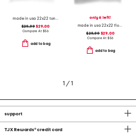
only 6 left!
made in usa 22x22 tongas tree linen look oversized pillow
made in usa 22x22 flossie floral tapestry oversized pillow
$39.99
$29.00
Compare At
$
56
$39.99
$29.00
Compare At
$
56
add to bag
add to bag
1 / 1
support
TJX Rewards
®
credit card