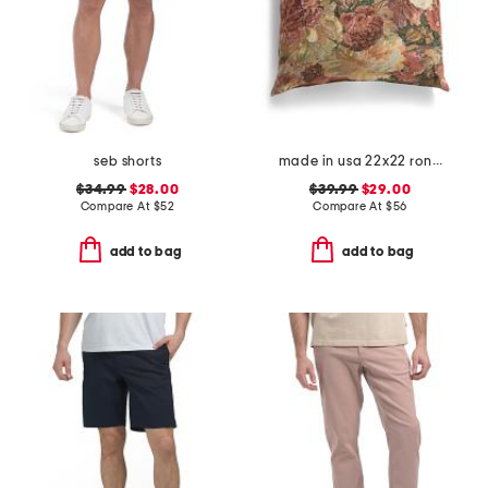
seb shorts
made in usa 22x22 ronna rose floral tapestry oversized pillow
$34.99
$28.00
$39.99
$29.00
Compare At
$
52
Compare At
$
56
add to bag
add to bag