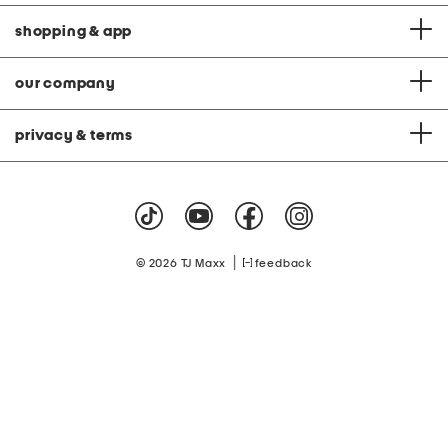
shopping & app
our company
privacy & terms
|
© 2026 TJ Maxx
feedback