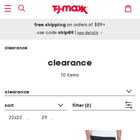
free shipping
on orders of $89+
use code
ship89
|
see details
clearance
clearance
10 items
category filter
clearance
sort
filter
(2)
22x22
29