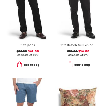
fit 2 jeans
fit 2 stretch twill chino pants
$79.99
$49.00
$59.99
$34.00
Compare At
$
120
Compare At
$
90
add to bag
add to bag