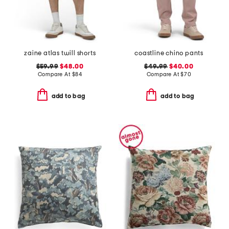
zaine atlas twill shorts
coastline chino pants
$59.99
$48.00
$49.99
$40.00
Compare At
$
84
Compare At
$
70
add to bag
add to bag