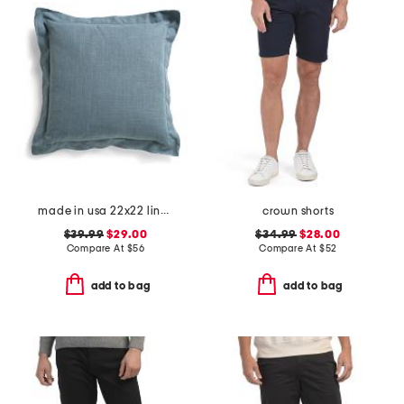
made in usa 22x22 linen blend overfilled double flange pillow
crown shorts
$39.99
$29.00
$34.99
$28.00
Compare At
$
56
Compare At
$
52
add to bag
add to bag