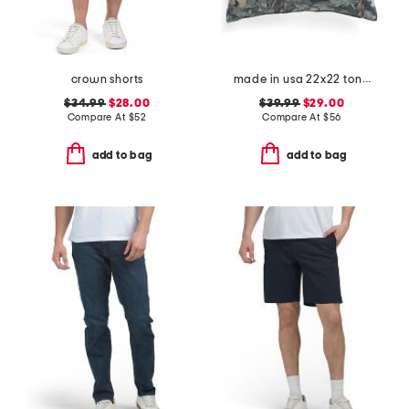
crown shorts
made in usa 22x22 tongas tree linen look oversized pillow
$34.99
$28.00
$39.99
$29.00
Compare At
$
52
Compare At
$
56
add to bag
add to bag