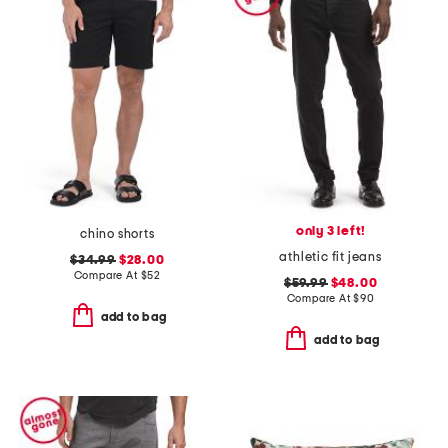
only 3 left!
chino shorts
athletic fit jeans
$34.99
$28.00
Compare At
$
52
$59.99
$48.00
Compare At
$
90
add to bag
add to bag