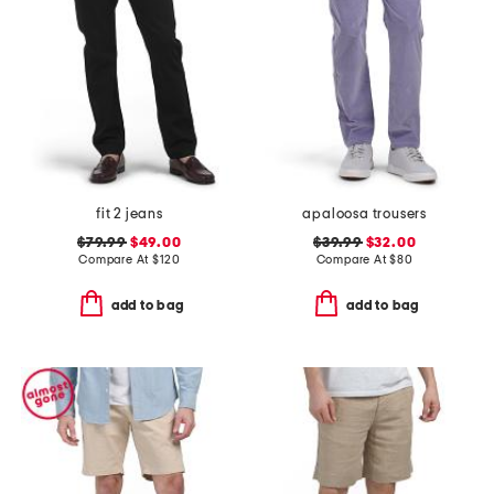
fit 2 jeans
apaloosa trousers
$79.99
$49.00
$39.99
$32.00
Compare At
$
120
Compare At
$
80
add to bag
add to bag