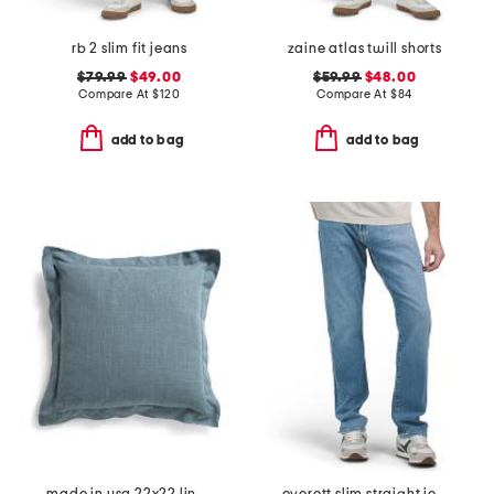
rb 2 slim fit jeans
zaine atlas twill shorts
$79.99
$49.00
$59.99
$48.00
Compare At
$
120
Compare At
$
84
add to bag
add to bag