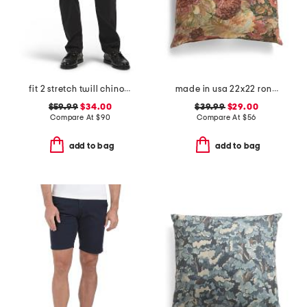
fit 2 stretch twill chino pants
made in usa 22x22 ronna rose floral tapestry oversized pillow
$59.99
$34.00
$39.99
$29.00
Compare At
$
90
Compare At
$
56
add to bag
add to bag