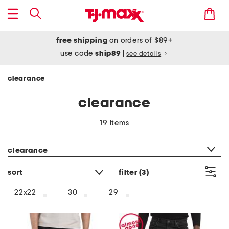
free shipping
on orders of $89+
use code
ship89
|
see details
clearance
clearance
19 items
category filter
clearance
sort
filter
(3)
22x22
30
29