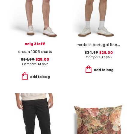
only 3 left!
made in portugal linen moore shorts
crown 1005 shorts
$34.99
$28.00
Compare At
$
55
$34.99
$28.00
Compare At
$
52
add to bag
add to bag