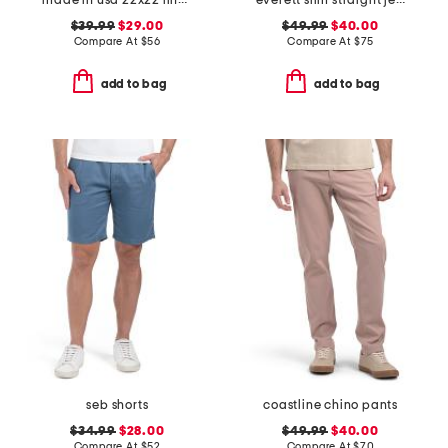
made in usa 22x22 linen blend overfilled double flange pillow
everett slim straight jeans
$39.99
$29.00
$49.99
$40.00
Compare At
$
56
Compare At
$
75
add to bag
add to bag
seb shorts
coastline chino pants
$34.99
$28.00
$49.99
$40.00
Compare At
$
52
Compare At
$
70