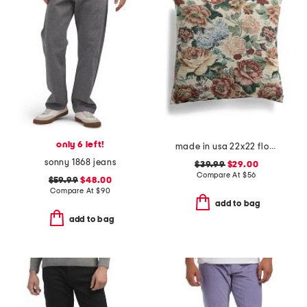
only 6 left!
made in usa 22x22 flossie floral tapestry oversized pillow
sonny 1868 jeans
$39.99
$29.00
Compare At
$
56
$59.99
$48.00
Compare At
$
90
add to bag
add to bag