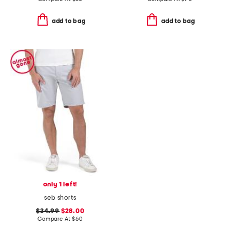
add to bag
add to bag
only 1 left!
seb shorts
$34.99
$28.00
Compare At
$
60