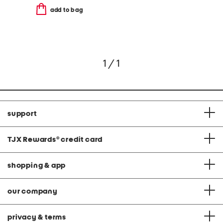
add to bag
1 / 1
support
TJX Rewards
®
credit card
shopping & app
our company
privacy & terms