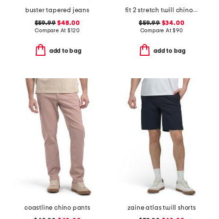
buster tapered jeans
fit 2 stretch twill chino pants
$59.99
$48.00
$59.99
$34.00
Compare At
$
120
Compare At
$
90
add to bag
add to bag
coastline chino pants
zaine atlas twill shorts