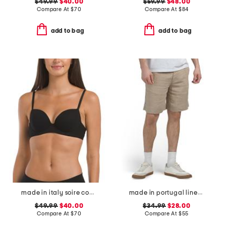
$49.99
$40.00
$59.99
$48.00
Compare At
$
70
Compare At
$
84
add to bag
add to bag
made in italy soire confidence t-shirt bra
made in portugal linen moore shorts
$49.99
$40.00
$34.99
$28.00
Compare At
$
70
Compare At
$
55