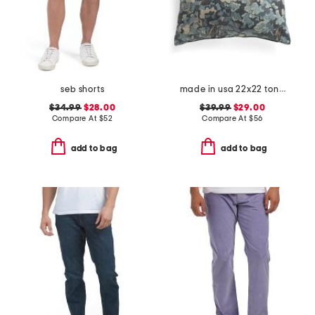
seb shorts
made in usa 22x22 tongas tree linen look oversized pillow
$34.99
$28.00
$39.99
$29.00
Compare At
$
52
Compare At
$
56
add to bag
add to bag