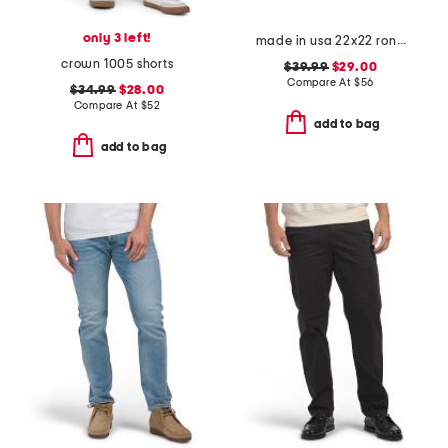
only 3 left!
made in usa 22x22 ronna rose floral tapestry oversized pillow
crown 1005 shorts
$39.99
$29.00
Compare At
$
56
$34.99
$28.00
Compare At
$
52
add to bag
add to bag