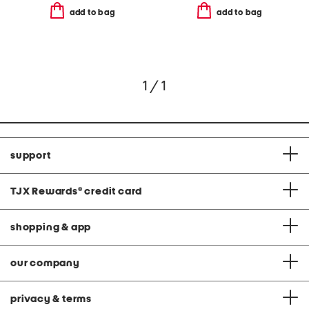
add to bag
add to bag
1 / 1
support
TJX Rewards
®
credit card
shopping & app
our company
privacy & terms