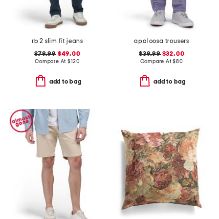
rb 2 slim fit jeans
apaloosa trousers
$79.99
$49.00
$39.99
$32.00
Compare At
$
120
Compare At
$
80
add to bag
add to bag