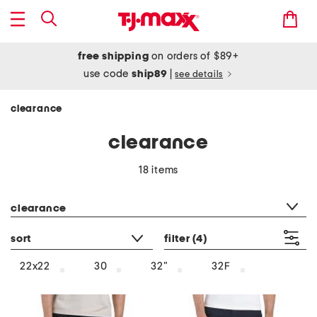
free shipping
on orders of $89+
use code
ship89
|
see details
clearance
clearance
18 items
category filter
clearance
sort
filter
(4)
22x22
30
32"
32F