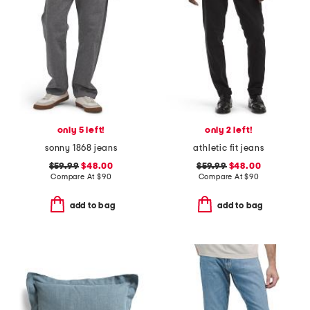
only 5 left!
only 2 left!
sonny 1868 jeans
athletic fit jeans
$59.99
$48.00
$59.99
$48.00
Compare At
$
90
Compare At
$
90
add to bag
add to bag