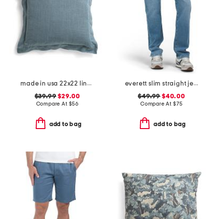
made in usa 22x22 linen blend overfilled double flange pillow
everett slim straight jeans
$39.99
$29.00
$49.99
$40.00
Compare At
$
56
Compare At
$
75
add to bag
add to bag