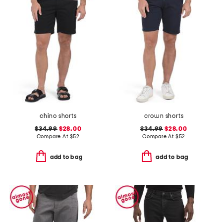
chino shorts
crown shorts
$34.99
$28.00
$34.99
$28.00
Compare At
$
52
Compare At
$
52
add to bag
add to bag