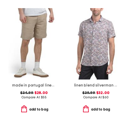
made in portugal linen moore shorts
linen blend silverman short sleeve shirt
$34.99
$28.00
$39.99
$32.00
Compare At
$
55
Compare At
$
60
add to bag
add to bag