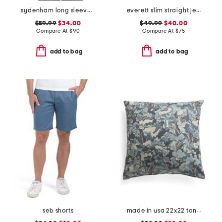
sydenham long sleeve shirt
everett slim straight jeans
$59.99
$34.00
$49.99
$40.00
Compare At
$
90
Compare At
$
75
add to bag
add to bag
seb shorts
made in usa 22x22 tongas tree linen look oversized pillow