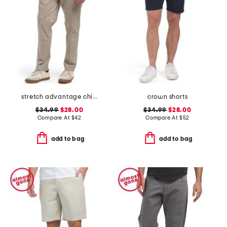
stretch advantage chino pants
crown shorts
$34.99
$28.00
$34.99
$28.00
Compare At
$
42
Compare At
$
52
add to bag
add to bag