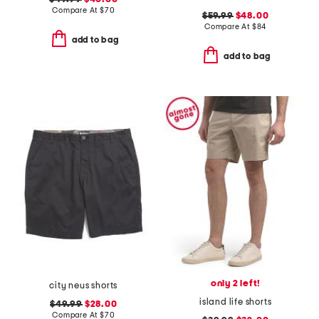
Compare At
$
70
$59.99
$48.00
Compare At
$
84
add to bag
add to bag
only 2 left!
city neus shorts
island life shorts
$49.99
$28.00
Compare At
$
70