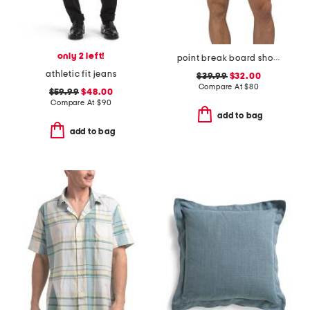
only 2 left!
point break board shorts
athletic fit jeans
$39.99
$32.00
Compare At
$
80
$59.99
$48.00
Compare At
$
90
add to bag
add to bag