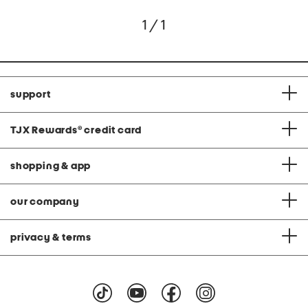
1 / 1
support
TJX Rewards
®
credit card
shopping & app
our company
privacy & terms