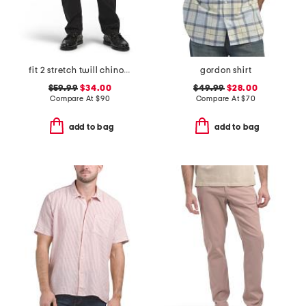
fit 2 stretch twill chino pants
gordon shirt
$59.99
$34.00
$49.99
$28.00
Compare At
$
90
Compare At
$
70
add to bag
add to bag