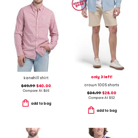
only 3 left!
kanehill shirt
crown 1005 shorts
$49.99
$40.00
Compare At
$
65
$34.99
$28.00
Compare At
$
52
add to bag
add to bag