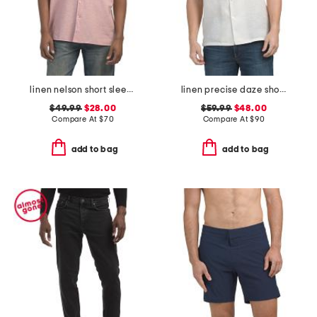
linen nelson short sleeve shirt
linen precise daze short sleeve button down shirt
$49.99
$28.00
$59.99
$48.00
Compare At
$
70
Compare At
$
90
add to bag
add to bag