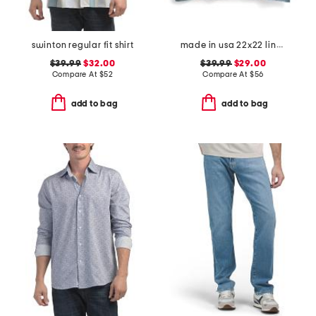
swinton regular fit shirt
made in usa 22x22 linen blend overfilled double flange pillow
$39.99
$32.00
$39.99
$29.00
Compare At
$
52
Compare At
$
56
add to bag
add to bag