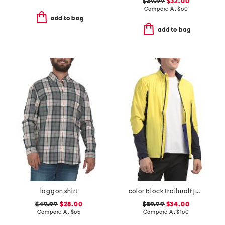
$39.99
$32.00
Compare At
$
60
add to bag
add to bag
laggon shirt
color block trailwolf jacket
$49.99
$28.00
$59.99
$34.00
Compare At
$
65
Compare At
$
160