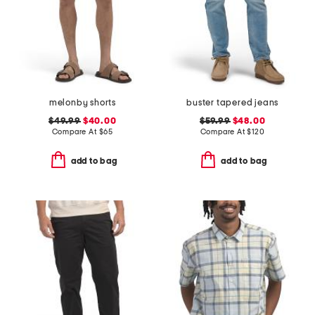
melonby shorts
buster tapered jeans
$49.99
$40.00
$59.99
$48.00
Compare At
$
65
Compare At
$
120
add to bag
add to bag