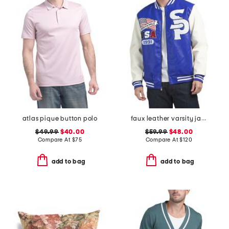
atlas pique button polo
faux leather varsity jacket
$49.99
$40.00
$59.99
$48.00
Compare At
$
75
Compare At
$
120
add to bag
add to bag