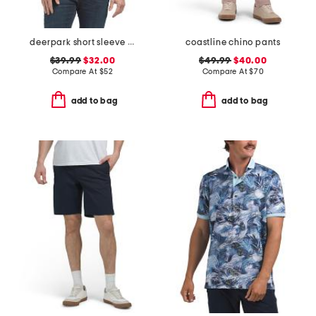
deerpark short sleeve shirt
coastline chino pants
$39.99
$32.00
$49.99
$40.00
Compare At
$
52
Compare At
$
70
add to bag
add to bag