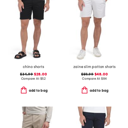
chino shorts
zaine slim patton shorts
$34.99
$28.00
$59.99
$48.00
Compare At
$
52
Compare At
$
84
add to bag
add to bag