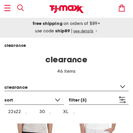
free shipping
on orders of $89+
use code
ship89
|
see details
clearance
clearance
46 items
category filter
clearance
sort
filter
(3)
22x22
30
XL