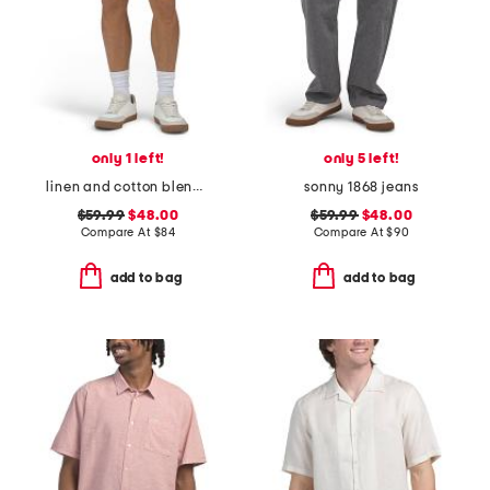
only 1 left!
only 5 left!
linen and cotton blend shorts
sonny 1868 jeans
$59.99
$48.00
$59.99
$48.00
Compare At
$
84
Compare At
$
90
add to bag
add to bag