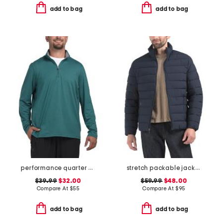
add to bag
add to bag
performance quarter zip top
stretch packable jacket
$39.99
$32.00
$59.99
$48.00
Compare At
$
55
Compare At
$
95
add to bag
add to bag