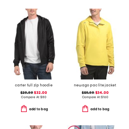
carter full zip hoodie
newago pac lite jacket
$39.99
$32.00
$59.99
$34.00
Compare At
$
80
Compare At
$
160
add to bag
add to bag