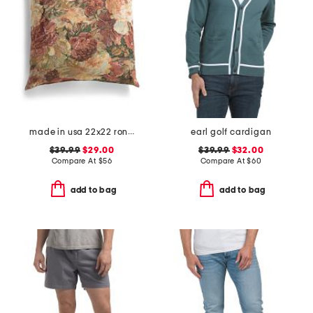
made in usa 22x22 ronna rose floral tapestry oversized pillow
earl golf cardigan
$39.99
$29.00
$39.99
$32.00
Compare At
$
56
Compare At
$
60
add to bag
add to bag