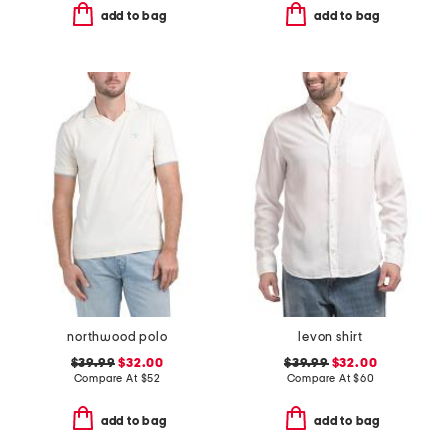
add to bag
add to bag
northwood polo
levon shirt
$39.99
$32.00
$39.99
$32.00
Compare At
$
52
Compare At
$
60
add to bag
add to bag