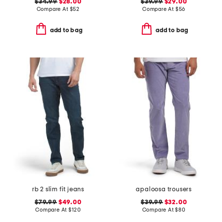
$34.99
$28.00
$39.99
$29.00
Compare At
$
52
Compare At
$
56
add to bag
add to bag
rb 2 slim fit jeans
apaloosa trousers
$79.99
$49.00
$39.99
$32.00
Compare At
$
120
Compare At
$
80