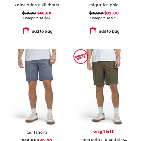
zaine atlas twill shorts
migration polo
$59.99
$48.00
$39.99
$32.00
Compare At
$
84
Compare At
$
70
add to bag
add to bag
only 1 left!
twill shorts
linen cotton blend shorts
$49.99
$40.00