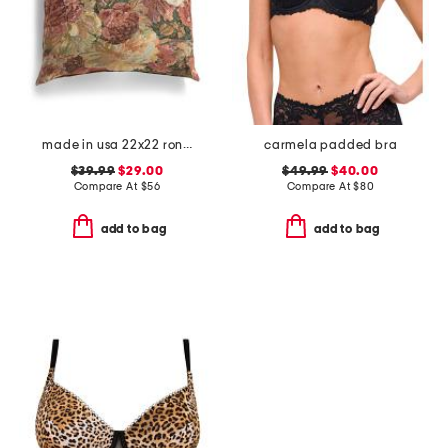
made in usa 22x22 ronna rose floral tapestry oversized pillow
carmela padded bra
$39.99
$29.00
$49.99
$40.00
Compare At
$
56
Compare At
$
80
add to bag
add to bag