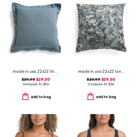
made in usa 22x22 linen blend overfilled double flange pillow
made in usa 22x22 tongas tree linen look oversized pillow
$39.99
$29.00
$39.99
$29.00
Compare At
$
56
Compare At
$
56
add to bag
add to bag