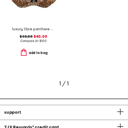
luxury libre panthere demi cup bra
$49.99
$40.00
Compare At
$
100
add to bag
1 / 1
support
TJX Rewards
®
credit card