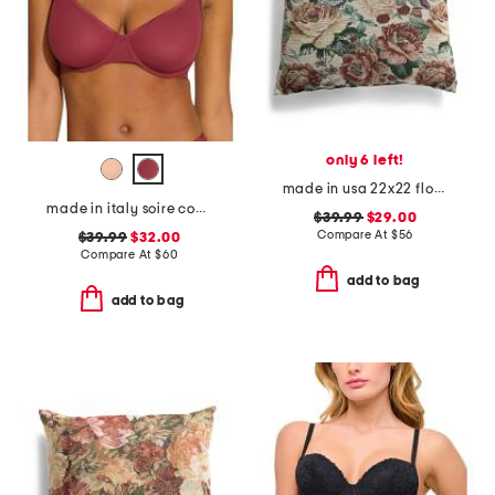
only 6 left!
made in usa 22x22 flossie floral tapestry oversized pillow
made in italy soire confidence molded bra
$39.99
$29.00
Compare At
$
56
$39.99
$32.00
Compare At
$
60
add to bag
add to bag