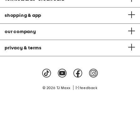
shopping & app
our company
privacy & terms
|
© 2026 TJ Maxx
feedback