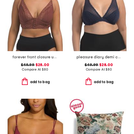
forever front closure underwire racerback bra
pleasure diary demi cup padded bra
$49.99
$28.00
$49.99
$28.00
Compare At
$
80
Compare At
$
80
add to bag
add to bag