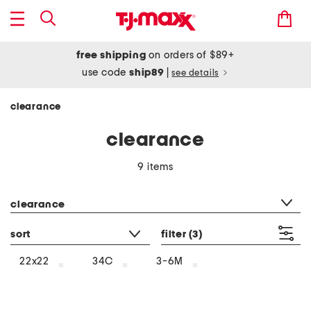
free shipping
on orders of $89+
use code
ship89
|
see details
clearance
clearance
9 items
category filter
clearance
sort
filter
(3)
22x22
34C
3-6M