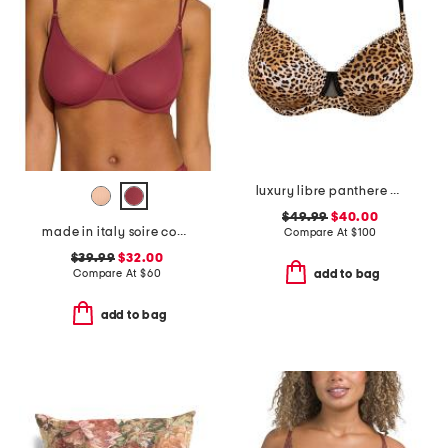
luxury libre panthere demi cup bra
$49.99
$40.00
made in italy soire confidence molded bra
Compare At
$
100
$39.99
$32.00
Compare At
$
60
add to bag
add to bag