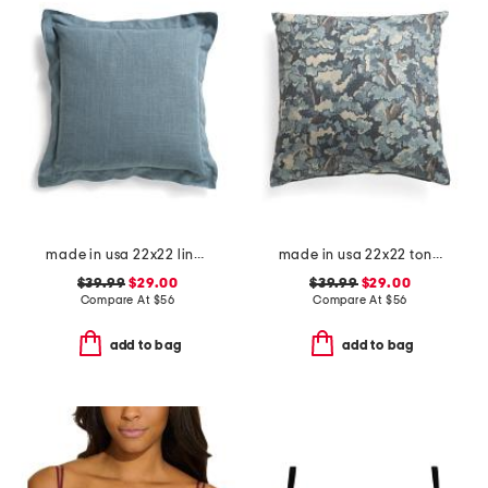
made in usa 22x22 linen blend overfilled double flange pillow
made in usa 22x22 tongas tree linen look oversized pillow
$39.99
$29.00
$39.99
$29.00
Compare At
$
56
Compare At
$
56
add to bag
add to bag