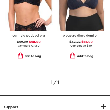
carmela padded bra
pleasure diary demi cup padded bra
$49.99
$40.00
$49.99
$28.00
Compare At
$
80
Compare At
$
80
add to bag
add to bag
1 / 1
support