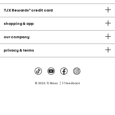
TJX Rewards
®
credit card
shopping & app
our company
privacy & terms
|
© 2026 TJ Maxx
feedback