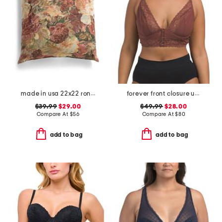
made in usa 22x22 ronna rose floral tapestry oversized pillow
forever front closure underwire racerback bra
$39.99
$29.00
$49.99
$28.00
Compare At
$
56
Compare At
$
80
add to bag
add to bag