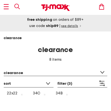
free shipping
on orders of $89+
use code
ship89
|
see details
clearance
clearance
8 items
category filter
clearance
sort
filter
(3)
22x22
34C
34B