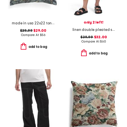
only 2 left!
made in usa 22x22 tongas tree linen look oversized pillow
linen double pleated shorts
$39.99
$29.00
Compare At
$
56
$39.99
$32.00
Compare At
$
60
add to bag
add to bag