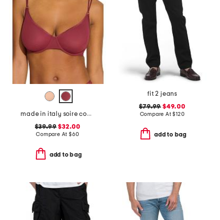
fit 2 jeans
$79.99
$49.00
made in italy soire confidence molded bra
Compare At
$
120
$39.99
$32.00
Compare At
$
60
add to bag
add to bag