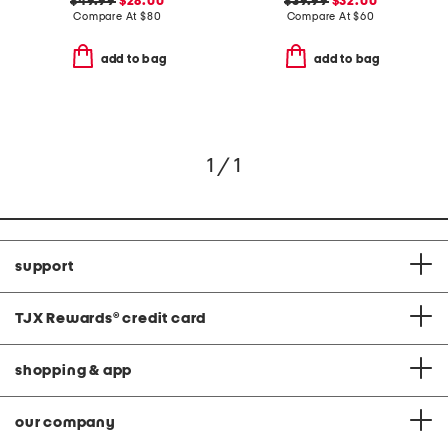
$49.99
$28.00
$39.99
$32.00
Compare At
$
80
Compare At
$
60
add to bag
add to bag
1 / 1
support
TJX Rewards
®
credit card
shopping & app
our company