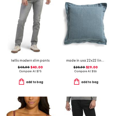
tellis modern slim pants
made in usa 22x22 linen blend overfilled double flange pillow
$49.99
$40.00
$39.99
$29.00
Compare At
$
75
Compare At
$
56
add to bag
add to bag