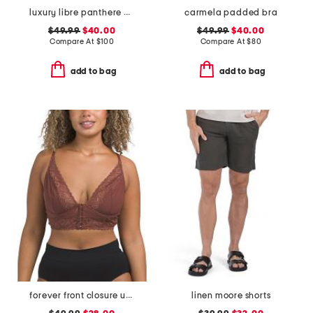
luxury libre panthere demi cup bra
carmela padded bra
$49.99
$40.00
$49.99
$40.00
Compare At
$
100
Compare At
$
80
add to bag
add to bag
forever front closure underwire racerback bra
linen moore shorts