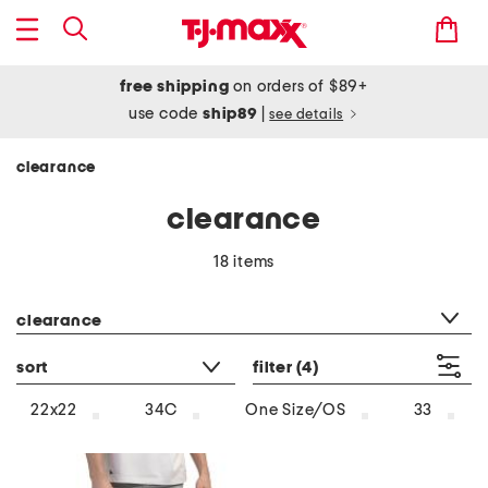
free shipping
on orders of $89+
use code
ship89
|
see details
clearance
clearance
18 items
category filter
clearance
sort
filter
(4)
22x22
34C
One Size/OS
33