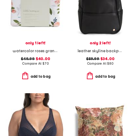
only 1 left!
only 2 left!
watercolor roses grande muslin toddler bedding set
leather skyline backpack
$49.99
$40.00
$59.99
$34.00
Compare At
$
70
Compare At
$
80
add to bag
add to bag