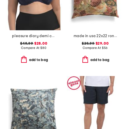
pleasure diary demi cup padded bra
made in usa 22x22 ronna rose floral tapestry oversized pillow
$49.99
$28.00
$39.99
$29.00
Compare At
$
80
Compare At
$
56
add to bag
add to bag