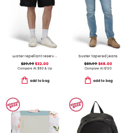
water repellant reserve cargo shorts
buster tapered jeans
$39.99
$32.00
$59.99
$48.00
Compare At
$
80 & Up
Compare At
$
120
add to bag
add to bag