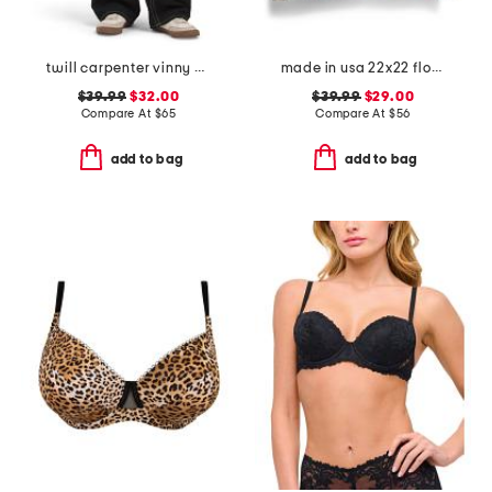
twill carpenter vinny pants
made in usa 22x22 flossie floral tapestry oversized pillow
$39.99
$32.00
$39.99
$29.00
Compare At
$
65
Compare At
$
56
add to bag
add to bag