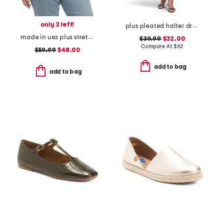
only 2 left!
plus pleated halter dress
made in usa plus stretch rib top
$39.99
$32.00
Compare At
$
62
$59.99
$48.00
add to bag
add to bag