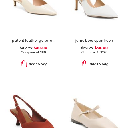
patent leather go to jocelyn slingback comfort pumps
janie bow open heels
$49.99
$40.00
$59.99
$34.00
Compare At
$
80
Compare At
$
120
add to bag
add to bag