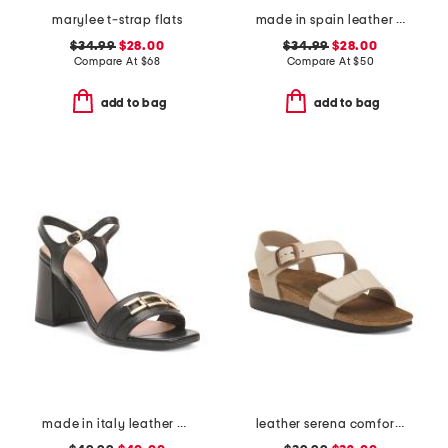
marylee t-strap flats
made in spain leather espadrille flats
$34.99
$28.00
$34.99
$28.00
Compare At
$
68
Compare At
$
50
add to bag
add to bag
made in italy leather heeled sandals with chain
leather serena comfort wedge sandals with antimicrobial lining