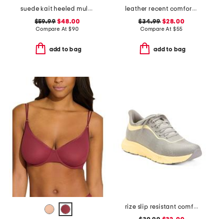
suede kait heeled mules
leather recent comfort sandals
$59.99
$48.00
$34.99
$28.00
Compare At
$
90
Compare At
$
55
add to bag
add to bag
rize slip resistant comfort sneakers