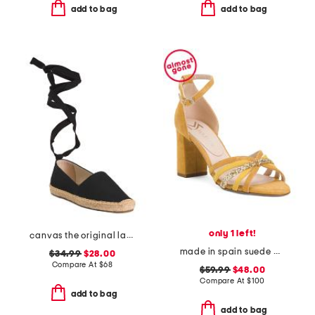
add to bag
add to bag
only 1 left!
canvas the original lace up flats
made in spain suede multi strap heel sandals with ankle strap
$34.99
$28.00
Compare At
$
68
$59.99
$48.00
Compare At
$
100
add to bag
add to bag