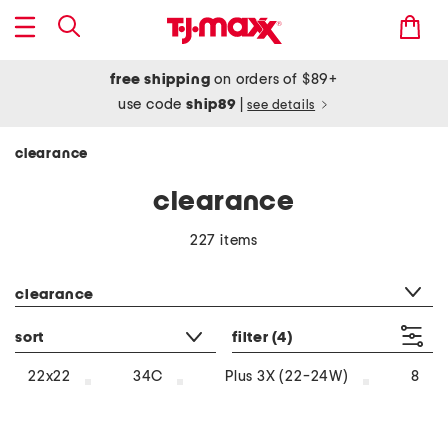
free shipping
on orders of $89+
use code
ship89
|
see details
clearance
clearance
227 items
category filter
clearance
sort
filter
(4)
22x22
34C
Plus 3X (22-24W)
8