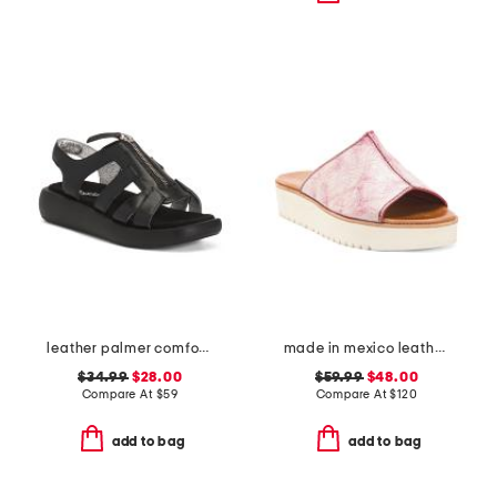
leather palmer comfort sandals
made in mexico leather fairlee sandals
$34.99
$28.00
$59.99
$48.00
Compare At
$
59
Compare At
$
120
add to bag
add to bag