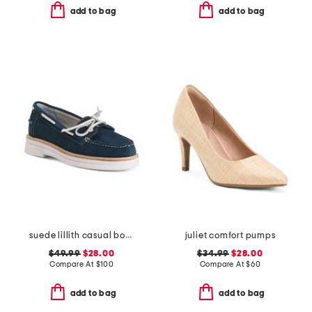
add to bag
add to bag
suede lillith casual boat shoes
juliet comfort pumps
$49.99
$28.00
$34.99
$28.00
Compare At
$
100
Compare At
$
60
add to bag
add to bag