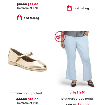
$39.99
$32.00
Compare At
$
70
add to bag
add to bag
only 1 left!
made in portugal leather mary jane flats
plus aero crepe pants
$49.99
$28.00
Compare At
$
90
$49.99
$40.00