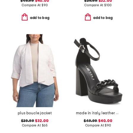
$49.99
$40.00
$39.99
$32.00
Compare At
$
90
Compare At
$
100
add to bag
add to bag
plus boucle jacket
made in italy leather heeled sandals with chain
$39.99
$32.00
$49.99
$40.00
Compare At
$
65
Compare At
$
90