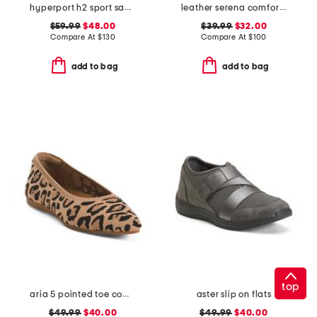
hyperport h2 sport sandals
leather serena comfort wedge sandals with antimicrobial lining
$59.99
$48.00
$39.99
$32.00
Compare At
$
130
Compare At
$
100
add to bag
add to bag
top
aria 5 pointed toe comfort ballet flats
aster slip on flats
$49.99
$40.00
$49.99
$40.00