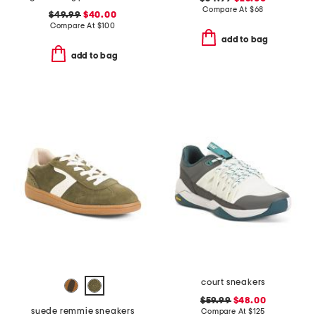
Compare At
$
68
$49.99
$40.00
Compare At
$
100
add to bag
add to bag
court sneakers
$59.99
$48.00
suede remmie sneakers
Compare At
$
125