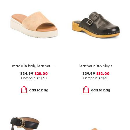
made in italy leather wedge sandals
leather nitro clogs
$34.99
$28.00
$39.99
$32.00
Compare At
$
60
Compare At
$
60
add to bag
add to bag