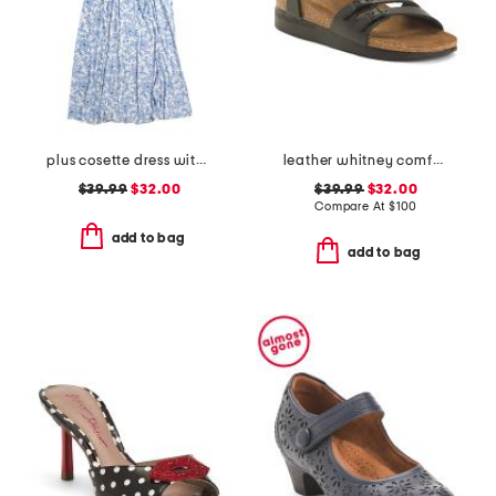
plus cosette dress with figure trimming waistband
leather whitney comfort wedge sandals with antimicrobial lining
$39.99
$32.00
$39.99
$32.00
Compare At
$
100
add to bag
add to bag