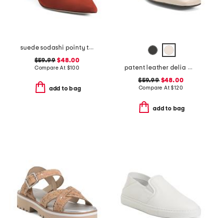
suede sodashi pointy toe slingback heels
$59.99
$48.00
patent leather delia mary jane flats
Compare At
$
100
$59.99
$48.00
Compare At
$
120
add to bag
add to bag