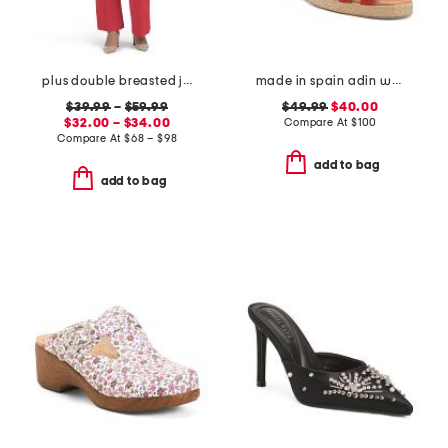
plus double breasted jacket and flare pants collection
made in spain adin wedges
$39.99
–
$59.99
$49.99
$40.00
$32.00 – $34.00
Compare At
$
100
Compare At
$
68 – $98
add to bag
add to bag