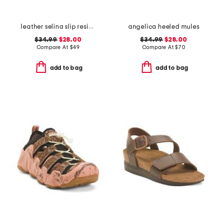
leather selina slip resistant comfort clogs
angelica heeled mules
$34.99
$28.00
$34.99
$28.00
Compare At
$
49
Compare At
$
70
add to bag
add to bag