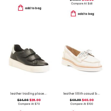
Compare At
$
68
add to bag
add to bag
leather trading places sneakers
leather lillith casual boat shoes
$34.99
$28.00
$49.99
$40.00
Compare At
$
70
Compare At
$
100