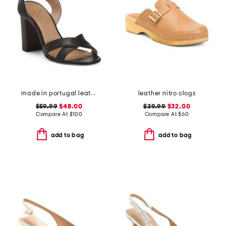
made in portugal leather heeled sandals
leather nitro clogs
$59.99
$48.00
$39.99
$32.00
Compare At
$
100
Compare At
$
60
add to bag
add to bag