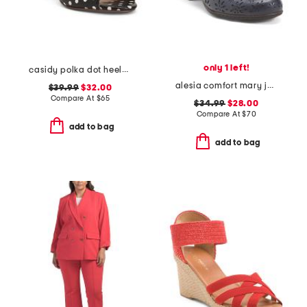
only 1 left!
casidy polka dot heeled mules
alesia comfort mary jane pumps
$39.99
$32.00
Compare At
$
65
$34.99
$28.00
Compare At
$
70
add to bag
add to bag