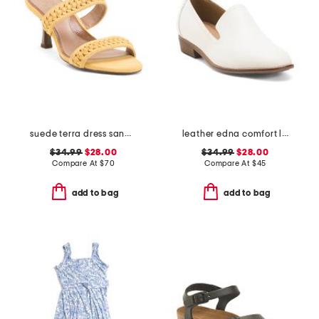
suede terra dress sandals
leather edna comfort loafers
$34.99
$28.00
$34.99
$28.00
Compare At
$
70
Compare At
$
45
add to bag
add to bag