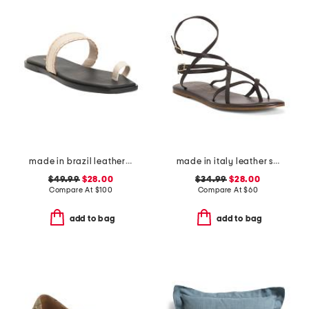
made in brazil leather pirita toe ring sandals with stitching details
made in italy leather strappy thong toe sandals
$49.99
$28.00
$34.99
$28.00
Compare At
$
100
Compare At
$
60
add to bag
add to bag