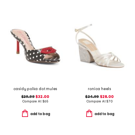
casidy polka dot mules
ronica heels
$39.99
$32.00
$34.99
$28.00
Compare At
$
65
Compare At
$
70
add to bag
add to bag