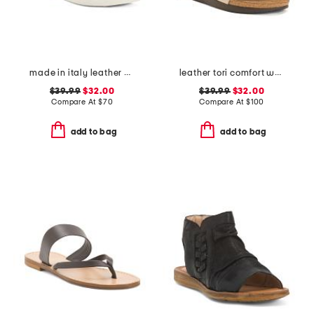
made in italy leather multi band flat sandals
leather tori comfort wedge sandals with antimicrobial lining
$39.99
$32.00
$39.99
$32.00
Compare At
$
70
Compare At
$
100
add to bag
add to bag