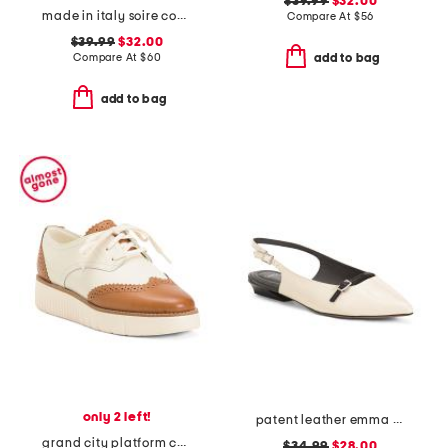
$39.99
$32.00
made in italy soire confidence molded bra
Compare At
$
56
$39.99
$32.00
Compare At
$
60
add to bag
add to bag
only 2 left!
patent leather emma slingback ballet flats
grand city platform comfort oxords
$34.99
$28.00