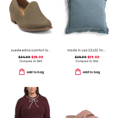
suede edna comfort loafers
made in usa 22x22 linen blend overfilled double flange pillow
$34.99
$28.00
$39.99
$29.00
Compare At
$
45
Compare At
$
56
add to bag
add to bag