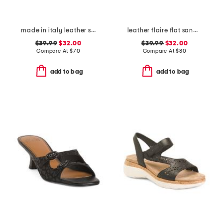
made in italy leather slide sandals
leather flaire flat sandals
$39.99
$32.00
$39.99
$32.00
Compare At
$
70
Compare At
$
80
add to bag
add to bag