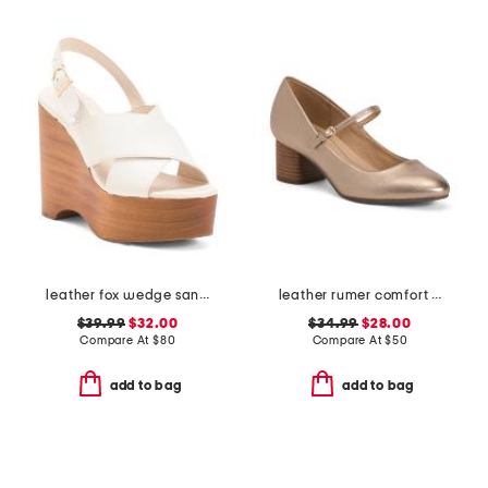
leather fox wedge sandals
leather rumer comfort mary jane pumps
$39.99
$32.00
$34.99
$28.00
Compare At
$
80
Compare At
$
50
add to bag
add to bag