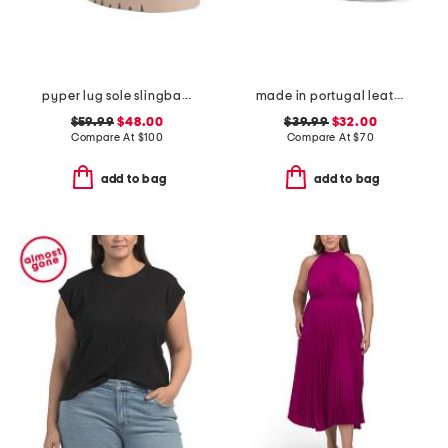
pyper lug sole slingback sandals
made in portugal leather reign slip on sneakers
$59.99
$48.00
$39.99
$32.00
Compare At
$
100
Compare At
$
70
add to bag
add to bag