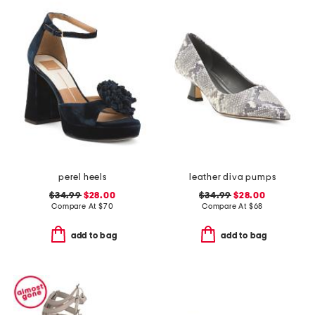
perel heels
leather diva pumps
$34.99
$28.00
$34.99
$28.00
Compare At
$
70
Compare At
$
68
add to bag
add to bag