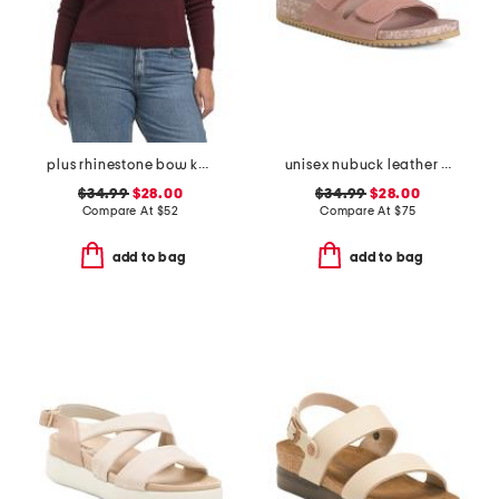
plus rhinestone bow knit sweater
unisex nubuck leather riviera recycled sandals
$34.99
$28.00
$34.99
$28.00
Compare At
$
52
Compare At
$
75
add to bag
add to bag