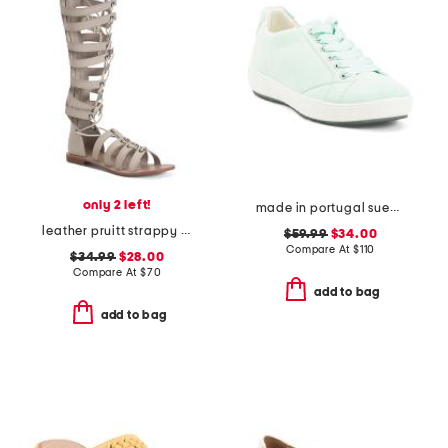
only 2 left!
made in portugal suede alexandria comfort sneakers
leather pruitt strappy sandals
$59.99
$34.00
Compare At
$
110
$34.99
$28.00
Compare At
$
70
add to bag
add to bag