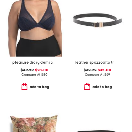
pleasure diary demi cup padded bra
leather spazzoalto triple metal loop belt
$49.99
$28.00
$39.99
$32.00
Compare At
$
80
Compare At
$
69
add to bag
add to bag