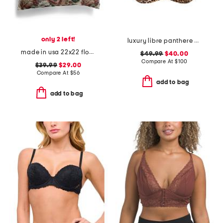
only 2 left!
luxury libre panthere demi cup bra
made in usa 22x22 flossie floral tapestry oversized pillow
$49.99
$40.00
Compare At
$
100
$39.99
$29.00
Compare At
$
56
add to bag
add to bag