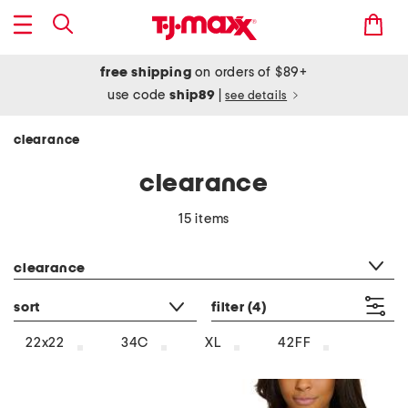
free shipping
on orders of $89+
use code
ship89
|
see details
clearance
clearance
15 items
category filter
clearance
sort
filter
(4)
22x22
34C
XL
42FF