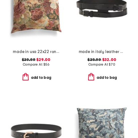
made in usa 22x22 ronna rose floral tapestry oversized pillow
made in italy leather gun metal buckle vegetable tanned belt
$39.99
$29.00
$39.99
$32.00
Compare At
$
56
Compare At
$
70
add to bag
add to bag