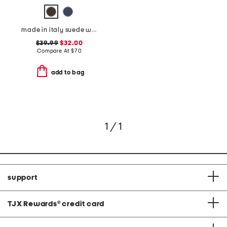
made in italy suede western belt
$39.99
$32.00
Compare At
$
70
add to bag
1 / 1
support
TJX Rewards
®
credit card