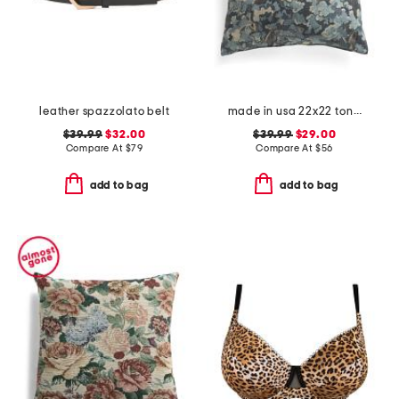
leather spazzolato belt
made in usa 22x22 tongas tree linen look oversized pillow
$39.99
$32.00
$39.99
$29.00
Compare At
$
79
Compare At
$
56
add to bag
add to bag