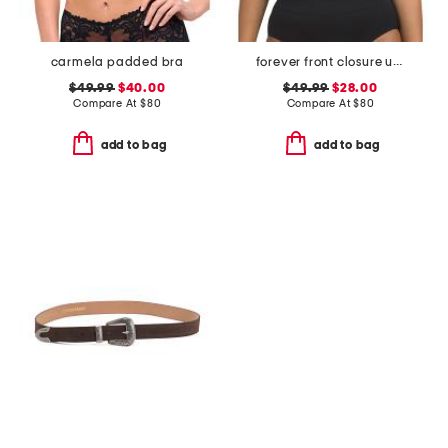
carmela padded bra
forever front closure underwire racerback bra
$49.99
$40.00
$49.99
$28.00
Compare At
$
80
Compare At
$
80
add to bag
add to bag