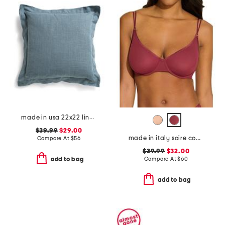
made in usa 22x22 linen blend overfilled double flange pillow
$39.99
$29.00
made in italy soire confidence molded bra
Compare At
$
56
$39.99
$32.00
Compare At
$
60
add to bag
add to bag