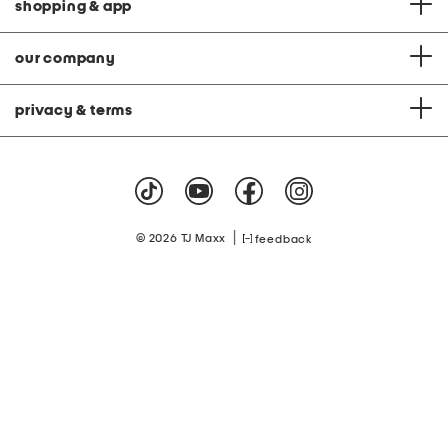
shopping & app
our company
privacy & terms
|
© 2026 TJ Maxx
feedback