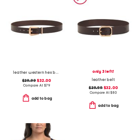
only 3 left!
leather western hex belt
leather belt
$39.99
$32.00
Compare At
$
79
$39.99
$32.00
Compare At
$
80
add to bag
add to bag