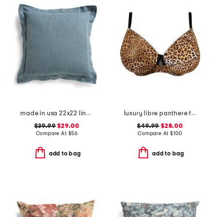
made in usa 22x22 linen blend overfilled double flange pillow
luxury libre panthere full cup bra
$39.99
$29.00
$49.99
$28.00
Compare At
$
56
Compare At
$
100
add to bag
add to bag