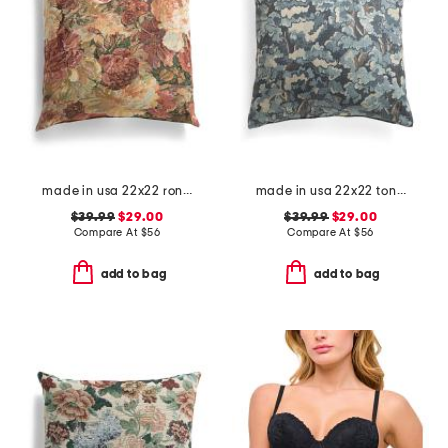
made in usa 22x22 ronna rose floral tapestry oversized pillow
made in usa 22x22 tongas tree linen look oversized pillow
$39.99
$29.00
$39.99
$29.00
Compare At
$
56
Compare At
$
56
add to bag
add to bag