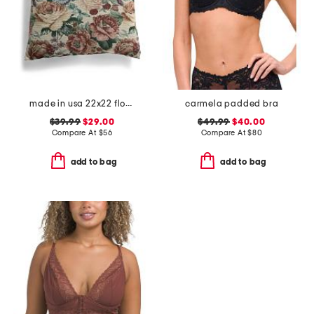
made in usa 22x22 flossie floral tapestry oversized pillow
carmela padded bra
$39.99
$29.00
$49.99
$40.00
Compare At
$
56
Compare At
$
80
add to bag
add to bag