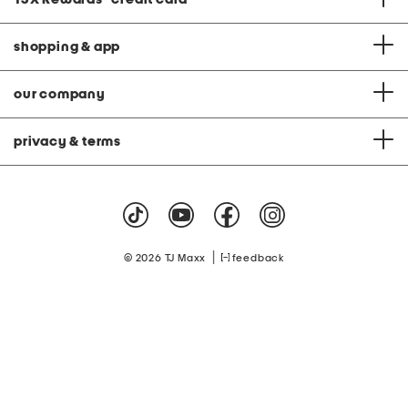
shopping & app
our company
privacy & terms
|
© 2026 TJ Maxx
feedback