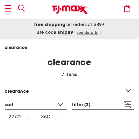
free shipping
on orders of $89+
use code
ship89
|
see details
clearance
clearance
7 items
category filter
clearance
sort
filter
(2)
22x22
36C