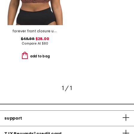
forever front closure underwire racerback bra
$49.99
$28.00
Compare At
$
80
add to bag
1 / 1
support
TJX Rewards
®
credit card