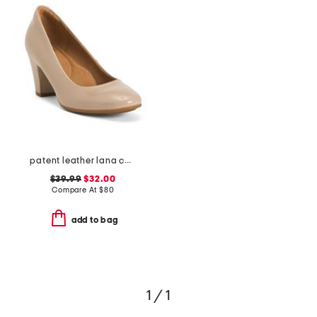
patent leather lana comfort heels
$39.99
$32.00
Compare At
$
80
add to bag
1 / 1