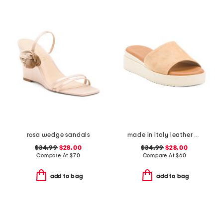
rosa wedge sandals
made in italy leather wedge sandals
$34.99
$28.00
$34.99
$28.00
Compare At
$
70
Compare At
$
60
add to bag
add to bag