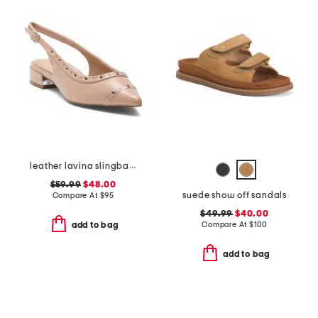
leather lavina slingback dress flats
$59.99
$48.00
suede show off sandals
Compare At
$
95
$49.99
$40.00
Compare At
$
100
add to bag
add to bag