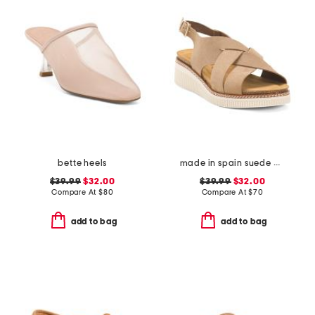
bette heels
made in spain suede multi band sandals
$39.99
$32.00
$39.99
$32.00
Compare At
$
80
Compare At
$
70
add to bag
add to bag