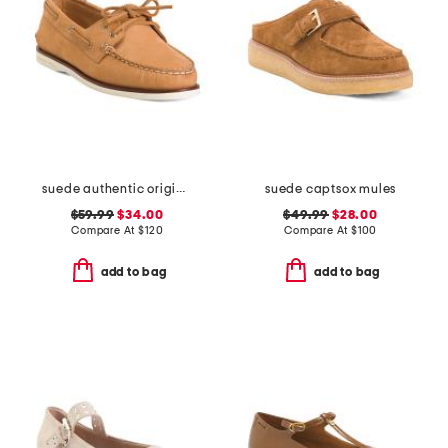
suede authentic original 2 eye shoes
suede captsox mules
$59.99
$34.00
$49.99
$28.00
Compare At
$
120
Compare At
$
100
add to bag
add to bag