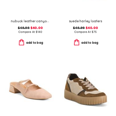
nubuck leather canyon clogs
suede harley loafers
$49.99
$40.00
$49.99
$40.00
Compare At
$
140
Compare At
$
75
add to bag
add to bag