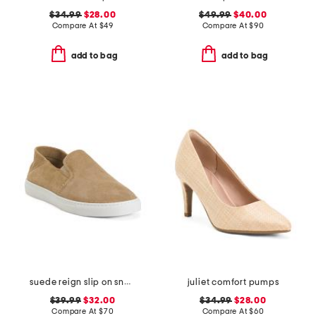
$34.99
$28.00
$49.99
$40.00
Compare At
$
49
Compare At
$
90
add to bag
add to bag
suede reign slip on sneakers
juliet comfort pumps
$39.99
$32.00
$34.99
$28.00
Compare At
$
70
Compare At
$
60