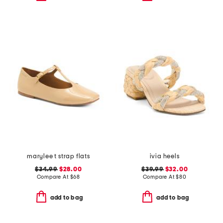
marylee t strap flats
ivia heels
$34.99
$28.00
$39.99
$32.00
Compare At
$
68
Compare At
$
80
add to bag
add to bag