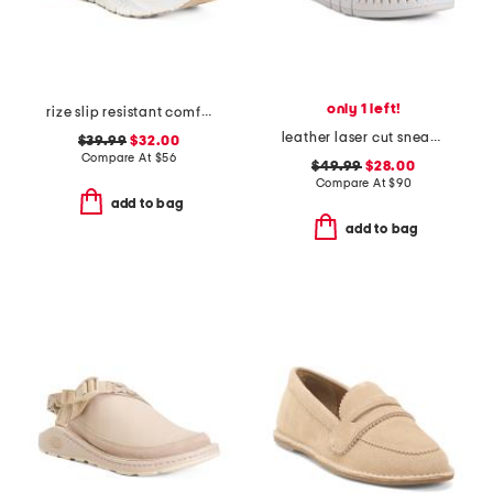
only 1 left!
rize slip resistant comfort sneakers
leather laser cut sneakers
$39.99
$32.00
Compare At
$
56
$49.99
$28.00
Compare At
$
90
add to bag
add to bag