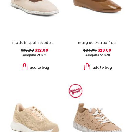
made in spain suede mary jane flats
marylee t-strap flats
$39.99
$32.00
$34.99
$28.00
Compare At
$
70
Compare At
$
68
add to bag
add to bag