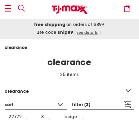
free shipping
on orders of $89+
use code
ship89
|
see details
clearance
clearance
25 items
category filter
clearance
sort
filter
(3)
beige
22x22
8