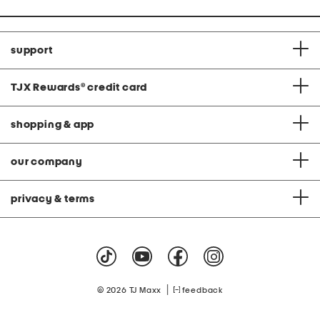
support
TJX Rewards
®
credit card
shopping & app
our company
privacy & terms
|
© 2026 TJ Maxx
feedback