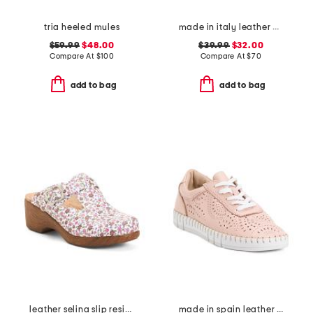
tria heeled mules
made in italy leather animal platform sneakers
$59.99
$48.00
$39.99
$32.00
Compare At
$
100
Compare At
$
70
add to bag
add to bag
leather selina slip resistant comfort clogs
made in spain leather laser cut sneakers