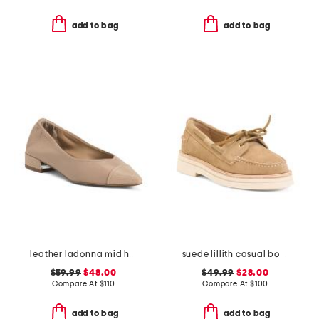
add to bag
add to bag
leather ladonna mid heel flats
suede lillith casual boat shoes
$59.99
$48.00
$49.99
$28.00
Compare At
$
110
Compare At
$
100
add to bag
add to bag