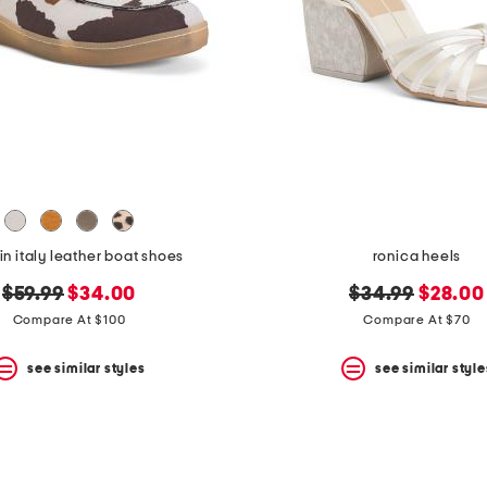
n italy leather boat shoes
ronica heels
original
new
original
new
$59.99
$34.00
$34.99
$28.00
price:
price:
price:
price:
Compare At $100
Compare At $70
see similar styles
see similar style