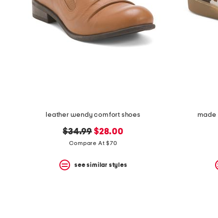
leather wendy comfort shoes
made i
original
new
$34.99
$28.00
price:
price:
Compare At $70
see similar styles