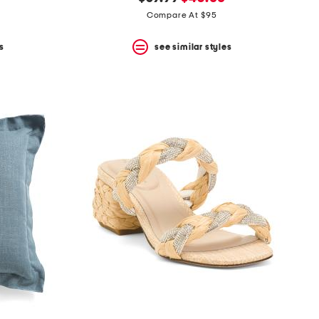
price:
price:
Compare At $95
s
see similar styles