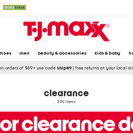
shoes
men
beauty & accessories
kids & baby
h
on orders of $89+ use code
ship89
|
free returns at your local s
clearance
200 items