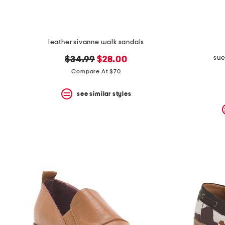
leather sivanne walk sandals
sue
original
new
$34.99
$28.00
price:
price:
Compare At $70
see similar styles