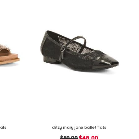
als
ditzy mary jane ballet flats
original
new
$59.99
$48.00