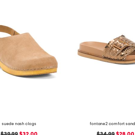
suede nash clogs
fontane2 comfort sand
original
new
original
new
$39.99
$32.00
$34.99
$28.00