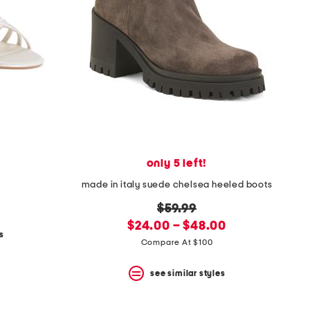
only 5 left!
made in italy suede chelsea heeled boots
original
$59.99
new
price:
$24.00 – $48.00
s
price:
Compare At $100
see similar styles