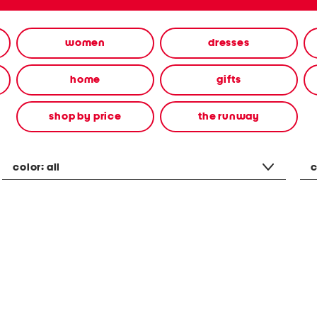
women
dresses
home
gifts
shop by price
the runway
color:
all
c