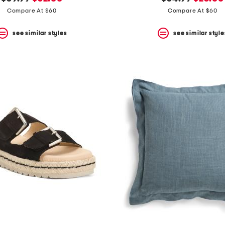
price:
price:
price:
price:
Compare At $60
Compare At $60
see similar styles
see similar style