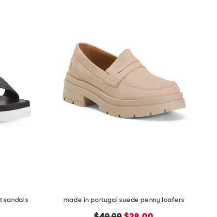
t sandals
made in portugal suede penny loafers
original
new