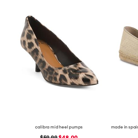
calibra mid heel pumps
original
new