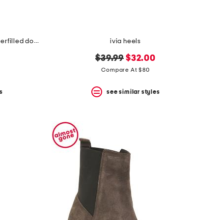
made in usa 22x22 linen blend overfilled double flange pillow
ivia heels
original
new
$39.99
$32.00
price:
price:
Compare At $80
s
see similar styles