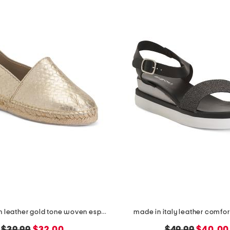
made in spain leather gold tone woven espadrille flats
made in italy leather comfor
original
new
original
new