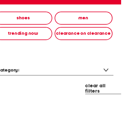
shoes
men
trending now
clearance on clearance
ategory:
clear all
filters