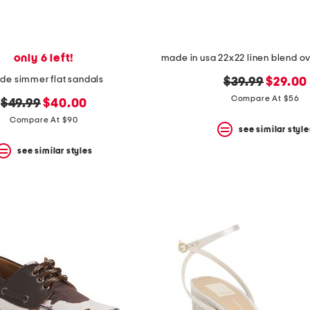
only 6 left!
de simmer flat sandals
original
new
$39.99
$29.00
price:
price:
Compare At $56
original
new
$49.99
$40.00
price:
price:
Compare At $90
see similar style
see similar styles