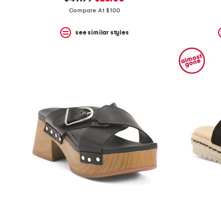
the
question
price:
price:
Compare At $100
mark
key.
see similar styles