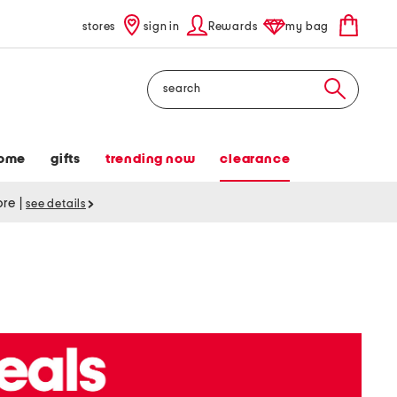
stores
sign in
Rewards
my bag
Search
ome
gifts
trending now
clearance
tore
|
see details