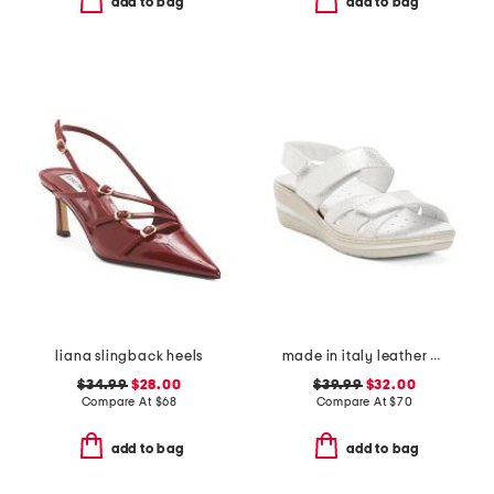
add to bag
add to bag
liana slingback heels
made in italy leather wedge sandals
$34.99
$28.00
$39.99
$32.00
Compare At
$
68
Compare At
$
70
add to bag
add to bag