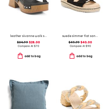
leather sivanne walk sandals
suede simmer flat sandals
$34.99
$28.00
$49.99
$40.00
Compare At
$
70
Compare At
$
90
add to bag
add to bag