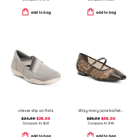
add to bag
add to bag
clever slip on flats
ditzy mary jane ballet flats
$34.99
$28.00
$59.99
$48.00
Compare At
$
68
Compare At
$
95
add to bag
add to bag