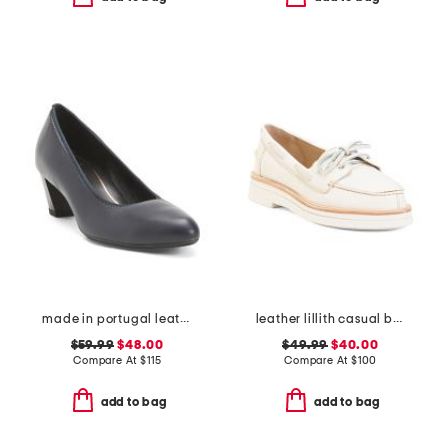
made in portugal leather kelly comfort pumps
leather lillith casual boat shoes
$59.99
$48.00
$49.99
$40.00
Compare At
$
115
Compare At
$
100
add to bag
add to bag