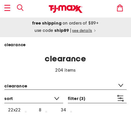
free shipping
on orders of $89+
use code
ship89
|
see details
clearance
clearance
204 items
category filter
clearance
sort
filter
(3)
22x22
8
34