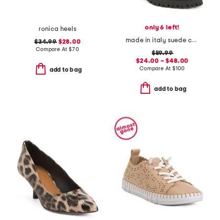
only 6 left!
ronica heels
made in italy suede chelsea heeled boots
$34.99
$28.00
Compare At
$
70
$59.99
$24.00 – $48.00
Compare At
$
100
add to bag
add to bag