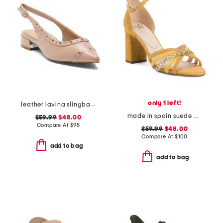
only 1 left!
leather lavina slingback dress flats
made in spain suede multi strap heel sandals with ankle strap
$59.99
$48.00
Compare At
$
95
$59.99
$48.00
Compare At
$
100
add to bag
add to bag