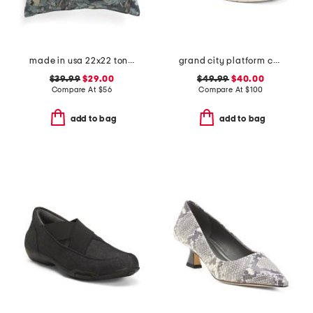
made in usa 22x22 tongas tree linen look oversized pillow
grand city platform comfort oxords
$39.99
$29.00
$49.99
$40.00
Compare At
$
56
Compare At
$
100
add to bag
add to bag