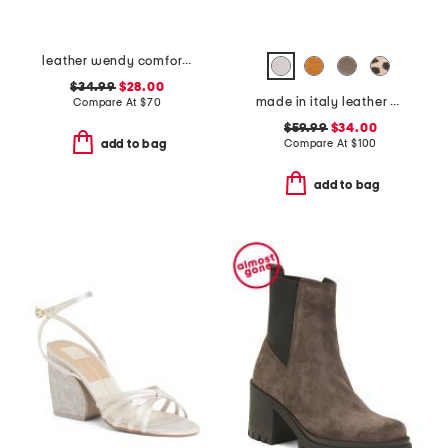
leather wendy comfort shoes
$34.99
$28.00
made in italy leather boat shoes
Compare At
$
70
$59.99
$34.00
Compare At
$
100
add to bag
add to bag