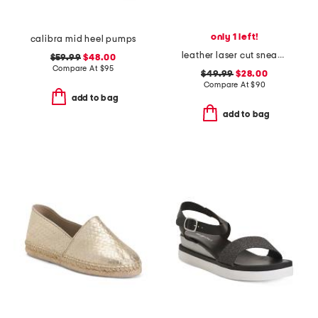
only 1 left!
calibra mid heel pumps
leather laser cut sneakers
$59.99
$48.00
Compare At
$
95
$49.99
$28.00
Compare At
$
90
add to bag
add to bag