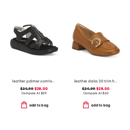
leather palmer comfort sandals
leather daiss 30 trim heeled comfort loafers
$34.99
$28.00
$34.99
$28.00
Compare At
$
59
Compare At
$
60
add to bag
add to bag