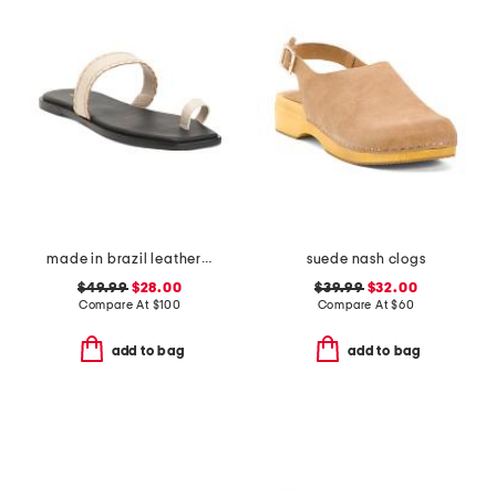
made in brazil leather pirita toe ring sandals with stitching details
suede nash clogs
$49.99
$28.00
$39.99
$32.00
Compare At
$
100
Compare At
$
60
add to bag
add to bag