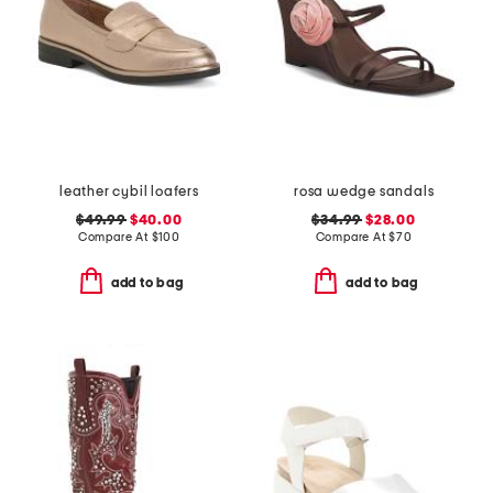
leather cybil loafers
rosa wedge sandals
$49.99
$40.00
$34.99
$28.00
Compare At
$
100
Compare At
$
70
add to bag
add to bag