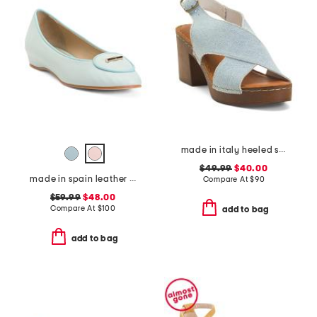
made in italy heeled sandals
$49.99
$40.00
made in spain leather ballet flats
Compare At
$
90
$59.99
$48.00
Compare At
$
100
add to bag
add to bag