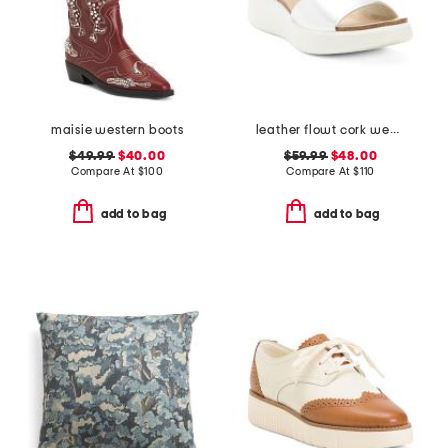
maisie western boots
leather flowt cork wedge comfort sandals
$49.99
$40.00
$59.99
$48.00
Compare At
$
100
Compare At
$
110
add to bag
add to bag