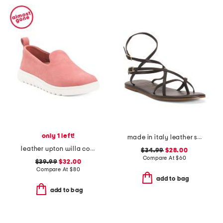
only 1 left!
made in italy leather strappy thong toe sandals
leather upton willa comfort slip on shoes
$34.99
$28.00
Compare At
$
60
$39.99
$32.00
Compare At
$
80
add to bag
add to bag