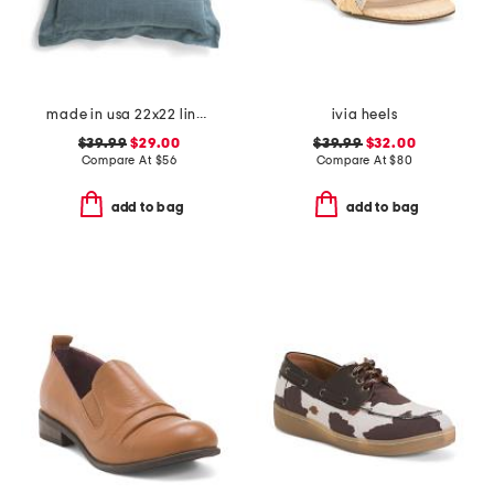
made in usa 22x22 linen blend overfilled double flange pillow
ivia heels
$39.99
$29.00
$39.99
$32.00
Compare At
$
56
Compare At
$
80
add to bag
add to bag