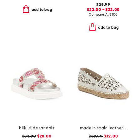
$39.99
$22.00 – $32.00
add to bag
Compare At
$
100
add to bag
billy slide sandals
made in spain leather perforated espadrille flats
$34.99
$28.00
$39.99
$32.00