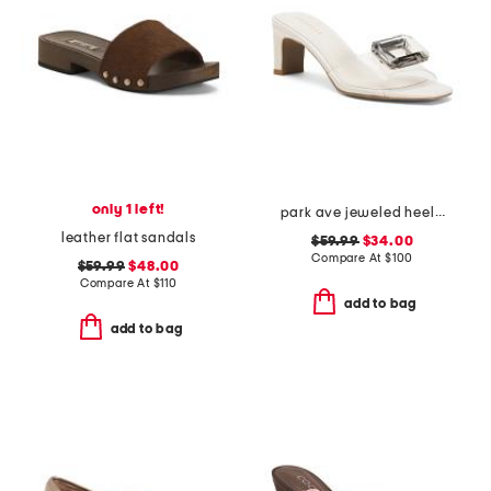
only 1 left!
park ave jeweled heeled sandals
leather flat sandals
$59.99
$34.00
Compare At
$
100
$59.99
$48.00
Compare At
$
110
add to bag
add to bag