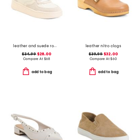
leather and suede roma sneakers
leather nitro clogs
$34.99
$28.00
$39.99
$32.00
Compare At
$
68
Compare At
$
60
add to bag
add to bag