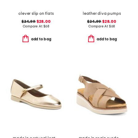
clever slip on flats
leather diva pumps
$34.99
$28.00
$34.99
$28.00
Compare At
$
68
Compare At
$
68
add to bag
add to bag