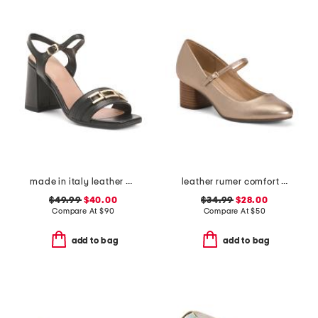
made in italy leather heeled sandals with chain
leather rumer comfort mary jane pumps
$49.99
$40.00
$34.99
$28.00
Compare At
$
90
Compare At
$
50
add to bag
add to bag