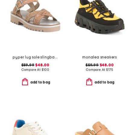
pyper lug sole slingback sandals
monalea sneakers
$59.99
$48.00
$59.99
$48.00
Compare At
$
100
Compare At
$
175
add to bag
add to bag