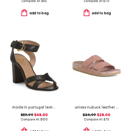
Compare At
$
65
Compare At
$
70
add to bag
add to bag
made in portugal leather heeled sandals
unisex nubuck leather riviera recycled sandals
$59.99
$48.00
$34.99
$28.00
Compare At
$
100
Compare At
$
75