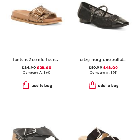
fontane2 comfort sandals
ditzy mary jane ballet flats
$34.99
$28.00
$59.99
$48.00
Compare At
$
60
Compare At
$
95
add to bag
add to bag