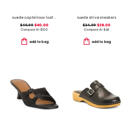
suede captainsox loafers
suede strive sneakers
$49.99
$40.00
$34.99
$28.00
Compare At
$
100
Compare At
$
68
add to bag
add to bag