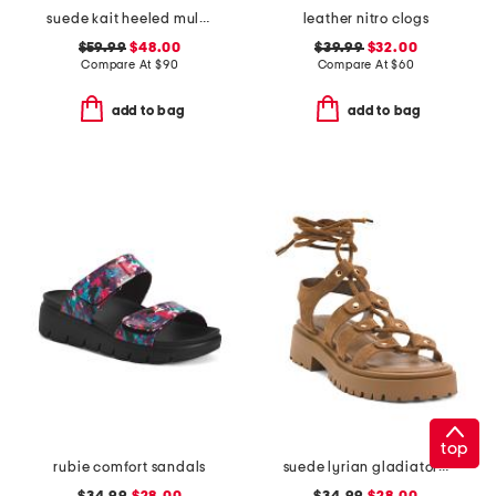
suede kait heeled mules
leather nitro clogs
$59.99
$48.00
$39.99
$32.00
Compare At
$
90
Compare At
$
60
add to bag
add to bag
top
rubie comfort sandals
suede lyrian gladiator sandals