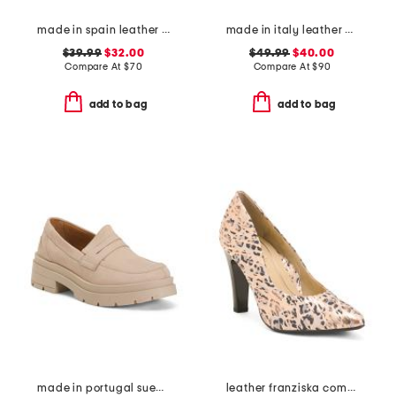
made in spain leather gold tone woven espadrille flats
made in italy leather comfort sandals
$39.99
$32.00
$49.99
$40.00
Compare At
$
70
Compare At
$
90
add to bag
add to bag
made in portugal suede penny loafers
leather franziska comfort high heels