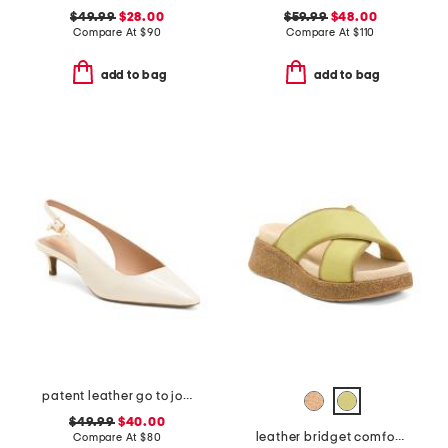
$49.99
$28.00
$59.99
$48.00
Compare At
$
90
Compare At
$
110
add to bag
add to bag
patent leather go to jocelyn slingback comfort pumps
$49.99
$40.00
leather bridget comfort sandals
Compare At
$
80