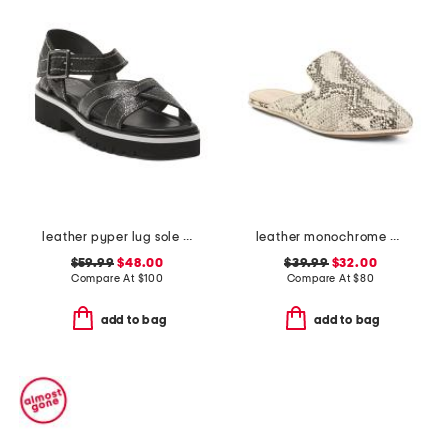
leather pyper lug sole slingback sandals
leather monochrome viper flats
$59.99
$48.00
$39.99
$32.00
Compare At
$
100
Compare At
$
80
add to bag
add to bag