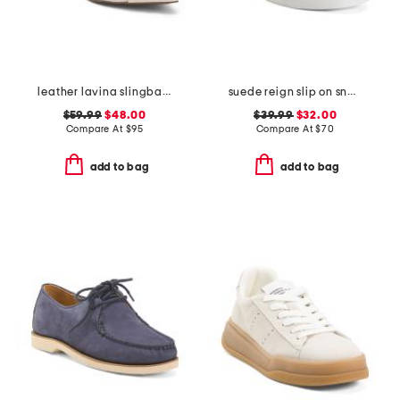
leather lavina slingback dress flats
suede reign slip on sneakers
$59.99
$48.00
$39.99
$32.00
Compare At
$
95
Compare At
$
70
add to bag
add to bag