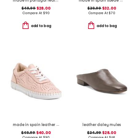
made in portugal leather mary jane flats
made in spain suede multi band sandals
$49.99
$28.00
$39.99
$32.00
Compare At
$
90
Compare At
$
70
add to bag
add to bag
made in spain leather laser cut sneakers
leather daley mules
$49.99
$40.00
$34.99
$28.00
Compare At
$
90
Compare At
$
68