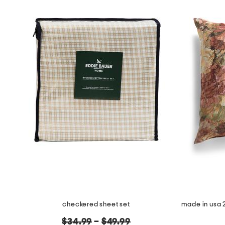
checkered sheet set
original
$34.99
–
$49.99