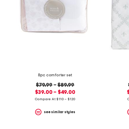
8pc comforter set
original
$79.99
–
$89.99
new
price:
$39.00 – $49.00
price:
Compare At $110 – $120
see similar styles