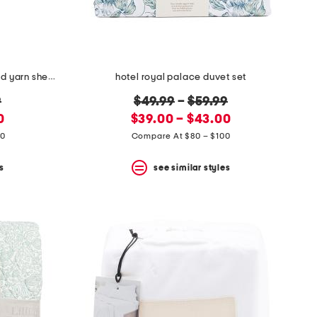
made in portugal striped recycled yarn sheet set
hotel royal palace duvet set
original
9
$49.99
–
$59.99
new
price:
0
$39.00 – $43.00
price:
20
Compare At $80 – $100
s
see similar styles