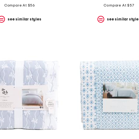
price:
price:
price:
price:
Compare At $56
Compare At $57
see similar styles
see similar style