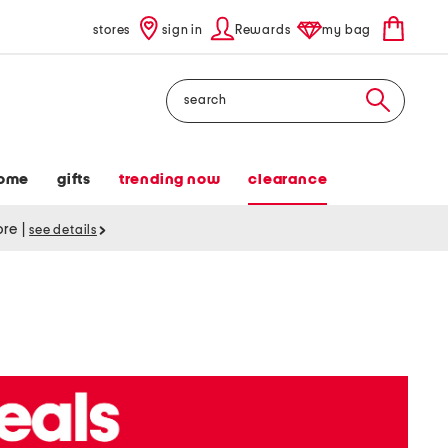
stores
sign in
Rewards
my bag
Search
ome
gifts
trending now
clearance
tore
|
see details