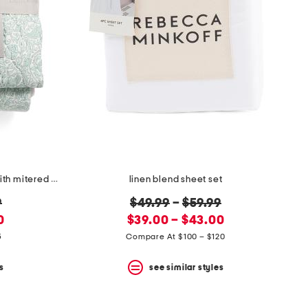
penny all over paisley quilt set with mitered pieced border
linen blend sheet set
original
9
$49.99
–
$59.99
new
price:
0
$39.00 – $43.00
price:
5
Compare At $100 – $120
s
see similar styles