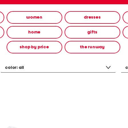
women
dresses
home
gifts
shop by price
the runway
color:
all
c