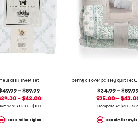
fleur di lis sheet set
original
original
$49.99
–
$59.99
$34.99
–
$59.9
new
price:
new
price:
$39.00 – $43.00
$25.00 – $43.0
price:
price:
Compare At $80 – $100
Compare At $50 – $8
see similar styles
see similar style