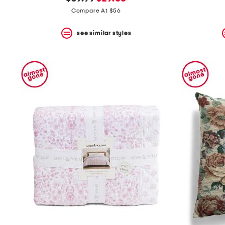
the
question
price:
price:
Compare At $56
mark
key.
see similar styles