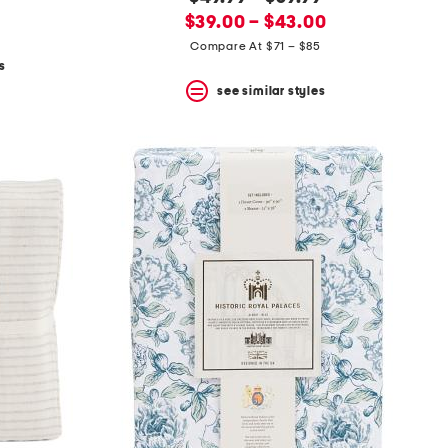
new
price:
$39.00 – $43.00
price:
Compare At $71 – $85
s
see similar styles