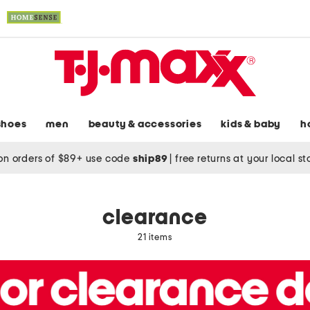
shoes
men
beauty & accessories
kids & baby
h
on orders of $89+ use code
ship89
|
free returns at your local s
clearance
21 items