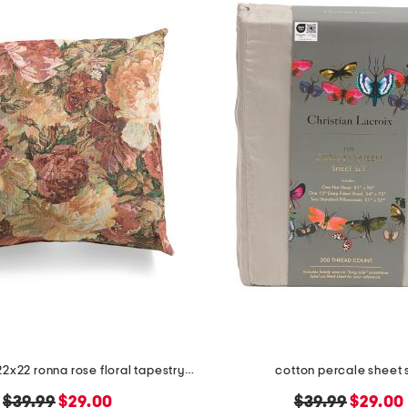
made in usa 22x22 ronna rose floral tapestry oversized pillow
cotton percale sheet 
original
new
original
new
$39.99
$29.00
$39.99
$29.00