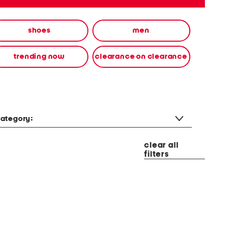
shoes
men
trending now
clearance on clearance
ategory:
clear all
filters