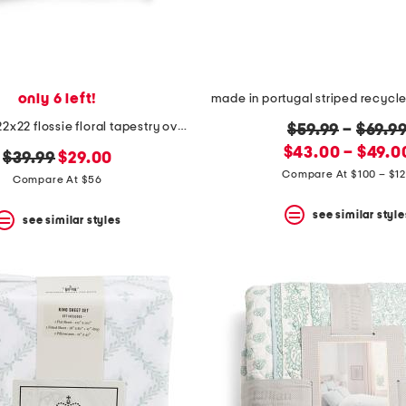
only 6 left!
made in usa 22x22 flossie floral tapestry oversized pillow
original
$59.99
–
$69.9
new
price:
$43.00 – $49.0
original
new
$39.99
$29.00
price:
Compare At $100 – $1
price:
price:
Compare At $56
see similar style
see similar styles