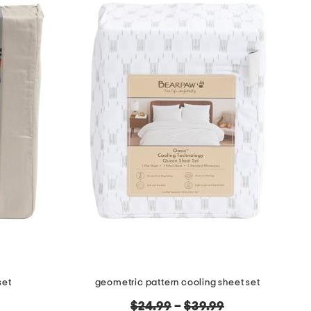
set
geometric pattern cooling sheet set
original
$24.99
–
$39.99