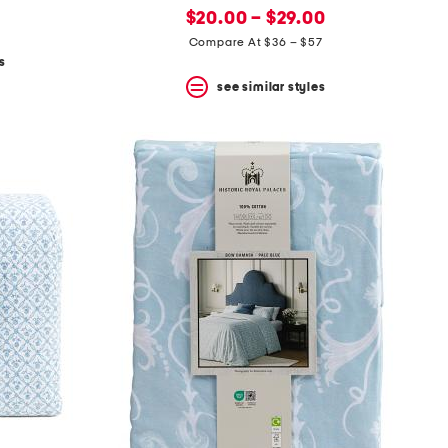
new
price:
$20.00 – $29.00
price:
Compare At $36 – $57
s
see similar styles