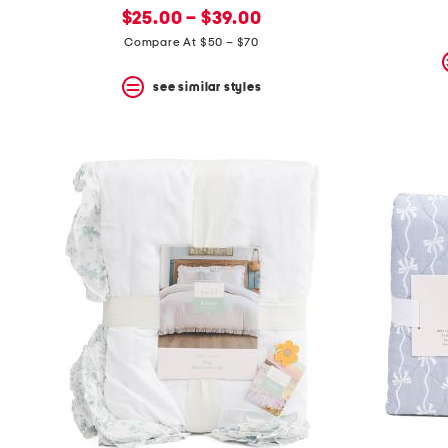
new
price:
$25.00 – $39.00
price:
Compare At $50 – $70
see similar styles