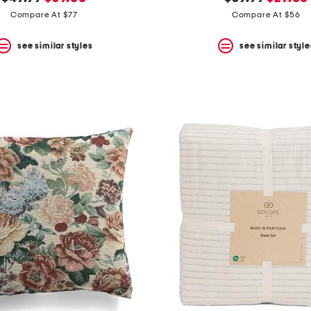
price:
price:
price:
price:
Compare At $77
Compare At $56
see similar styles
see similar style