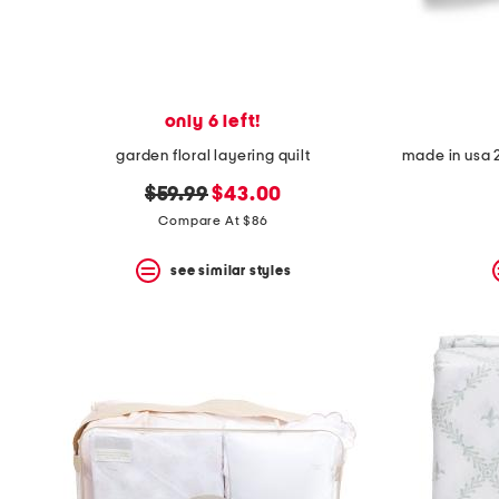
only 6 left!
garden floral layering quilt
original
new
$59.99
$43.00
price:
price:
Compare At $86
see similar styles