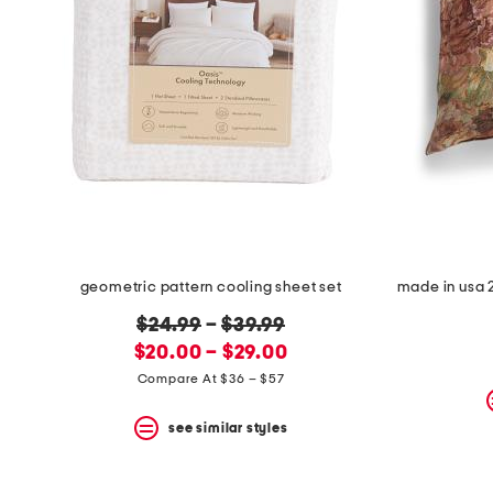
geometric pattern cooling sheet set
original
$24.99
–
$39.99
new
price:
$20.00 – $29.00
price:
Compare At $36 – $57
see similar styles