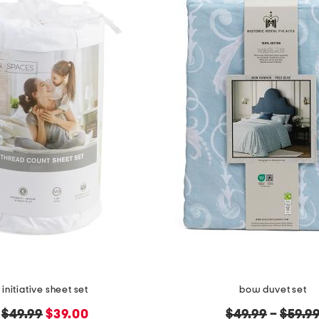
initiative sheet set
bow duvet set
original
new
original
$49.99
$39.00
$49.99
–
$59.9