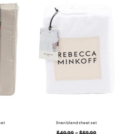
set
linen blend sheet set
original
$49.99
–
$59.99