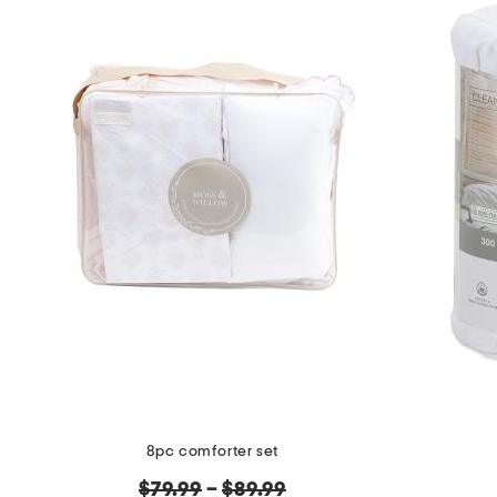
8pc comforter set
original
$79.99
–
$89.99