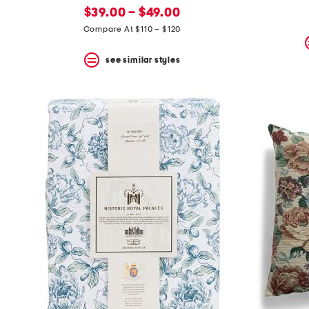
new
price:
$39.00 – $49.00
price:
Compare At $110 – $120
see similar styles