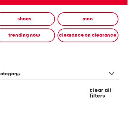
shoes
men
trending now
clearance on clearance
ategory:
clear all
filters