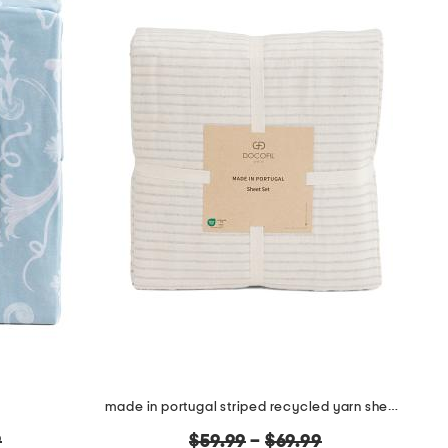
made in portugal striped recycled yarn sheet set
original
9
$59.99
–
$69.99