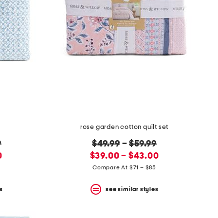
rose garden cotton quilt set
original
9
$49.99
–
$59.99
new
price:
0
$39.00 – $43.00
price:
1
Compare At $71 – $85
s
see similar styles