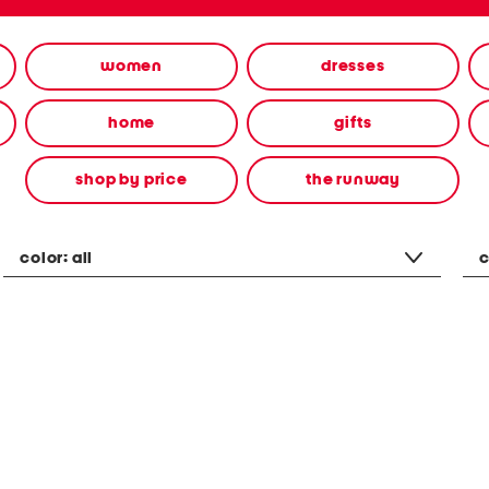
women
dresses
home
gifts
shop by price
the runway
color:
all
c