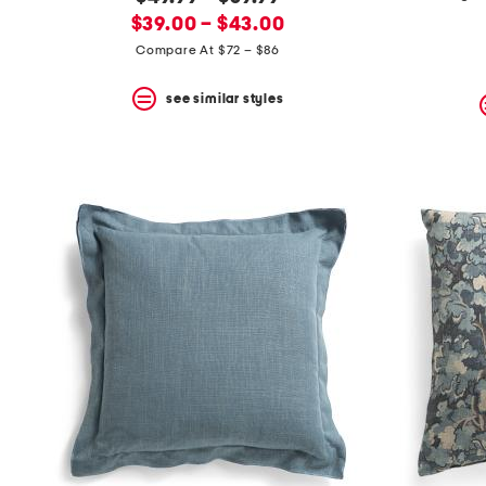
the
question
new
price:
$39.00 – $43.00
mark
price:
Compare At $72 – $86
key.
see similar styles