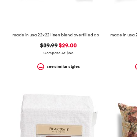
made in usa 22x22 linen blend overfilled double flange pillow
original
new
$39.99
$29.00
price:
price:
Compare At $56
see similar styles