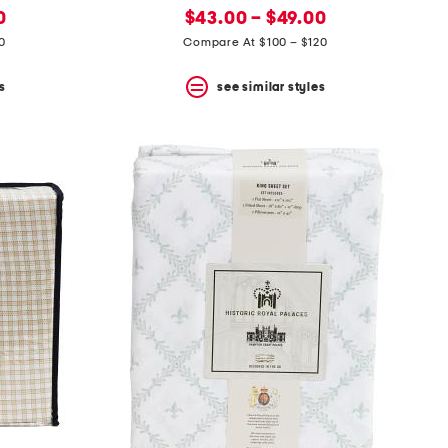
new
price:
0
$43.00 – $49.00
price:
0
Compare At $100 – $120
s
see similar styles