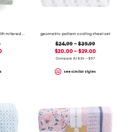
penny all over paisley quilt set with mitered pieced border
geometric pattern cooling sheet set
original
9
$24.99
–
$39.99
new
price:
0
$20.00 – $29.00
price:
5
Compare At $36 – $57
s
see similar styles