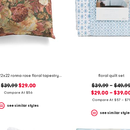
made in usa 22x22 ronna rose floral tapestry oversized pillow
floral quilt set
original
new
original
$39.99
$29.00
$39.99
–
$49.9
price:
price:
new
price:
$29.00 – $39.0
Compare At $56
price:
Compare At $57 – $7
see similar styles
see similar style