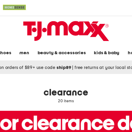
shoes
men
beauty & accessories
kids & baby
h
on orders of $89+ use code
ship89
|
free returns at your local s
clearance
20 items