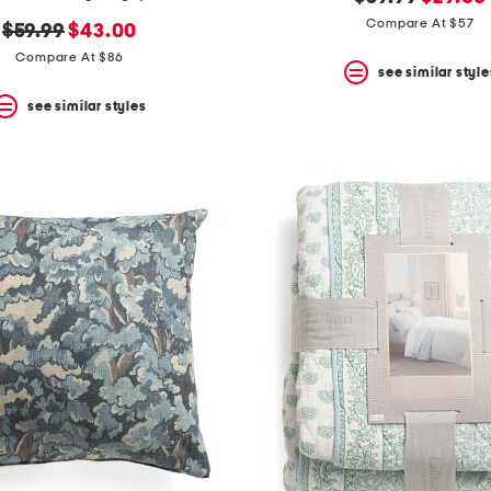
price:
price:
Compare At $57
original
new
$59.99
$43.00
price:
price:
Compare At $86
see similar style
see similar styles