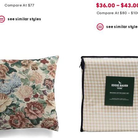
price:
price:
new
price:
$36.00 – $43.0
Compare At $77
price:
Compare At $80 – $10
see similar styles
see similar style