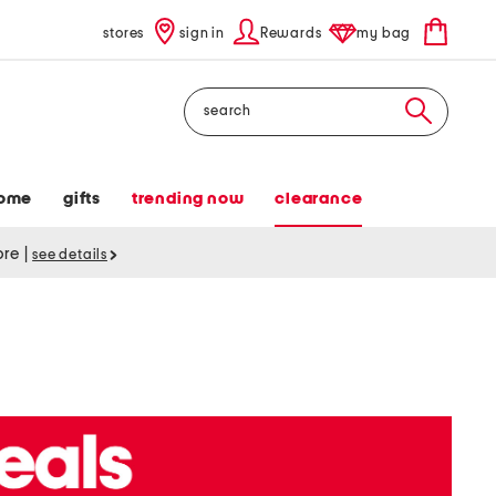
stores
sign in
Rewards
my bag
Search
ome
gifts
trending now
clearance
tore
|
see details