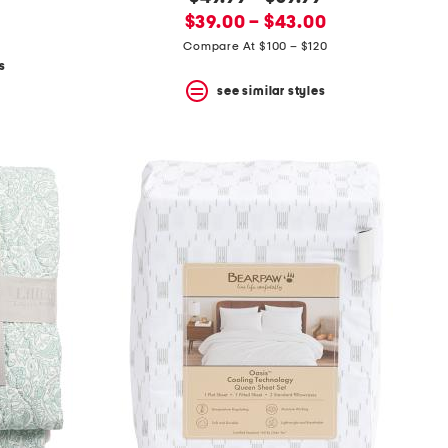
new
price:
$39.00 – $43.00
price:
Compare At $100 – $120
s
see similar styles