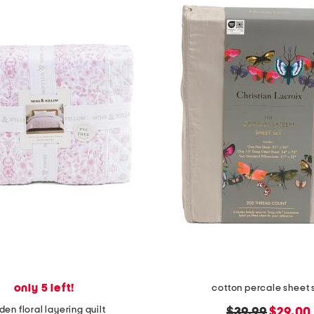
only 5 left!
cotton percale sheet 
den floral layering quilt
original
new
$39.99
$29.00