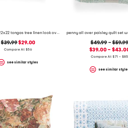
made in usa 22x22 tongas tree linen look oversized pillow
original
new
original
$39.99
$29.00
$49.99
–
$59.9
price:
price:
new
price:
$39.00 – $43.0
Compare At $56
price:
Compare At $71 – $8
see similar styles
see similar style