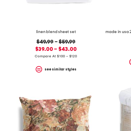
linen blend sheet set
original
$49.99
–
$59.99
new
price:
$39.00 – $43.00
price:
Compare At $100 – $120
see similar styles