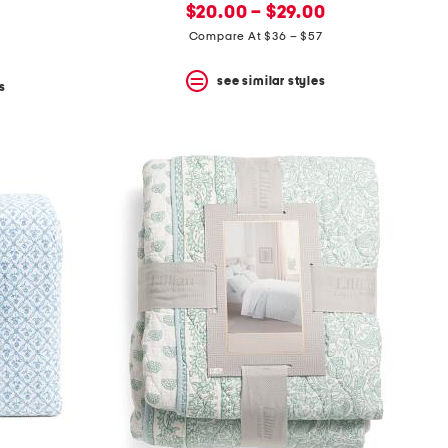
new
price:
$20.00 – $29.00
price:
Compare At $36 – $57
see similar styles
s