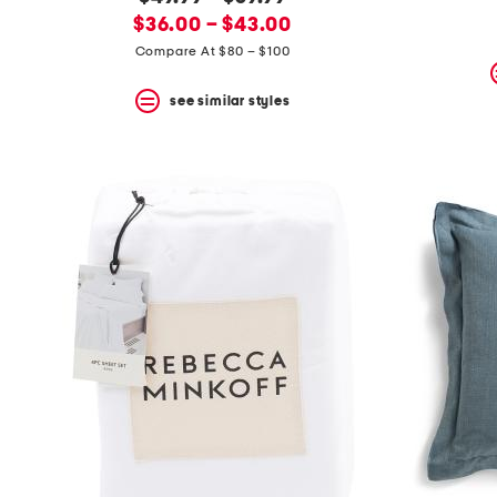
the
question
new
price:
$36.00 – $43.00
mark
price:
Compare At $80 – $100
key.
see similar styles