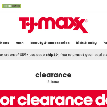
shoes
men
beauty & accessories
kids & baby
h
on orders of $89+ use code
ship89
|
free returns at your local s
clearance
21 items