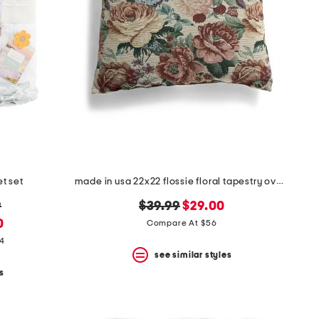
et set
made in usa 22x22 flossie floral tapestry oversized pillow
original
new
9
$39.99
$29.00
price:
price:
0
Compare At $56
14
see similar styles
s