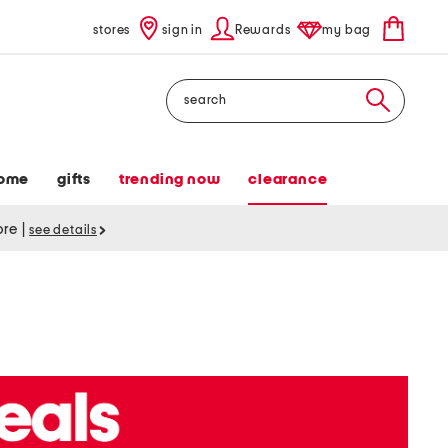
stores
sign in
Rewards
my bag
Search
ome
gifts
trending now
clearance
tore
|
see details