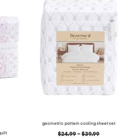
geometric pattern cooling sheet set
uilt
original
$24.99
–
$39.99