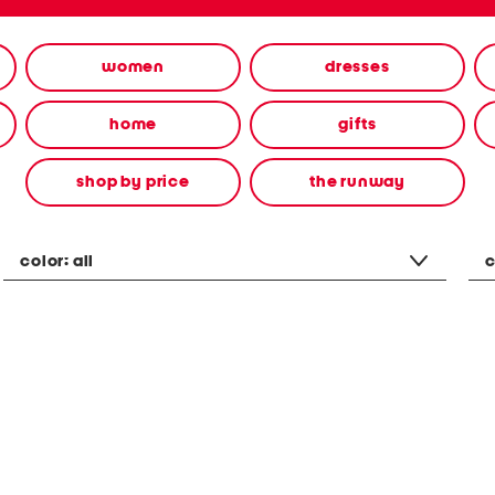
women
dresses
home
gifts
shop by price
the runway
color:
all
c