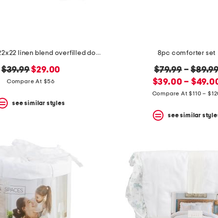
made in usa 22x22 linen blend overfilled double flange pillow
8pc comforter set
original
new
original
$39.99
$29.00
$79.99
–
$89.9
price:
price:
new
price:
$39.00 – $49.0
Compare At $56
price:
Compare At $110 – $12
see similar styles
see similar style