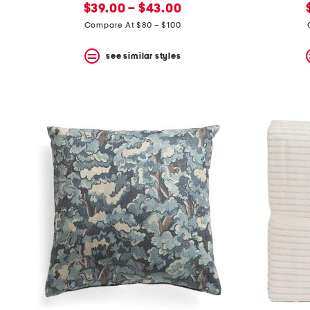
new
price:
$39.00 – $43.00
price:
Compare At $80 – $100
see similar styles