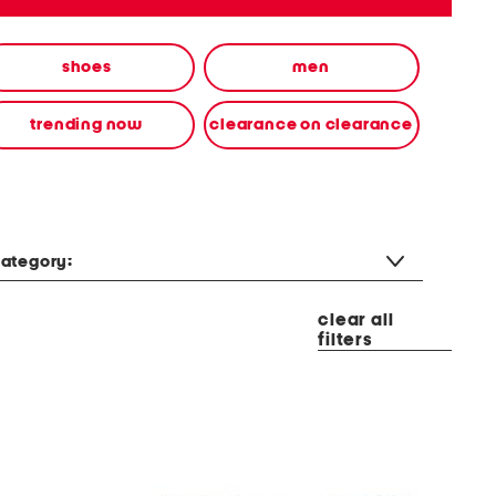
shoes
men
trending now
clearance on clearance
ategory:
clear all
filters