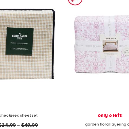
only 6 left!
checkered sheet set
garden floral layering q
original
$34.99
–
$49.99