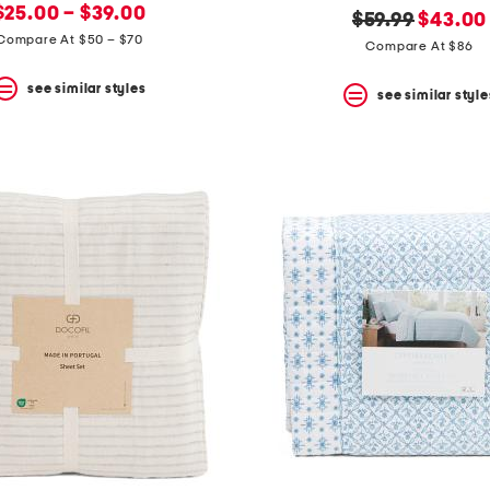
new
price:
$25.00 – $39.00
original
new
$59.99
$43.00
price:
Compare At $50 – $70
price:
price:
Compare At $86
see similar styles
see similar style