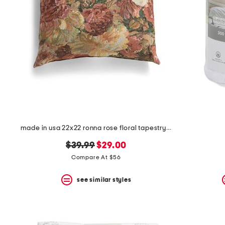
made in usa 22x22 ronna rose floral tapestry oversized pillow
original
new
$39.99
$29.00
price:
price:
Compare At $56
see similar styles