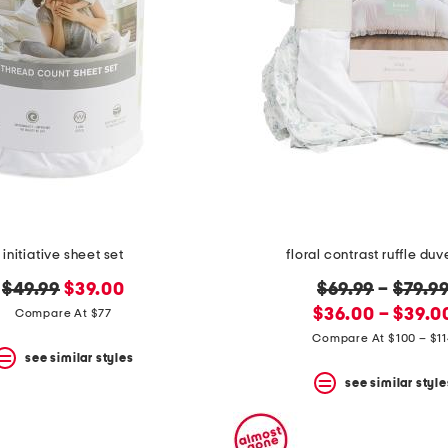
initiative sheet set
floral contrast ruffle duv
original
new
original
$49.99
$39.00
$69.99
–
$79.9
price:
price:
new
price:
$36.00 – $39.0
Compare At $77
price:
Compare At $100 – $1
see similar styles
see similar style