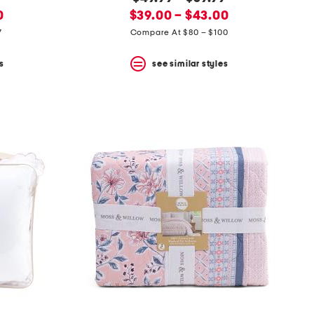
new
price:
0
$39.00 – $43.00
price:
7
Compare At $80 – $100
s
see similar styles