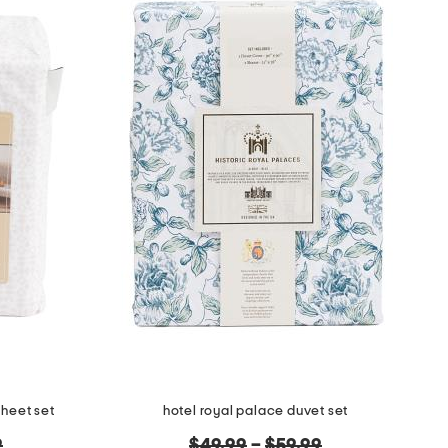
sheet set
hotel royal palace duvet set
original
9
$49.99
–
$59.99