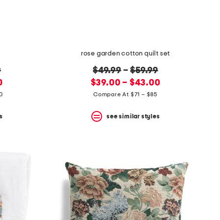
rose garden cotton quilt set
original
9
$49.99
–
$59.99
new
price:
0
$39.00 – $43.00
price:
0
Compare At $71 – $85
s
see similar styles