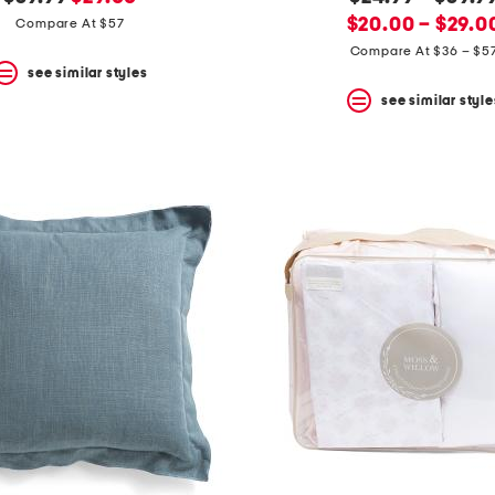
price:
price:
new
price:
$20.00 – $29.0
Compare At $57
price:
Compare At $36 – $5
see similar styles
see similar style