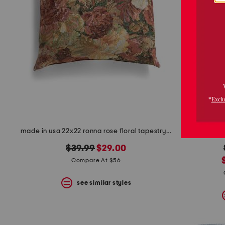
made in usa 22x22 ronna rose floral tapestry oversized pillow
3
original
new
$39.99
$29.00
price:
price:
Compare At $56
see similar styles