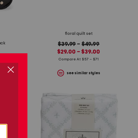
floral quilt set
ack
original
$39.99
–
$49.99
new
price:
$29.00 – $39.00
price:
Compare At $57 – $71
see similar styles
s