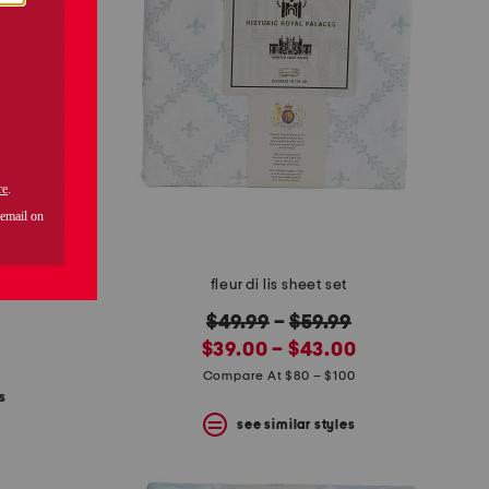
set
fleur di lis sheet set
original
$49.99
–
$59.99
new
price:
$39.00 – $43.00
price:
Compare At $80 – $100
s
see similar styles