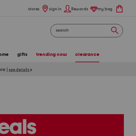
stores
sign in
Rewards
my bag
Search
ome
gifts
trending now
clearance
tore
|
see details