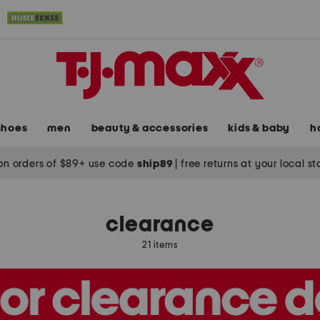
shoes
men
beauty & accessories
kids & baby
h
on orders of $89+ use code
ship89
|
free returns at your local s
clearance
21 items