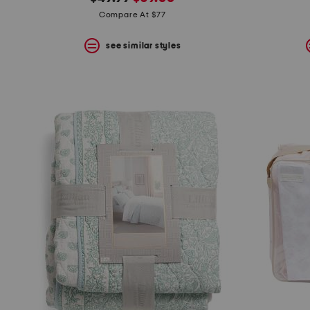
the
question
price:
price:
Compare At $77
mark
key.
see similar styles