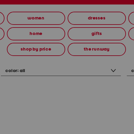
women
dresses
home
gifts
shop by price
the runway
color:
all
c