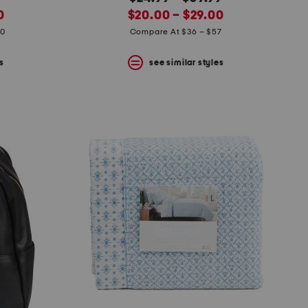
new
price:
0
$20.00 – $29.00
price:
20
Compare At $36 – $57
s
see similar styles