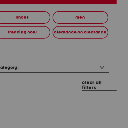
shoes
men
trending now
clearance on clearance
ategory:
clear all
filters