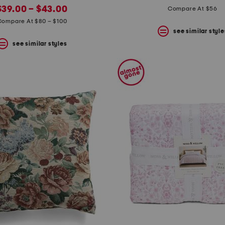
new
price:
price:
price:
$39.00 – $43.00
Compare At $56
price:
Compare At $80 – $100
see similar style
see similar styles