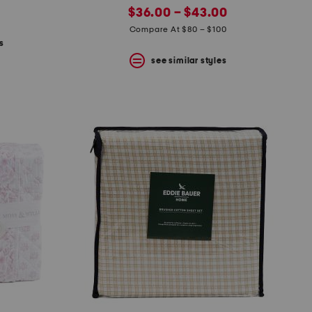
new
price:
$36.00 – $43.00
price:
Compare At $80 – $100
s
see similar styles