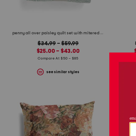
penny all over paisley quilt set with mitered pieced border
original
$34.99
–
$59.99
new
price:
$25.00 – $43.00
price:
Compare At $50 – $85
C
see similar styles