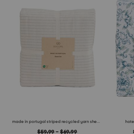
made in portugal striped recycled yarn sheet set
hote
original
$59.99
–
$69.99