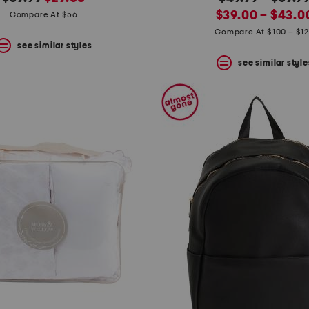
price:
price:
new
price:
$39.00 – $43.0
Compare At $56
price:
Compare At $100 – $1
see similar styles
see similar style