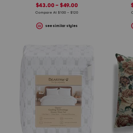
new
price:
$43.00 – $49.00
price:
Compare At $100 – $120
see similar styles