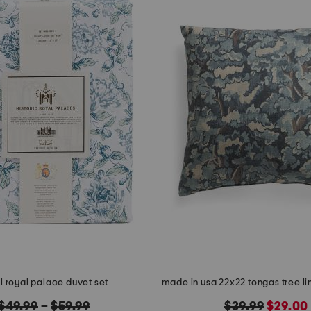
l royal palace duvet set
original
original
new
$49.99
–
$59.99
$39.99
$29.00