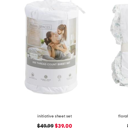
initiative sheet set
flora
original
new
$49.99
$39.00