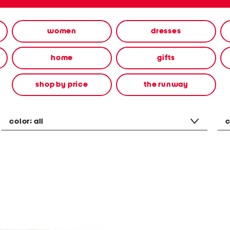
women
dresses
home
gifts
shop by price
the runway
color:
all
c