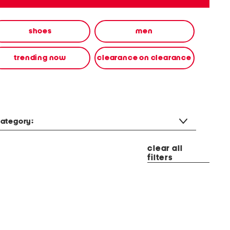
shoes
men
trending now
clearance on clearance
ategory:
clear all
filters