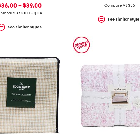
new
price:
price:
price:
$36.00 – $39.00
Compare At $56
price:
ompare At $100 – $114
see similar style
see similar styles