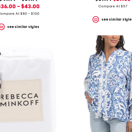
new
price:
price:
price:
$36.00 – $43.00
Compare At $57
rice:
Compare At $80 – $100
see similar style
see similar styles