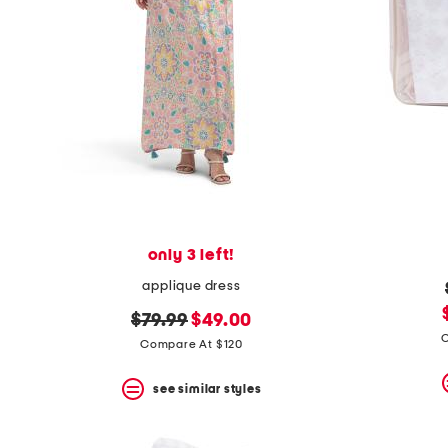
only 3 left!
applique dress
original
new
$79.99
$49.00
C
price:
price:
Compare At $120
see similar styles