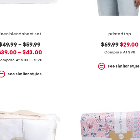
linen blend sheet set
printed top
original
original
new
$49.99
–
$59.99
$69.99
$29.00
new
price:
price:
price:
$39.00 – $43.00
Compare At $98
price:
ompare At $100 – $120
see similar style
see similar styles