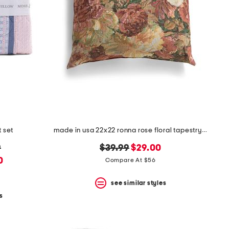
t set
made in usa 22x22 ronna rose floral tapestry oversized pillow
original
new
9
$39.99
$29.00
price:
price:
0
Compare At $56
5
see similar styles
s