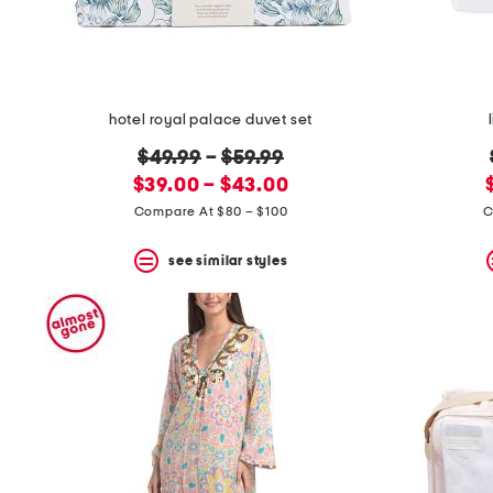
hotel royal palace duvet set
original
$49.99
–
$59.99
new
price:
$39.00 – $43.00
price:
Compare At $80 – $100
C
see similar styles