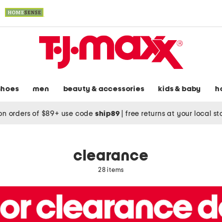
shoes
men
beauty & accessories
kids & baby
h
on orders of $89+ use code
ship89
|
free returns at your local s
clearance
28 items