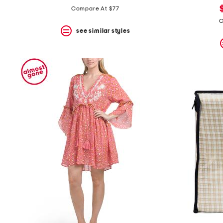
price:
price:
Compare At $77
C
see similar styles