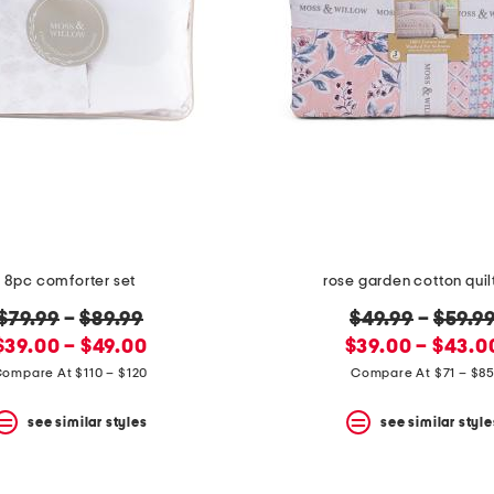
8pc comforter set
rose garden cotton quil
original
original
$79.99
–
$89.99
$49.99
–
$59.9
new
price:
new
price:
$39.00 – $49.00
$39.00 – $43.0
price:
price:
ompare At $110 – $120
Compare At $71 – $8
see similar styles
see similar style