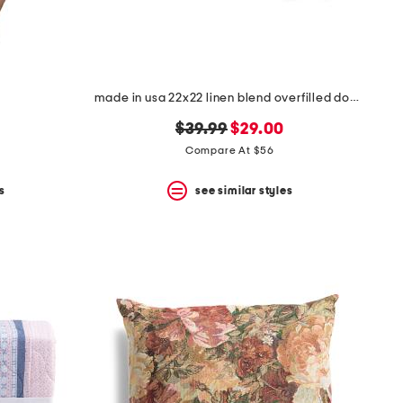
made in usa 22x22 linen blend overfilled double flange pillow
original
new
$39.99
$29.00
price:
price:
Compare At $56
s
see similar styles