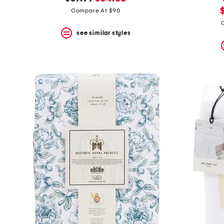
the
question
price:
price:
Compare At $90
mark
p
key.
see similar styles