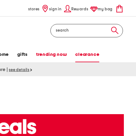
stores
sign in
Rewards
my bag
Search
ome
gifts
trending now
clearance
tore
|
see details