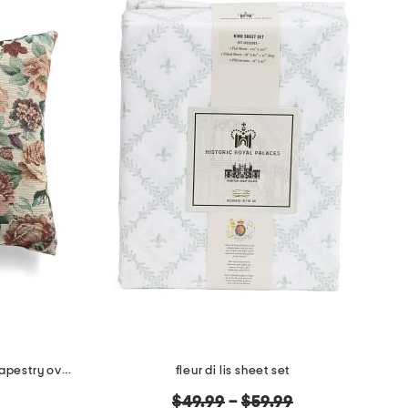
made in usa 22x22 flossie floral tapestry oversized pillow
fleur di lis sheet set
original
$49.99
–
$59.99