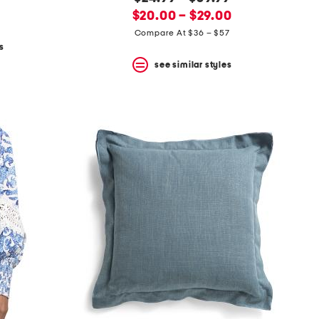
new
price:
$20.00 – $29.00
price:
Compare At $36 – $57
s
see similar styles