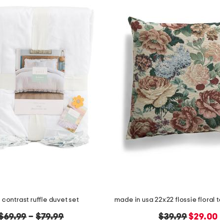
l contrast ruffle duvet set
original
original
new
$69.99
–
$79.99
$39.99
$29.00