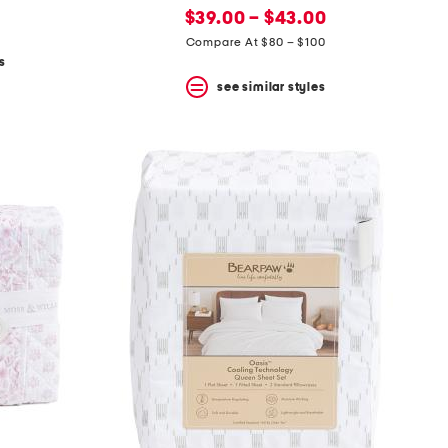
new
price:
$39.00 – $43.00
price:
Compare At $80 – $100
s
see similar styles