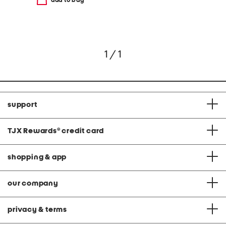
1 / 1
support
TJX Rewards
®
credit card
shopping & app
our company
privacy & terms