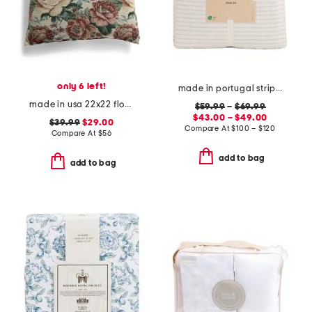
only 6 left!
made in portugal striped recycled yarn sheet set
made in usa 22x22 flossie floral tapestry oversized pillow
$59.99
–
$69.99
$43.00 – $49.00
$39.99
$29.00
Compare At
$
100 – $120
Compare At
$
56
add to bag
add to bag