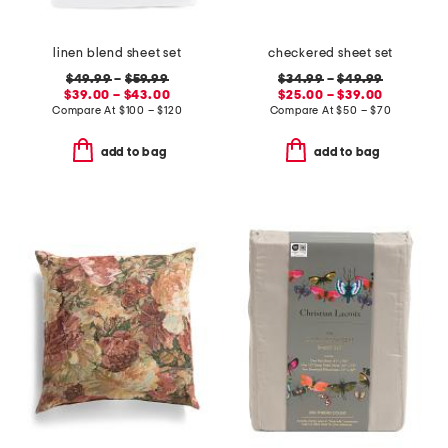
linen blend sheet set
checkered sheet set
$49.99
–
$59.99
$34.99
–
$49.99
$39.00 – $43.00
$25.00 – $39.00
Compare At
$
100 – $120
Compare At
$
50 – $70
add to bag
add to bag