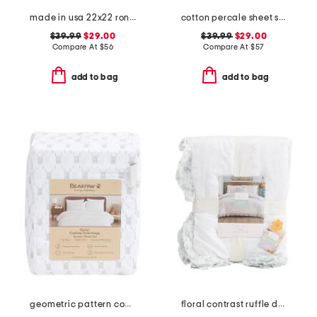
made in usa 22x22 ronna rose floral tapestry oversized pillow
cotton percale sheet set
$39.99
$29.00
$39.99
$29.00
Compare At
$
56
Compare At
$
57
add to bag
add to bag
geometric pattern cooling sheet set
floral contrast ruffle duvet set