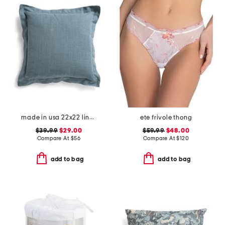
made in usa 22x22 linen blend overfilled double flange pillow
ete frivole thong
$39.99
$29.00
$59.99
$48.00
Compare At
$
56
Compare At
$
120
add to bag
add to bag