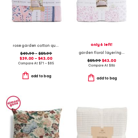
only 6 left!
rose garden cotton quilt set
garden floral layering quilt
$49.99
–
$59.99
$39.00 – $43.00
$59.99
$43.00
Compare At
$
71 – $85
Compare At
$
86
add to bag
add to bag