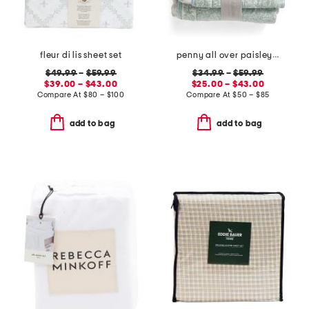
fleur di lis sheet set
penny all over paisley quilt set with mitered pieced border
$49.99
–
$59.99
$34.99
–
$59.99
$39.00 – $43.00
$25.00 – $43.00
Compare At
$
80 – $100
Compare At
$
50 – $85
add to bag
add to bag