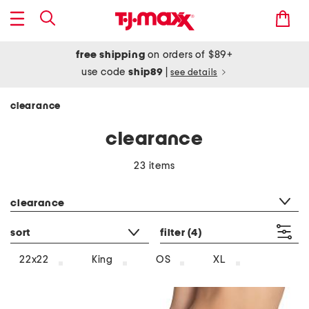
free shipping
on orders of $89+
use code
ship89
|
see details
clearance
clearance
23 items
category filter
clearance
sort
filter
(4)
22x22
King
OS
XL