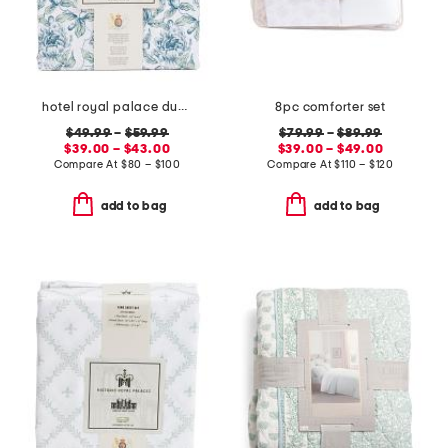
hotel royal palace duvet set
8pc comforter set
$49.99
–
$59.99
$79.99
–
$89.99
$39.00 – $43.00
$39.00 – $49.00
Compare At
$
80 – $100
Compare At
$
110 – $120
add to bag
add to bag