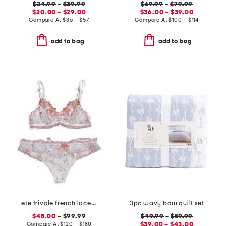
$24.99
–
$39.99
$69.99
–
$79.99
$20.00 – $29.00
$36.00 – $39.00
Compare At
$
36 – $57
Compare At
$
100 – $114
add to bag
add to bag
ete frivole french lace lingerie collection
3pc wavy bow quilt set
$48.00
– $99.99
$49.99
–
$59.99
Compare At
$
120 – $180
$39.00 – $43.00