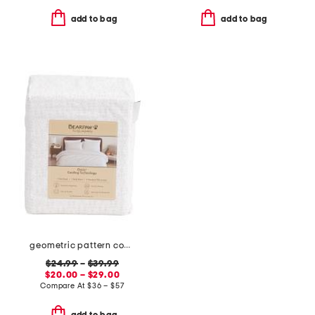
add to bag
add to bag
geometric pattern cooling sheet set
$24.99
–
$39.99
$20.00 – $29.00
Compare At
$
36 – $57
add to bag