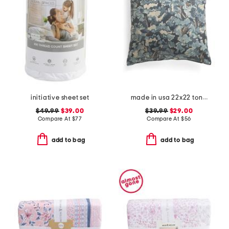
initiative sheet set
made in usa 22x22 tongas tree linen look oversized pillow
$49.99
$39.00
$39.99
$29.00
Compare At
$
77
Compare At
$
56
add to bag
add to bag