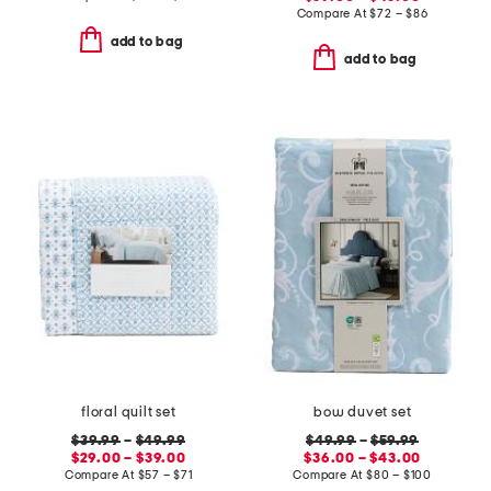
Compare At
$
72 – $86
add to bag
add to bag
floral quilt set
bow duvet set
$39.99
–
$49.99
$49.99
–
$59.99
$29.00 – $39.00
$36.00 – $43.00
Compare At
$
57 – $71
Compare At
$
80 – $100