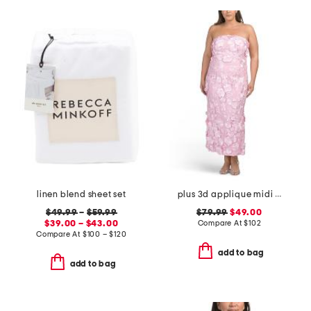
linen blend sheet set
plus 3d applique midi dress
$49.99
–
$59.99
$79.99
$49.00
$39.00 – $43.00
Compare At
$
102
Compare At
$
100 – $120
add to bag
add to bag