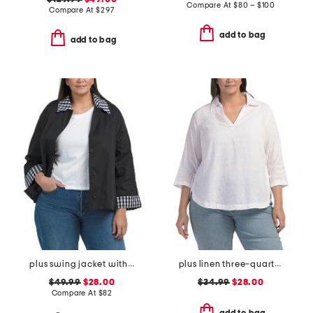
Compare At
$
80 – $100
Compare At
$
297
add to bag
add to bag
plus swing jacket with gingham trim
plus linen three-quarter sleeve solid popover shirt with side ties
$49.99
$28.00
$34.99
$28.00
Compare At
$
82