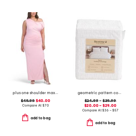
plus one shoulder maxi dress
geometric pattern cooling sheet set
$49.99
$40.00
$24.99
–
$39.99
Compare At
$
70
$20.00 – $29.00
Compare At
$
36 – $57
add to bag
add to bag