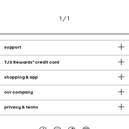
1 / 1
support
TJX Rewards
®
credit card
shopping & app
our company
privacy & terms