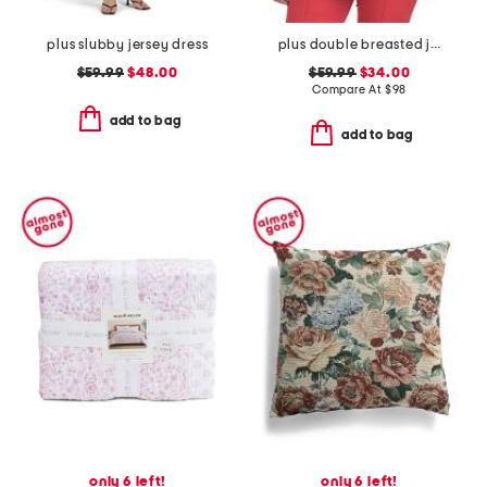
plus slubby jersey dress
plus double breasted jacket
$59.99
$48.00
$59.99
$34.00
Compare At
$
98
add to bag
add to bag
only 6 left!
only 6 left!