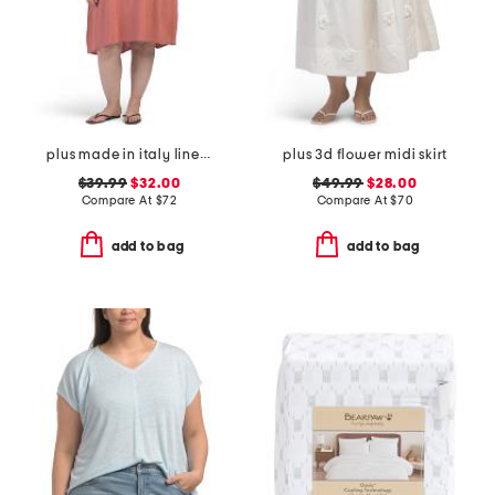
plus made in italy linen blend pleated hi-low dress
plus 3d flower midi skirt
$39.99
$32.00
$49.99
$28.00
Compare At
$
72
Compare At
$
70
add to bag
add to bag