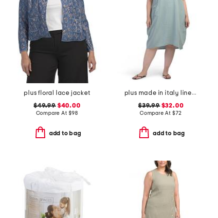
plus floral lace jacket
plus made in italy linen blend dress with pocket
$49.99
$40.00
$39.99
$32.00
Compare At
$
98
Compare At
$
72
add to bag
add to bag