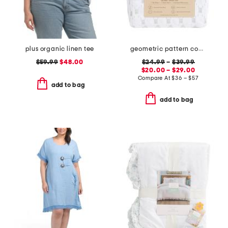
plus organic linen tee
geometric pattern cooling sheet set
$59.99
$48.00
$24.99
–
$39.99
$20.00 – $29.00
Compare At
$
36 – $57
add to bag
add to bag