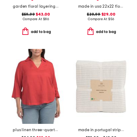
garden floral layering quilt
made in usa 22x22 flossie floral tapestry oversized pillow
$59.99
$43.00
$39.99
$29.00
Compare At
$
86
Compare At
$
56
add to bag
add to bag
plus linen three-quarter sleeve solid popover shirt with side ties
made in portugal striped recycled yarn sheet set