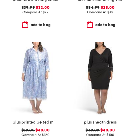
$39.99
$32.00
$34.99
$28.00
Compare At
$
72
Compare At
$
42
add to bag
add to bag
plus printed belted midi dress
plus sheath dress
$59.99
$48.00
$49.99
$40.00
Compare At
$
120
Compare At
$
100