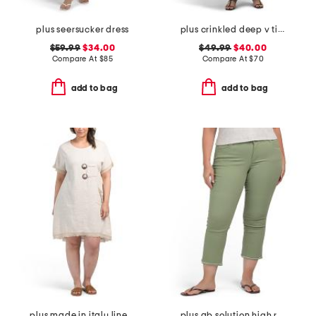
plus seersucker dress
plus crinkled deep v tiered maxi dress
$59.99
$34.00
$49.99
$40.00
Compare At
$
85
Compare At
$
70
add to bag
add to bag
plus made in italy linen blend buckle dress with pocket
plus ab solution high rise cropped itty bitty flare jeans