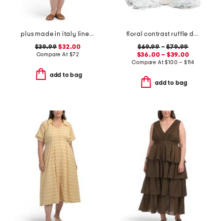
plus made in italy linen blend buckle dress with pocket
floral contrast ruffle duvet set
$39.99
$32.00
$69.99
–
$79.99
Compare At
$
72
$36.00 – $39.00
Compare At
$
100 – $114
add to bag
add to bag