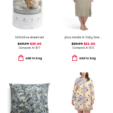
initiative sheet set
plus made in italy linen blend button dress
$49.99
$39.00
$39.99
$32.00
Compare At
$
77
Compare At
$
72
add to bag
add to bag