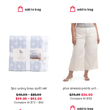
add to bag
add to bag
3pc wavy bow quilt set
plus anessa pants with welt pockets and raw hem
$49.99
–
$59.99
$79.99
$36.00
$39.00 – $43.00
Compare At
$
152
Compare At
$
72 – $86
add to bag