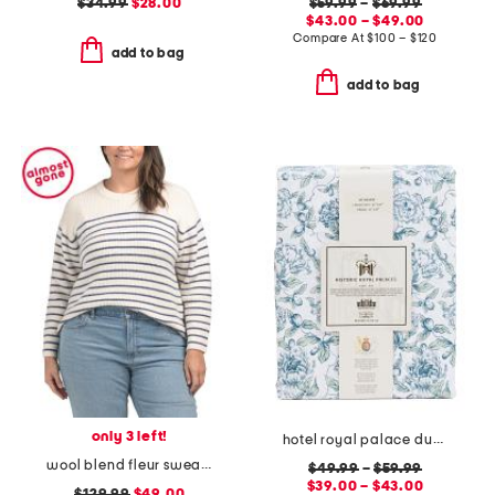
$34.99
$28.00
$59.99
–
$69.99
$43.00 – $49.00
Compare At
$
100 – $120
add to bag
add to bag
only 3 left!
hotel royal palace duvet set
wool blend fleur sweater
$49.99
–
$59.99
$39.00 – $43.00
$129.99
$49.00