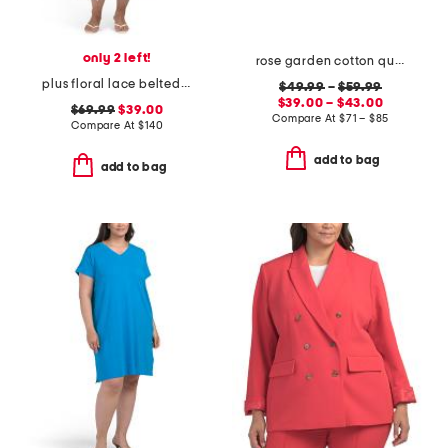
only 2 left!
rose garden cotton quilt set
plus floral lace belted dress
$49.99
–
$59.99
$39.00 – $43.00
$69.99
$39.00
Compare At
$
71 – $85
Compare At
$
140
add to bag
add to bag