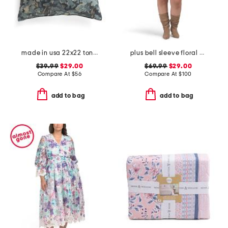
made in usa 22x22 tongas tree linen look oversized pillow
plus bell sleeve floral border dress
$39.99
$29.00
$69.99
$29.00
Compare At
$
56
Compare At
$
100
add to bag
add to bag