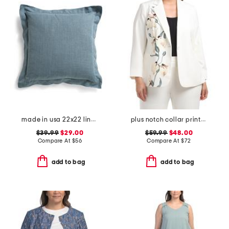
made in usa 22x22 linen blend overfilled double flange pillow
plus notch collar printed jacket
$39.99
$29.00
$59.99
$48.00
Compare At
$
56
Compare At
$
72
add to bag
add to bag