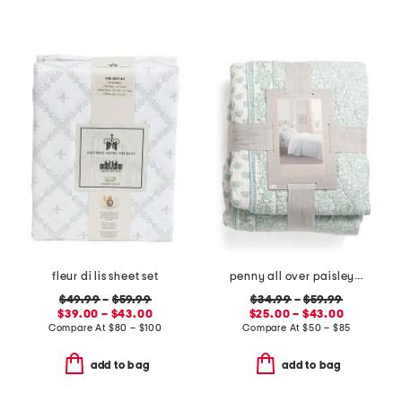
fleur di lis sheet set
penny all over paisley quilt set with mitered pieced border
$49.99
–
$59.99
$34.99
–
$59.99
$39.00 – $43.00
$25.00 – $43.00
Compare At
$
80 – $100
Compare At
$
50 – $85
add to bag
add to bag