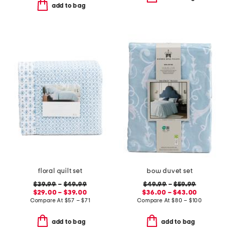
add to bag
floral quilt set
bow duvet set
$39.99
–
$49.99
$49.99
–
$59.99
$29.00 – $39.00
$36.00 – $43.00
Compare At
$
57 – $71
Compare At
$
80 – $100
add to bag
add to bag