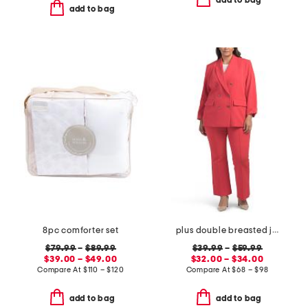
add to bag
add to bag
8pc comforter set
plus double breasted jacket and flare pants collection
$79.99
–
$89.99
$39.99
–
$59.99
$39.00 – $49.00
$32.00 – $34.00
Compare At
$
110 – $120
Compare At
$
68 – $98
add to bag
add to bag