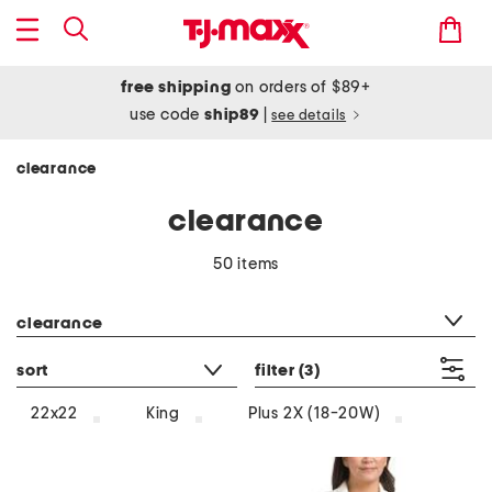
free shipping
on orders of $89+
use code
ship89
|
see details
clearance
clearance
50 items
category filter
clearance
sort
filter
(3)
22x22
King
Plus 2X (18-20W)