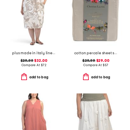
plus made in italy linen blend midi dress
cotton percale sheet set
$39.99
$32.00
$39.99
$29.00
Compare At
$
72
Compare At
$
57
add to bag
add to bag