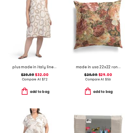
plus made in italy linen blend hi-lo dress
made in usa 22x22 ronna rose floral tapestry oversized pillow
$39.99
$32.00
$39.99
$29.00
Compare At
$
72
Compare At
$
56
add to bag
add to bag