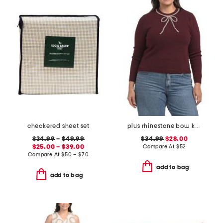
checkered sheet set
plus rhinestone bow knit sweater
$34.99
–
$49.99
$34.99
$28.00
$25.00 – $39.00
Compare At
$
52
Compare At
$
50 – $70
add to bag
add to bag