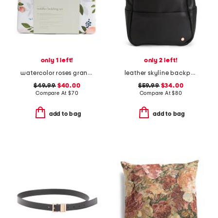
only 1 left!
only 2 left!
watercolor roses grande muslin toddler bedding set
leather skyline backpack
$49.99
$40.00
$59.99
$34.00
Compare At
$
70
Compare At
$
80
add to bag
add to bag