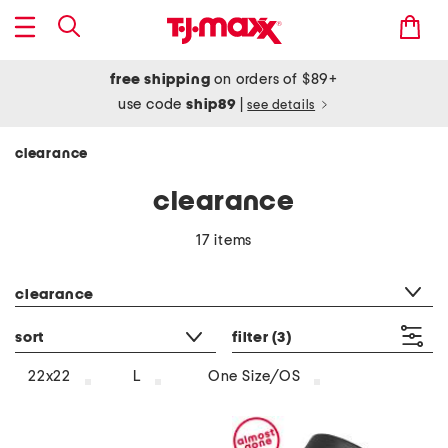
free shipping
on orders of $89+
use code
ship89
|
see details
clearance
clearance
17 items
category filter
clearance
sort
filter
(3)
22x22
L
One Size/OS