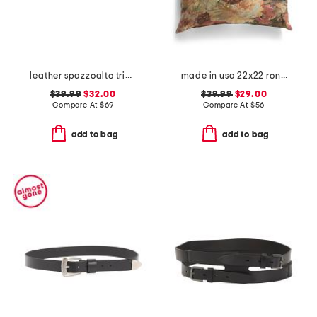
leather spazzoalto triple metal loop belt
made in usa 22x22 ronna rose floral tapestry oversized pillow
$39.99
$32.00
$39.99
$29.00
Compare At
$
69
Compare At
$
56
add to bag
add to bag