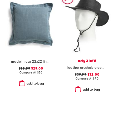
only 2 left!
made in usa 22x22 linen blend overfilled double flange pillow
leather crushable cow skipper hat
$39.99
$29.00
Compare At
$
56
$39.99
$32.00
Compare At
$
70
add to bag
add to bag