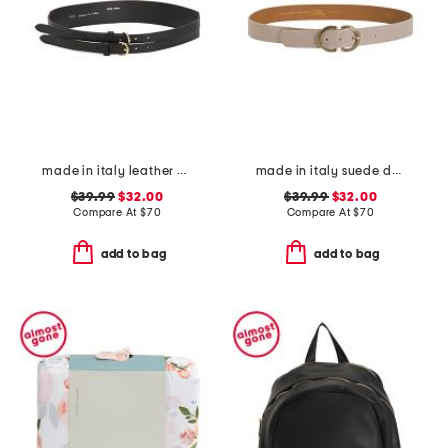
made in italy leather double strap gold buckle belt
made in italy suede double oval buckle belt
$39.99
$32.00
$39.99
$32.00
Compare At
$
70
Compare At
$
70
add to bag
add to bag