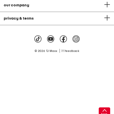
our company
privacy & terms
|
© 2026 TJ Maxx
feedback