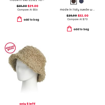
made in usa 22x22 flossie floral tapestry oversized pillow
$39.99
$29.00
made in italy suede western belt
Compare At
$
56
$39.99
$32.00
Compare At
$
70
add to bag
add to bag
only 5 left!