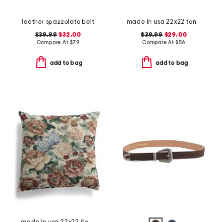
leather spazzolato belt
made in usa 22x22 tongas tree linen look oversized pillow
$39.99
$32.00
$39.99
$29.00
Compare At
$
79
Compare At
$
56
add to bag
add to bag