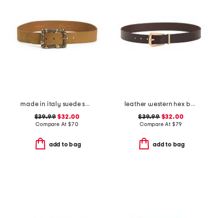
made in italy suede square buckle belt
leather western hex belt
$39.99
$32.00
$39.99
$32.00
Compare At
$
70
Compare At
$
79
add to bag
add to bag