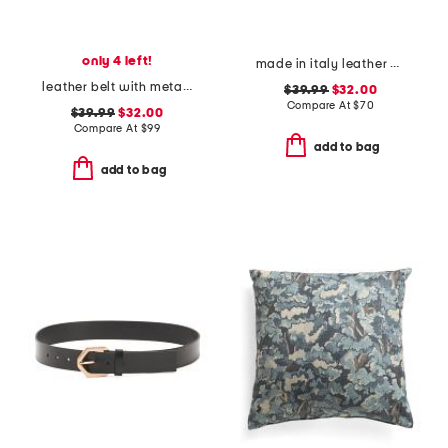
only 4 left!
made in italy leather gun metal buckle vegetable tanned belt
leather belt with metal tip
$39.99
$32.00
Compare At
$
70
$39.99
$32.00
Compare At
$
99
add to bag
add to bag