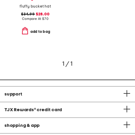
fluffy bucket hat
$34.99
$28.00
Compare At
$
70
add to bag
1 / 1
support
TJX Rewards
®
credit card
shopping & app