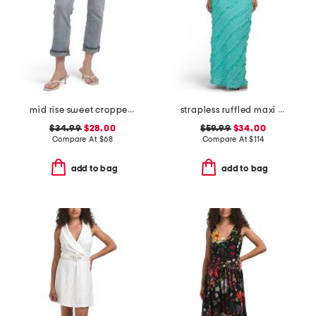
mid rise sweet cropped jeans
strapless ruffled maxi dress
$34.99
$28.00
$59.99
$34.00
Compare At
$
68
Compare At
$
114
add to bag
add to bag