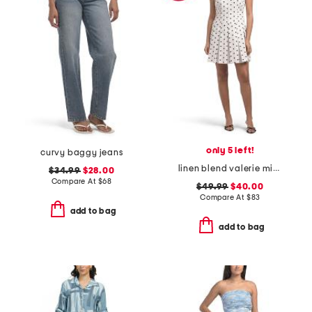
only 5 left!
curvy baggy jeans
linen blend valerie mini dress
$34.99
$28.00
Compare At
$
68
$49.99
$40.00
Compare At
$
83
add to bag
add to bag