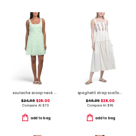
soutache scoop neck mini dress
spaghetti strap scallop neck embroidery dress
$34.99
$28.00
$49.99
$28.00
Compare At
$
70
Compare At
$
95
add to bag
add to bag