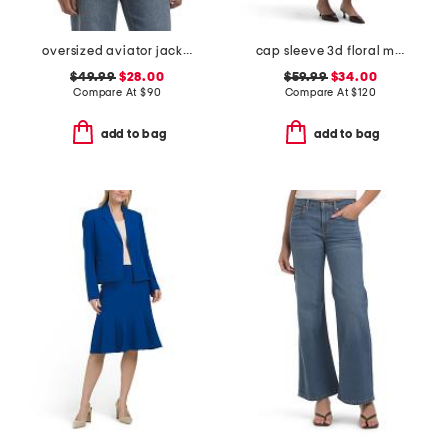
oversized aviator jacket with straight hem
cap sleeve 3d floral maxi dress
$49.99
$28.00
$59.99
$34.00
Compare At
$
90
Compare At
$
120
add to bag
add to bag