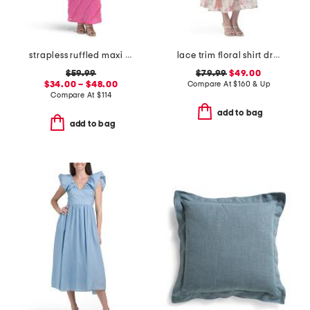
strapless ruffled maxi dress
lace trim floral shirt dress
$59.99
$79.99
$49.00
$34.00 – $48.00
Compare At
$
160 & Up
Compare At
$
114
add to bag
add to bag