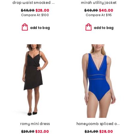
drop waist smocked maxi dress
mirah utility jacket
$49.99
$28.00
$49.99
$40.00
Compare At
$
100
Compare At
$
95
add to bag
add to bag
romy mini dress
honeycomb spliced one-piece swimsuit
$39.99
$32.00
$34.99
$28.00