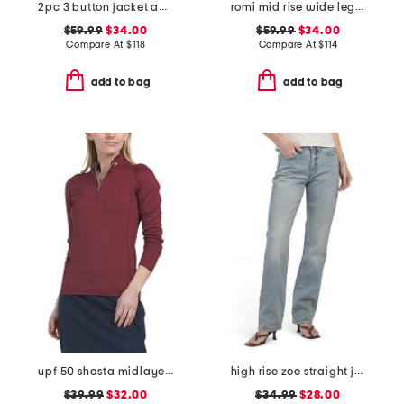
2pc 3 button jacket and flounce skirt suit
romi mid rise wide leg pants
$59.99
$34.00
$59.99
$34.00
Compare At
$
118
Compare At
$
114
add to bag
add to bag
upf 50 shasta midlayer half zip jacket
high rise zoe straight jeans
$39.99
$32.00
$34.99
$28.00