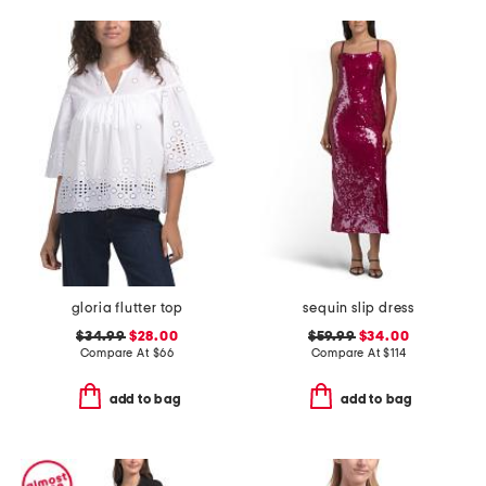
gloria flutter top
sequin slip dress
$34.99
$28.00
$59.99
$34.00
Compare At
$
66
Compare At
$
114
add to bag
add to bag