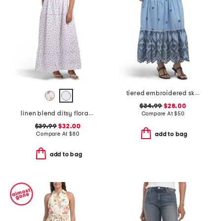
tiered embroidered skirt
$34.99
$28.00
linen blend ditsy floral trim dress
Compare At
$
50
$39.99
$32.00
Compare At
$
80
add to bag
add to bag