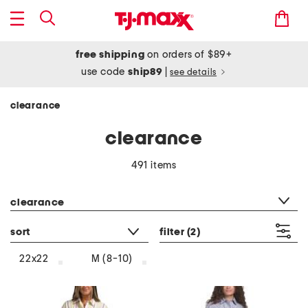
free shipping
on orders of $89+
use code
ship89
|
see details
clearance
clearance
491 items
category filter
clearance
sort
filter
(2)
22x22
M (8-10)