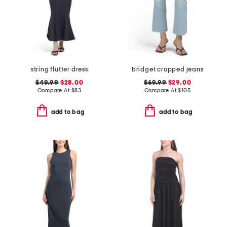
string flutter dress
bridget cropped jeans
$49.99
$28.00
$69.99
$29.00
Compare At
$
83
Compare At
$
105
add to bag
add to bag