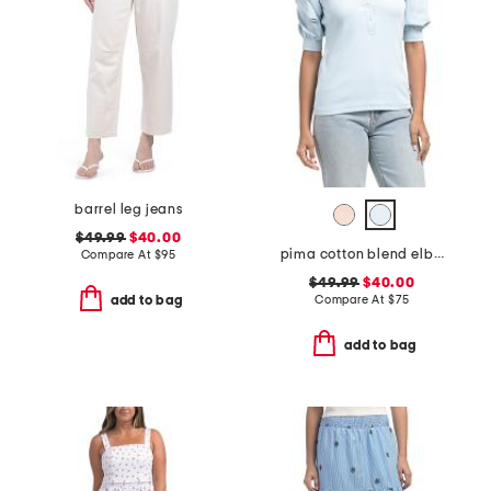
barrel leg jeans
$49.99
$40.00
pima cotton blend elbow balloon sleeve mixed media top
Compare At
$
95
$49.99
$40.00
Compare At
$
75
add to bag
add to bag