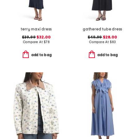
terry maxi dress
gathered tube dress
$39.99
$32.00
$49.99
$28.00
Compare At
$
78
Compare At
$
83
add to bag
add to bag