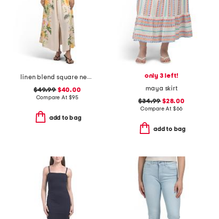
only 3 left!
linen blend square neck floral print belted dress
maya skirt
$49.99
$40.00
Compare At
$
95
$34.99
$28.00
Compare At
$
66
add to bag
add to bag