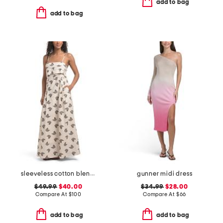
add to bag
add to bag
sleeveless cotton blend jacquard maxi dress
gunner midi dress
$49.99
$40.00
$34.99
$28.00
Compare At
$
100
Compare At
$
66
add to bag
add to bag