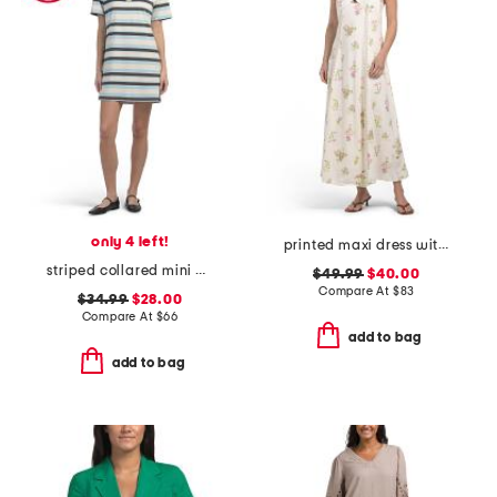
only 4 left!
printed maxi dress with cutout detail
striped collared mini polo dress
$49.99
$40.00
Compare At
$
83
$34.99
$28.00
Compare At
$
66
add to bag
add to bag