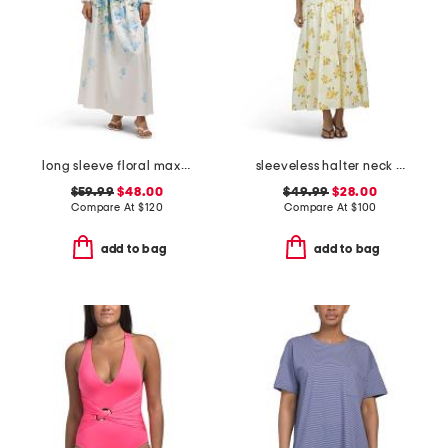
long sleeve floral maxi dress with belt
sleeveless halter neck maxi dress
$59.99
$48.00
$49.99
$28.00
Compare At
$
120
Compare At
$
100
add to bag
add to bag