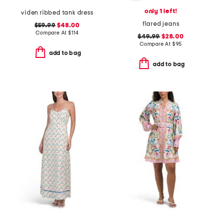
only 1 left!
viden ribbed tank dress
flared jeans
$59.99
$48.00
Compare At
$
114
$49.99
$28.00
Compare At
$
95
add to bag
add to bag