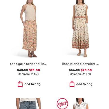
tape yarn tank and linen blend button front skirt
linen blend sleeveless boat neck maxi dress
$49.99
$28.00
$34.99
$28.00
Compare At
$
90
Compare At
$
70
add to bag
add to bag