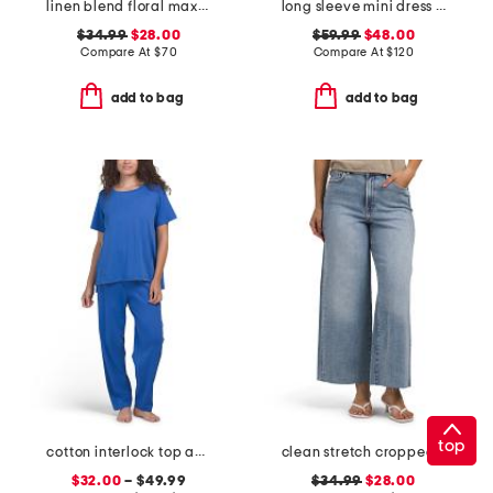
linen blend floral maxi dress
long sleeve mini dress with belt
$34.99
$28.00
$59.99
$48.00
Compare At
$
70
Compare At
$
120
add to bag
add to bag
top
cotton interlock top and pants collection
clean stretch cropped wide leg jeans
$32.00
– $49.99
$34.99
$28.00