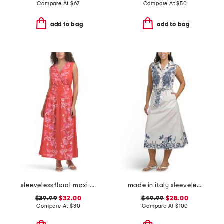
Compare At
$
67
Compare At
$
50
add to bag
add to bag
sleeveless floral maxi dress
made in italy sleeveless belted shirt dress
$39.99
$32.00
$49.99
$28.00
Compare At
$
80
Compare At
$
100