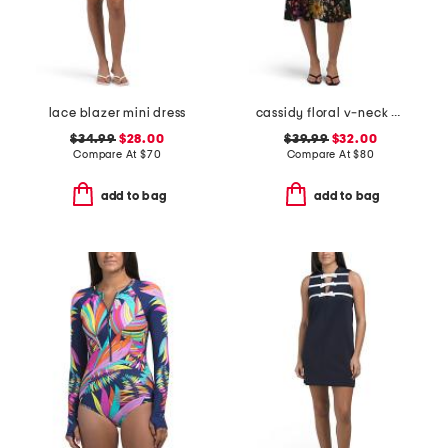
lace blazer mini dress
cassidy floral v-neck dress
$34.99
$28.00
$39.99
$32.00
Compare At
$
70
Compare At
$
80
add to bag
add to bag