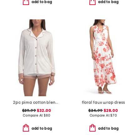
add to bag
add to bag
2pc pima cotton blend bella long sleeve boxer pajama set
floral faux wrap dress
$39.99
$32.00
$34.99
$28.00
Compare At
$
80
Compare At
$
70
add to bag
add to bag