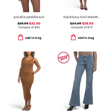
paralia paddle suit
triple bow mini sheath dress
$39.99
$32.00
$34.99
$28.00
Compare At
$
80
Compare At
$
70
add to bag
add to bag