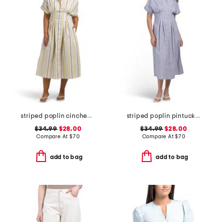
striped poplin cinched waist shirt dress
striped poplin pintuck waist shirt dress
$34.99
$28.00
$34.99
$28.00
Compare At
$
70
Compare At
$
70
add to bag
add to bag