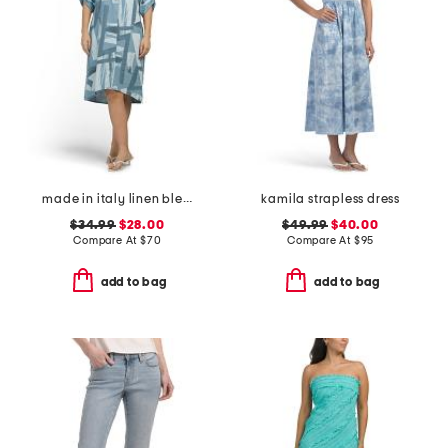
made in italy linen blend shirt dress
kamila strapless dress
$34.99
$28.00
$49.99
$40.00
Compare At
$
70
Compare At
$
95
add to bag
add to bag