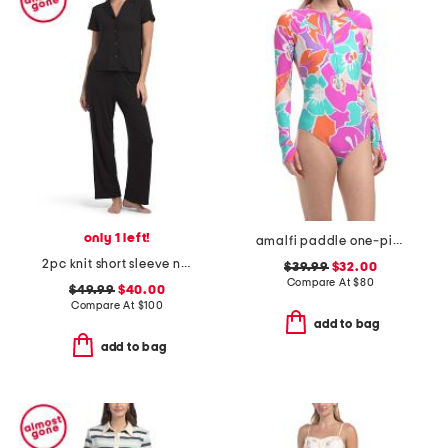
only 1 left!
amalfi paddle one-piece swimsuit
2pc knit short sleeve notch collar pajama top and pants set
$39.99
$32.00
Compare At
$
80
$49.99
$40.00
Compare At
$
100
add to bag
add to bag