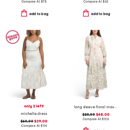
Compare At
$
78
Compare At
$
62
add to bag
add to bag
only 2 left!
long sleeve floral maxi dress
michelle dress
$59.99
$48.00
Compare At
$
120
$69.99
$39.00
Compare At
$
114