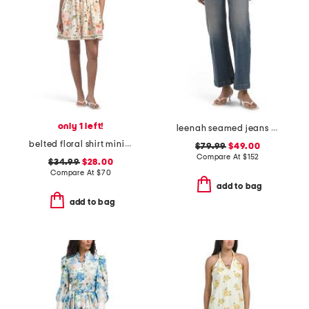
only 1 left!
leenah seamed jeans with belt loops
belted floral shirt mini dress
$79.99
$49.00
Compare At
$
152
$34.99
$28.00
Compare At
$
70
add to bag
add to bag