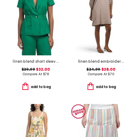
linen blend short sleeve jacket
linen blend embroidered sleeve v-neck mini dress
$39.99
$32.00
$34.99
$28.00
Compare At
$
78
Compare At
$
70
add to bag
add to bag