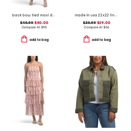
back bow tied maxi dress
made in usa 22x22 linen blend overfilled double flange pillow
$49.99
$40.00
$39.99
$29.00
Compare At
$
95
Compare At
$
56
add to bag
add to bag