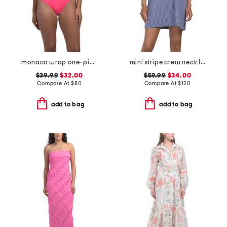
monaco wrap one-piece swimsuit with ring
mini stripe crew neck lounge dress
$39.99
$32.00
$59.99
$34.00
Compare At
$
80
Compare At
$
120
add to bag
add to bag