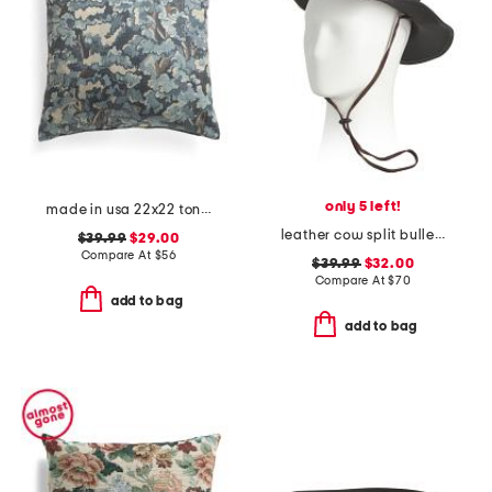
only 5 left!
made in usa 22x22 tongas tree linen look oversized pillow
leather cow split bullet western hat
$39.99
$29.00
Compare At
$
56
$39.99
$32.00
Compare At
$
70
add to bag
add to bag