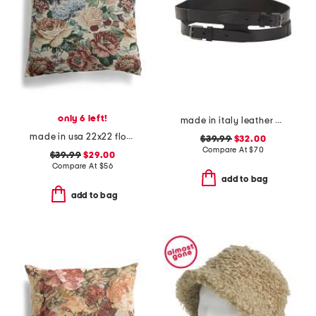
only 6 left!
made in italy leather gun metal buckle vegetable tanned belt
made in usa 22x22 flossie floral tapestry oversized pillow
$39.99
$32.00
Compare At
$
70
$39.99
$29.00
Compare At
$
56
add to bag
add to bag