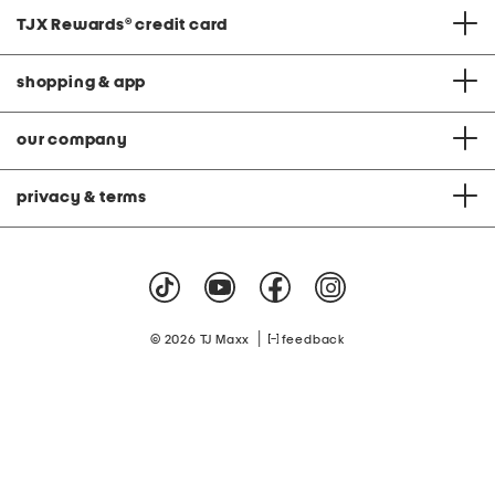
TJX Rewards
®
credit card
shopping & app
our company
privacy & terms
|
© 2026 TJ Maxx
feedback