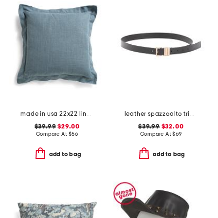
made in usa 22x22 linen blend overfilled double flange pillow
leather spazzoalto triple metal loop belt
$39.99
$29.00
$39.99
$32.00
Compare At
$
56
Compare At
$
69
add to bag
add to bag