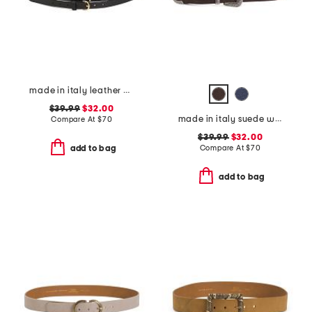
made in italy leather double strap gold buckle belt
$39.99
$32.00
made in italy suede western belt
Compare At
$
70
$39.99
$32.00
Compare At
$
70
add to bag
add to bag