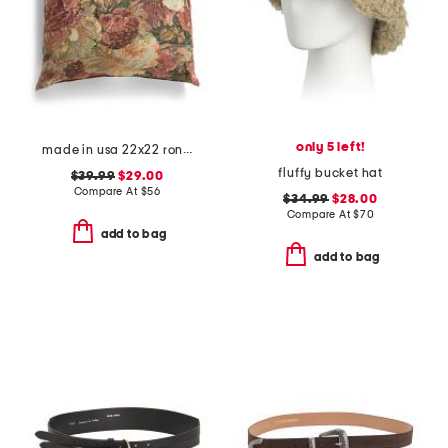
only 5 left!
made in usa 22x22 ronna rose floral tapestry oversized pillow
fluffy bucket hat
$39.99
$29.00
Compare At
$
56
$34.99
$28.00
Compare At
$
70
add to bag
add to bag