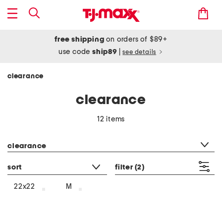
free shipping
on orders of $89+
use code
ship89
|
see details
clearance
clearance
12 items
category filter
clearance
sort
filter
(2)
22x22
M