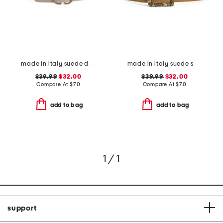
made in italy suede double oval buckle belt
made in italy suede square buckle belt
$39.99
$32.00
$39.99
$32.00
Compare At
$
70
Compare At
$
70
add to bag
add to bag
1 / 1
support