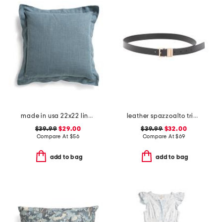
made in usa 22x22 linen blend overfilled double flange pillow
leather spazzoalto triple metal loop belt
$39.99
$29.00
$39.99
$32.00
Compare At
$
56
Compare At
$
69
add to bag
add to bag