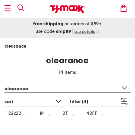
free shipping
on orders of $89+
use code
ship89
|
see details
clearance
clearance
14 items
category filter
clearance
sort
filter
(4)
22x22
M
2T
42FF