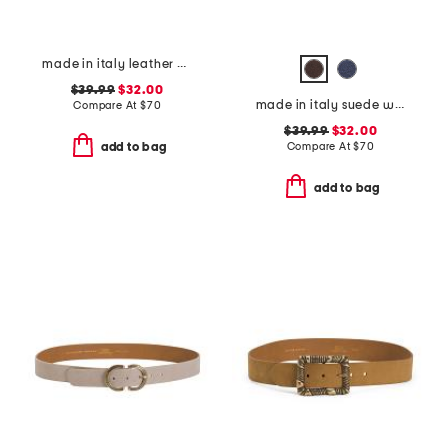
made in italy leather double strap gold buckle belt
$39.99
$32.00
made in italy suede western belt
Compare At
$
70
$39.99
$32.00
Compare At
$
70
add to bag
add to bag