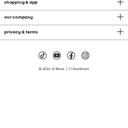
shopping & app
our company
privacy & terms
|
© 2026 TJ Maxx
feedback