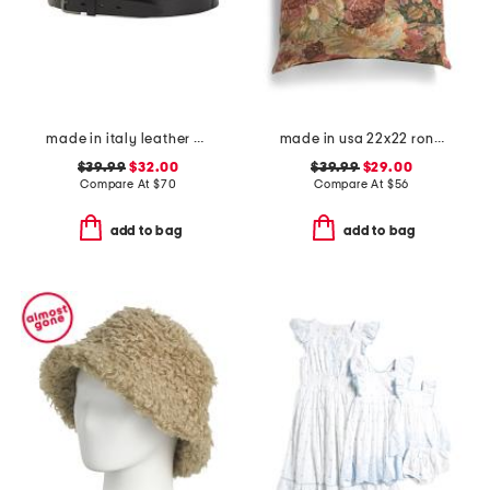
made in italy leather gun metal buckle vegetable tanned belt
made in usa 22x22 ronna rose floral tapestry oversized pillow
$39.99
$32.00
$39.99
$29.00
Compare At
$
70
Compare At
$
56
add to bag
add to bag