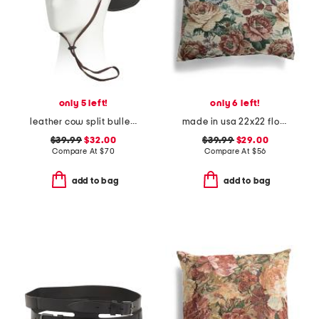
only 5 left!
only 6 left!
leather cow split bullet western hat
made in usa 22x22 flossie floral tapestry oversized pillow
$39.99
$32.00
$39.99
$29.00
Compare At
$
70
Compare At
$
56
add to bag
add to bag