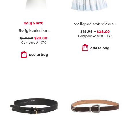
only 5 left!
scalloped embroidered dress collection
fluffy bucket hat
$16.99 –
$28.00
Compare At
$
28 – $48
$34.99
$28.00
Compare At
$
70
add to bag
add to bag