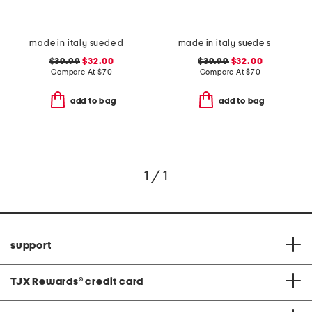
made in italy suede double oval buckle belt
made in italy suede square buckle belt
$39.99
$32.00
$39.99
$32.00
Compare At
$
70
Compare At
$
70
add to bag
add to bag
1 / 1
support
TJX Rewards
®
credit card