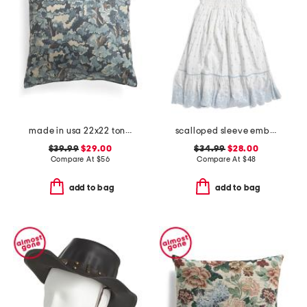
made in usa 22x22 tongas tree linen look oversized pillow
scalloped sleeve embroidered eyelet dress
$39.99
$29.00
$34.99
$28.00
Compare At
$
56
Compare At
$
48
add to bag
add to bag