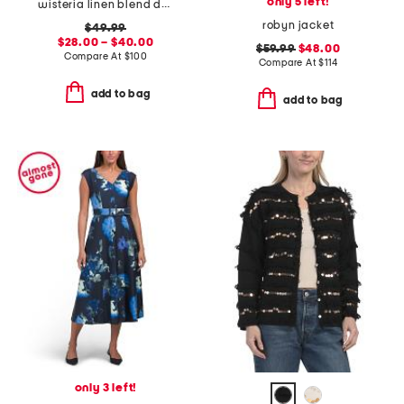
only 5 left!
wisteria linen blend dress
robyn jacket
$49.99
$28.00 – $40.00
$59.99
$48.00
Compare At
$
100
Compare At
$
114
add to bag
add to bag
only 3 left!