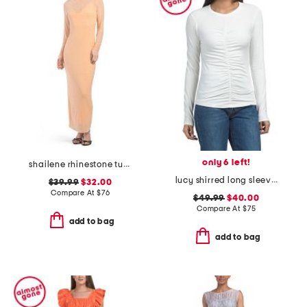
only 6 left!
shailene rhinestone turtleneck maxi dress
lucy shirred long sleeve top
$39.99
$32.00
Compare At
$
76
$49.99
$40.00
Compare At
$
75
add to bag
add to bag