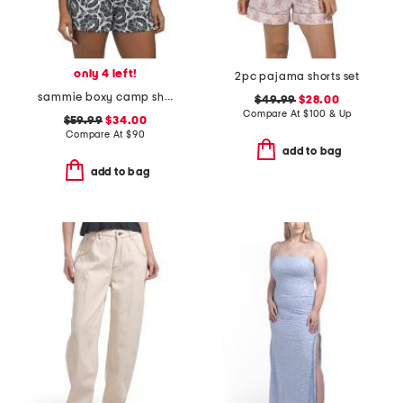
only 4 left!
2pc pajama shorts set
sammie boxy camp shirt
$49.99
$28.00
Compare At
$
100 & Up
$59.99
$34.00
Compare At
$
90
add to bag
add to bag