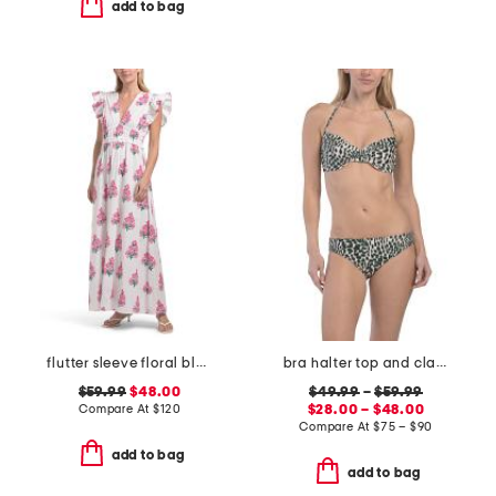
add to bag
flutter sleeve floral block print maxi dress
bra halter top and classic bottoms bikini collection
$59.99
$48.00
$49.99
–
$59.99
Compare At
$
120
$28.00 – $48.00
Compare At
$
75 – $90
add to bag
add to bag