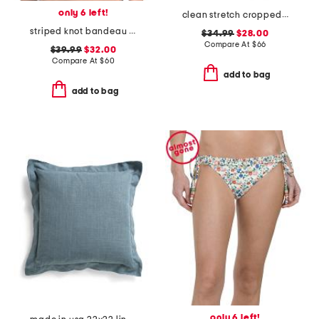
only 6 left!
clean stretch cropped wide leg jeans
striped knot bandeau bikini top
$34.99
$28.00
Compare At
$
66
$39.99
$32.00
Compare At
$
60
add to bag
add to bag
only 6 left!