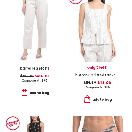
only 3 left!
barrel leg jeans
button up fitted tank top with hem slit
$49.99
$40.00
Compare At
$
95
$59.99
$48.00
Compare At
$
85
add to bag
add to bag