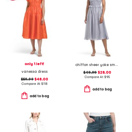
only 1 left!
chiffon sheer yoke smocked midi dress
vanessa dress
$49.99
$28.00
Compare At
$
95
$59.99
$48.00
Compare At
$
118
add to bag
add to bag