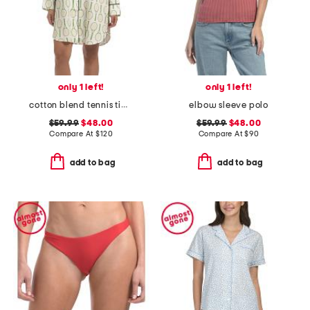
only 1 left!
only 1 left!
cotton blend tennis time sleep shirt
elbow sleeve polo
$59.99
$48.00
$59.99
$48.00
Compare At
$
120
Compare At
$
90
add to bag
add to bag