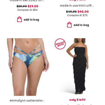
made in usa 22x22 linen blend overfilled double flange pillow
made in usa mini ruffle string swim bottoms
$39.99
$29.00
Compare At
$
56
$49.99
$40.00
Compare At
$
75
add to bag
add to bag
only 5 left!
emmalynn watercolor print strappy bikini bottoms