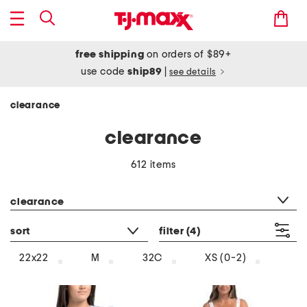
free shipping
on orders of $89+
use code
ship89
|
see details
clearance
clearance
612 items
category filter
clearance
sort
filter
(4)
22x22
M
32C
XS (0-2)