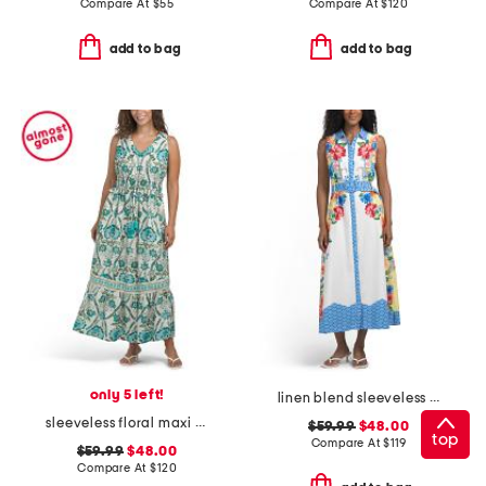
Compare At
$
55
Compare At
$
120
add to bag
add to bag
only 5 left!
linen blend sleeveless button down maxi dress with woven trim
sleeveless floral maxi dress
$59.99
$48.00
top
Compare At
$
119
$59.99
$48.00
Compare At
$
120