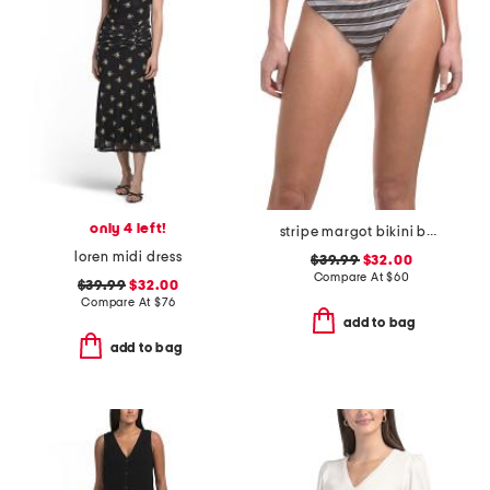
only 4 left!
stripe margot bikini bottoms
loren midi dress
$39.99
$32.00
Compare At
$
60
$39.99
$32.00
Compare At
$
76
add to bag
add to bag