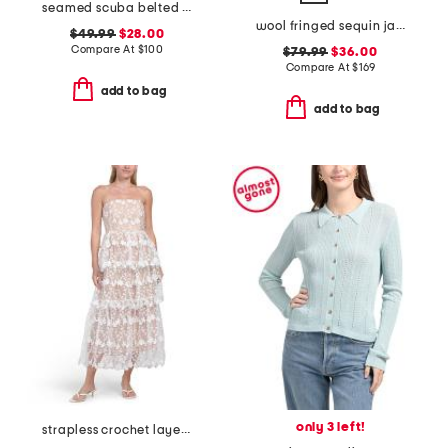
seamed scuba belted midi dress
wool fringed sequin jacket
$49.99
$28.00
Compare At
$
100
$79.99
$36.00
Compare At
$
169
add to bag
add to bag
only 3 left!
strapless crochet layered midi dress