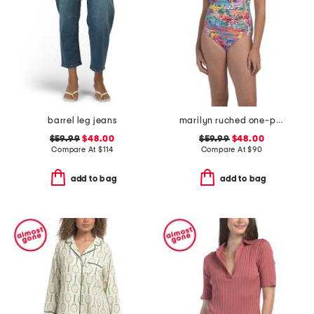
barrel leg jeans
marilyn ruched one-piece swimsuit
$59.99
$48.00
$59.99
$48.00
Compare At
$
114
Compare At
$
90
add to bag
add to bag