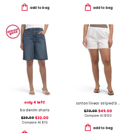
add to bag
add to bag
only 4 left!
cotton linear striped boxer shorts
bo denim shorts
$79.99
$49.00
Compare At
$
120
$39.99
$32.00
Compare At
$
76
add to bag