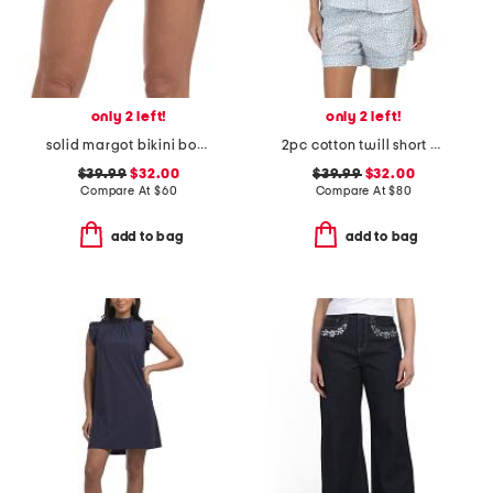
only 2 left!
only 2 left!
solid margot bikini bottoms
2pc cotton twill short sleeve heart print shorty pajama set
$39.99
$32.00
$39.99
$32.00
Compare At
$
60
Compare At
$
80
add to bag
add to bag