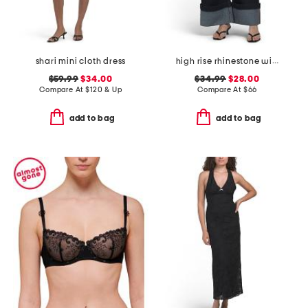
shari mini cloth dress
high rise rhinestone wide leg jeans
$59.99
$34.00
$34.99
$28.00
Compare At
$
120 & Up
Compare At
$
66
add to bag
add to bag