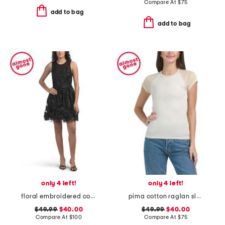
Compare At
$
75
add to bag
add to bag
only 4 left!
only 4 left!
floral embroidered cocktail mini dress
pima cotton raglan sleeve color block tee
$49.99
$40.00
$49.99
$40.00
Compare At
$
100
Compare At
$
75