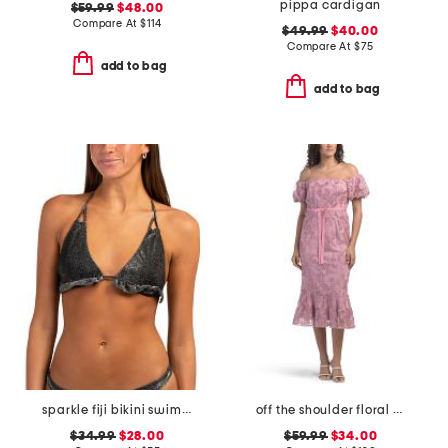
pippa cardigan
$59.99
$48.00
Compare At
$
114
$49.99
$40.00
Compare At
$
75
add to bag
add to bag
sparkle fiji bikini swim top
off the shoulder floral embroidered dress
$34.99
$28.00
$59.99
$34.00