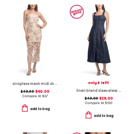
only 6 left!
strapless mesh midi dress with embroidered floral applique
linen blend sleeveless denim maxi dress
$49.99
$40.00
Compare At
$
67
$49.99
$28.00
Compare At
$
100
add to bag
add to bag