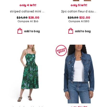
only 4 left!
only 5 left!
striped collared mini polo dress
2pc cotton fleur d azur long sleeve top and shorts pajama set
$34.99
$28.00
$39.99
$32.00
Compare At
$
66
Compare At
$
80
add to bag
add to bag