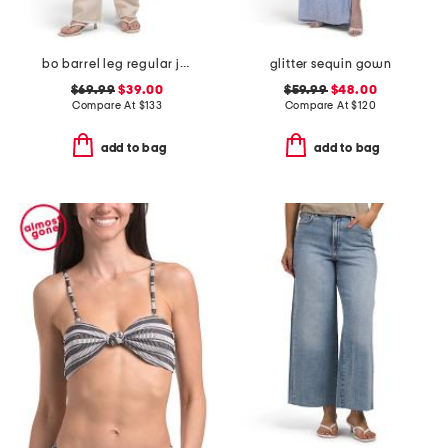
bo barrel leg regular jeans
glitter sequin gown
$69.99
$39.00
$59.99
$48.00
Compare At
$
133
Compare At
$
120
add to bag
add to bag