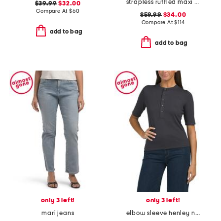
strapless ruffled maxi dress
$39.99
$32.00
Compare At
$
60
$59.99
$34.00
Compare At
$
114
add to bag
add to bag
only 3 left!
only 3 left!
mari jeans
elbow sleeve henley neck top