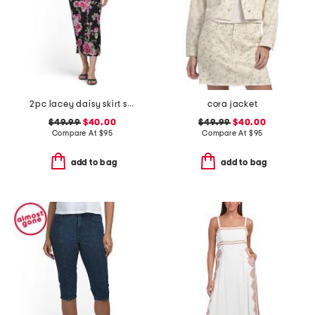
2pc lacey daisy skirt set
cora jacket
$49.99
$40.00
$49.99
$40.00
Compare At
$
95
Compare At
$
95
add to bag
add to bag