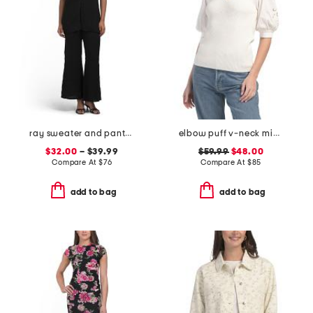
ray sweater and pants collection
elbow puff v-neck mixed media sweater with eyelet embroidery
$32.00
– $39.99
$59.99
$48.00
Compare At
$
76
Compare At
$
85
add to bag
add to bag