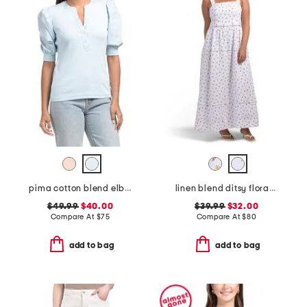
pima cotton blend elbow balloon sleeve mixed media top
linen blend ditsy floral trim dress
$49.99
$40.00
$39.99
$32.00
Compare At
$
75
Compare At
$
80
add to bag
add to bag