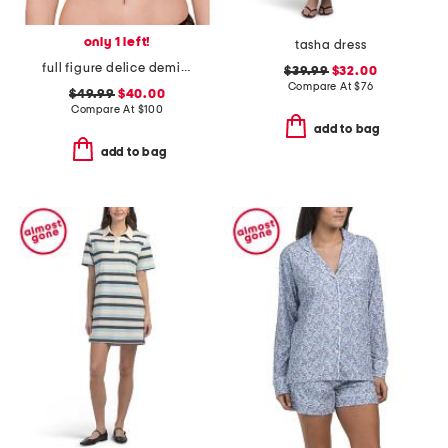
only 1 left!
tasha dress
full figure delice demi bra
$39.99
$32.00
Compare At
$
76
$49.99
$40.00
Compare At
$
100
add to bag
add to bag