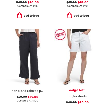
$49.99
$40.00
$59.99
$48.00
Compare At
$
95
Compare At
$
90
add to bag
add to bag
only 6 left!
linen blend relaxed pants
taylor shorts
$69.99
$39.00
Compare At
$
100
$49.99
$40.00