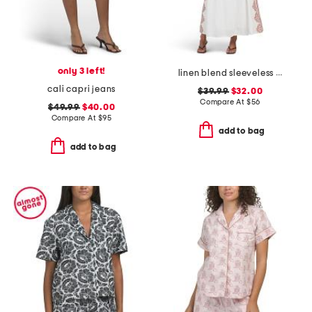
only 3 left!
linen blend sleeveless placed floral maxi dress
cali capri jeans
$39.99
$32.00
Compare At
$
56
$49.99
$40.00
Compare At
$
95
add to bag
add to bag