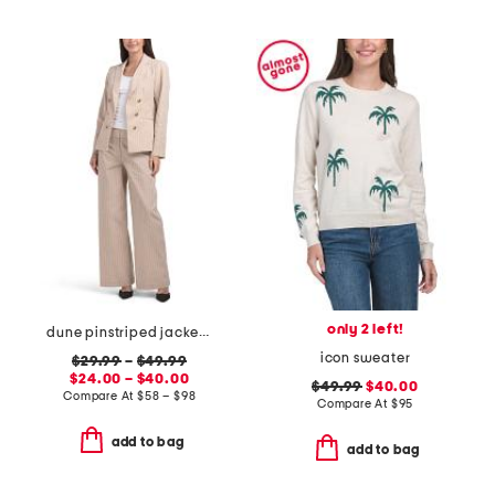
only 2 left!
dune pinstriped jacket and pants collection
icon sweater
$29.99
–
$49.99
$24.00 – $40.00
$49.99
$40.00
Compare At
$
58 – $98
Compare At
$
95
add to bag
add to bag