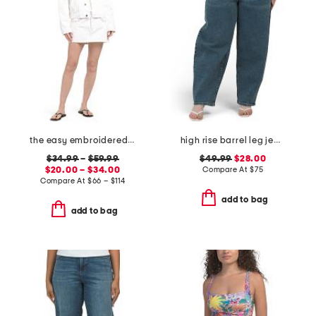
the easy embroidered mini skirt and the pixie jacket collection
high rise barrel leg jeans
$34.99
–
$59.99
$49.99
$28.00
$20.00 – $34.00
Compare At
$
75
Compare At
$
66 – $114
add to bag
add to bag