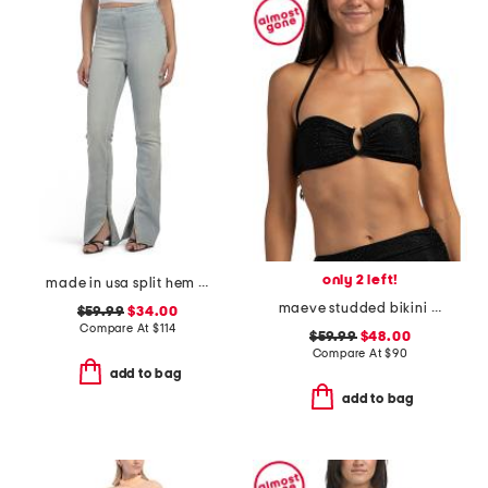
only 2 left!
made in usa split hem jeggings
maeve studded bikini top
$59.99
$34.00
Compare At
$
114
$59.99
$48.00
Compare At
$
90
add to bag
add to bag