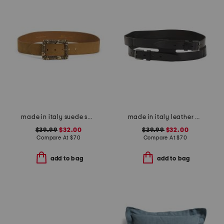
made in italy suede square buckle belt
made in italy leather gun metal buckle vegetable tanned belt
$39.99
$32.00
$39.99
$32.00
Compare At
$
70
Compare At
$
70
add to bag
add to bag