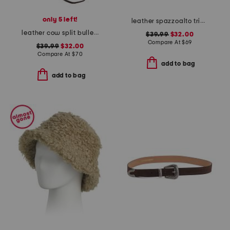
only 5 left!
leather spazzoalto triple metal loop belt
leather cow split bullet western hat
$39.99
$32.00
Compare At
$
69
$39.99
$32.00
Compare At
$
70
add to bag
add to bag