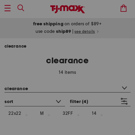
free shipping
on orders of $89+
use code
ship89
|
see details
clearance
clearance
14 items
category filter
clearance
sort
filter
(4)
22x22
M
32FF
14