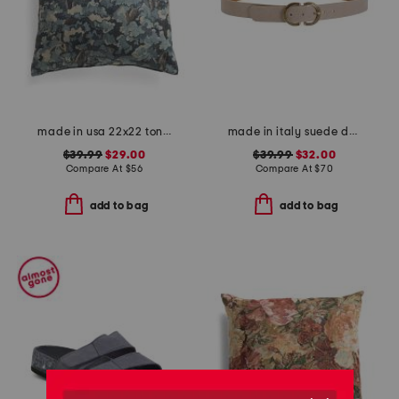
made in usa 22x22 tongas tree linen look oversized pillow
made in italy suede double oval buckle belt
$39.99
$29.00
$39.99
$32.00
Compare At
$
56
Compare At
$
70
add to bag
add to bag