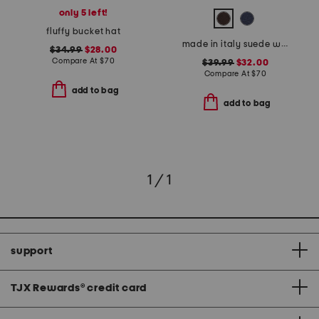
only 5 left!
fluffy bucket hat
made in italy suede western belt
$34.99
$28.00
Compare At
$
70
$39.99
$32.00
Compare At
$
70
add to bag
add to bag
1 / 1
support
TJX Rewards
®
credit card