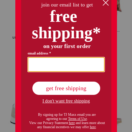
only 1 left!
made in usa 22x22 ronna rose floral tapestry oversized pillow
unisex nubuck leather riviera recycled sandals
$39.99
$29.00
Compare At
$
56
$34.99
$28.00
Compare At
$
75
add to bag
add to bag