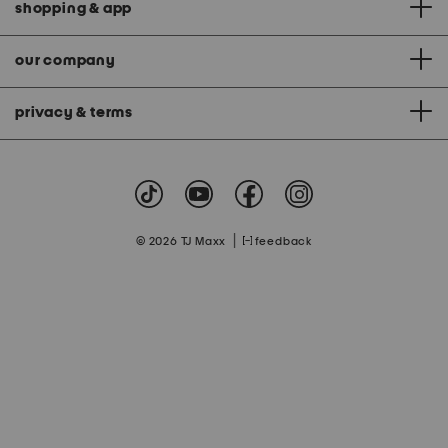
shopping & app
our company
privacy & terms
|
© 2026 TJ Maxx
feedback