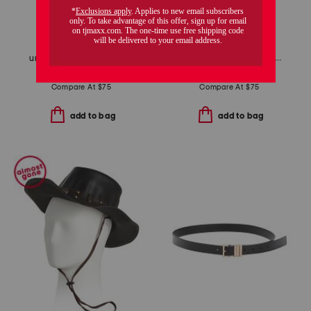
unisex 471 lifestyle sneakers
unisex nubuck leather riviera recycled sandals
$59.99
$48.00
$34.99
$28.00
Compare At
$
75
Compare At
$
75
add to bag
add to bag