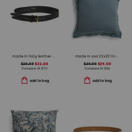
made in italy leather double strap gold buckle belt
made in usa 22x22 linen blend overfilled double flange pillow
$39.99
$32.00
$39.99
$29.00
Compare At
$
70
Compare At
$
56
add to bag
add to bag