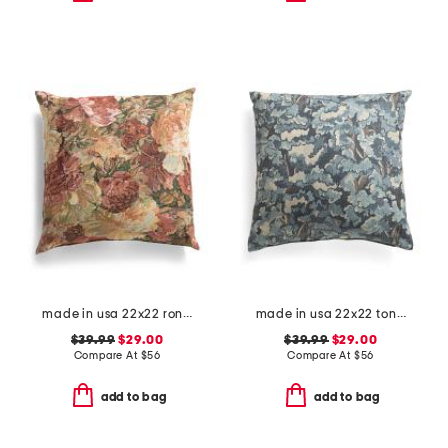
made in usa 22x22 ronna rose floral tapestry oversized pillow
made in usa 22x22 tongas tree linen look oversized pillow
$39.99
$29.00
$39.99
$29.00
Compare At
$
56
Compare At
$
56
add to bag
add to bag