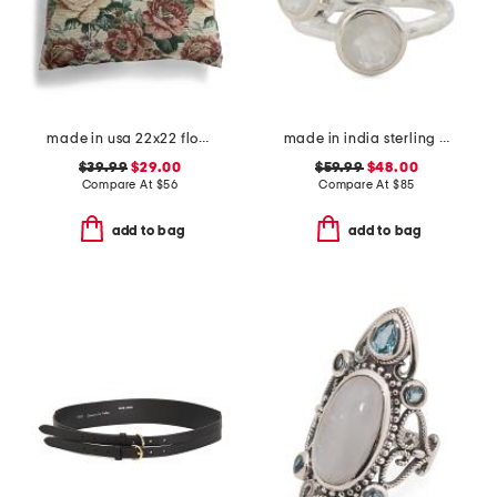
made in usa 22x22 flossie floral tapestry oversized pillow
made in india sterling silver rainbow moonstone multi row ring
$39.99
$29.00
$59.99
$48.00
Compare At
$
56
Compare At
$
85
add to bag
add to bag