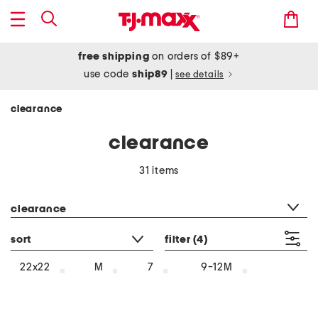
free shipping
on orders of $89+
use code
ship89
|
see details
clearance
clearance
31 items
category filter
clearance
sort
filter
(4)
22x22
M
7
9-12M