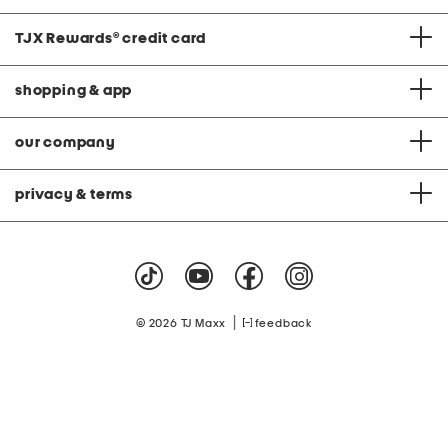
TJX Rewards
®
credit card
shopping & app
our company
privacy & terms
|
© 2026 TJ Maxx
feedback