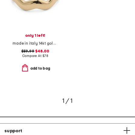
only 1 left!
made in italy 14kt gold wavy stacking ring
$59.99
$48.00
Compare At
$
78
add to bag
1 / 1
support