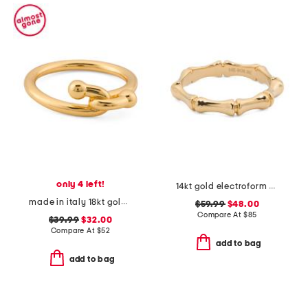
only 4 left!
14kt gold electroform bamboo ring
made in italy 18kt gold plated interlocked ring
$59.99
$48.00
Compare At
$
85
$39.99
$32.00
Compare At
$
52
add to bag
add to bag