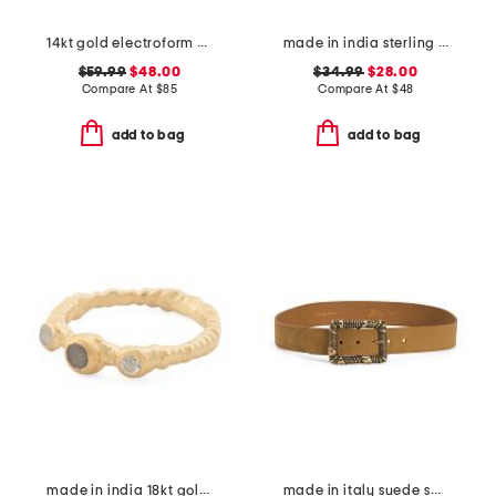
14kt gold electroform cubic zirconia band ring
made in india sterling silver plated blue turquoise ring
$59.99
$48.00
$34.99
$28.00
Compare At
$
85
Compare At
$
48
add to bag
add to bag
made in india 18kt gold plated sterling silver bezel stone band ring
made in italy suede square buckle belt