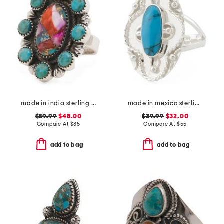
made in india sterling silver plated pink turquoise ring
made in mexico sterling silver oval turquoise textured ring
$59.99
$48.00
$39.99
$32.00
Compare At
$
85
Compare At
$
55
add to bag
add to bag