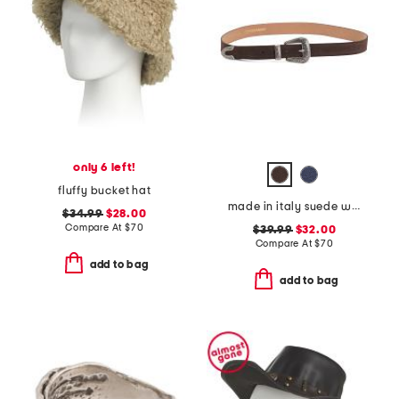
only 6 left!
fluffy bucket hat
made in italy suede western belt
$34.99
$28.00
Compare At
$
70
$39.99
$32.00
Compare At
$
70
add to bag
add to bag