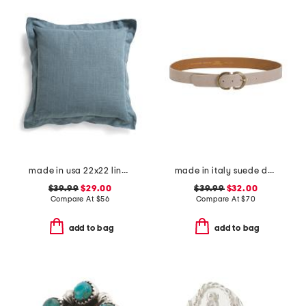
made in usa 22x22 linen blend overfilled double flange pillow
made in italy suede double oval buckle belt
$39.99
$29.00
$39.99
$32.00
Compare At
$
56
Compare At
$
70
add to bag
add to bag