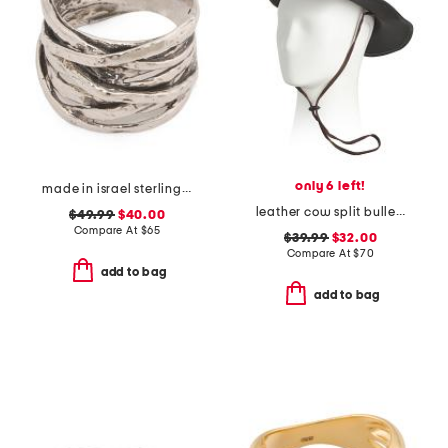
only 6 left!
made in israel sterling silver multi row ring
leather cow split bullet western hat
$49.99
$40.00
Compare At
$
65
$39.99
$32.00
Compare At
$
70
add to bag
add to bag