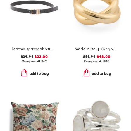
leather spazzoalto triple metal loop belt
made in italy 18kt gold plated crossover ring
$39.99
$32.00
$59.99
$48.00
Compare At
$
69
Compare At
$
80
add to bag
add to bag