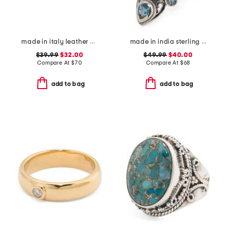
made in italy leather double strap gold buckle belt
made in india sterling silver plated rainbow moonstone ring
$39.99
$32.00
$49.99
$40.00
Compare At
$
70
Compare At
$
68
add to bag
add to bag