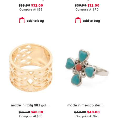
$39.99
$32.00
$39.99
$32.00
Compare At
$
55
Compare At
$
70
add to bag
add to bag
made in italy 18kt gold plated wide cut out ring
made in mexico sterling silver turquoise coral ring
$59.99
$48.00
$49.99
$40.00
Compare At
$
80
Compare At
$
65