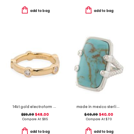
add to bag
add to bag
14kt gold electroform cubic zirconia station ring
made in mexico sterling silver kingman turquoise textured ring
$59.99
$48.00
$49.99
$40.00
Compare At
$
85
Compare At
$
70
add to bag
add to bag