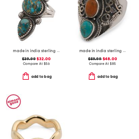
made in india sterling silver copper turquoise ring
made in india sterling silver blue and orange mohave turquoise ring
$39.99
$32.00
$59.99
$48.00
Compare At
$
56
Compare At
$
85
add to bag
add to bag