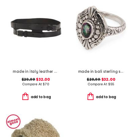
made in italy leather gun metal buckle vegetable tanned belt
made in bali sterling silver mystic quartz fancy filigree ring
$39.99
$32.00
$39.99
$32.00
Compare At
$
70
Compare At
$
55
add to bag
add to bag