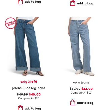
add to bag
add to bag
only 3 left!
vera jeans
jolene wide leg jeans
$39.99
$32.00
Compare At
$
67
$49.99
$40.00
Compare At
$
75
add to bag
add to bag