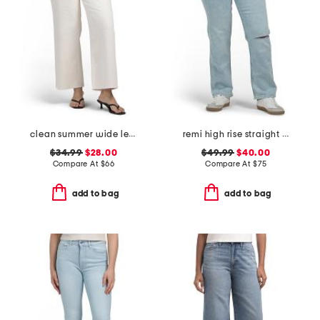
clean summer wide leg jeans
remi high rise straight leg ankle jeans
$34.99
$28.00
$49.99
$40.00
Compare At
$
66
Compare At
$
75
add to bag
add to bag