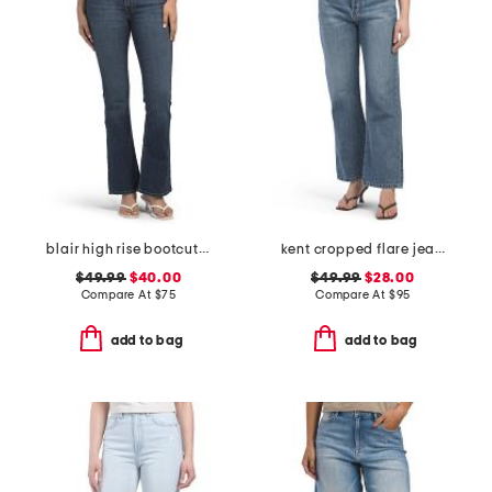
blair high rise bootcut jeans
kent cropped flare jeans
$49.99
$40.00
$49.99
$28.00
Compare At
$
75
Compare At
$
95
add to bag
add to bag