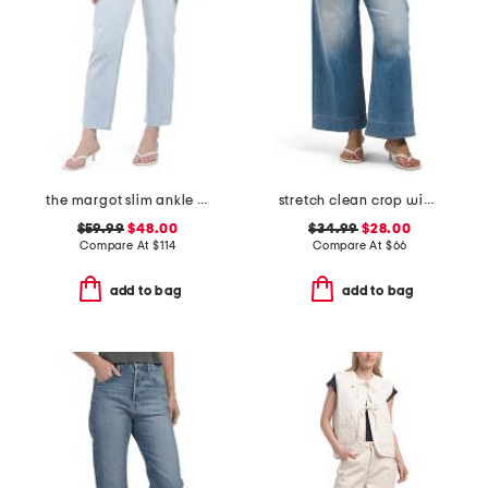
the margot slim ankle jeans with raw hem
stretch clean crop wide leg jeans
$59.99
$48.00
$34.99
$28.00
Compare At
$
114
Compare At
$
66
add to bag
add to bag