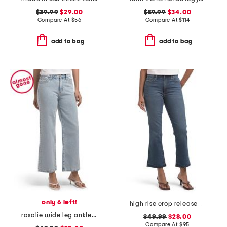
$39.99
$29.00
$59.99
$34.00
Compare At
$
56
Compare At
$
114
add to bag
add to bag
only 6 left!
high rise crop released hem bootcut jeans
rosalie wide leg ankle jeans
$49.99
$28.00
Compare At
$
95