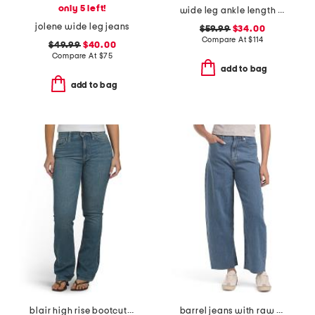
only 5 left!
wide leg ankle length jeans
jolene wide leg jeans
$59.99
$34.00
Compare At
$
114
$49.99
$40.00
Compare At
$
75
add to bag
add to bag
blair high rise bootcut jeans
barrel jeans with raw hem