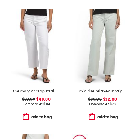
the margot crop straight leg jeans
mid rise relaxed straight leg carpenter jeans
$59.99
$48.00
$39.99
$32.00
Compare At
$
114
Compare At
$
78
add to bag
add to bag