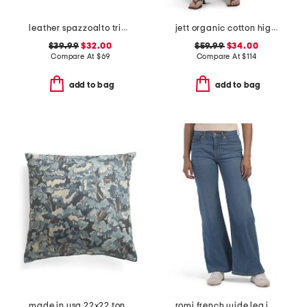
leather spazzoalto triple metal loop belt
jett organic cotton high rise arched leg jeans
$39.99
$32.00
$59.99
$34.00
Compare At
$
69
Compare At
$
114
add to bag
add to bag
made in usa 22x22 tongas tree linen look oversized pillow
romi french wide leg jeans