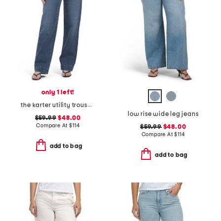
only 1 left!
the karter utility trouser jeans
low rise wide leg jeans
$59.99
$48.00
Compare At
$
114
$59.99
$48.00
Compare At
$
114
add to bag
add to bag