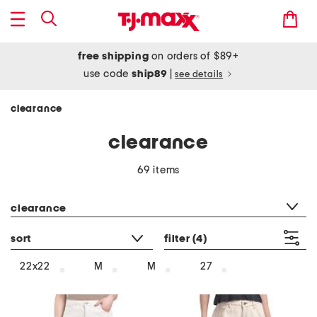
free shipping
on orders of $89+
use code
ship89
|
see details
clearance
clearance
69 items
category filter
clearance
sort
filter
(4)
22x22
M
M
27