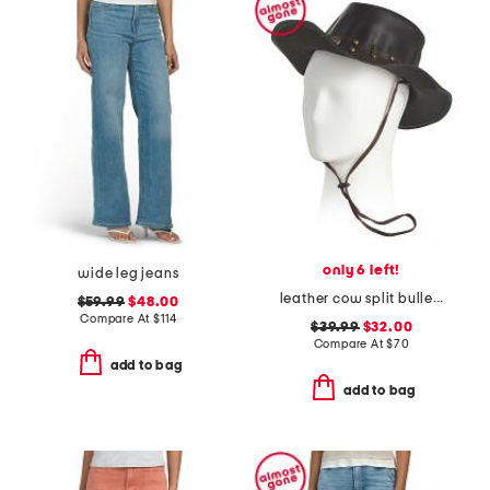
only 6 left!
wide leg jeans
leather cow split bullet western hat
$59.99
$48.00
Compare At
$
114
$39.99
$32.00
Compare At
$
70
add to bag
add to bag