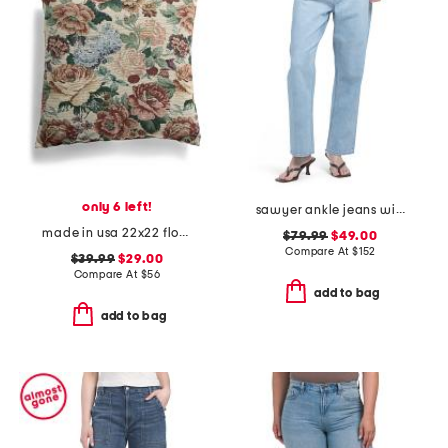
only 6 left!
sawyer ankle jeans with reverse seamed belt loops
made in usa 22x22 flossie floral tapestry oversized pillow
$79.99
$49.00
Compare At
$
152
$39.99
$29.00
Compare At
$
56
add to bag
add to bag