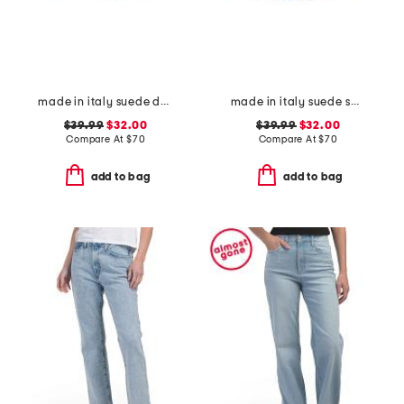
made in italy suede double oval buckle belt
made in italy suede square buckle belt
$39.99
$32.00
$39.99
$32.00
Compare At
$
70
Compare At
$
70
add to bag
add to bag