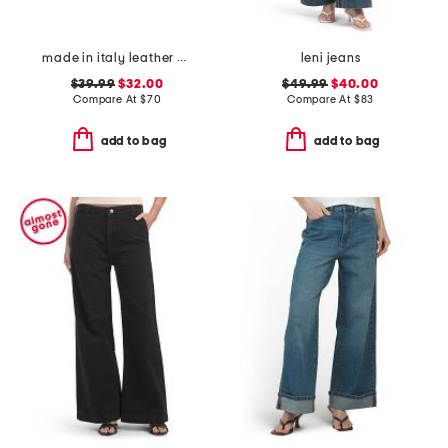
made in italy leather gun metal buckle vegetable tanned belt
leni jeans
$39.99
$32.00
$49.99
$40.00
Compare At
$
70
Compare At
$
83
add to bag
add to bag