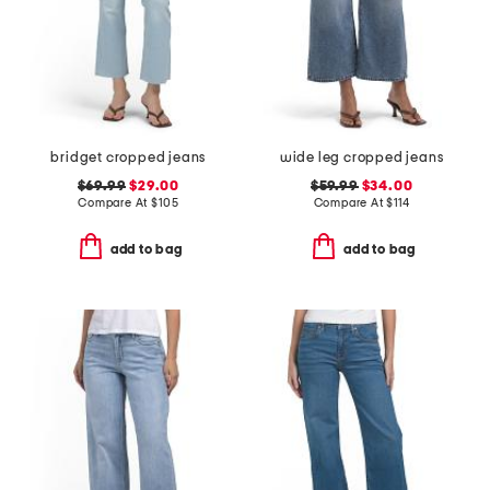
bridget cropped jeans
wide leg cropped jeans
$69.99
$29.00
$59.99
$34.00
Compare At
$
105
Compare At
$
114
add to bag
add to bag