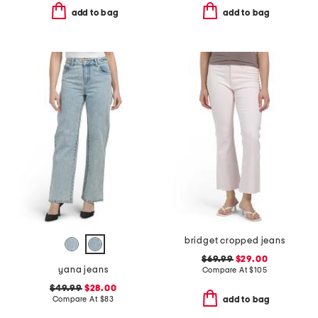
add to bag
add to bag
bridget cropped jeans
$69.99
$29.00
yana jeans
Compare At
$
105
$49.99
$28.00
Compare At
$
83
add to bag