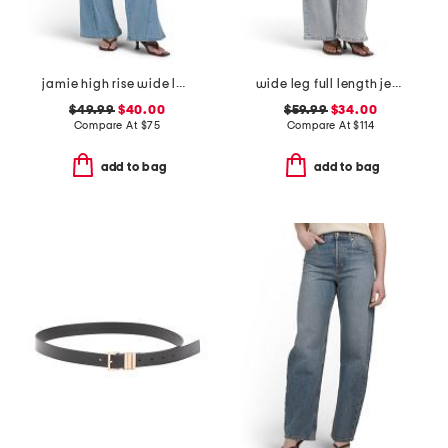
jamie high rise wide leg jeans with forward seams
wide leg full length jeans
$49.99
$40.00
$59.99
$34.00
Compare At
$
75
Compare At
$
114
add to bag
add to bag