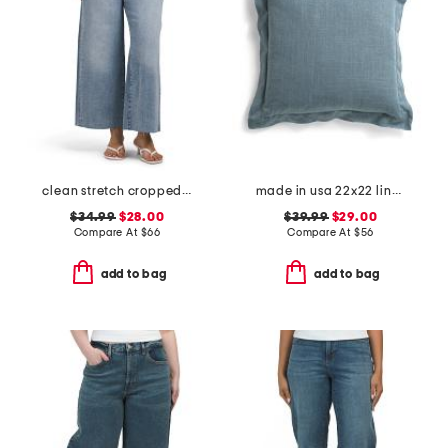
clean stretch cropped wide leg jeans
made in usa 22x22 linen blend overfilled double flange pillow
$34.99
$28.00
$39.99
$29.00
Compare At
$
66
Compare At
$
56
add to bag
add to bag