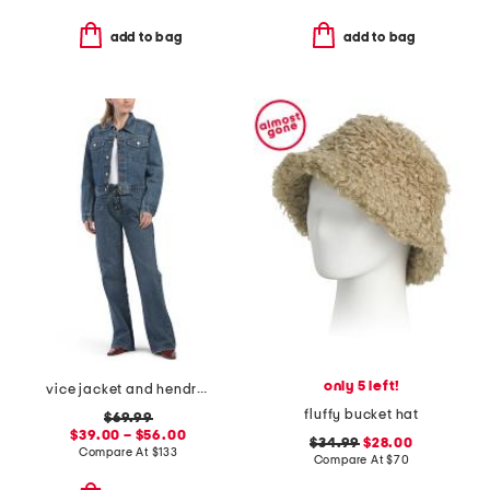
add to bag
add to bag
only 5 left!
vice jacket and hendrix jean coordinating collection
fluffy bucket hat
$69.99
$39.00 – $56.00
$34.99
$28.00
Compare At
$
133
Compare At
$
70