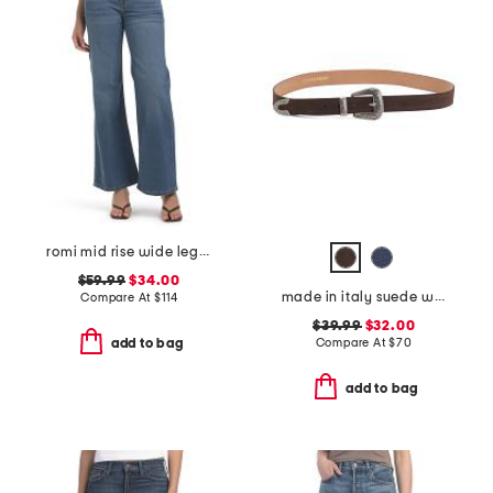
romi mid rise wide leg pants
$59.99
$34.00
made in italy suede western belt
Compare At
$
114
$39.99
$32.00
Compare At
$
70
add to bag
add to bag