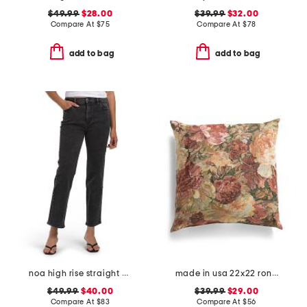
$49.99
$28.00
$39.99
$32.00
Compare At
$
75
Compare At
$
78
add to bag
add to bag
noa high rise straight ankle jeans
made in usa 22x22 ronna rose floral tapestry oversized pillow
$49.99
$40.00
$39.99
$29.00
Compare At
$
83
Compare At
$
56