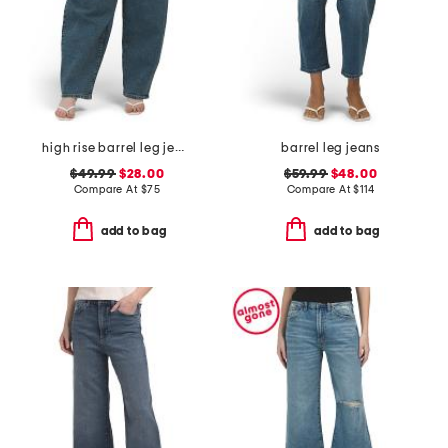
high rise barrel leg jeans
barrel leg jeans
$49.99
$28.00
$59.99
$48.00
Compare At
$
75
Compare At
$
114
add to bag
add to bag