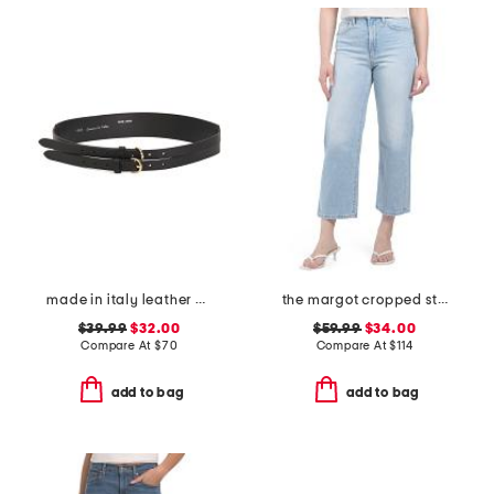
made in italy leather double strap gold buckle belt
the margot cropped straight leg jeans
$39.99
$32.00
$59.99
$34.00
Compare At
$
70
Compare At
$
114
add to bag
add to bag