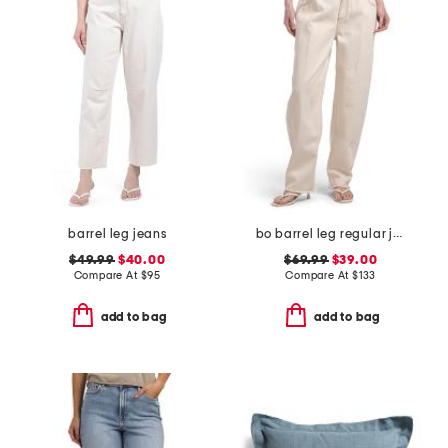
barrel leg jeans
bo barrel leg regular jeans
$49.99
$40.00
$69.99
$39.00
Compare At
$
95
Compare At
$
133
add to bag
add to bag