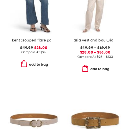
kent cropped flare pants
aria vest and bay wide leg jeans coordinating collection
$49.99
$28.00
$49.99
–
$69.99
Compare At
$
95
$28.00 – $56.00
Compare At
$
95 – $133
add to bag
add to bag