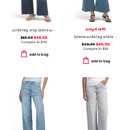
only 4 left!
wide leg crop jeans with raw cuffs
jolene wide leg ankle jeans
$59.99
$48.00
Compare At
$
114
$49.99
$40.00
Compare At
$
83
add to bag
add to bag