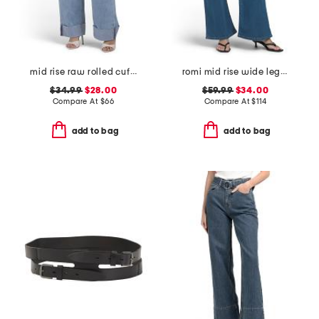
mid rise raw rolled cuffs dad jeans
romi mid rise wide leg jeans
$34.99
$28.00
$59.99
$34.00
Compare At
$
66
Compare At
$
114
add to bag
add to bag