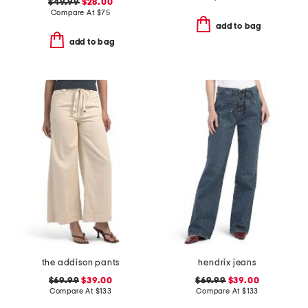
$49.99
$28.00
Compare At
$
75
add to bag
add to bag
the addison pants
hendrix jeans
$69.99
$39.00
$69.99
$39.00
Compare At
$
133
Compare At
$
133