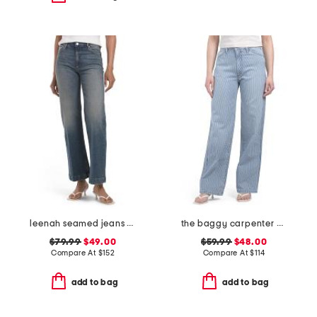
leenah seamed jeans with belt loops
the baggy carpenter pants
$79.99
$49.00
$59.99
$48.00
Compare At
$
152
Compare At
$
114
add to bag
add to bag