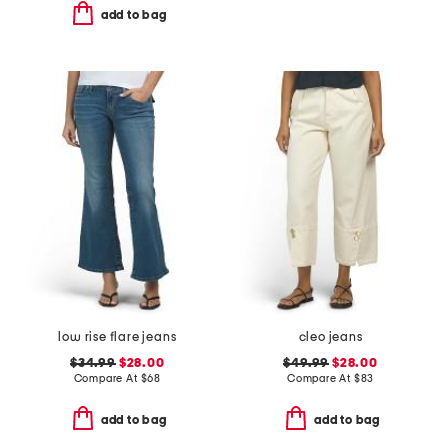
add to bag
low rise flare jeans
cleo jeans
$34.99
$28.00
$49.99
$28.00
Compare At
$
68
Compare At
$
83
add to bag
add to bag