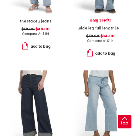
only 3 left!
the stacey jeans
wide leg full length jeans
$59.99
$48.00
Compare At
$
114
$59.99
$34.00
Compare At
$
114
add to bag
add to bag
top