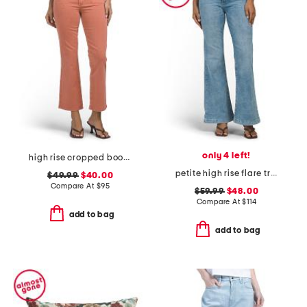
only 4 left!
high rise cropped bootcut jeans with patch pockets
petite high rise flare trousers
$49.99
$40.00
Compare At
$
95
$59.99
$48.00
Compare At
$
114
add to bag
add to bag