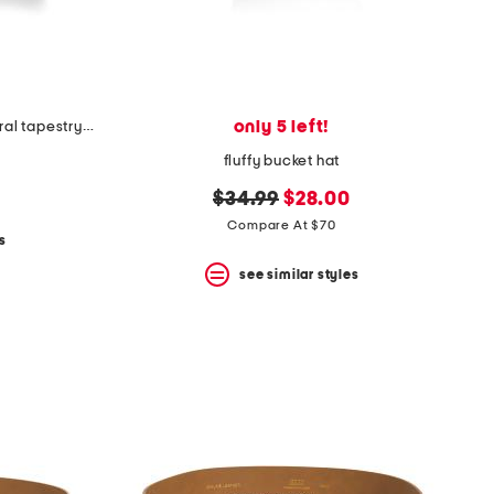
only 5 left!
made in usa 22x22 ronna rose floral tapestry oversized pillow
fluffy bucket hat
original
new
$34.99
$28.00
price:
price:
Compare At $70
s
see similar styles