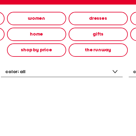
women
dresses
home
gifts
shop by price
the runway
color:
all
c