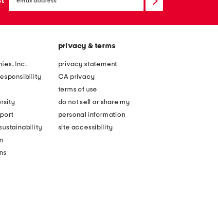
st
up
privacy & terms
ies, Inc.
privacy statement
esponsibility
CA privacy
terms of use
rsity
do not sell or share my
port
personal information
ustainability
site accessibility
n
ons