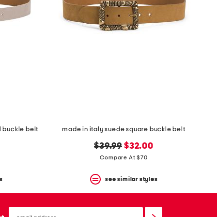
 buckle belt
made in italy suede square buckle belt
original
new
$39.99
$32.00
price:
price:
Compare At $70
s
see similar styles
email
sign