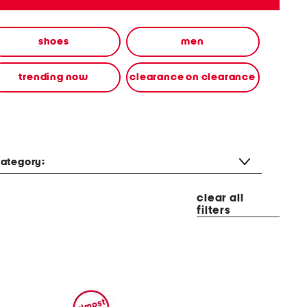
shoes
men
trending now
clearance on clearance
ategory:
clear all
filters