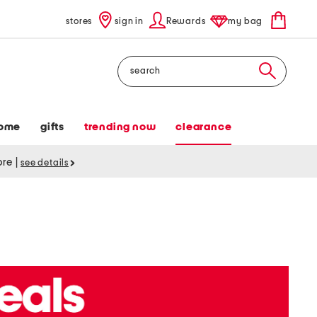
stores
sign in
Rewards
my bag
Search
ome
gifts
trending now
clearance
tore
|
see details