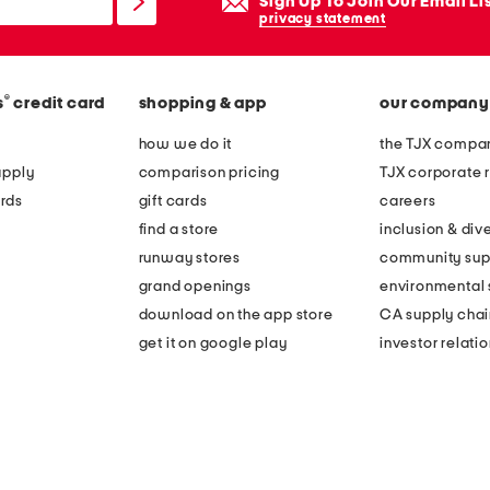
Sign Up To Join Our Email Li
privacy statement
®
s
credit card
shopping & app
our company
how we do it
the TJX compan
apply
comparison pricing
TJX corporate r
rds
gift cards
careers
find a store
inclusion & dive
runway stores
community sup
grand openings
environmental s
download on the app store
CA supply chai
get it on google play
investor relati