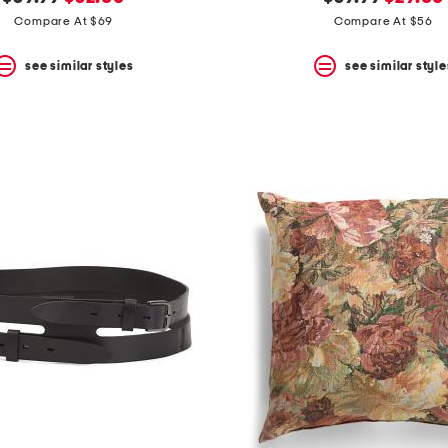
price:
price:
price:
price:
Compare At $69
Compare At $56
see similar styles
see similar style