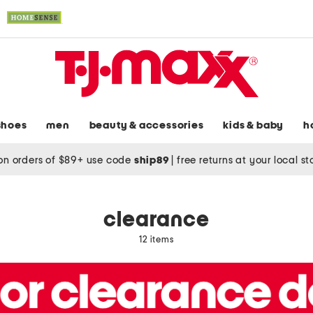
shoes
men
beauty & accessories
kids & baby
h
on orders of $89+ use code
ship89
|
free returns at your local s
clearance
12 items