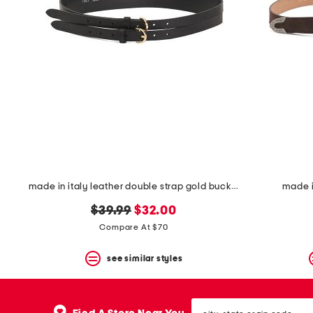
made in italy leather double strap gold buckle belt
made i
original
new
$39.99
$32.00
price:
price:
Compare At $70
see similar styles
city,