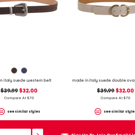
n italy suede western belt
made in italy suede double oval
original
new
original
new
$39.99
$32.00
$39.99
$32.00
price:
price:
price:
price:
Compare At $70
Compare At $70
see similar styles
see similar style