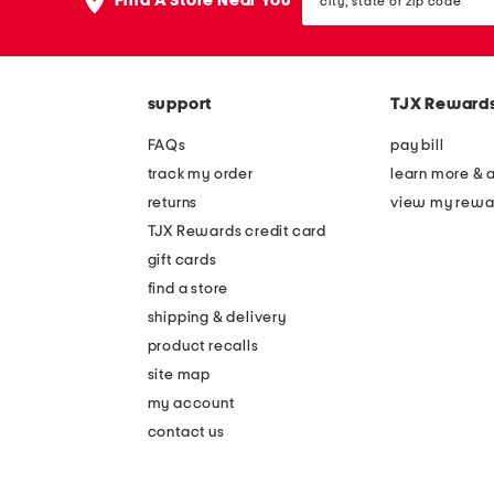
Find A Store Near You
state
or
zip
code
support
TJX Reward
FAQs
pay bill
track my order
learn more & 
returns
view my rewa
TJX Rewards credit card
gift cards
find a store
shipping & delivery
product recalls
site map
my account
contact us