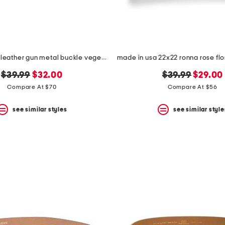
made in italy leather gun metal buckle vegetable tanned belt
original
new
original
new
$39.99
$32.00
$39.99
$29.00
price:
price:
price:
price:
Compare At $70
Compare At $56
see similar styles
see similar style