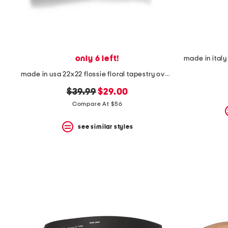
only 6 left!
made in usa 22x22 flossie floral tapestry oversized pillow
original
new
$39.99
$29.00
price:
price:
Compare At $56
see similar styles