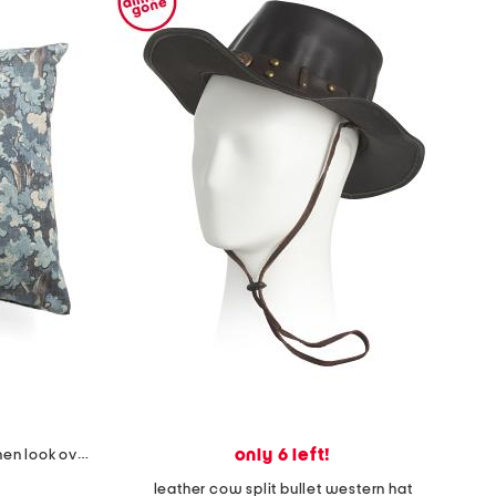
only 6 left!
made in usa 22x22 tongas tree linen look oversized pillow
leather cow split bullet western hat