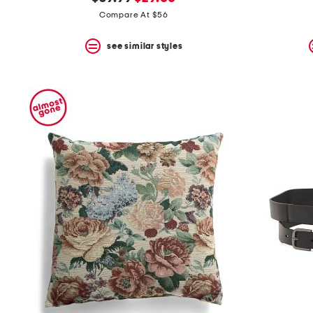
the
question
price:
price:
Compare At $56
mark
key.
see similar styles