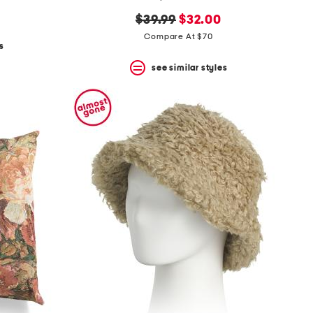
original
new
$39.99
$32.00
price:
price:
Compare At $70
s
see similar styles