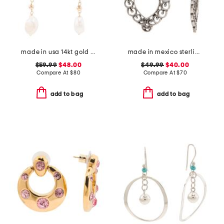
made in usa 14kt gold freshwater pearl drop earrings
made in mexico sterling silver heart earrings
$59.99
$48.00
$49.99
$40.00
Compare At
$
80
Compare At
$
70
add to bag
add to bag