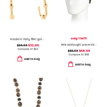
only 1 left!
made in italy 18kt gold plated ball hoop earrings
lele sadoughi pave kiss headband
$39.99
$32.00
Compare At
$
52
$59.99
$48.00
Compare At
$
85
add to bag
add to bag