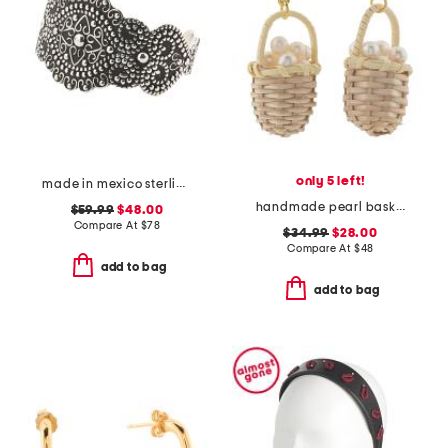
only 5 left!
made in mexico sterling silver plated scroll cuff bracelet
handmade pearl basket earrings
$59.99
$48.00
Compare At
$
78
$34.99
$28.00
Compare At
$
48
add to bag
add to bag