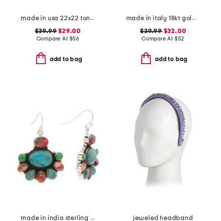
made in usa 22x22 tongas tree linen look oversized pillow
made in italy 18kt gold plated open hoop earrings
$39.99
$29.00
$39.99
$32.00
Compare At
$
56
Compare At
$
52
add to bag
add to bag
made in india sterling silver plated multi turquoise earrings
jeweled headband