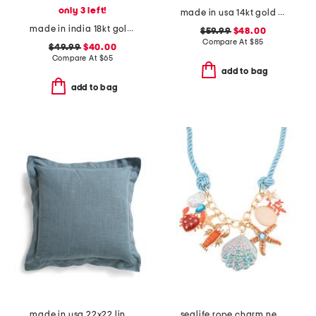
only 3 left!
made in usa 14kt gold freshwater pearl chain earrings
made in india 18kt gold plated green onyx pear drop earrings
$59.99
$48.00
Compare At
$
85
$49.99
$40.00
Compare At
$
65
add to bag
add to bag
made in usa 22x22 linen blend overfilled double flange pillow
sealife rope charm necklace