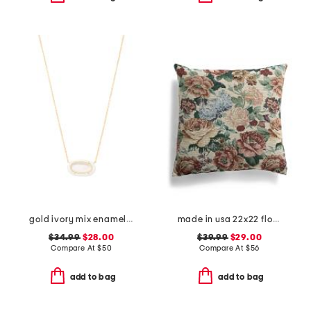
gold ivory mix enamel frame pendant necklace
made in usa 22x22 flossie floral tapestry oversized pillow
$34.99
$28.00
$39.99
$29.00
Compare At
$
50
Compare At
$
56
add to bag
add to bag