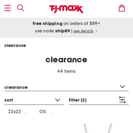
free shipping
on orders of $89+
use code
ship89
|
see details
clearance
clearance
44 items
category filter
clearance
sort
filter
(2)
22x22
OS