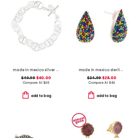
made in mexico silver plated link bracelet
made in mexico sterling silver crystal drop earrings
$49.99
$40.00
$34.99
$28.00
Compare At
$
65
Compare At
$
46
add to bag
add to bag