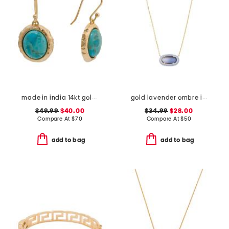
made in india 14kt gold plated blue mohave drop earrings
gold lavender ombre illusion enamel frame pendant necklace
$49.99
$40.00
$34.99
$28.00
Compare At
$
70
Compare At
$
50
add to bag
add to bag