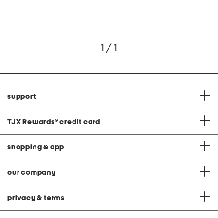
1 / 1
support
TJX Rewards
®
credit card
shopping & app
our company
privacy & terms