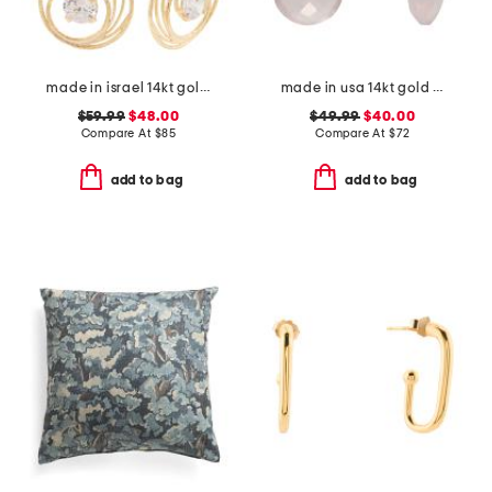
made in israel 14kt gold plated sterling silver cz drop earrings
made in usa 14kt gold rose quartz earrings
$59.99
$48.00
$49.99
$40.00
Compare At
$
85
Compare At
$
72
add to bag
add to bag