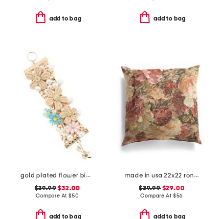
add to bag
add to bag
gold plated flower bib bracelet
made in usa 22x22 ronna rose floral tapestry oversized pillow
$39.99
$32.00
$39.99
$29.00
Compare At
$
50
Compare At
$
56
add to bag
add to bag