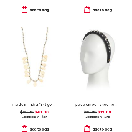
add to bag
add to bag
made in india 18kt gold plated bead necklace
pave embellished headband
$49.99
$40.00
$39.99
$32.00
Compare At
$
65
Compare At
$
56
add to bag
add to bag