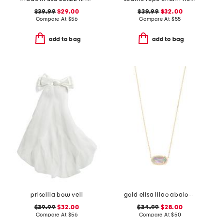
$39.99
$29.00
$39.99
$32.00
Compare At
$
56
Compare At
$
55
add to bag
add to bag
priscilla bow veil
gold elisa lilac abalone necklace
$39.99
$32.00
$34.99
$28.00
Compare At
$
56
Compare At
$
50