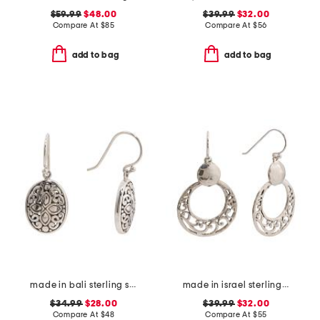
$59.99
$48.00
$39.99
$32.00
Compare At
$
85
Compare At
$
56
add to bag
add to bag
made in bali sterling silver oval filigree drop earrings
made in israel sterling silver drop earrings
$34.99
$28.00
$39.99
$32.00
Compare At
$
48
Compare At
$
55