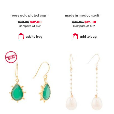
reese gold plated crystal drop earrings
made in mexico sterling silver circle ball drop earrings
$39.99
$32.00
$39.99
$32.00
Compare At
$
52
Compare At
$
52
add to bag
add to bag