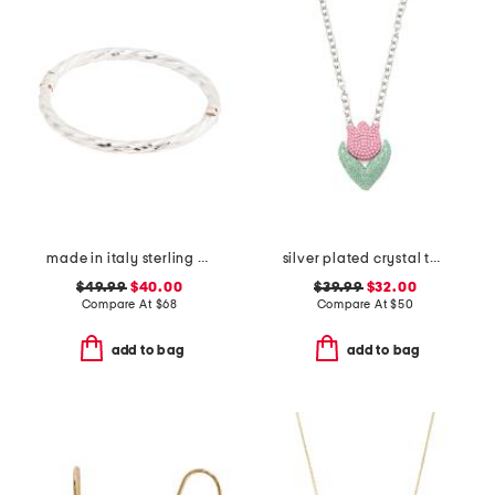
made in italy sterling silver twisted bangle bracelet
silver plated crystal tulip pendant necklace
$49.99
$40.00
$39.99
$32.00
Compare At
$
68
Compare At
$
50
add to bag
add to bag