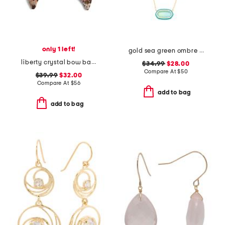
only 1 left!
gold sea green ombre illusion enamel frame pendant necklace
liberty crystal bow barrette
$34.99
$28.00
Compare At
$
50
$39.99
$32.00
Compare At
$
56
add to bag
add to bag