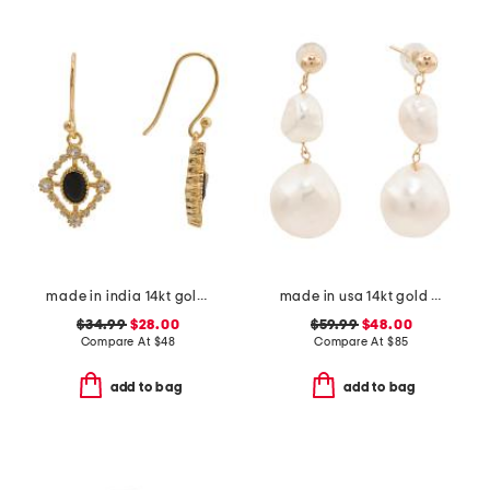
made in india 14kt gold plated black spinel drop earrings
made in usa 14kt gold freshwater pearl dangle earrings
$34.99
$28.00
$59.99
$48.00
Compare At
$
48
Compare At
$
85
add to bag
add to bag