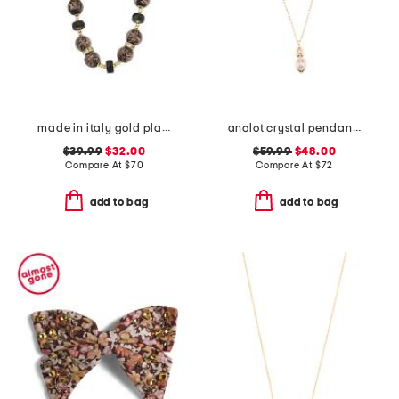
made in italy gold plated murano glass bead necklace
anolot crystal pendant necklace
$39.99
$32.00
$59.99
$48.00
Compare At
$
70
Compare At
$
72
add to bag
add to bag