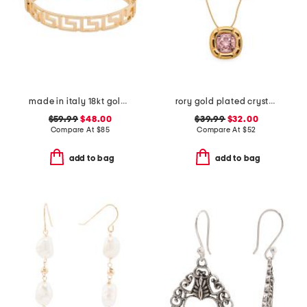
made in italy 18kt gold plated open greek key bracelet
rory gold plated crystal pendant necklace
$59.99
$48.00
$39.99
$32.00
Compare At
$
85
Compare At
$
52
add to bag
add to bag