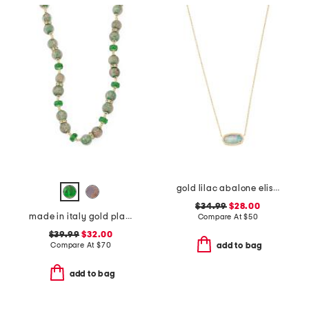
gold lilac abalone elisa necklace
$34.99
$28.00
made in italy gold plated murano glass beaded necklace
Compare At
$
50
$39.99
$32.00
Compare At
$
70
add to bag
add to bag