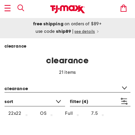
free shipping
on orders of $89+
use code
ship89
|
see details
clearance
clearance
21 items
category filter
clearance
sort
filter
(4)
22x22
OS
Full
7.5