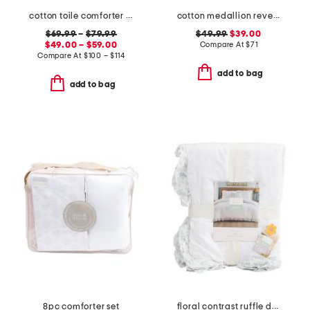
cotton toile comforter set
cotton medallion reversible quilt set
$69.99
–
$79.99
$49.99
$39.00
$49.00 – $59.00
Compare At
$
71
Compare At
$
100 – $114
add to bag
add to bag
8pc comforter set
floral contrast ruffle duvet set