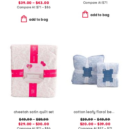
$39.00 – $43.00
Compare At
$
71
Compare At
$
71 – $86
add to bag
add to bag
cheetah satin quilt set
cotton leafy floral bedding collection
$49.99
–
$59.99
$39.99
–
$49.99
$29.00 – $30.00
$20.00 – $39.00
Compare At
$
71 – $86
Compare At
$
57 – $71