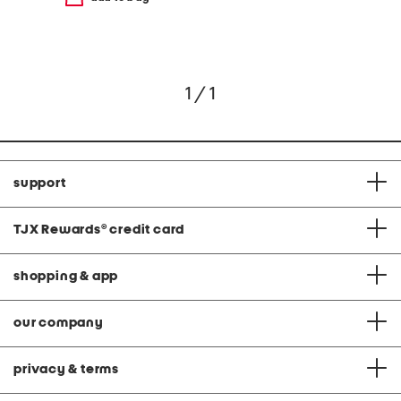
1 / 1
support
TJX Rewards
®
credit card
shopping & app
our company
privacy & terms