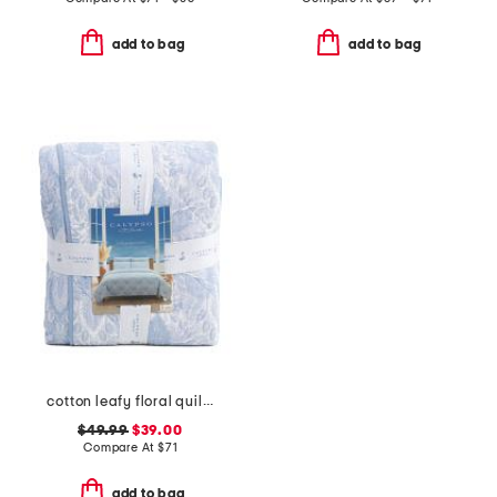
add to bag
add to bag
cotton leafy floral quilt set
$49.99
$39.00
Compare At
$
71
add to bag