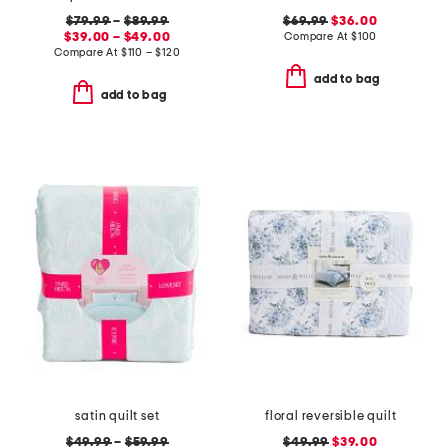
$79.99
–
$89.99
$69.99
$36.00
$39.00 – $49.00
Compare At
$
100
Compare At
$
110 – $120
add to bag
add to bag
satin quilt set
floral reversible quilt
$49.99
–
$59.99
$49.99
$39.00