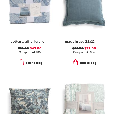
cotton waffle floral quilt set
made in usa 22x22 linen blend overfilled double flange pillow
$59.99
$43.00
$39.99
$29.00
Compare At
$
85
Compare At
$
56
add to bag
add to bag