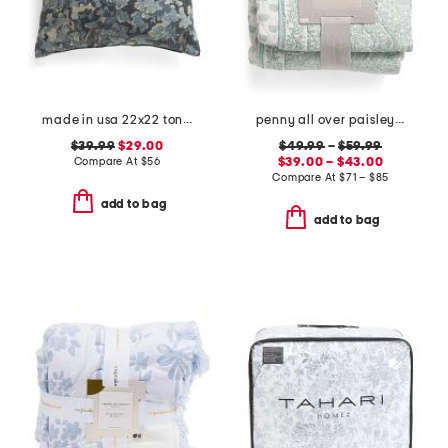
made in usa 22x22 tongas tree linen look oversized pillow
penny all over paisley quilt set with mitered pieced border
$39.99
$29.00
$49.99
–
$59.99
Compare At
$
56
$39.00 – $43.00
Compare At
$
71 – $85
add to bag
add to bag