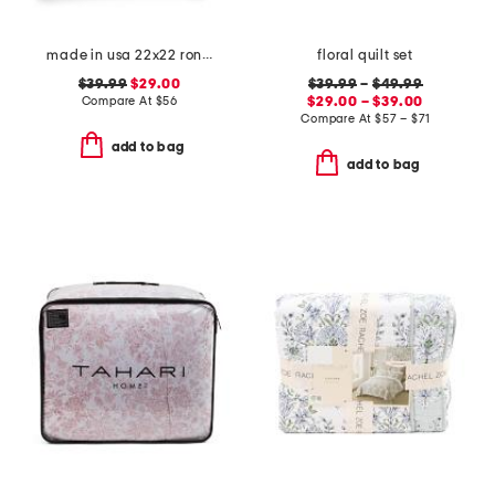
made in usa 22x22 ronna rose floral tapestry oversized pillow
floral quilt set
$39.99
$29.00
$39.99
–
$49.99
Compare At
$
56
$29.00 – $39.00
Compare At
$
57 – $71
add to bag
add to bag