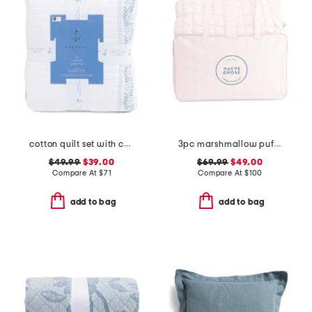
cotton quilt set with coastal border
3pc marshmallow puff comforter set
$49.99
$39.00
$69.99
$49.00
Compare At
$
71
Compare At
$
100
add to bag
add to bag