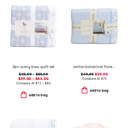
3pc wavy bow quilt set
cotton botanical floral quilt set
$49.99
–
$59.99
$49.99
$39.00
$39.00 – $43.00
Compare At
$
72
Compare At
$
72 – $86
add to bag
add to bag