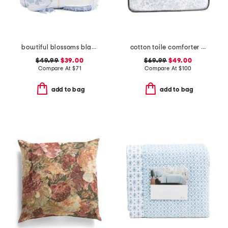
bowtiful blossoms blanket
cotton toile comforter set
$49.99
$39.00
$69.99
$49.00
Compare At
$
71
Compare At
$
100
add to bag
add to bag