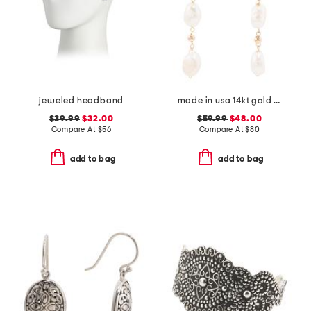
jeweled headband
made in usa 14kt gold freshwater pearl drop earrings
$39.99
$32.00
$59.99
$48.00
Compare At
$
56
Compare At
$
80
add to bag
add to bag