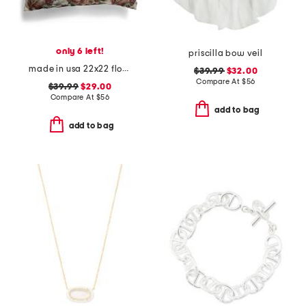
only 6 left!
priscilla bow veil
made in usa 22x22 flossie floral tapestry oversized pillow
$39.99
$32.00
Compare At
$
56
$39.99
$29.00
Compare At
$
56
add to bag
add to bag