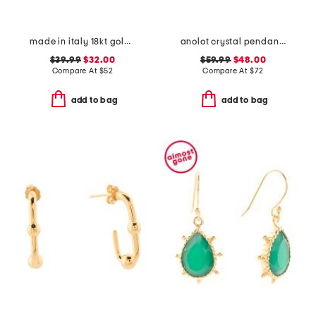
made in italy 18kt gold plated open hoop earrings
anolot crystal pendant necklace
$39.99
$32.00
$59.99
$48.00
Compare At
$
52
Compare At
$
72
add to bag
add to bag