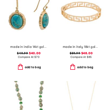
made in india 14kt gold plated blue mohave drop earrings
made in italy 18kt gold plated open greek key bracelet
$49.99
$40.00
$59.99
$48.00
Compare At
$
70
Compare At
$
85
add to bag
add to bag