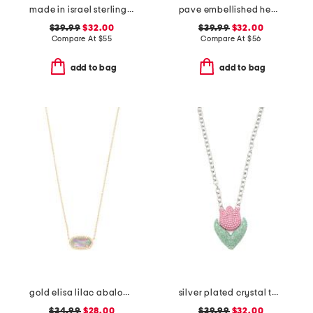
made in israel sterling silver drop earrings
pave embellished headband
$39.99
$32.00
$39.99
$32.00
Compare At
$
55
Compare At
$
56
add to bag
add to bag
gold elisa lilac abalone necklace
silver plated crystal tulip pendant necklace
$34.99
$28.00
$39.99
$32.00