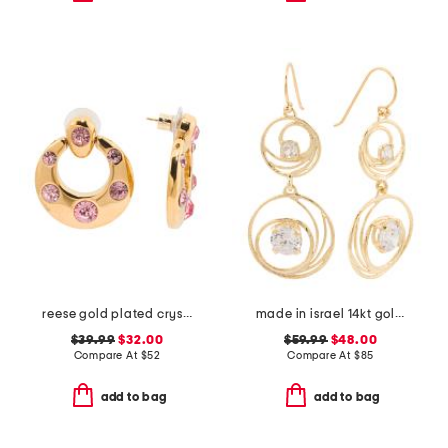
reese gold plated crystal drop earrings
made in israel 14kt gold plated sterling silver cz drop earrings
$39.99
$32.00
$59.99
$48.00
Compare At
$
52
Compare At
$
85
add to bag
add to bag