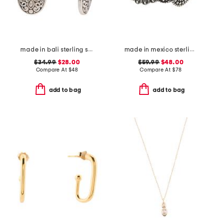
made in bali sterling silver oval filigree drop earrings
made in mexico sterling silver plated scroll cuff bracelet
$34.99
$28.00
$59.99
$48.00
Compare At
$
48
Compare At
$
78
add to bag
add to bag