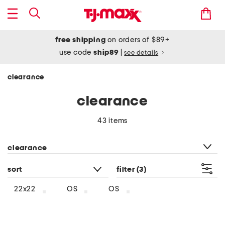
free shipping
on orders of $89+
use code
ship89
|
see details
clearance
clearance
43 items
category filter
clearance
sort
filter
(3)
22x22
OS
OS