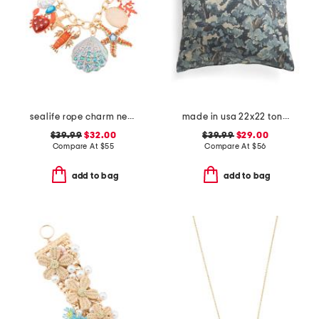
sealife rope charm necklace
made in usa 22x22 tongas tree linen look oversized pillow
$39.99
$32.00
$39.99
$29.00
Compare At
$
55
Compare At
$
56
add to bag
add to bag