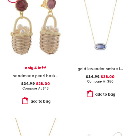
only 4 left!
gold lavender ombre illusion enamel frame pendant necklace
handmade pearl basket earrings
$34.99
$28.00
Compare At
$
50
$34.99
$28.00
Compare At
$
48
add to bag
add to bag