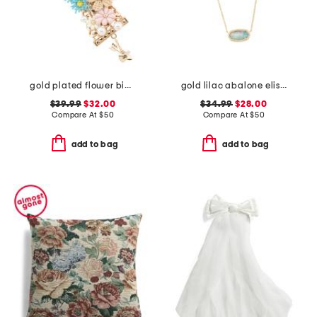
gold plated flower bib bracelet
gold lilac abalone elisa necklace
$39.99
$32.00
$34.99
$28.00
Compare At
$
50
Compare At
$
50
add to bag
add to bag