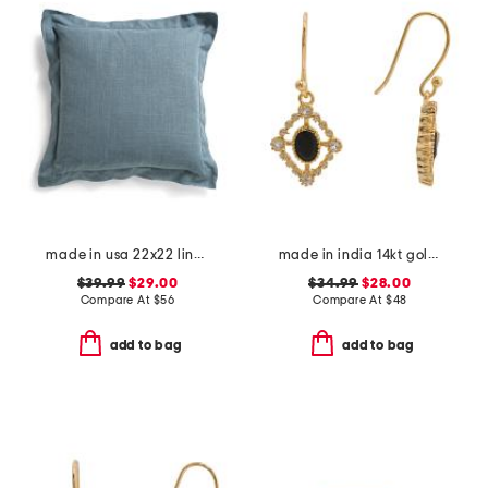
made in usa 22x22 linen blend overfilled double flange pillow
made in india 14kt gold plated black spinel drop earrings
$39.99
$29.00
$34.99
$28.00
Compare At
$
56
Compare At
$
48
add to bag
add to bag