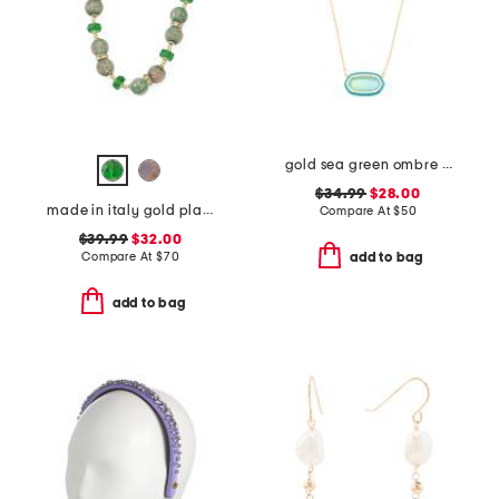
gold sea green ombre illusion enamel frame pendant necklace
$34.99
$28.00
made in italy gold plated murano glass beaded necklace
Compare At
$
50
$39.99
$32.00
Compare At
$
70
add to bag
add to bag