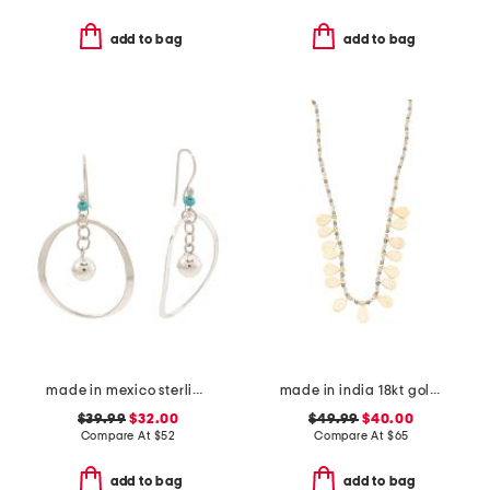
add to bag
add to bag
made in mexico sterling silver circle ball drop earrings
made in india 18kt gold plated bead necklace
$39.99
$32.00
$49.99
$40.00
Compare At
$
52
Compare At
$
65
add to bag
add to bag