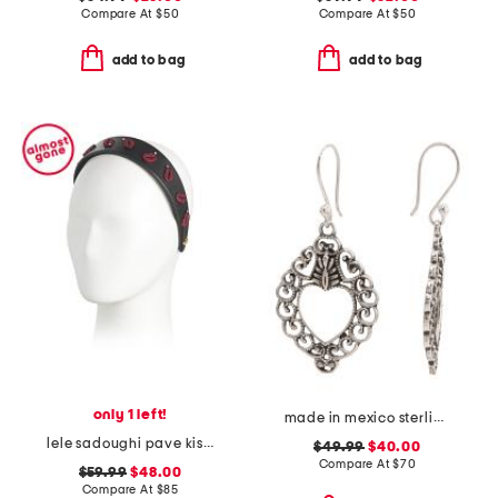
Compare At
$
50
Compare At
$
50
add to bag
add to bag
only 1 left!
made in mexico sterling silver heart earrings
lele sadoughi pave kiss headband
$49.99
$40.00
Compare At
$
70
$59.99
$48.00
Compare At
$
85