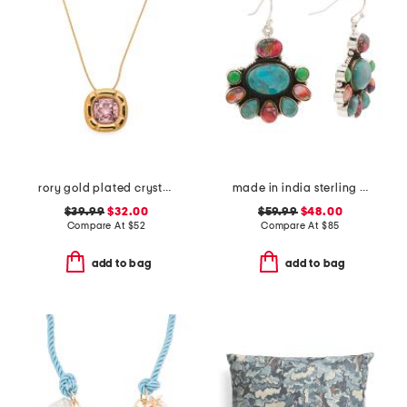
rory gold plated crystal pendant necklace
made in india sterling silver plated multi turquoise earrings
$39.99
$32.00
$59.99
$48.00
Compare At
$
52
Compare At
$
85
add to bag
add to bag