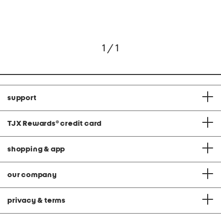
1 / 1
support
TJX Rewards
®
credit card
shopping & app
our company
privacy & terms