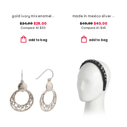
gold ivory mix enamel frame pendant necklace
made in mexico silver plated link bracelet
$34.99
$28.00
$49.99
$40.00
Compare At
$
50
Compare At
$
65
add to bag
add to bag