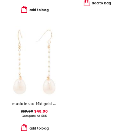
add to bag
add to bag
made in usa 14kt gold freshwater pearl chain earrings
$59.99
$48.00
Compare At
$
85
add to bag