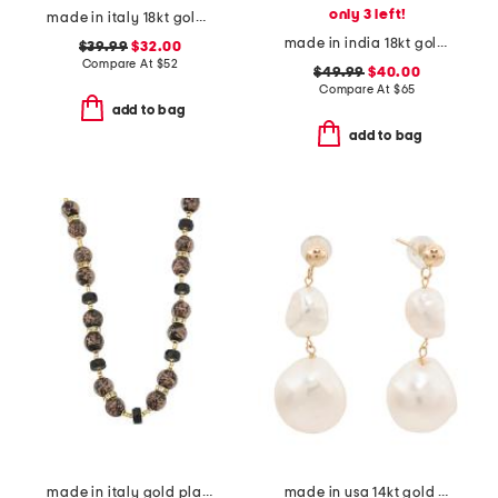
only 3 left!
made in italy 18kt gold plated ball hoop earrings
made in india 18kt gold plated green onyx pear drop earrings
$39.99
$32.00
Compare At
$
52
$49.99
$40.00
Compare At
$
65
add to bag
add to bag
made in italy gold plated murano glass bead necklace
made in usa 14kt gold freshwater pearl dangle earrings