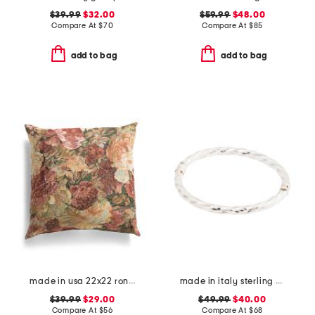
$39.99
$32.00
$59.99
$48.00
Compare At
$
70
Compare At
$
85
add to bag
add to bag
made in usa 22x22 ronna rose floral tapestry oversized pillow
made in italy sterling silver twisted bangle bracelet
$39.99
$29.00
$49.99
$40.00
Compare At
$
56
Compare At
$
68