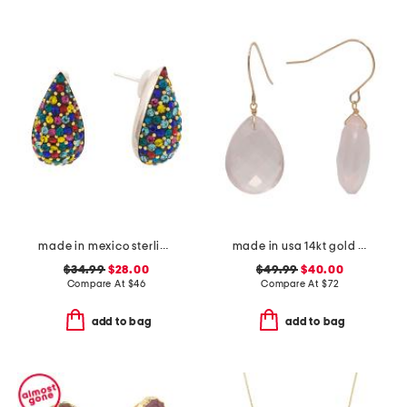
made in mexico sterling silver crystal drop earrings
made in usa 14kt gold rose quartz earrings
$34.99
$28.00
$49.99
$40.00
Compare At
$
46
Compare At
$
72
add to bag
add to bag