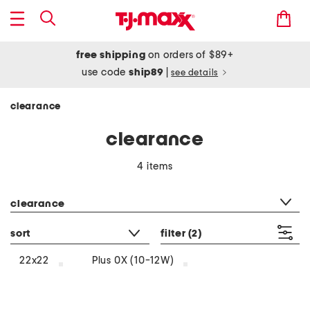
free shipping
on orders of $89+
use code
ship89
|
see details
clearance
clearance
4 items
category filter
clearance
sort
filter
(2)
22x22
Plus 0X (10-12W)