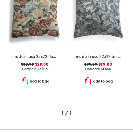
made in usa 22x22 flossie floral tapestry oversized pillow
made in usa 22x22 tongas tree linen look oversized pillow
$39.99
$29.00
$39.99
$29.00
Compare At
$
56
Compare At
$
56
add to bag
add to bag
1 / 1