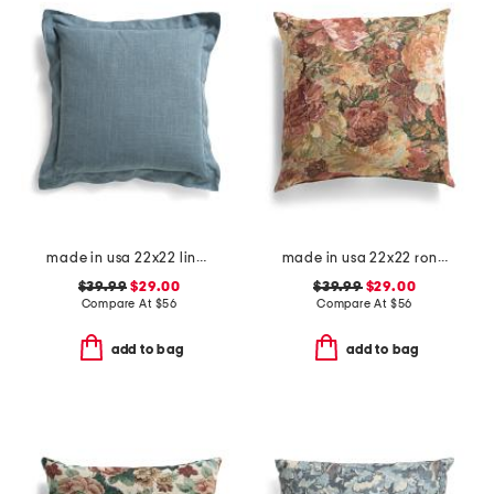
made in usa 22x22 linen blend overfilled double flange pillow
made in usa 22x22 ronna rose floral tapestry oversized pillow
$39.99
$29.00
$39.99
$29.00
Compare At
$
56
Compare At
$
56
add to bag
add to bag