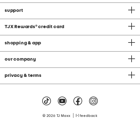
support
TJX Rewards
®
credit card
shopping & app
our company
privacy & terms
|
© 2026 TJ Maxx
feedback