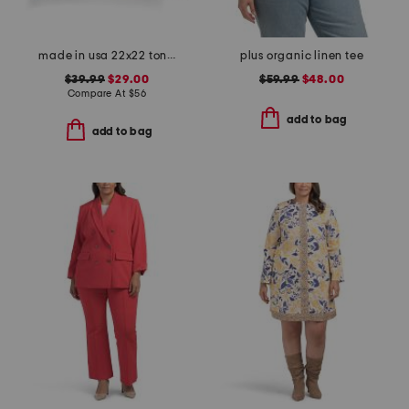
made in usa 22x22 tongas tree linen look oversized pillow
plus organic linen tee
$39.99
$29.00
$59.99
$48.00
Compare At
$
56
add to bag
add to bag