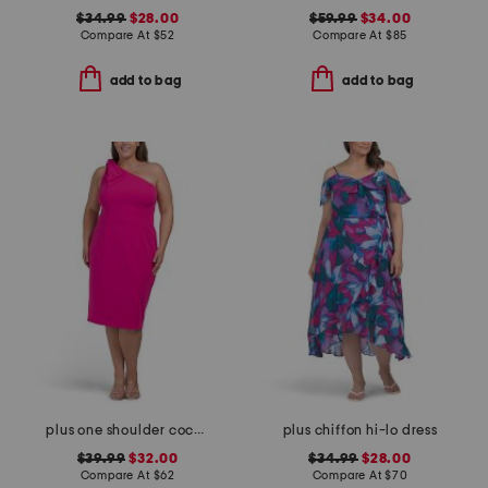
$34.99
$28.00
$59.99
$34.00
Compare At
$
52
Compare At
$
85
add to bag
add to bag
plus one shoulder cocktail dress
plus chiffon hi-lo dress
$39.99
$32.00
$34.99
$28.00
Compare At
$
62
Compare At
$
70