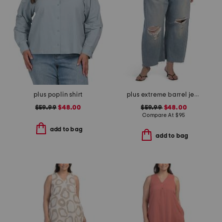
plus poplin shirt
plus extreme barrel jeans
$59.99
$48.00
$59.99
$48.00
Compare At
$
95
add to bag
add to bag