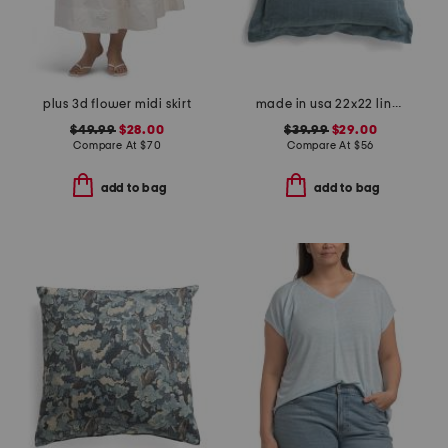
plus 3d flower midi skirt
made in usa 22x22 linen blend overfilled double flange pillow
$49.99
$28.00
$39.99
$29.00
Compare At
$
70
Compare At
$
56
add to bag
add to bag