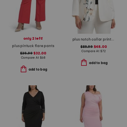
only 2 left!
plus notch collar printed jacket
plus pintuck flare pants
$59.99
$48.00
Compare At
$
72
$39.99
$32.00
Compare At
$
68
add to bag
add to bag