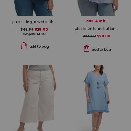
only 4 left!
plus swing jacket with gingham trim
plus linen tunic button front top
$49.99
$28.00
Compare At
$
82
$34.99
$28.00
add to bag
add to bag