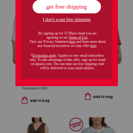
plus boucle jacket
plus linen three-quarter sleeve solid popover shirt with side ties
$39.99
$32.00
$34.99
$28.00
Compare At
$
65
add to bag
add to bag