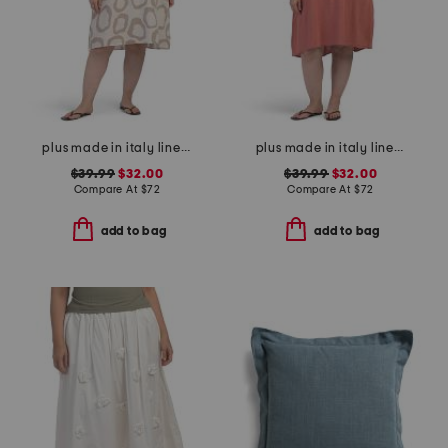
plus made in italy linen blend hi-lo dress
plus made in italy linen blend pleated hi-low dress
$39.99
$32.00
$39.99
$32.00
Compare At
$
72
Compare At
$
72
add to bag
add to bag