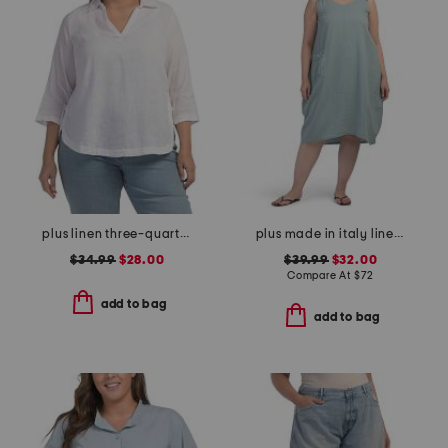
plus linen three-quarter sleeve solid popover shirt with side ties
plus made in italy linen blend dress with pocket
$34.99
$28.00
$39.99
$32.00
Compare At
$
72
add to bag
add to bag