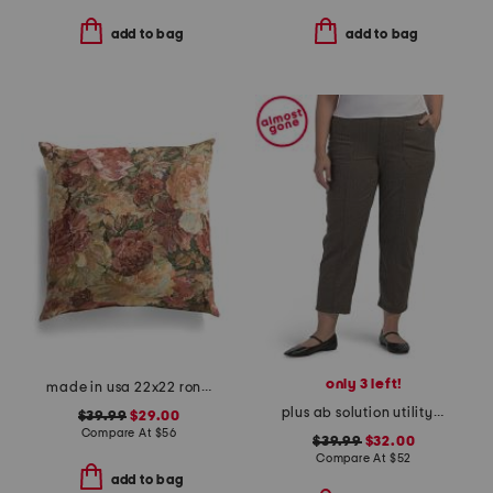
add to bag
add to bag
only 3 left!
made in usa 22x22 ronna rose floral tapestry oversized pillow
plus ab solution utility pants
$39.99
$29.00
Compare At
$
56
$39.99
$32.00
Compare At
$
52
add to bag