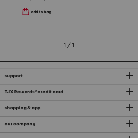
add to bag
1 / 1
support
TJX Rewards
®
credit card
shopping & app
our company