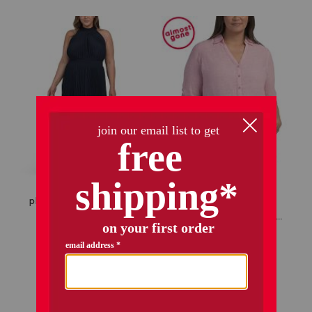
only 2 left!
plus pleated halter dress
plus linen shirt with roll tab sleeves
$39.99
$32.00
Compare At
$
62
$34.99
$28.00
add to bag
add to bag