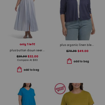
only 1 left!
plus organic linen blend cardigan
plus button down seersucker maxi dress
$79.99
$49.00
$39.99
$32.00
Compare At
$
80
add to bag
add to bag