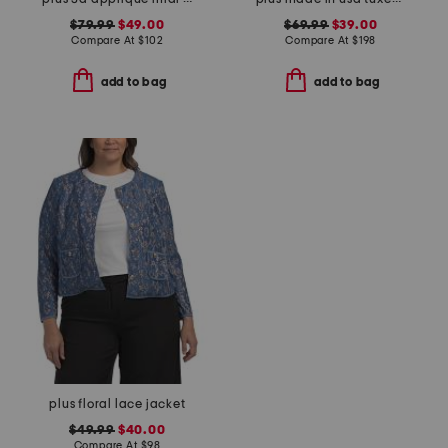
$79.99
$49.00
$69.99
$39.00
Compare At
$
102
Compare At
$
198
add to bag
add to bag
plus floral lace jacket
$49.99
$40.00
Compare At
$
98