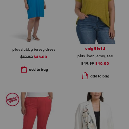
only 5 left!
plus slubby jersey dress
plus linen jersey tee
$59.99
$48.00
$49.99
$40.00
add to bag
add to bag