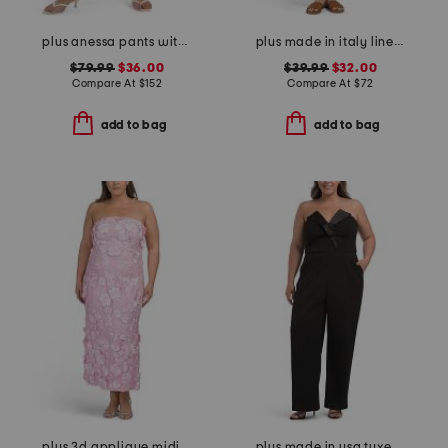
plus anessa pants with welt pockets and raw hem
plus made in italy linen blend buckle dress with pocket
$79.99
$36.00
$39.99
$32.00
Compare At
$
152
Compare At
$
72
add to bag
add to bag
plus 3d applique midi dress
plus made in usa tuxedo jumpsuit