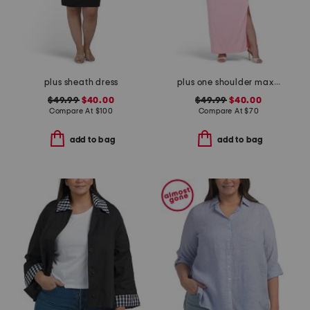
plus sheath dress
plus one shoulder maxi dress
$49.99
$40.00
$49.99
$40.00
Compare At
$
100
Compare At
$
70
add to bag
add to bag