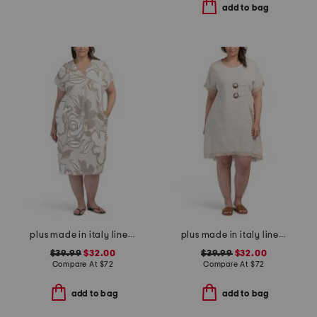
add to bag
plus made in italy linen blend midi dress
plus made in italy linen blend buckle dress with pocket
$39.99
$32.00
$39.99
$32.00
Compare At
$
72
Compare At
$
72
add to bag
add to bag