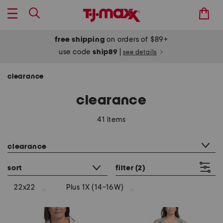
free shipping
on orders of $89+
use code
ship89
|
see details
clearance
clearance
41 items
category filter
clearance
sort
filter
(2)
22x22
Plus 1X (14-16W)