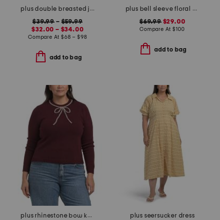
plus double breasted jacket and flare pants collection
plus bell sleeve floral border dress
$39.99
–
$59.99
$69.99
$29.00
$32.00 – $34.00
Compare At
$
100
Compare At
$
68 – $98
add to bag
add to bag
plus rhinestone bow knit sweater
plus seersucker dress