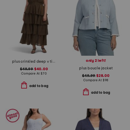
only 2 left!
plus crinkled deep v tiered maxi dress
plus boucle jacket
$49.99
$40.00
Compare At
$
70
$49.99
$28.00
Compare At
$
98
add to bag
add to bag