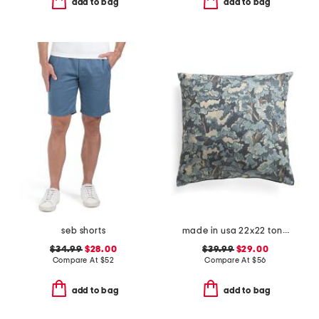
add to bag
add to bag
seb shorts
made in usa 22x22 tongas tree linen look oversized pillow
$34.99
$28.00
$39.99
$29.00
Compare At
$
52
Compare At
$
56
add to bag
add to bag