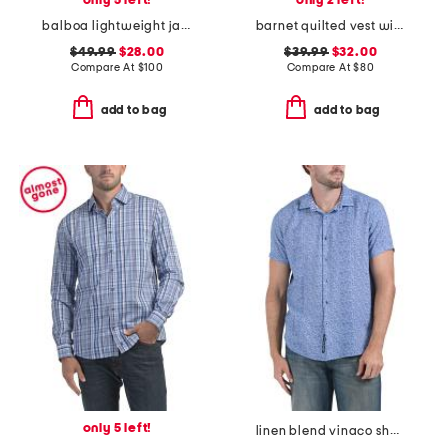
only 5 left!
only 2 left!
balboa lightweight jacket
barnet quilted vest with corduroy contrast
$49.99
$28.00
$39.99
$32.00
Compare At
$
100
Compare At
$
80
add to bag
add to bag
only 5 left!
linen blend vinaco short sleeve shirt