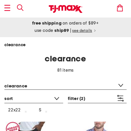
free shipping
on orders of $89+
use code
ship89
|
see details
clearance
clearance
81 items
category filter
clearance
sort
filter
(2)
22x22
S