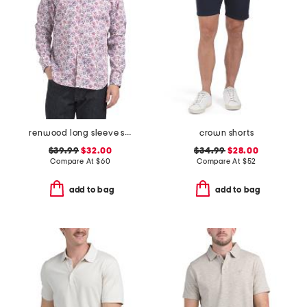
renwood long sleeve shirt
crown shorts
$39.99
$32.00
$34.99
$28.00
Compare At
$
60
Compare At
$
52
add to bag
add to bag