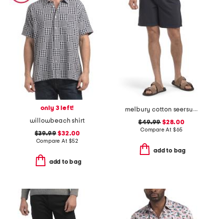
only 3 left!
melbury cotton seersucker shorts
willowbeach shirt
$49.99
$28.00
Compare At
$
65
$39.99
$32.00
Compare At
$
52
add to bag
add to bag