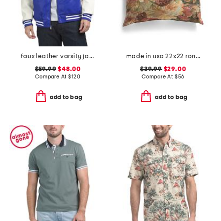
faux leather varsity jacket
made in usa 22x22 ronna rose floral tapestry oversized pillow
$59.99
$48.00
$39.99
$29.00
Compare At
$
120
Compare At
$
56
add to bag
add to bag