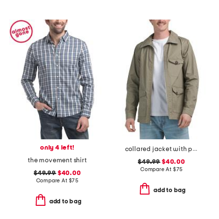
only 4 left!
collared jacket with pockets
the movement shirt
$49.99
$40.00
Compare At
$
75
$49.99
$40.00
Compare At
$
75
add to bag
add to bag