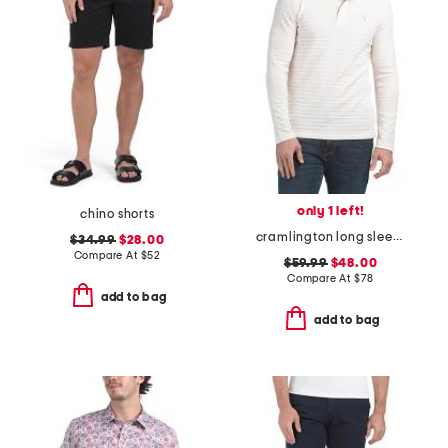
only 1 left!
chino shorts
cramlington long sleeve polo
$34.99
$28.00
Compare At
$
52
$59.99
$48.00
Compare At
$
78
add to bag
add to bag