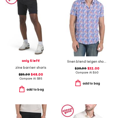
only 5 left!
linen blend teigen short sleeve shirt
zine barrierr shorts
$39.99
$32.00
Compare At
$
60
$59.99
$48.00
Compare At
$
85
add to bag
add to bag