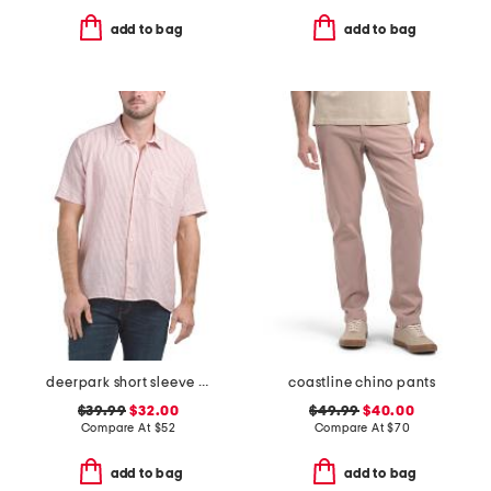
add to bag
add to bag
deerpark short sleeve shirt
coastline chino pants
$39.99
$32.00
$49.99
$40.00
Compare At
$
52
Compare At
$
70
add to bag
add to bag