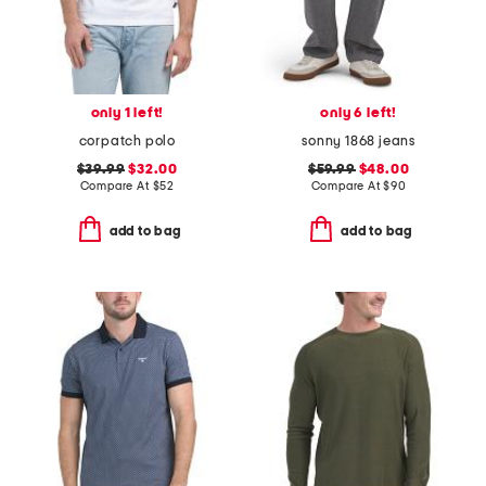
only 1 left!
only 6 left!
corpatch polo
sonny 1868 jeans
$39.99
$32.00
$59.99
$48.00
Compare At
$
52
Compare At
$
90
add to bag
add to bag