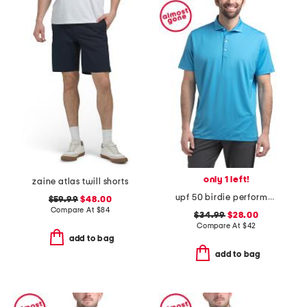
only 1 left!
zaine atlas twill shorts
upf 50 birdie performance jersey polo
$59.99
$48.00
Compare At
$
84
$34.99
$28.00
Compare At
$
42
add to bag
add to bag