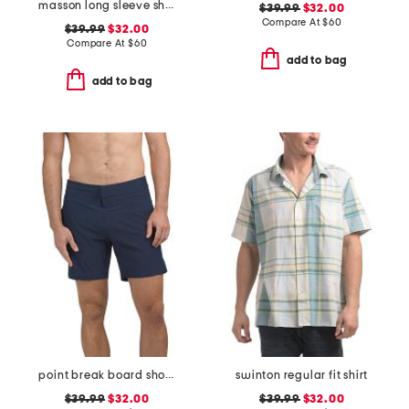
masson long sleeve shirt
$39.99
$32.00
Compare At
$
60
$39.99
$32.00
Compare At
$
60
add to bag
add to bag
point break board shorts
swinton regular fit shirt
$39.99
$32.00
$39.99
$32.00