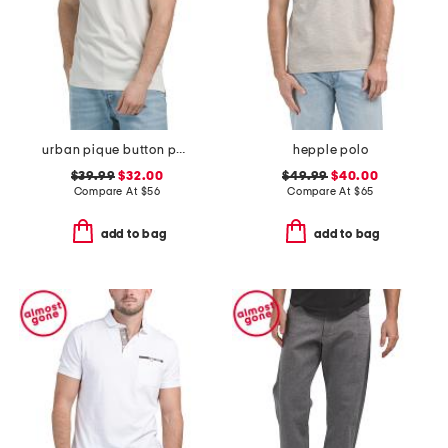
urban pique button polo
hepple polo
$39.99
$32.00
$49.99
$40.00
Compare At
$
56
Compare At
$
65
add to bag
add to bag