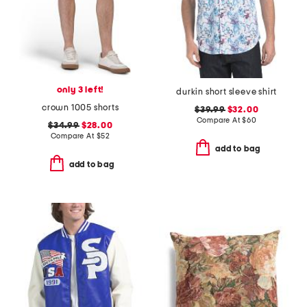
only 3 left!
durkin short sleeve shirt
crown 1005 shorts
$39.99
$32.00
Compare At
$
60
$34.99
$28.00
Compare At
$
52
add to bag
add to bag