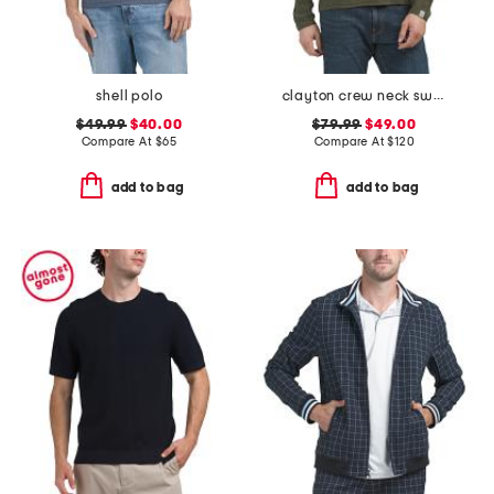
shell polo
clayton crew neck sweater
$49.99
$40.00
$79.99
$49.00
Compare At
$
65
Compare At
$
120
add to bag
add to bag