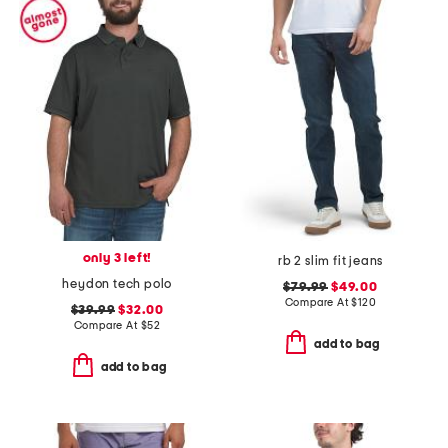
only 3 left!
rb 2 slim fit jeans
heydon tech polo
$79.99
$49.00
Compare At
$
120
$39.99
$32.00
Compare At
$
52
add to bag
add to bag