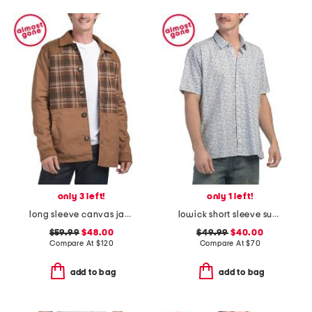
only 3 left!
only 1 left!
long sleeve canvas jacket
lowick short sleeve summer shirt
$59.99
$48.00
$49.99
$40.00
Compare At
$
120
Compare At
$
70
add to bag
add to bag