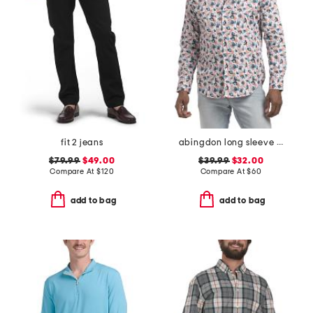
fit 2 jeans
abingdon long sleeve shirt
$79.99
$49.00
$39.99
$32.00
Compare At
$
120
Compare At
$
60
add to bag
add to bag