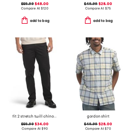
$59.99
$48.00
$49.99
$28.00
Compare At
$
120
Compare At
$
75
add to bag
add to bag
fit 2 stretch twill chino pants
gordon shirt
$59.99
$34.00
$49.99
$28.00
Compare At
$
90
Compare At
$
70