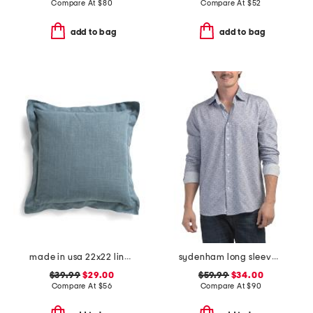
Compare At
$
80
Compare At
$
52
add to bag
add to bag
made in usa 22x22 linen blend overfilled double flange pillow
sydenham long sleeve shirt
$39.99
$29.00
$59.99
$34.00
Compare At
$
56
Compare At
$
90