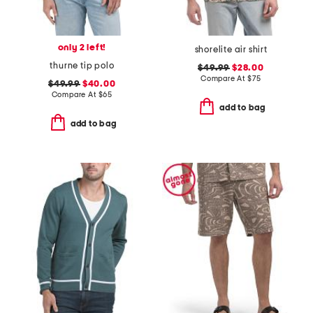
only 2 left!
shorelite air shirt
thurne tip polo
$49.99
$28.00
Compare At
$
75
$49.99
$40.00
Compare At
$
65
add to bag
add to bag