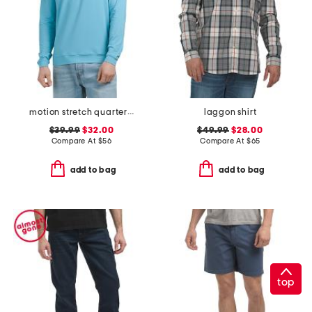
motion stretch quarter zip pull over top
laggon shirt
$39.99
$32.00
$49.99
$28.00
Compare At
$
56
Compare At
$
65
add to bag
add to bag
top