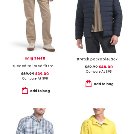
only 3 left!
stretch packable jacket
sueded tailored fit trousers
$59.99
$48.00
Compare At
$
95
$69.99
$39.00
Compare At
$
98
add to bag
add to bag