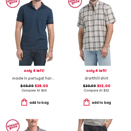
only 4 left!
only 4 left!
made in portugal harworth polo
drafthill shirt
$49.99
$28.00
$39.99
$32.00
Compare At
$
65
Compare At
$
52
add to bag
add to bag