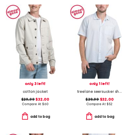
only 3 left!
only 1 left!
cotton jacket
treelane seersucker shirt
$39.99
$32.00
$39.99
$32.00
Compare At
$
60
Compare At
$
52
add to bag
add to bag