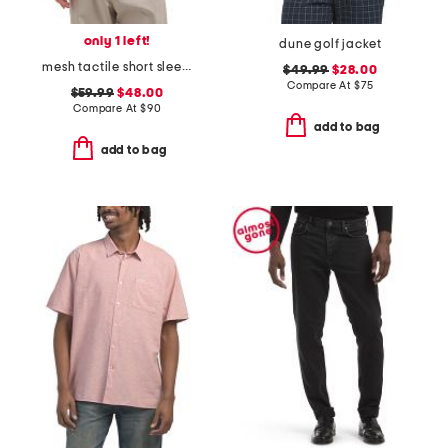
only 1 left!
dune golf jacket
mesh tactile short sleeve sweater
$49.99
$28.00
Compare At
$
75
$59.99
$48.00
Compare At
$
90
add to bag
add to bag