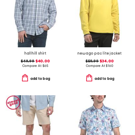
hallhill shirt
newago pac lite jacket
$49.99
$40.00
$59.99
$34.00
Compare At
$
65
Compare At
$
160
add to bag
add to bag