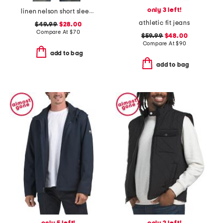
only 3 left!
linen nelson short sleeve shirt
athletic fit jeans
$49.99
$28.00
Compare At
$
70
$59.99
$48.00
Compare At
$
90
add to bag
add to bag