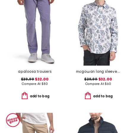
apaloosa trousers
mcgowan long sleeve shirt
$39.99
$32.00
$39.99
$32.00
Compare At
$
80
Compare At
$
60
add to bag
add to bag