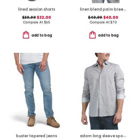
lined session shorts
linen blend palm breeze shirt
$39.99
$32.00
$49.99
$40.00
Compare At
$
65
Compare At
$
70
add to bag
add to bag
buster tapered jeans
adam long sleeve sports shirt