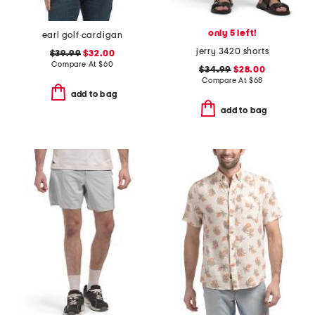
only 5 left!
earl golf cardigan
jerry 3420 shorts
$39.99
$32.00
Compare At
$
60
$34.99
$28.00
Compare At
$
68
add to bag
add to bag