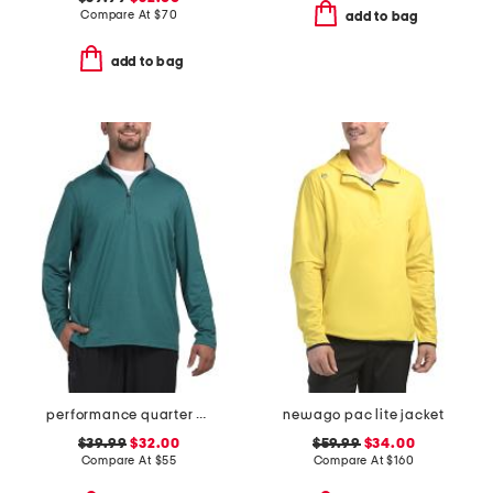
Compare At
$
70
add to bag
add to bag
performance quarter zip top
newago pac lite jacket
$39.99
$32.00
$59.99
$34.00
Compare At
$
55
Compare At
$
160