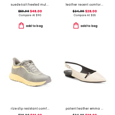
suede kait heeled mules
leather recent comfort sandals
$59.99
$48.00
$34.99
$28.00
Compare At
$
90
Compare At
$
55
add to bag
add to bag
rize slip resistant comfort sneakers
patent leather emma slingback ballet flats