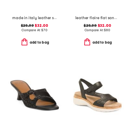
made in italy leather slide sandals
leather flaire flat sandals
$39.99
$32.00
$39.99
$32.00
Compare At
$
70
Compare At
$
80
add to bag
add to bag