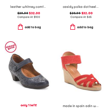
leather whitney comfort wedge sandals with antimicrobial lining
casidy polka dot heeled mules
$39.99
$32.00
$39.99
$32.00
Compare At
$
100
Compare At
$
65
add to bag
add to bag
only 1 left!
made in spain adin wedges