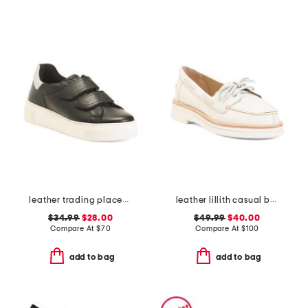
leather trading places sneakers
leather lillith casual boat shoes
$34.99
$28.00
$49.99
$40.00
Compare At
$
70
Compare At
$
100
add to bag
add to bag