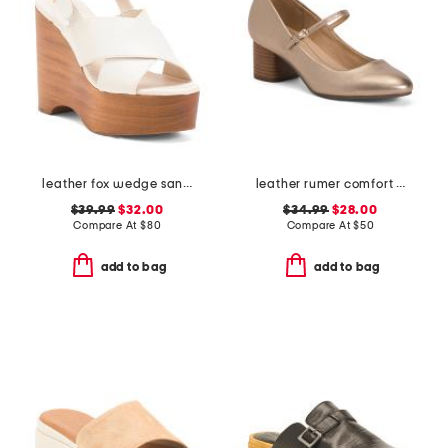
leather fox wedge sandals
leather rumer comfort mary jane pumps
$39.99
$32.00
$34.99
$28.00
Compare At
$
80
Compare At
$
50
add to bag
add to bag