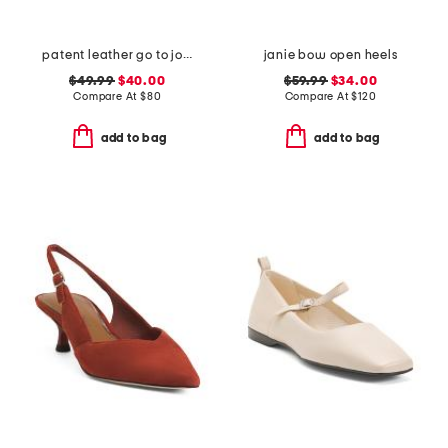
patent leather go to jocelyn slingback comfort pumps
janie bow open heels
$49.99
$40.00
$59.99
$34.00
Compare At
$
80
Compare At
$
120
add to bag
add to bag