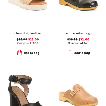
made in italy leather wedge sandals
leather nitro clogs
$34.99
$28.00
$39.99
$32.00
Compare At
$
60
Compare At
$
60
add to bag
add to bag