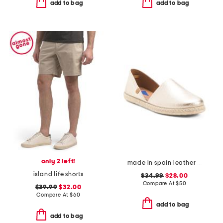
add to bag
add to bag
only 2 left!
made in spain leather espadrille flats
island life shorts
$34.99
$28.00
Compare At
$
50
$39.99
$32.00
Compare At
$
60
add to bag
add to bag