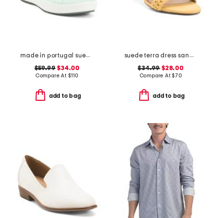
made in portugal suede alexandria comfort sneakers
suede terra dress sandals
$59.99
$34.00
$34.99
$28.00
Compare At
$
110
Compare At
$
70
add to bag
add to bag