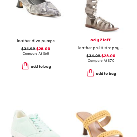
only 2 left!
leather diva pumps
leather pruitt strappy sandals
$34.99
$28.00
Compare At
$
68
$34.99
$28.00
Compare At
$
70
add to bag
add to bag