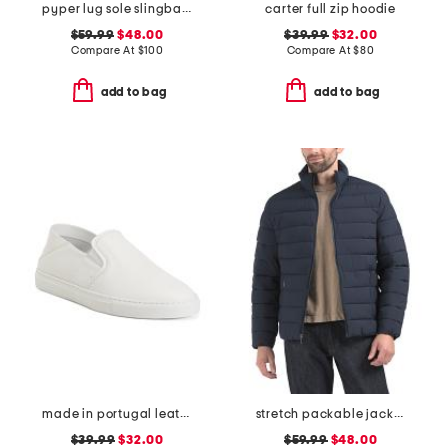
pyper lug sole slingback sandals
carter full zip hoodie
$59.99
$48.00
$39.99
$32.00
Compare At
$
100
Compare At
$
80
add to bag
add to bag
made in portugal leather reign slip on sneakers
stretch packable jacket
$39.99
$32.00
$59.99
$48.00