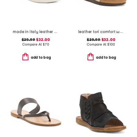
made in italy leather multi band flat sandals
leather tori comfort wedge sandals with antimicrobial lining
$39.99
$32.00
$39.99
$32.00
Compare At
$
70
Compare At
$
100
add to bag
add to bag