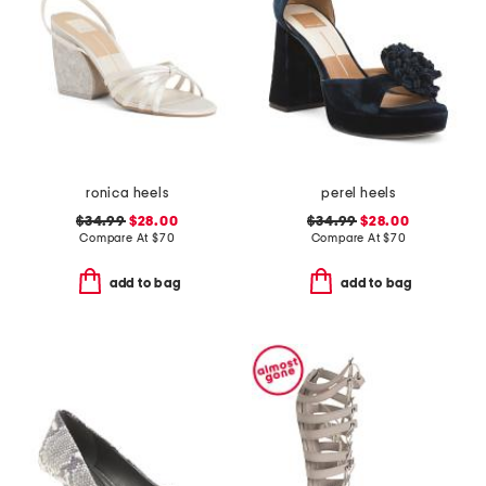
ronica heels
perel heels
$34.99
$28.00
$34.99
$28.00
Compare At
$
70
Compare At
$
70
add to bag
add to bag