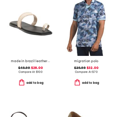
made in brazil leather pirita toe ring sandals with stitching details
migration polo
$49.99
$28.00
$39.99
$32.00
Compare At
$
100
Compare At
$
70
add to bag
add to bag