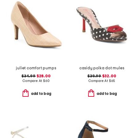
juliet comfort pumps
casidy polka dot mules
$34.99
$28.00
$39.99
$32.00
Compare At
$
60
Compare At
$
65
add to bag
add to bag