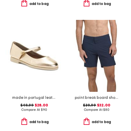
add to bag
add to bag
made in portugal leather mary jane flats
point break board shorts
$49.99
$28.00
$39.99
$32.00
Compare At
$
90
Compare At
$
80
add to bag
add to bag