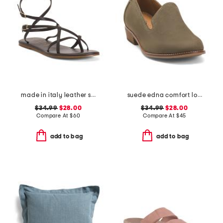
made in italy leather strappy thong toe sandals
suede edna comfort loafers
$34.99
$28.00
$34.99
$28.00
Compare At
$
60
Compare At
$
45
add to bag
add to bag