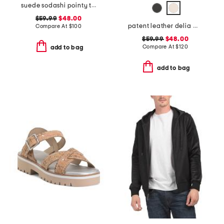
suede sodashi pointy toe slingback heels
$59.99
$48.00
patent leather delia mary jane flats
Compare At
$
100
$59.99
$48.00
Compare At
$
120
add to bag
add to bag