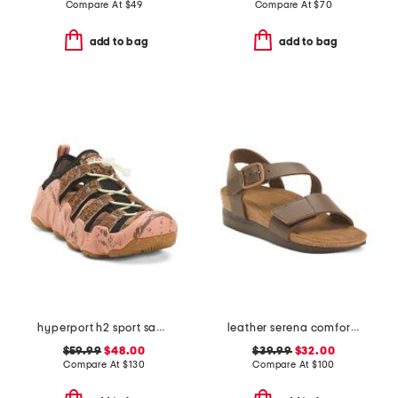
Compare At
$
49
Compare At
$
70
add to bag
add to bag
hyperport h2 sport sandals
leather serena comfort wedge sandals with antimicrobial lining
$59.99
$48.00
$39.99
$32.00
Compare At
$
130
Compare At
$
100