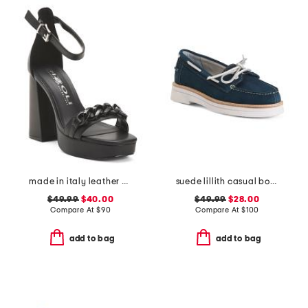
made in italy leather heeled sandals with chain
suede lillith casual boat shoes
$49.99
$40.00
$49.99
$28.00
Compare At
$
90
Compare At
$
100
add to bag
add to bag