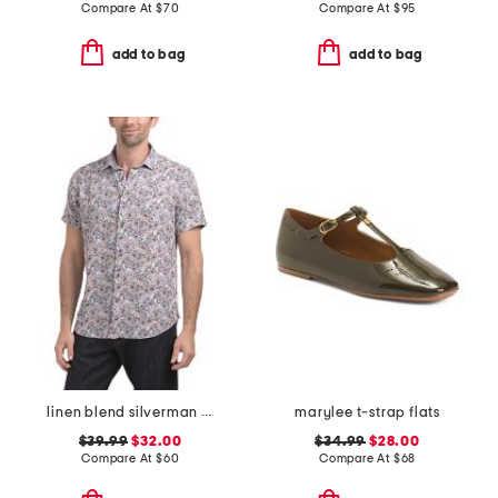
Compare At
$
70
Compare At
$
95
add to bag
add to bag
linen blend silverman short sleeve shirt
marylee t-strap flats
$39.99
$32.00
$34.99
$28.00
Compare At
$
60
Compare At
$
68