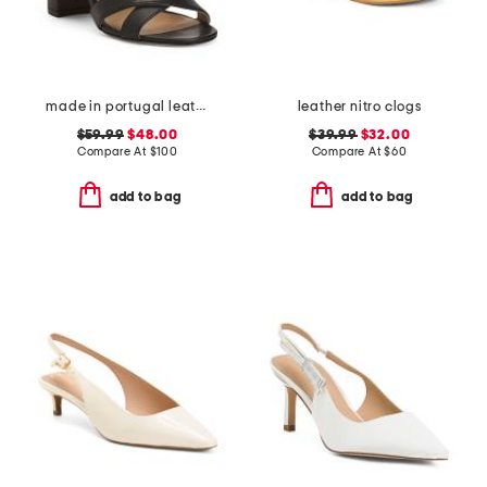
made in portugal leather heeled sandals
leather nitro clogs
$59.99
$48.00
$39.99
$32.00
Compare At
$
100
Compare At
$
60
add to bag
add to bag