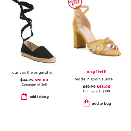
only 1 left!
canvas the original lace up flats
made in spain suede multi strap heel sandals with ankle strap
$34.99
$28.00
Compare At
$
68
$59.99
$48.00
Compare At
$
100
add to bag
add to bag