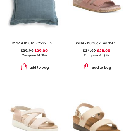
made in usa 22x22 linen blend overfilled double flange pillow
unisex nubuck leather riviera recycled sandals
$39.99
$29.00
$34.99
$28.00
Compare At
$
56
Compare At
$
75
add to bag
add to bag