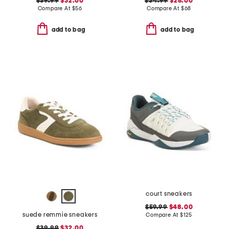
$39.99
$32.00
$34.99
$28.00
Compare At
$
56
Compare At
$
68
add to bag
add to bag
court sneakers
$59.99
$48.00
suede remmie sneakers
Compare At
$
125
$39.99
$32.00