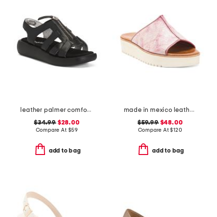
leather palmer comfort sandals
made in mexico leather fairlee sandals
$34.99
$28.00
$59.99
$48.00
Compare At
$
59
Compare At
$
120
add to bag
add to bag