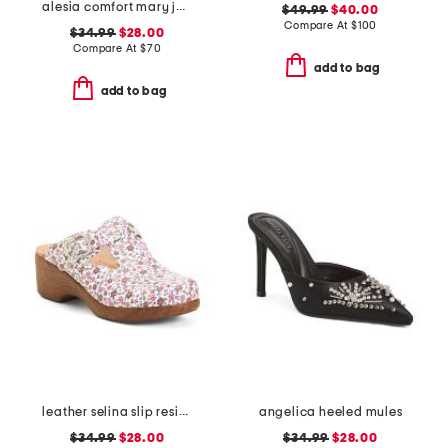
alesia comfort mary jane pumps
$49.99
$40.00
Compare At
$
100
$34.99
$28.00
Compare At
$
70
add to bag
add to bag
leather selina slip resistant comfort clogs
angelica heeled mules
$34.99
$28.00
$34.99
$28.00