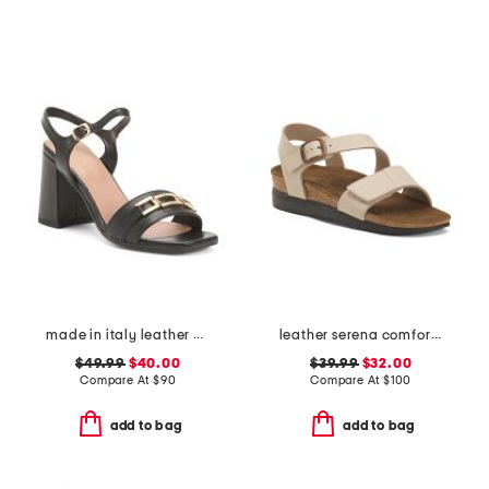
made in italy leather heeled sandals with chain
leather serena comfort wedge sandals with antimicrobial lining
$49.99
$40.00
$39.99
$32.00
Compare At
$
90
Compare At
$
100
add to bag
add to bag