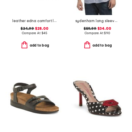
leather edna comfort loafers
sydenham long sleeve shirt
$34.99
$28.00
$59.99
$34.00
Compare At
$
45
Compare At
$
90
add to bag
add to bag