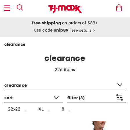
free shipping
on orders of $89+
use code
ship89
|
see details
clearance
clearance
226 items
category filter
clearance
sort
filter
(3)
22x22
XL
8