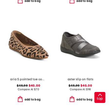
add to bag
add to bag
aria 5 pointed toe comfort ballet flats
aster slip on flats
$49.99
$40.00
$49.99
$40.00
Compare At
$
70
Compare At
$
98
top
add to bag
add to bag