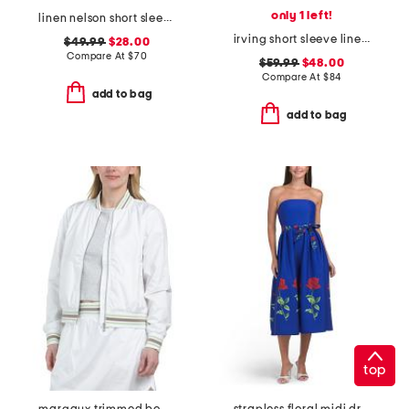
only 1 left!
linen nelson short sleeve shirt
irving short sleeve linear shirt
$49.99
$28.00
Compare At
$
70
$59.99
$48.00
Compare At
$
84
add to bag
add to bag
top