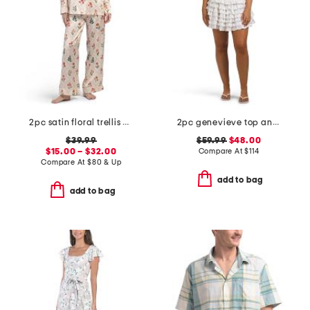
2pc satin floral trellis print long sleeve pajama set
2pc genevieve top and skirt set
$39.99
$59.99
$48.00
$15.00 – $32.00
Compare At
$
114
Compare At
$
80 & Up
add to bag
add to bag