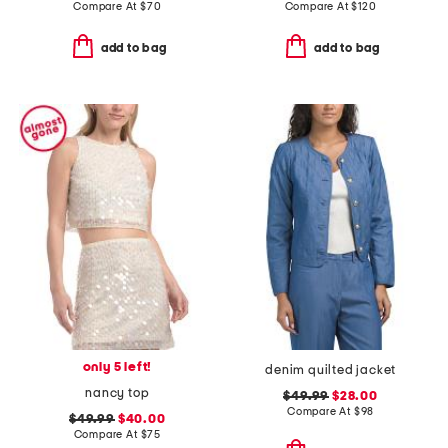
Compare At
$
70
Compare At
$
120
add to bag
add to bag
only 5 left!
denim quilted jacket
nancy top
$49.99
$28.00
Compare At
$
98
$49.99
$40.00
Compare At
$
75