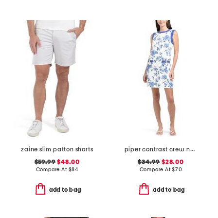
zaine slim patton shorts
piper contrast crew neck shift mini dress
$59.99
$48.00
$34.99
$28.00
Compare At
$
84
Compare At
$
70
add to bag
add to bag