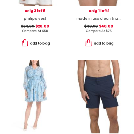
only 2 left!
only 1 left!
philipa vest
made in usa clean triangle swim bottoms
$34.99
$28.00
$49.99
$40.00
Compare At
$
58
Compare At
$
75
add to bag
add to bag