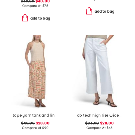
$49.99
$40.00
Compare At
$
75
add to bag
add to bag
tape yarn tank and linen blend button front skirt
ab tech high rise wide leg jeans with slant pockets
$49.99
$28.00
$34.99
$28.00
Compare At
$
90
Compare At
$
48