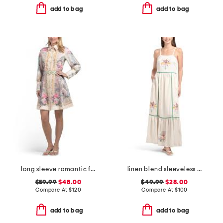
add to bag
add to bag
long sleeve romantic floral dress
linen blend sleeveless embroidered maxi dress with rick rack trim
$59.99
$48.00
$49.99
$28.00
Compare At
$
120
Compare At
$
100
add to bag
add to bag