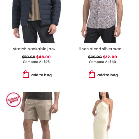
stretch packable jacket
linen blend silverman short sleeve shirt
$59.99
$48.00
$39.99
$32.00
Compare At
$
95
Compare At
$
60
add to bag
add to bag