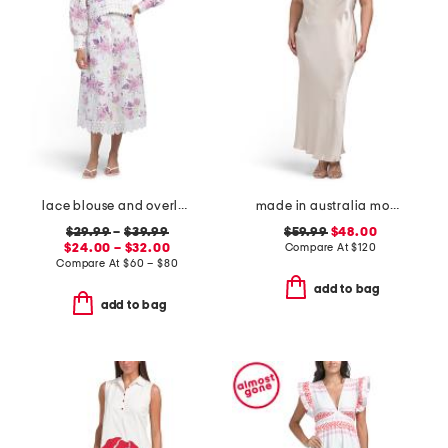
lace blouse and overlay skirt collection
made in australia moon dance strapless dress
$29.99
–
$39.99
$59.99
$48.00
$24.00 – $32.00
Compare At
$
120
Compare At
$
60 – $80
add to bag
add to bag