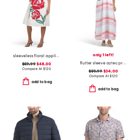
only 1 left!
sleeveless floral applique dress
flutter sleeve aztec printed maxi dress
$59.99
$48.00
Compare At
$
120
$59.99
$34.00
Compare At
$
120
add to bag
add to bag