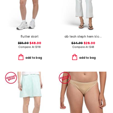
flutter skort
ab tech steph hem kick flare jeans
$59.99
$48.00
$34.99
$28.00
Compare At
$
118
Compare At
$
48
add to bag
add to bag