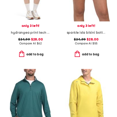
only 3 left!
only 3 left!
hydrangea print tech jersey a-line skort
sparkle isla bikini bottoms
$34.99
$28.00
$34.99
$28.00
Compare At
$
62
Compare At
$
55
add to bag
add to bag