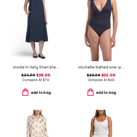
made in italy linen blend strappy midi dress
michelle belted one-piece swimsuit
$34.99
$28.00
$39.99
$32.00
Compare At
$
70
Compare At
$
60
add to bag
add to bag