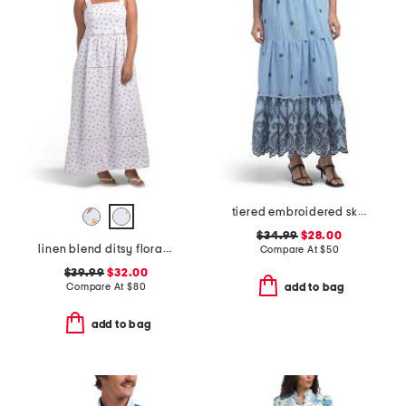
tiered embroidered skirt
$34.99
$28.00
linen blend ditsy floral trim dress
Compare At
$
50
$39.99
$32.00
Compare At
$
80
add to bag
add to bag