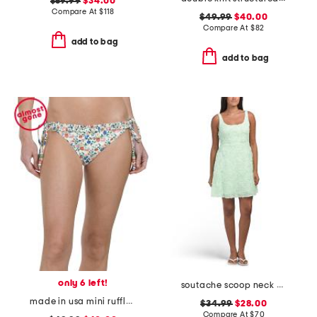
$59.99
$34.00
Compare At
$
118
$49.99
$40.00
Compare At
$
82
add to bag
add to bag
only 6 left!
soutache scoop neck mini dress
made in usa mini ruffle string swim bottoms
$34.99
$28.00
Compare At
$
70