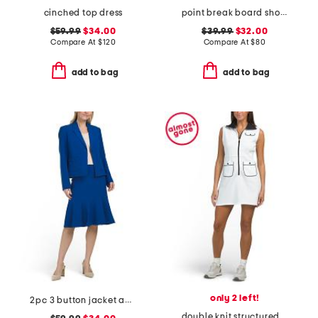
cinched top dress
point break board shorts
$59.99
$34.00
$39.99
$32.00
Compare At
$
120
Compare At
$
80
add to bag
add to bag
only 2 left!
2pc 3 button jacket and flounce skirt suit
double knit structured on fire mini dress