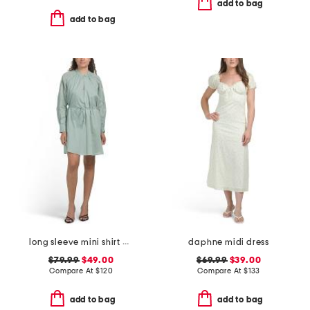
add to bag
add to bag
long sleeve mini shirt dress
daphne midi dress
$79.99
$49.00
$69.99
$39.00
Compare At
$
120
Compare At
$
133
add to bag
add to bag