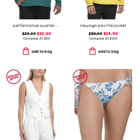
performance quarter zip top
newago pac lite jacket
$39.99
$32.00
$59.99
$34.00
Compare At
$
55
Compare At
$
160
add to bag
add to bag