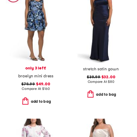
only 3 left!
stretch satin gown
braelyn mini dress
$39.99
$32.00
Compare At
$
80
$79.99
$49.00
Compare At
$
160
add to bag
add to bag