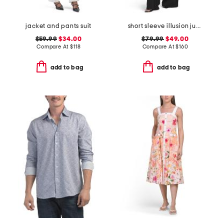
jacket and pants suit
short sleeve illusion jumpsuit
$59.99
$34.00
$79.99
$49.00
Compare At
$
118
Compare At
$
160
add to bag
add to bag