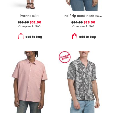
ivanna skirt
half zip mock neck sweater vest
$39.99
$32.00
$34.99
$28.00
Compare At
$
60
Compare At
$
48
add to bag
add to bag