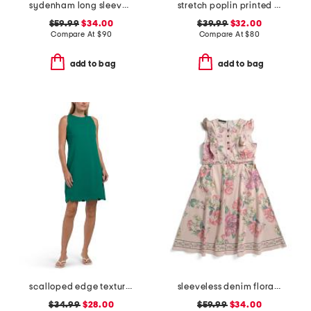
sydenham long sleeve shirt
stretch poplin printed maxi dress
$59.99
$34.00
$39.99
$32.00
Compare At
$
90
Compare At
$
80
add to bag
add to bag
scalloped edge textured knit mini dress
sleeveless denim floral print dress
$34.99
$28.00
$59.99
$34.00