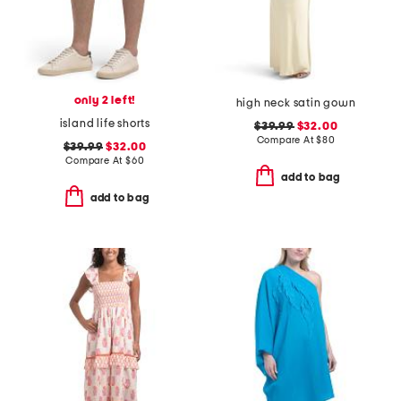
only 2 left!
high neck satin gown
island life shorts
$39.99
$32.00
Compare At
$
80
$39.99
$32.00
Compare At
$
60
add to bag
add to bag