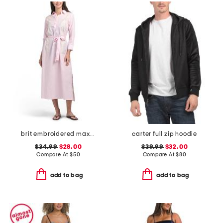
brit embroidered maxi cover-up tunic
carter full zip hoodie
$34.99
$28.00
$39.99
$32.00
Compare At
$
50
Compare At
$
80
add to bag
add to bag