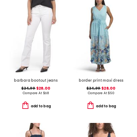
barbara bootcut jeans
border print maxi dress
$34.99
$28.00
$34.99
$28.00
Compare At
$
68
Compare At
$
50
add to bag
add to bag