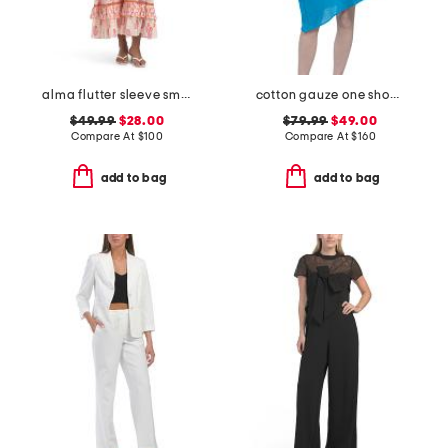
alma flutter sleeve smocked top dress
cotton gauze one shoulder dress with applique
$49.99
$28.00
$79.99
$49.00
Compare At
$
100
Compare At
$
160
add to bag
add to bag