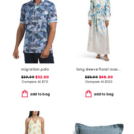
migration polo
long sleeve floral maxi dress with belt
$39.99
$32.00
$59.99
$48.00
Compare At
$
70
Compare At
$
120
add to bag
add to bag