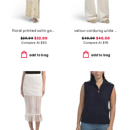
floral printed satin gown with neck scarf
velour corduroy wide leg pants
$39.99
$32.00
$49.99
$40.00
Compare At
$
80
Compare At
$
95
add to bag
add to bag