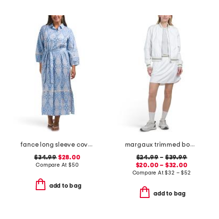
fance long sleeve cover-up shirt dress
margaux trimmed bomber jacket and woven penelope skort collection
$34.99
$28.00
$24.99
–
$39.99
Compare At
$
50
$20.00 – $32.00
Compare At
$
32 – $52
add to bag
add to bag