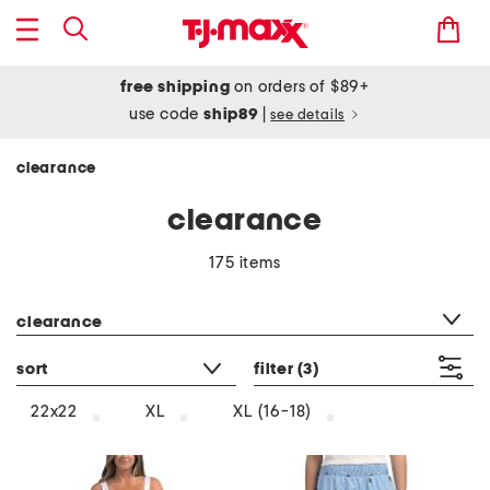
free shipping
on orders of $89+
use code
ship89
|
see details
clearance
clearance
175 items
category filter
clearance
sort
filter
(3)
22x22
XL
XL (16-18)