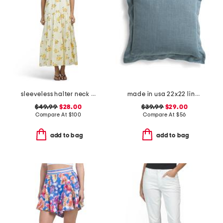
sleeveless halter neck maxi dress
made in usa 22x22 linen blend overfilled double flange pillow
$49.99
$28.00
$39.99
$29.00
Compare At
$
100
Compare At
$
56
add to bag
add to bag