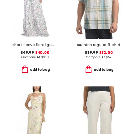
short sleeve floral gown
swinton regular fit shirt
$49.99
$40.00
$39.99
$32.00
Compare At
$
100
Compare At
$
52
add to bag
add to bag