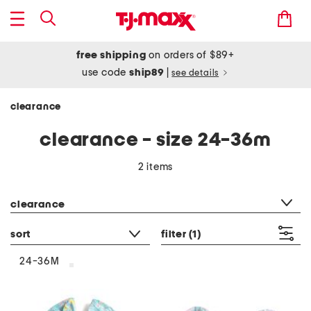
free shipping
on orders of $89+
use code
ship89
|
see details
clearance
clearance - size 24-36m
2 items
category filter
clearance
sort
filter
(1)
24-36M