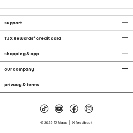
support
TJX Rewards
®
credit card
shopping & app
our company
privacy & terms
|
© 2026 TJ Maxx
feedback