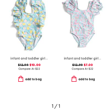
infant and toddler girls lemon drops wide frill swimsuit
infant and toddler girls daisy chain puff sleeve swimsuit
$12.99
$10.00
$12.99
$7.00
Compare At
$
22
Compare At
$
22
add to bag
add to bag
1 / 1