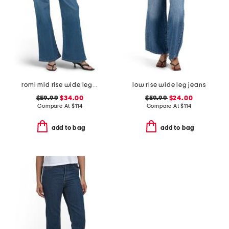
romi mid rise wide leg jeans
low rise wide leg jeans
$59.99
$34.00
$59.99
$24.00
Compare At
$
114
Compare At
$
114
add to bag
add to bag