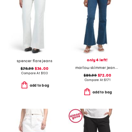
only 4 left!
spencer flare jeans
marlow skimmer jeans with welt pockets
$79.99
$36.00
Compare At
$
133
$89.99
$72.00
Compare At
$
171
add to bag
add to bag