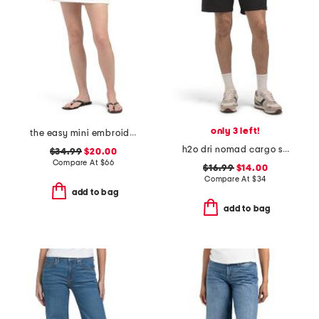
only 3 left!
the easy mini embroidered skirt
h2o dri nomad cargo shorts
$34.99
$20.00
Compare At
$
66
$16.99
$14.00
Compare At
$
34
add to bag
add to bag