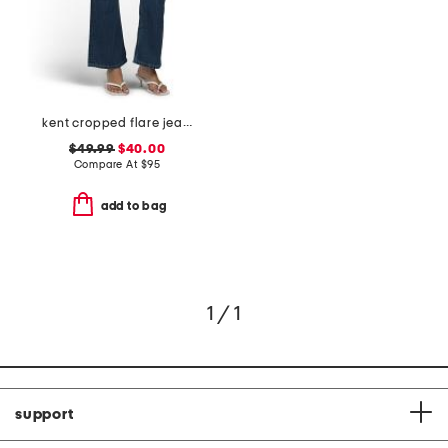
kent cropped flare jeans
$49.99
$40.00
Compare At
$
95
add to bag
1 / 1
support