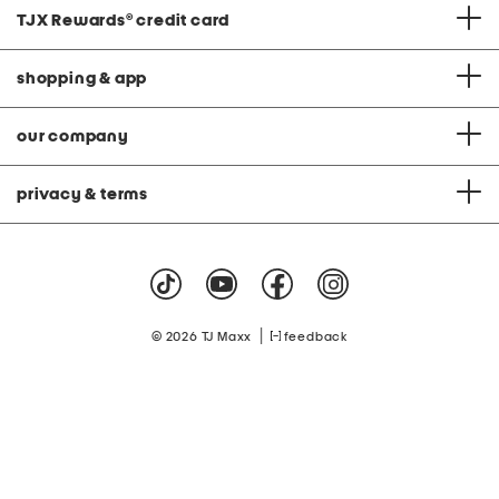
TJX Rewards
®
credit card
shopping & app
our company
privacy & terms
|
© 2026 TJ Maxx
feedback