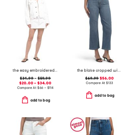
the easy embroidered mini skirt and the pixie jacket collection
the blake cropped wide leg jeans
$34.99
–
$59.99
$69.99
$56.00
$20.00 – $34.00
Compare At
$
133
Compare At
$
66 – $114
add to bag
add to bag