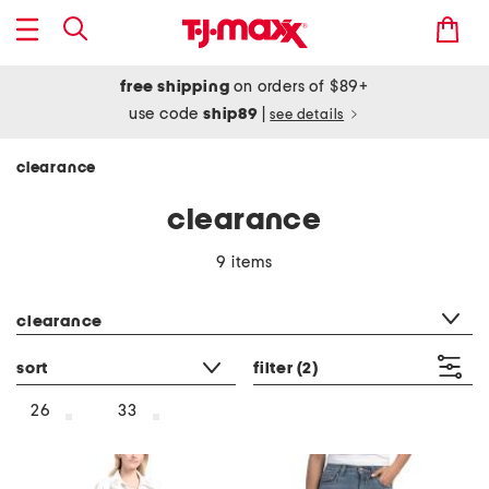
free shipping
on orders of $89+
use code
ship89
|
see details
clearance
clearance
9 items
category filter
clearance
sort
filter
(2)
26
33