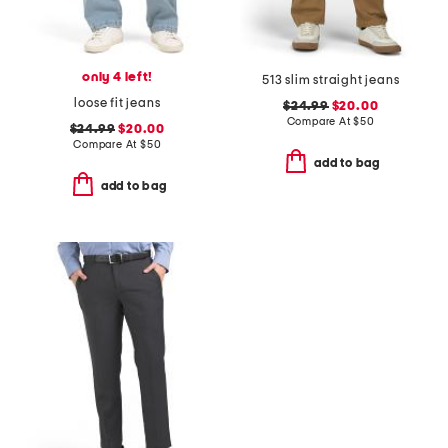
only 4 left!
513 slim straight jeans
loose fit jeans
$24.99
$20.00
Compare At
$
50
$24.99
$20.00
Compare At
$
50
add to bag
add to bag