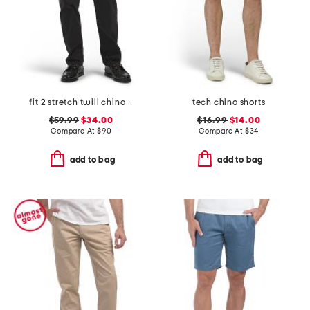
fit 2 stretch twill chino pants
tech chino shorts
$59.99
$34.00
$16.99
$14.00
Compare At
$
90
Compare At
$
34
add to bag
add to bag