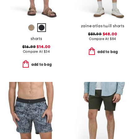
zaine atlas twill shorts
$59.99
$48.00
shorts
Compare At
$
84
$16.99
$14.00
Compare At
$
34
add to bag
add to bag