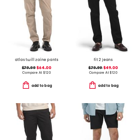
atlas twill zaine pants
fit 2 jeans
$79.99
$64.00
$79.99
$49.00
Compare At
$
120
Compare At
$
120
add to bag
add to bag