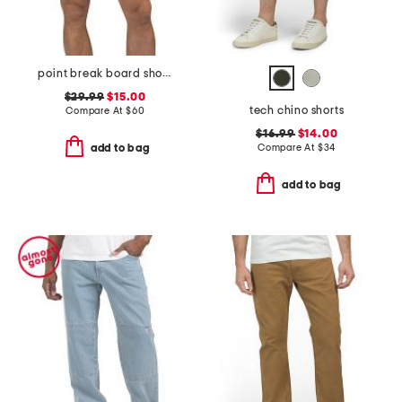
point break board shorts
$29.99
$15.00
tech chino shorts
Compare At
$
60
$16.99
$14.00
Compare At
$
34
add to bag
add to bag