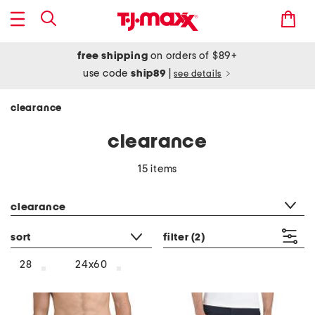
free shipping
on orders of $89+
use code
ship89
|
see details
clearance
clearance
15 items
category filter
clearance
sort
filter
(2)
28
24x60