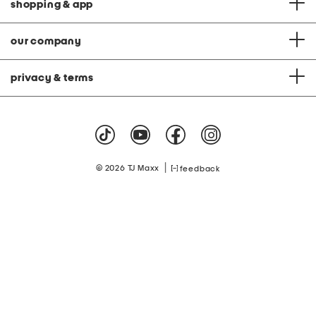
shopping & app
our company
privacy & terms
|
© 2026 TJ Maxx
feedback