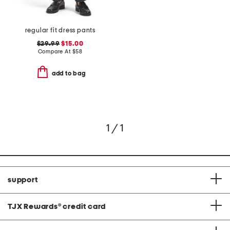
regular fit dress pants
$29.99
$15.00
Compare At
$
58
add to bag
1 / 1
support
TJX Rewards
®
credit card