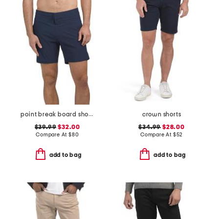
point break board shorts
crown shorts
$39.99
$32.00
$34.99
$28.00
Compare At
$
80
Compare At
$
52
add to bag
add to bag