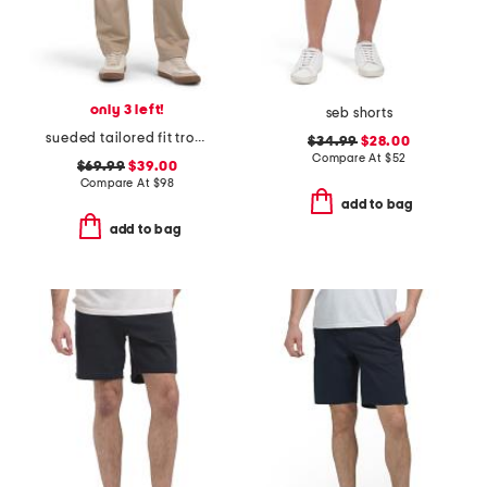
only 3 left!
seb shorts
sueded tailored fit trousers
$34.99
$28.00
Compare At
$
52
$69.99
$39.00
Compare At
$
98
add to bag
add to bag