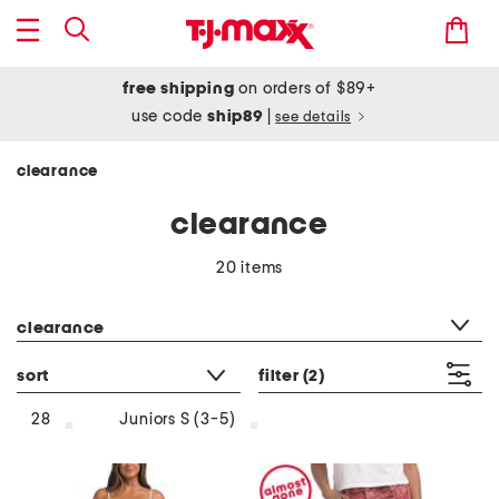
free shipping
on orders of $89+
use code
ship89
|
see details
clearance
clearance
20 items
category filter
clearance
sort
filter
(2)
28
Juniors S (3-5)