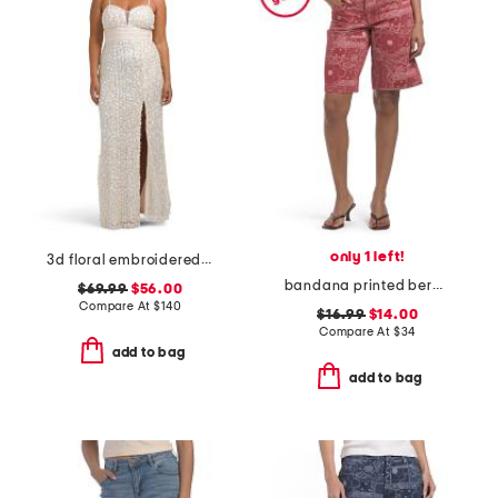
only 1 left!
3d floral embroidered sequin gown
bandana printed bermuda shorts
$69.99
$56.00
Compare At
$
140
$16.99
$14.00
Compare At
$
34
add to bag
add to bag