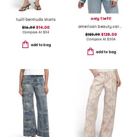
only 1 left!
twill bermuda shorts
american beauty cardigan
$16.99
$14.00
Compare At
$
34
$159.99
$128.00
Compare At
$
304
add to bag
add to bag