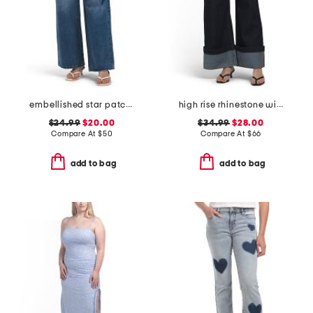
embellished star patch low rise wide leg jeans with chain
high rise rhinestone wide leg jeans
$24.99
$20.00
$34.99
$28.00
Compare At
$
50
Compare At
$
66
add to bag
add to bag