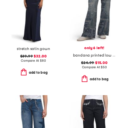
only 6 left!
stretch satin gown
bandana printed low rise wide leg jeans
$39.99
$32.00
Compare At
$
80
$24.99
$15.00
Compare At
$
50
add to bag
add to bag