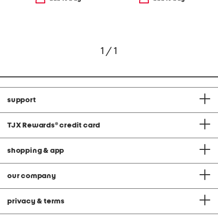
1 / 1
support
TJX Rewards
®
credit card
shopping & app
our company
privacy & terms