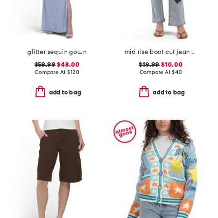
glitter sequin gown
mid rise boot cut jeans with heart shadow pattern
$59.99
$48.00
$19.99
$10.00
Compare At
$
120
Compare At
$
40
add to bag
add to bag