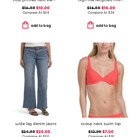
cow printed twill bermuda shorts
high rise recycled midi jorts
$16.99
$10.00
$16.99
$14.00
Compare At
$
34
Compare At
$
34
add to bag
add to bag
wide leg denim jeans
scoop neck swim top
$24.99
$20.00
$12.99
$7.00
Compare At
$
50
Compare At
$
18