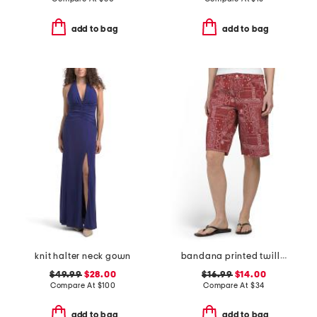
add to bag
add to bag
knit halter neck gown
bandana printed twill bermuda shorts
$49.99
$28.00
$16.99
$14.00
Compare At
$
100
Compare At
$
34
add to bag
add to bag