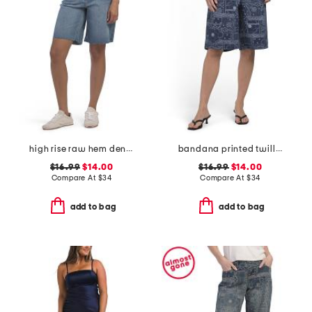
high rise raw hem denim shorts
bandana printed twill bermuda shorts
$16.99
$14.00
$16.99
$14.00
Compare At
$
34
Compare At
$
34
add to bag
add to bag