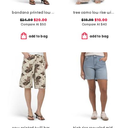
bandana printed low rise wide leg jeans
tree camo low rise wide leg jeans
$24.99
$20.00
$19.99
$10.00
Compare At
$
50
Compare At
$
40
add to bag
add to bag