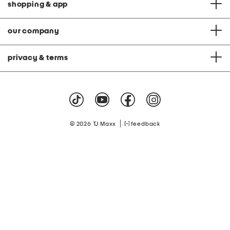
shopping & app
our company
privacy & terms
|
© 2026 TJ Maxx
feedback