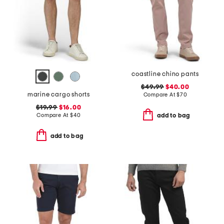
coastline chino pants
$49.99
$40.00
marine cargo shorts
Compare At
$
70
$19.99
$16.00
Compare At
$
40
add to bag
add to bag