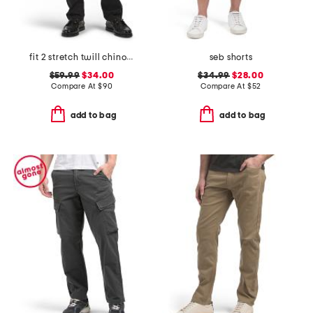
fit 2 stretch twill chino pants
seb shorts
$59.99
$34.00
$34.99
$28.00
Compare At
$
90
Compare At
$
52
add to bag
add to bag