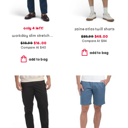
only 4 left!
zaine atlas twill shorts
workday slim stretch pants
$59.99
$48.00
Compare At
$
84
$19.99
$16.00
Compare At
$
40
add to bag
add to bag