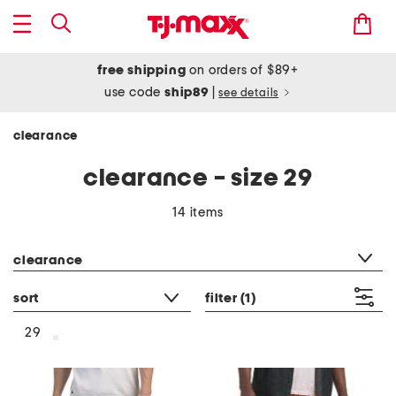
free shipping
on orders of $89+
use code
ship89
|
see details
clearance
clearance - size 29
14 items
category filter
clearance
sort
filter
(1)
29