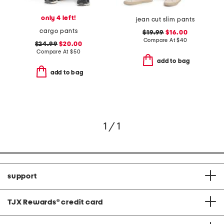
only 4 left!
jean cut slim pants
cargo pants
$19.99
$16.00
Compare At
$
40
$24.99
$20.00
Compare At
$
50
add to bag
add to bag
1 / 1
support
TJX Rewards
®
credit card