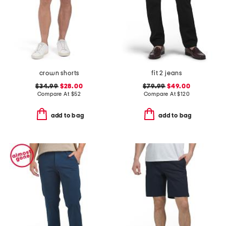
crown shorts
fit 2 jeans
$34.99
$28.00
$79.99
$49.00
Compare At
$
52
Compare At
$
120
add to bag
add to bag