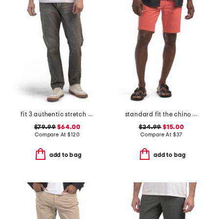
fit 3 authentic stretch jeans
standard fit the chino shorts
$79.99
$64.00
$24.99
$15.00
Compare At
$
120
Compare At
$
37
add to bag
add to bag