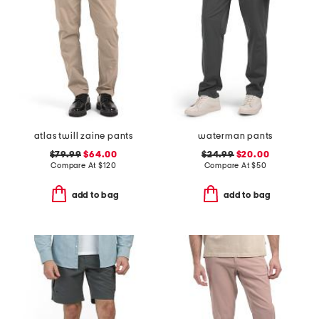
atlas twill zaine pants
waterman pants
$79.99
$64.00
$24.99
$20.00
Compare At
$
120
Compare At
$
50
add to bag
add to bag