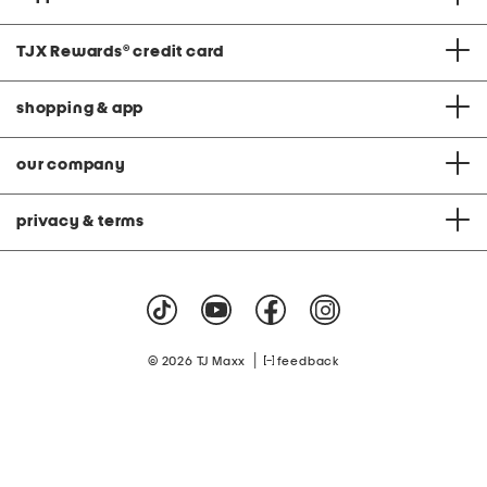
TJX Rewards
®
credit card
shopping & app
our company
privacy & terms
|
© 2026 TJ Maxx
feedback