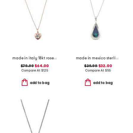
made in italy 18kt rose gold plated sterling silver flower pendant
made in mexico sterling silver scallop malachite teardrop necklace
$79.99
$64.00
$39.99
$32.00
Compare At
$
125
Compare At
$
55
add to bag
add to bag