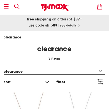
free shipping
on orders of $89+
use code
ship89
|
see details
clearance
clearance
3 items
category filter
clearance
sort
filter