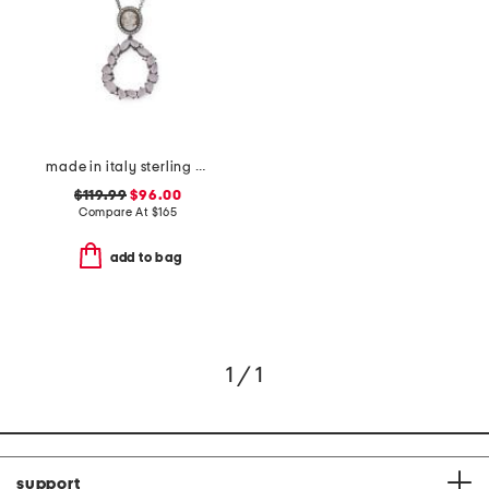
made in italy sterling silver cameo drop pendant necklace
$119.99
$96.00
Compare At
$
165
add to bag
1 / 1
support