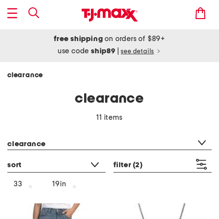
free shipping
on orders of $89+
use code
ship89
|
see details
clearance
clearance
11 items
category filter
clearance
sort
filter
(2)
33
19in