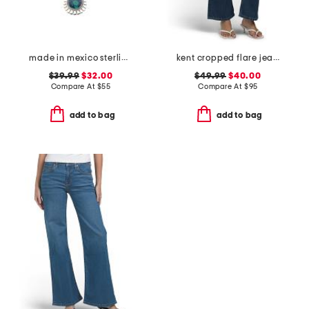
made in mexico sterling silver scallop malachite teardrop necklace
kent cropped flare jeans
$39.99
$32.00
$49.99
$40.00
Compare At
$
55
Compare At
$
95
add to bag
add to bag