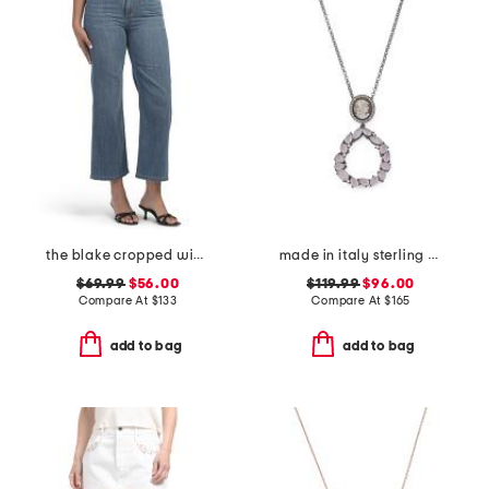
the blake cropped wide leg jeans
made in italy sterling silver cameo drop pendant necklace
$69.99
$56.00
$119.99
$96.00
Compare At
$
133
Compare At
$
165
add to bag
add to bag