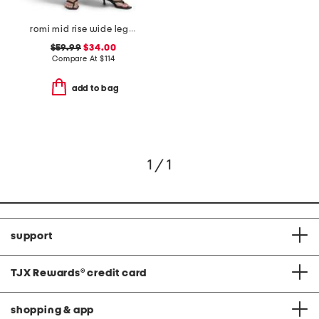
romi mid rise wide leg jeans
$59.99
$34.00
Compare At
$
114
add to bag
1 / 1
support
TJX Rewards
®
credit card
shopping & app