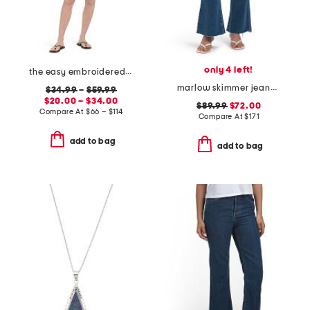
only 4 left!
the easy embroidered mini skirt and the pixie jacket collection
marlow skimmer jeans with welt pockets
$34.99
–
$59.99
$20.00 – $34.00
$89.99
$72.00
Compare At
$
66 – $114
Compare At
$
171
add to bag
add to bag