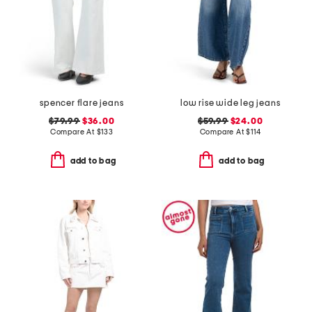
spencer flare jeans
low rise wide leg jeans
$79.99
$36.00
$59.99
$24.00
Compare At
$
133
Compare At
$
114
add to bag
add to bag