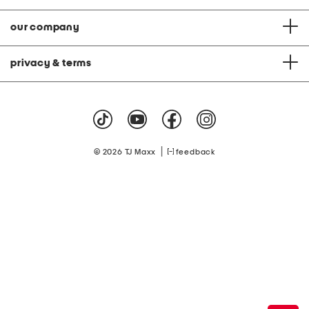
our company
privacy & terms
|
© 2026 TJ Maxx
feedback