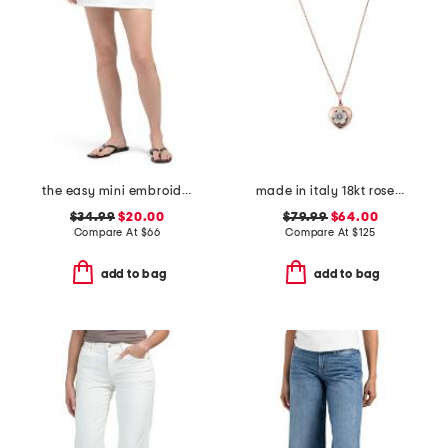
the easy mini embroidered skirt
made in italy 18kt rose gold plated sterling silver flower pendant
$34.99
$20.00
$79.99
$64.00
Compare At
$
66
Compare At
$
125
add to bag
add to bag