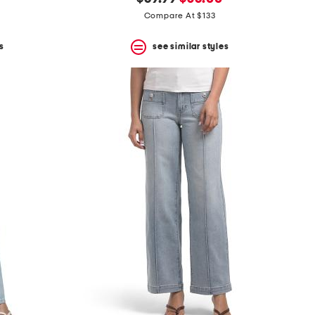
price:
price:
Compare At $133
s
see similar styles