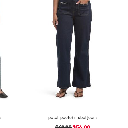
s
patch pocket mabel jeans
original
new
$69.99
$56.00