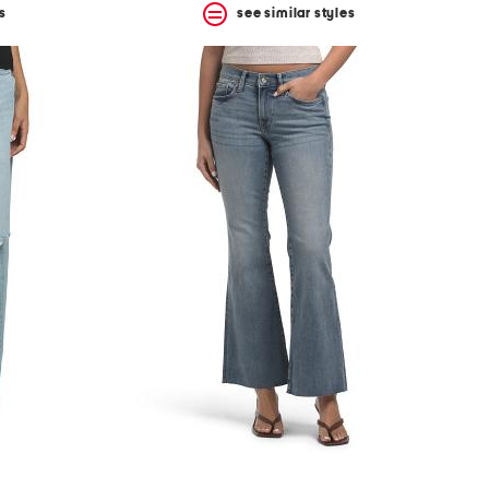
s
see similar styles