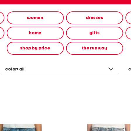
women
dresses
home
gifts
shop by price
the runway
color:
all
c