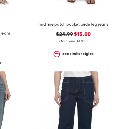
mid rise patch pocket wide leg jeans
 jeans
original
new
$24.99
$15.00
price:
price:
Compare At $35
see similar styles
s