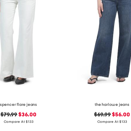
spencer flare jeans
the harlowe jeans
original
new
original
new
$79.99
$36.00
$69.99
$56.00
price:
price:
price:
price:
Compare At $133
Compare At $133