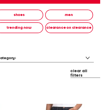
shoes
men
trending now
clearance on clearance
ategory:
clear all
filters