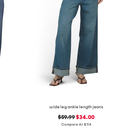
wide leg ankle length jeans
original
new
$59.99
$34.00
price:
price:
Compare At $114