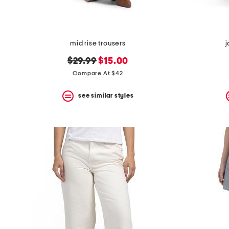
mid rise trousers
j
original
new
$29.99
$15.00
price:
price:
Compare At $42
see similar styles