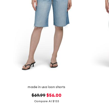
made in usa loon shorts
original
new
$69.99
$56.00
price:
price:
Compare At $133