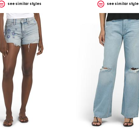
see similar styles
see similar style