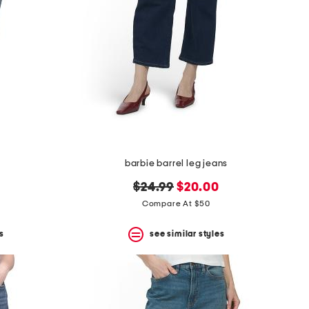
barbie barrel leg jeans
original
new
$24.99
$20.00
price:
price:
Compare At $50
s
see similar styles