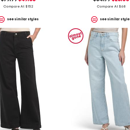
price:
price:
price:
price:
Compare At $152
Compare At $68
see similar styles
see similar style