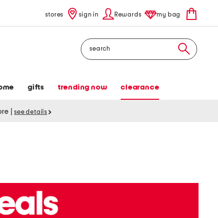
stores
sign in
Rewards
my bag
Search
ome
gifts
trending now
clearance
tore
|
see details