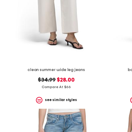
clean summer wide leg jeans
ba
original
new
$34.99
$28.00
price:
price:
Compare At $66
see similar styles