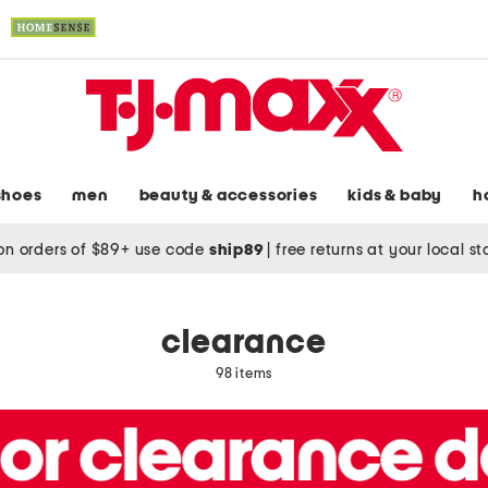
shoes
men
beauty & accessories
kids & baby
h
on orders of $89+ use code
ship89
|
free returns at your local s
clearance
98 items