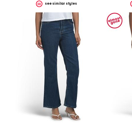
see similar styles