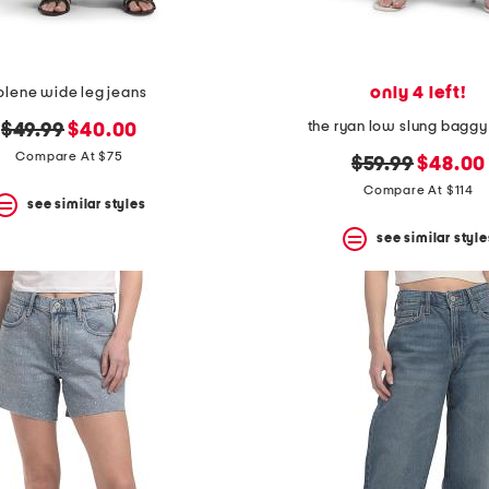
only 4 left!
olene wide leg jeans
the ryan low slung baggy
original
new
$49.99
$40.00
price:
price:
Compare At $75
original
new
$59.99
$48.00
price:
price:
Compare At $114
see similar styles
see similar style