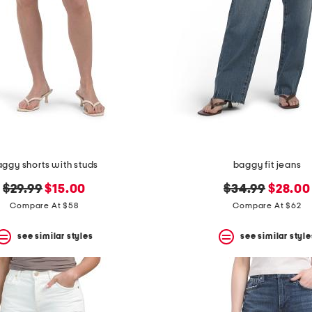
ggy shorts with studs
baggy fit jeans
original
new
original
new
$29.99
$15.00
$34.99
$28.00
price:
price:
price:
price:
Compare At $58
Compare At $62
see similar styles
see similar style