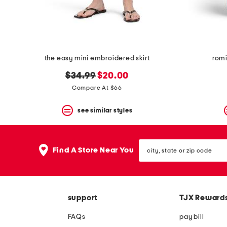
the easy mini embroidered skirt
romi
original
new
$34.99
$20.00
price:
price:
Compare At $66
see similar styles
city,
Find A Store Near You
state
or
zip
code
support
TJX Reward
FAQs
pay bill