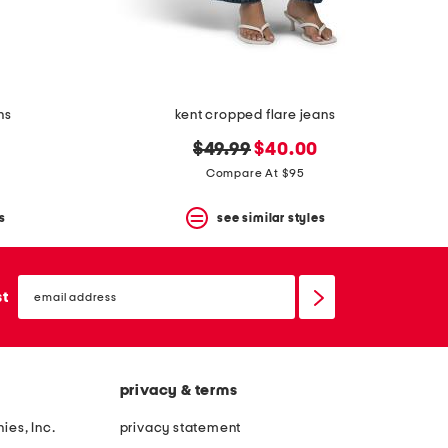
ns
kent cropped flare jeans
original
new
$49.99
$40.00
price:
price:
Compare At $95
s
see similar styles
email
sign
st
up
privacy & terms
ies, Inc.
privacy statement