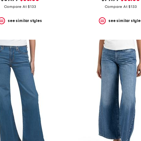
price:
price:
price:
price:
Compare At $133
Compare At $133
see similar styles
see similar style