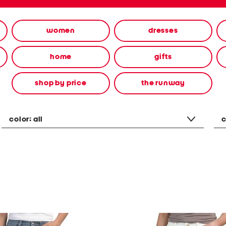
women
dresses
home
gifts
shop by price
the runway
color:
all
c