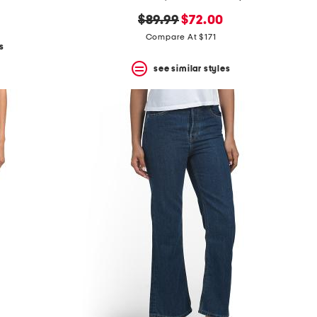
original
new
$89.99
$72.00
price:
price:
Compare At $171
s
see similar styles