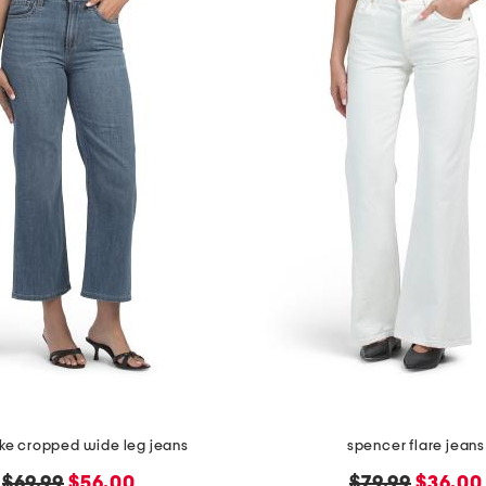
ake cropped wide leg jeans
spencer flare jeans
original
new
original
new
$69.99
$56.00
$79.99
$36.00