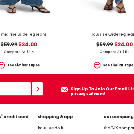
 mid rise wide leg jeans
low rise wide leg jea
original
new
original
new
$59.99
$34.00
$59.99
$24.00
price:
price:
price:
price:
Compare At $114
Compare At $114
see similar styles
see similar style
Sign Up To Join Our Email Li
privacy statement
®
s
credit card
shopping & app
our company
how we do it
the TJX compan