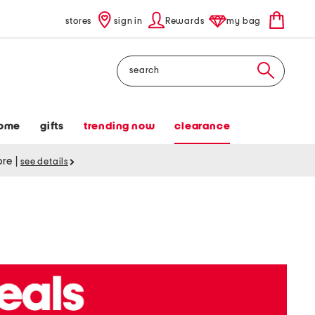
stores
sign in
Rewards
my bag
Search
ome
gifts
trending now
clearance
tore
|
see details