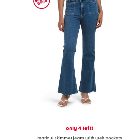
only 4 left!
marlow skimmer jeans with welt pockets