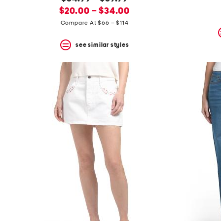
the
question
new
price:
$20.00 – $34.00
mark
price:
Compare At $66 – $114
key.
see similar styles