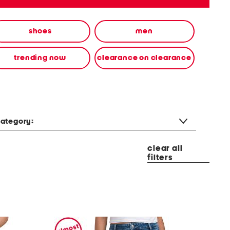
shoes
men
trending now
clearance on clearance
ategory:
clear all
filters