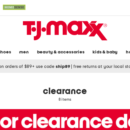
shoes
men
beauty & accessories
kids & baby
h
on orders of $89+ use code
ship89
|
free returns at your local s
clearance
8 items