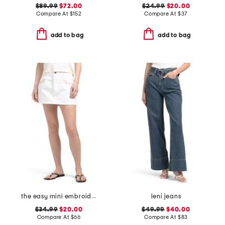
$89.99
$72.00
$24.99
$20.00
Compare At
$
152
Compare At
$
37
add to bag
add to bag
the easy mini embroidered skirt
leni jeans
$34.99
$20.00
$49.99
$40.00
Compare At
$
66
Compare At
$
83