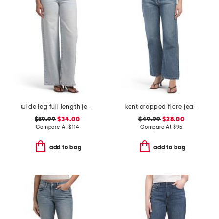
wide leg full length jeans
kent cropped flare jeans
$59.99
$34.00
$49.99
$28.00
Compare At
$
114
Compare At
$
95
add to bag
add to bag