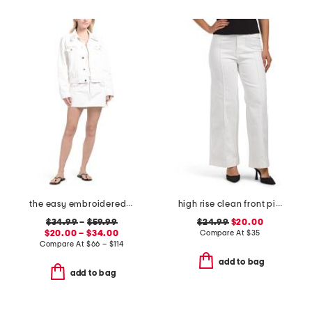
the easy embroidered mini skirt and the pixie jacket collection
high rise clean front pintuck wide leg jeans
$34.99
–
$59.99
$24.99
$20.00
$20.00 – $34.00
Compare At
$
35
Compare At
$
66 – $114
add to bag
add to bag