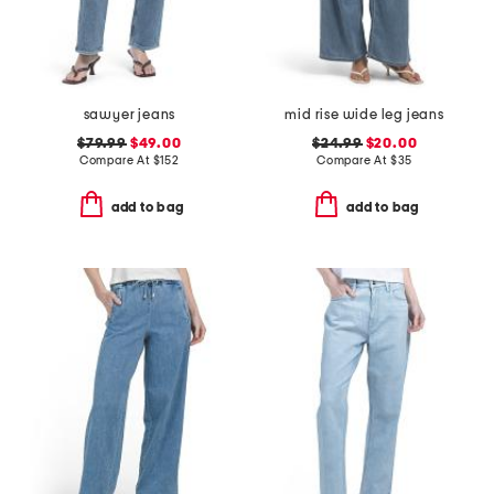
sawyer jeans
mid rise wide leg jeans
$79.99
$49.00
$24.99
$20.00
Compare At
$
152
Compare At
$
35
add to bag
add to bag