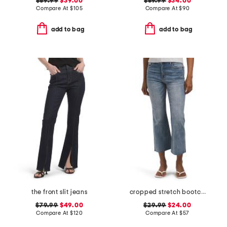
$69.99
$39.00
$59.99
$34.00
Compare At
$
105
Compare At
$
90
add to bag
add to bag
the front slit jeans
cropped stretch bootcut jeans
$79.99
$49.00
$29.99
$24.00
Compare At
$
120
Compare At
$
57