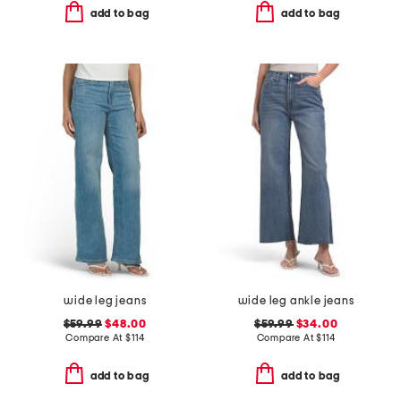
add to bag
add to bag
wide leg jeans
wide leg ankle jeans
$59.99
$48.00
$59.99
$34.00
Compare At
$
114
Compare At
$
114
add to bag
add to bag