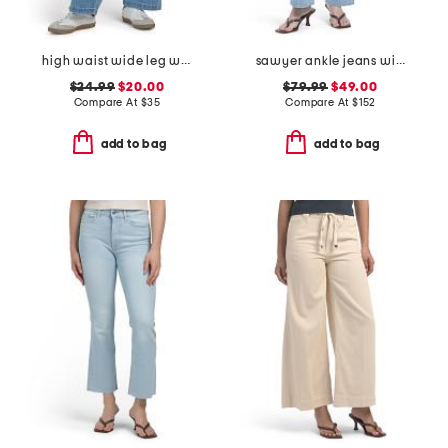
high waist wide leg with tie front jeans
sawyer ankle jeans with reverse seamed belt loops
$24.99
$20.00
$79.99
$49.00
Compare At
$
35
Compare At
$
152
add to bag
add to bag