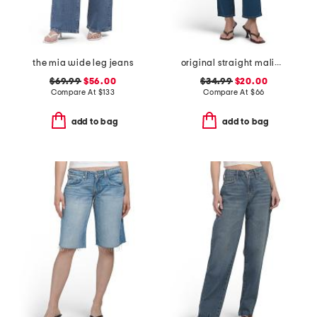
the mia wide leg jeans
original straight malibu jeans
$69.99
$56.00
$34.99
$20.00
Compare At
$
133
Compare At
$
66
add to bag
add to bag