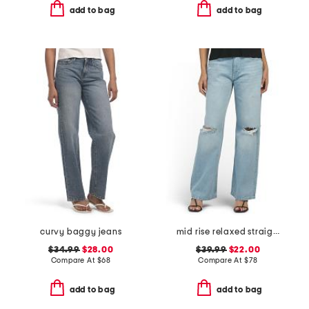
add to bag
add to bag
curvy baggy jeans
mid rise relaxed straight leg jeans
$34.99
$28.00
$39.99
$22.00
Compare At
$
68
Compare At
$
78
add to bag
add to bag