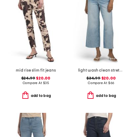
mid rise slim fit jeans
light wash clean stretch cropped wide leg jeans
$24.99
$20.00
$34.99
$20.00
Compare At
$
35
Compare At
$
66
add to bag
add to bag