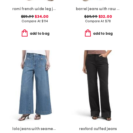
romi french wide leg jeans
barrel jeans with raw hem
$59.99
$34.00
$39.99
$32.00
Compare At
$
114
Compare At
$
78
add to bag
add to bag
lola jeans with seamed patch pockets
rexford cuffed jeans