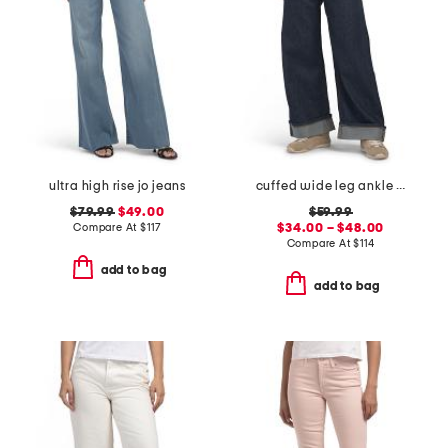
ultra high rise jo jeans
cuffed wide leg ankle jeans
$79.99
$49.00
$59.99
Compare At
$
117
$34.00 – $48.00
Compare At
$
114
add to bag
add to bag