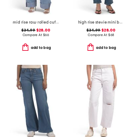
mid rise raw rolled cuffs dad jeans
high rise stevie mini bootcut jeans
$34.99
$28.00
$34.99
$28.00
Compare At
$
66
Compare At
$
68
add to bag
add to bag