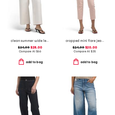
clean summer wide leg jeans
cropped mini flare jeans
$34.99
$28.00
$24.99
$20.00
Compare At
$
66
Compare At
$
35
add to bag
add to bag