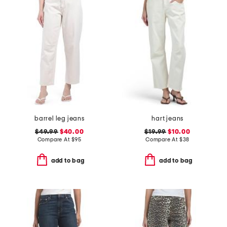
barrel leg jeans
hart jeans
$49.99
$40.00
$19.99
$10.00
Compare At
$
95
Compare At
$
38
add to bag
add to bag