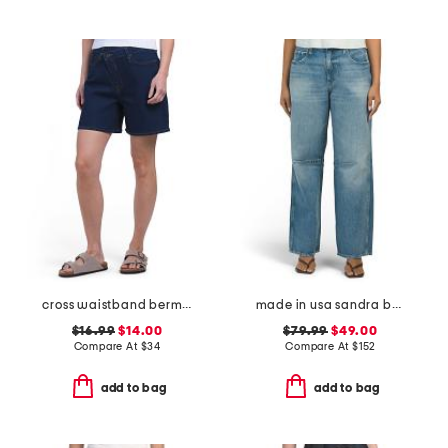
cross waistband bermuda shorts
made in usa sandra baggy jeans
$16.99
$14.00
$79.99
$49.00
Compare At
$
34
Compare At
$
152
add to bag
add to bag