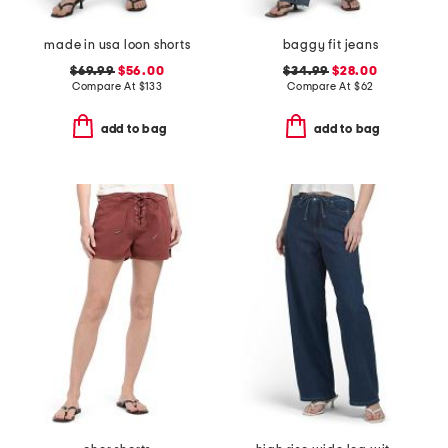
made in usa loon shorts
baggy fit jeans
$69.99
$56.00
$34.99
$28.00
Compare At
$
133
Compare At
$
62
add to bag
add to bag