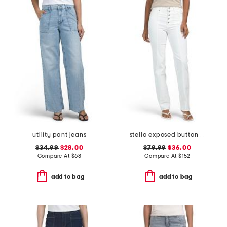
utility pant jeans
stella exposed button fly jeans
$34.99
$28.00
$79.99
$36.00
Compare At
$
68
Compare At
$
152
add to bag
add to bag