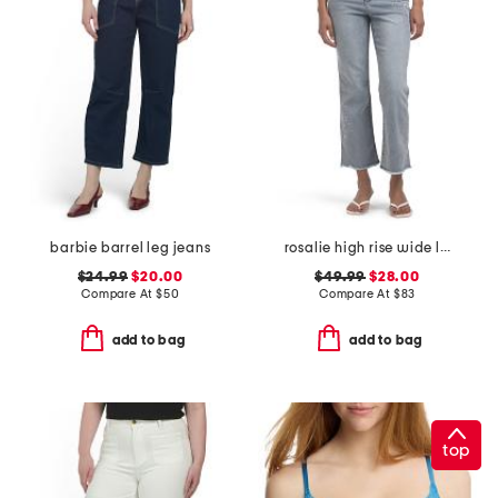
barbie barrel leg jeans
rosalie high rise wide leg jeans
$24.99
$20.00
$49.99
$28.00
Compare At
$
50
Compare At
$
83
add to bag
add to bag
top