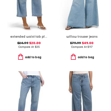
extended waist tab pleated front crop jeans
willow trouser jeans
$24.99
$20.00
$79.99
$49.00
Compare At
$
35
Compare At
$
117
add to bag
add to bag