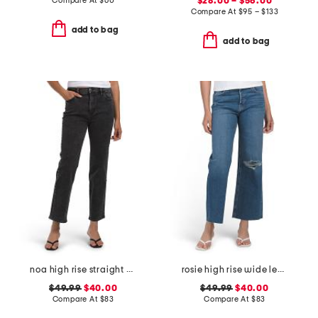
Compare At
$
60
$28.00 – $56.00
Compare At
$
95 – $133
add to bag
add to bag
noa high rise straight ankle jeans
rosie high rise wide leg ankle jeans
$49.99
$40.00
$49.99
$40.00
Compare At
$
83
Compare At
$
83