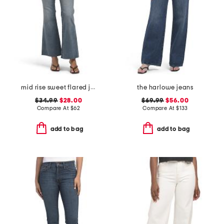
mid rise sweet flared jeans
the harlowe jeans
$34.99
$28.00
$69.99
$56.00
Compare At
$
62
Compare At
$
133
add to bag
add to bag