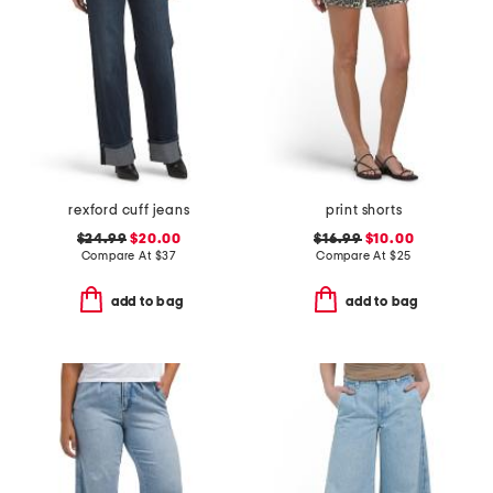
rexford cuff jeans
print shorts
$24.99
$20.00
$16.99
$10.00
Compare At
$
37
Compare At
$
25
add to bag
add to bag