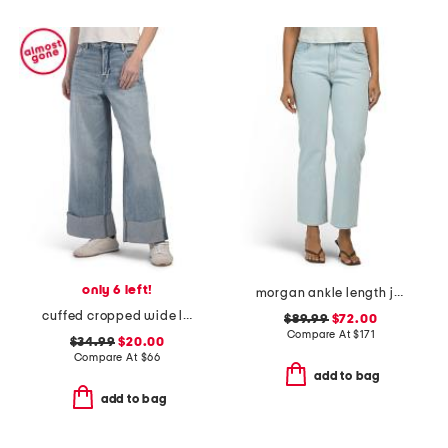
only 6 left!
morgan ankle length jeans
cuffed cropped wide leg jeans
$89.99
$72.00
Compare At
$
171
$34.99
$20.00
Compare At
$
66
add to bag
add to bag