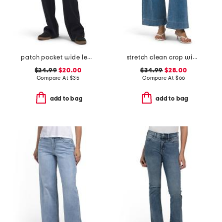
patch pocket wide leg jeans
stretch clean crop wide leg jeans
$24.99
$20.00
$34.99
$28.00
Compare At
$
35
Compare At
$
66
add to bag
add to bag