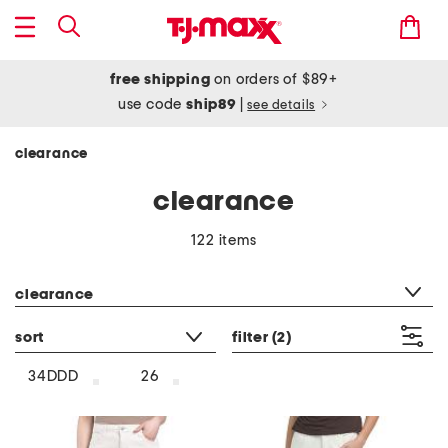
free shipping
on orders of $89+
use code
ship89
|
see details
clearance
clearance
122 items
category filter
clearance
sort
filter
(2)
34DDD
26