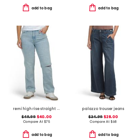
add to bag
add to bag
remi high rise straight leg ankle jeans
palazzo trouser jeans
$49.99
$40.00
$34.99
$28.00
Compare At
$
75
Compare At
$
68
add to bag
add to bag