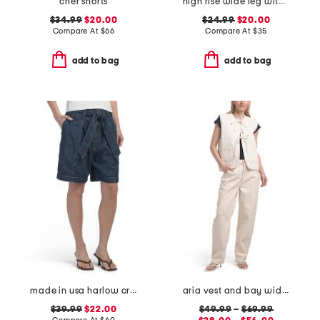
cher shorts
high rise wide leg with draw string jeans
$34.99
$20.00
$24.99
$20.00
Compare At
$
66
Compare At
$
35
add to bag
add to bag
made in usa harlow crop shorts
aria vest and bay wide leg jeans coordinating collection
$39.99
$22.00
$49.99
–
$69.99