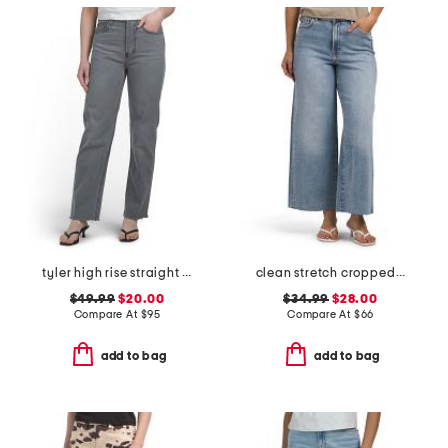
tyler high rise straight leg jeans
clean stretch cropped wide leg jeans
$49.99
$20.00
$34.99
$28.00
Compare At
$
95
Compare At
$
66
add to bag
add to bag