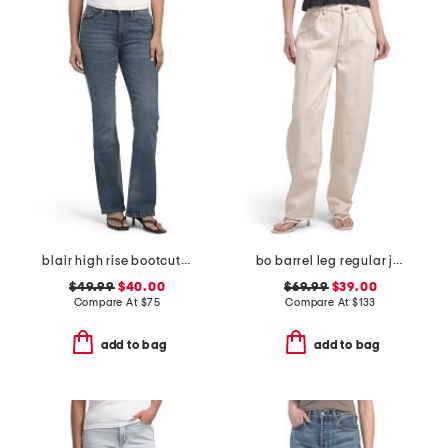
blair high rise bootcut jeans with flap pockets
bo barrel leg regular jeans
$49.99
$40.00
$69.99
$39.00
Compare At
$
75
Compare At
$
133
add to bag
add to bag