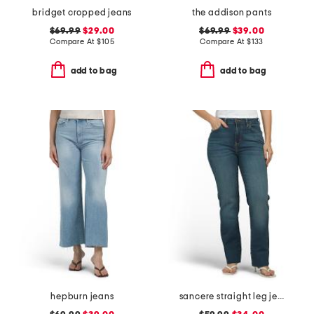
bridget cropped jeans
the addison pants
$69.99
$29.00
$69.99
$39.00
Compare At
$
105
Compare At
$
133
add to bag
add to bag
hepburn jeans
sancere straight leg jeans