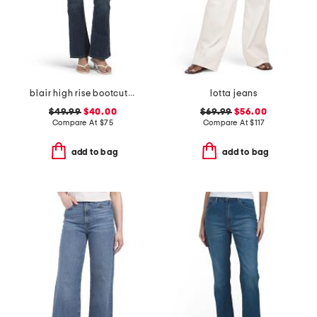
blair high rise bootcut jeans
lotta jeans
$49.99
$40.00
$69.99
$56.00
Compare At
$
75
Compare At
$
117
add to bag
add to bag