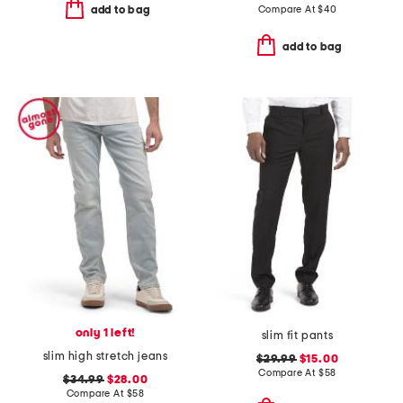
Compare At
$
40
add to bag
add to bag
only 1 left!
slim fit pants
slim high stretch jeans
$29.99
$15.00
Compare At
$
58
$34.99
$28.00
Compare At
$
58