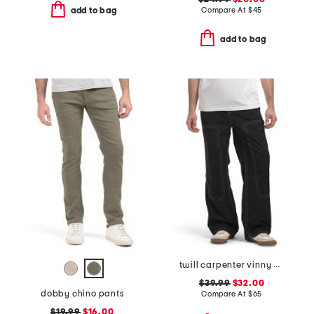
Compare At
$
45
add to bag
add to bag
twill carpenter vinny pants
$39.99
$32.00
dobby chino pants
Compare At
$
65
$19.99
$16.00