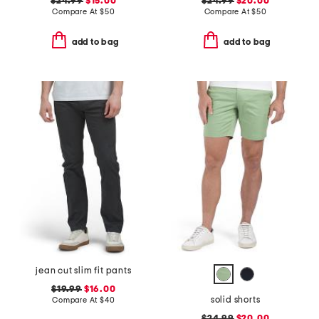
$24.99
$15.00
$24.99
$20.00
Compare At
$
50
Compare At
$
50
add to bag
add to bag
jean cut slim fit pants
$19.99
$16.00
solid shorts
Compare At
$
40
$24.99
$20.00