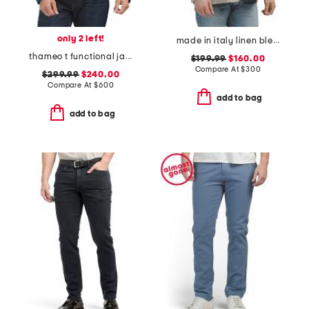
only 2 left!
made in italy linen blend thatch weave archie jacket
thameo t functional jacket
$199.99
$160.00
Compare At
$
300
$299.99
$240.00
Compare At
$
600
add to bag
add to bag