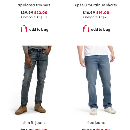
apaloosa trousers
upf 50 mr rainier shorts
$39.99
$22.00
$16.99
$14.00
Compare At
$
80
Compare At
$
25
add to bag
add to bag
slim fit jeans
flex jeans