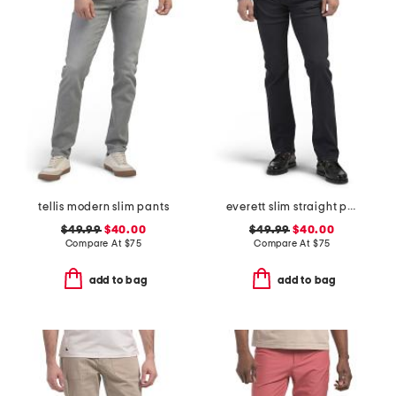
tellis modern slim pants
everett slim straight pants
$49.99
$40.00
$49.99
$40.00
Compare At
$
75
Compare At
$
75
add to bag
add to bag