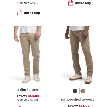
Compare At
$
40
add to bag
add to bag
2 slim fit jeans
$79.99
$64.00
soft peached sateen pants
Compare At
$
115
$19.99
$16.00