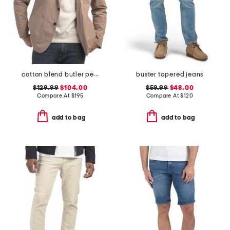
cotton blend butler peached blazer
buster tapered jeans
$129.99
$104.00
$59.99
$48.00
Compare At
$
195
Compare At
$
120
add to bag
add to bag