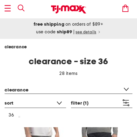
free shipping
on orders of $89+
use code
ship89
|
see details
clearance
clearance - size 36
28 items
category filter
clearance
sort
filter
(1)
36