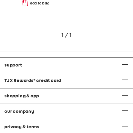
add to bag
1 / 1
support
TJX Rewards
®
credit card
shopping & app
our company
privacy & terms