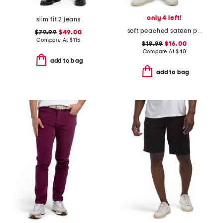
only 4 left!
slim fit 2 jeans
soft peached sateen pants
$79.99
$49.00
Compare At
$
115
$19.99
$16.00
Compare At
$
40
add to bag
add to bag