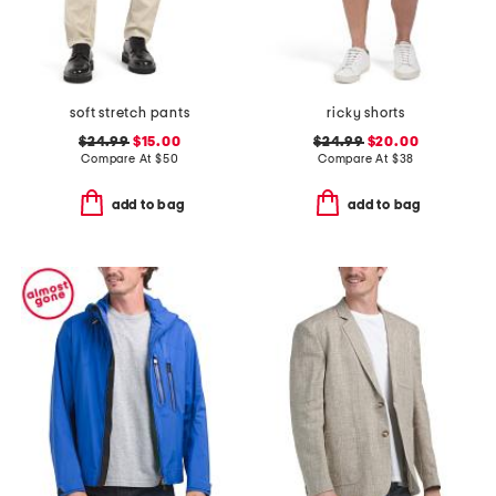
soft stretch pants
ricky shorts
$24.99
$15.00
$24.99
$20.00
Compare At
$
50
Compare At
$
38
add to bag
add to bag