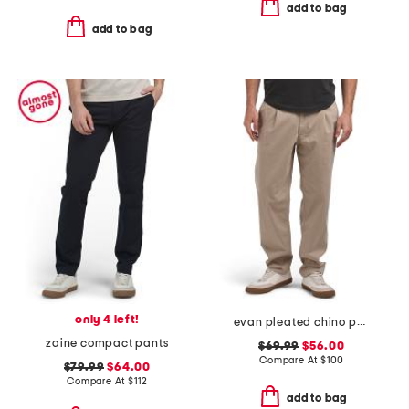
add to bag
add to bag
only 4 left!
evan pleated chino pants
zaine compact pants
$69.99
$56.00
Compare At
$
100
$79.99
$64.00
Compare At
$
112
add to bag