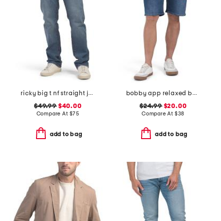
ricky big t nf straight jeans
bobby app relaxed baggy shorts
$49.99
$40.00
$24.99
$20.00
Compare At
$
75
Compare At
$
38
add to bag
add to bag