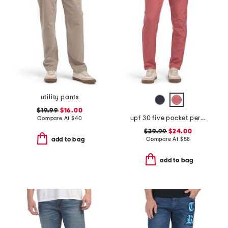
utility pants
$19.99
$16.00
upf 30 five pocket performance pants
Compare At
$
40
$29.99
$24.00
Compare At
$
58
add to bag
add to bag