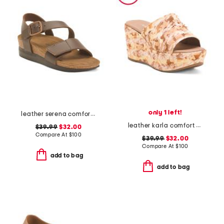
only 1 left!
leather serena comfort wedge sandals with antimicrobial lining
leather karla comfort wedge sandals
$39.99
$32.00
Compare At
$
100
$39.99
$32.00
Compare At
$
100
add to bag
add to bag