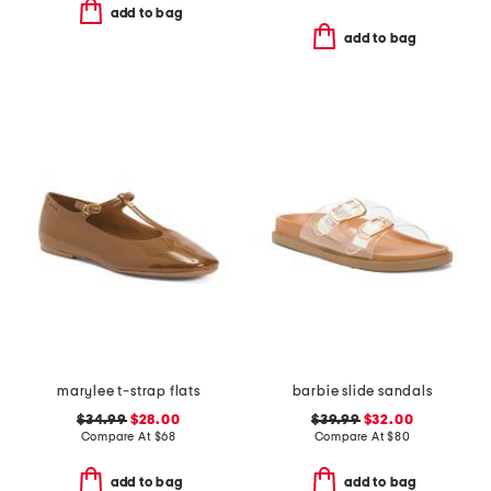
add to bag
add to bag
marylee t-strap flats
barbie slide sandals
$34.99
$28.00
$39.99
$32.00
Compare At
$
68
Compare At
$
80
add to bag
add to bag