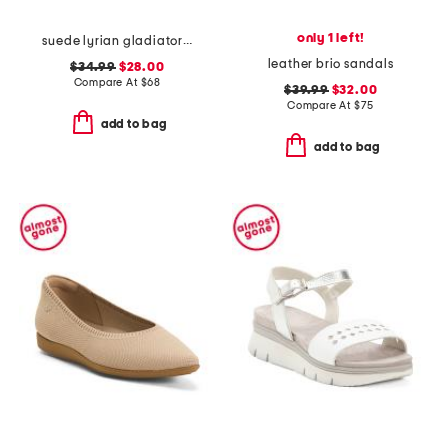
only 1 left!
suede lyrian gladiator sandals
leather brio sandals
$34.99
$28.00
Compare At
$
68
$39.99
$32.00
Compare At
$
75
add to bag
add to bag