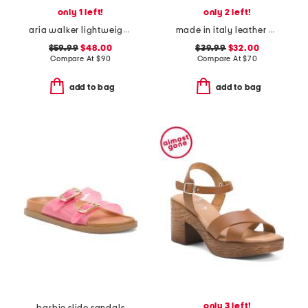
only 1 left!
only 2 left!
aria walker lightweight pointy toe comfort ballet flats
made in italy leather platform sandals
$59.99
$48.00
$39.99
$32.00
Compare At
$
90
Compare At
$
70
add to bag
add to bag
only 3 left!