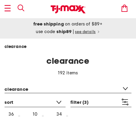
free shipping
on orders of $89+
use code
ship89
|
see details
clearance
clearance
192 items
category filter
clearance
sort
filter
(3)
36
10
34