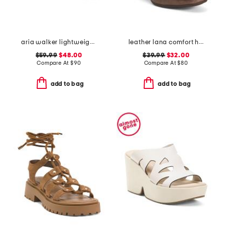
aria walker lightweight pointed toe comfort ballet flats
leather lana comfort heels
$59.99
$48.00
$39.99
$32.00
Compare At
$
90
Compare At
$
80
add to bag
add to bag