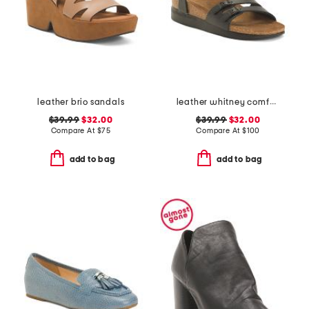
leather brio sandals
leather whitney comfort wedge sandals with antimicrobial lining
$39.99
$32.00
$39.99
$32.00
Compare At
$
75
Compare At
$
100
add to bag
add to bag