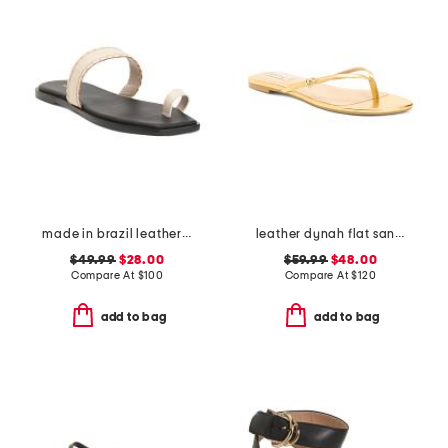
made in brazil leather pirita toe ring sandals with stitching details
leather dynah flat sandals
$49.99
$28.00
$59.99
$48.00
Compare At
$
100
Compare At
$
120
add to bag
add to bag