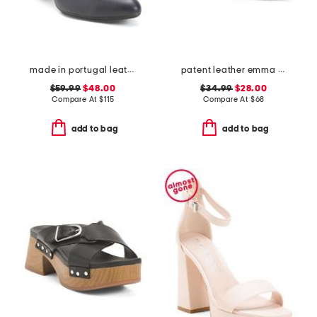
made in portugal leather kelly comfort pumps
patent leather emma slingback ballet flats
$59.99
$48.00
$34.99
$28.00
Compare At
$
115
Compare At
$
68
add to bag
add to bag