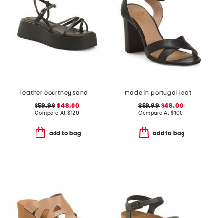
leather courtney sandals
made in portugal leather heeled sandals
$59.99
$48.00
$59.99
$48.00
Compare At
$
120
Compare At
$
100
add to bag
add to bag