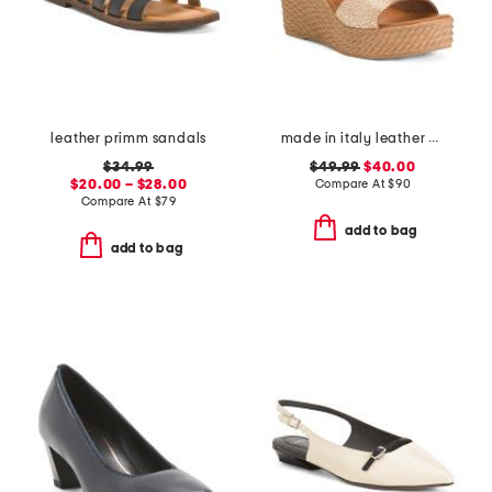
leather primm sandals
made in italy leather wedge sandals
$34.99
$49.99
$40.00
$20.00 – $28.00
Compare At
$
90
Compare At
$
79
add to bag
add to bag