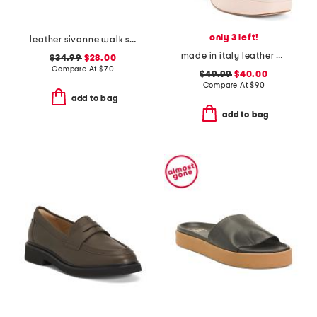
only 3 left!
leather sivanne walk sandals
made in italy leather heeled sandals
$34.99
$28.00
Compare At
$
70
$49.99
$40.00
Compare At
$
90
add to bag
add to bag