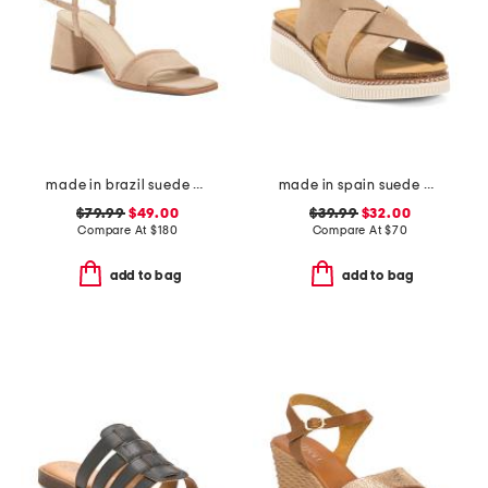
made in brazil suede validated heeled sandals
made in spain suede multi band sandals
$79.99
$49.00
$39.99
$32.00
Compare At
$
180
Compare At
$
70
add to bag
add to bag