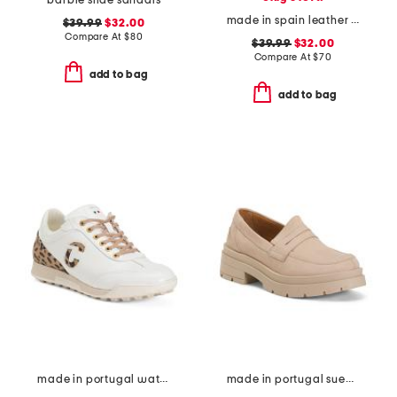
barbie slide sandals
made in spain leather ankle strap heeled sandals
$39.99
$32.00
Compare At
$
80
$39.99
$32.00
Compare At
$
70
add to bag
add to bag
made in portugal waterproof king cheetah golf sneakers
made in portugal suede penny loafers