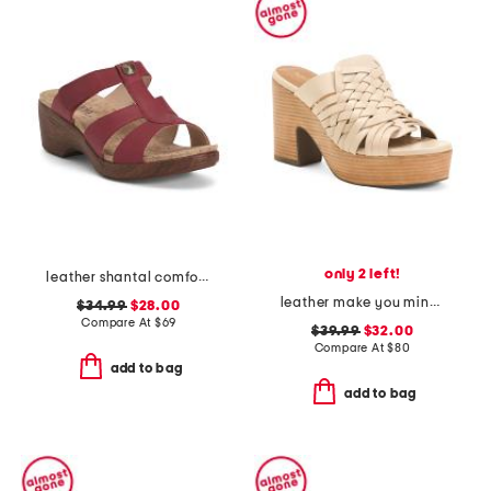
only 2 left!
leather shantal comfort heeled sandals
leather make you mine sandals
$34.99
$28.00
Compare At
$
69
$39.99
$32.00
Compare At
$
80
add to bag
add to bag