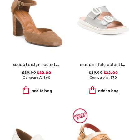
suede karstyn heeled pumps
made in italy patent leather two band sandals
$39.99
$32.00
$39.99
$32.00
Compare At
$
60
Compare At
$
70
add to bag
add to bag