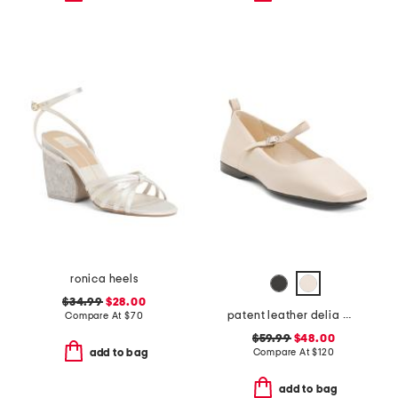
ronica heels
$34.99
$28.00
patent leather delia mary jane flats
Compare At
$
70
$59.99
$48.00
Compare At
$
120
add to bag
add to bag