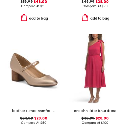
$59.99
$48.00
$49.99
$28.00
Compare At
$
115
Compare At
$
90
add to bag
add to bag
leather rumer comfort mary jane pumps
one shoulder bow dress
$34.99
$28.00
$49.99
$28.00
Compare At
$
50
Compare At
$
100