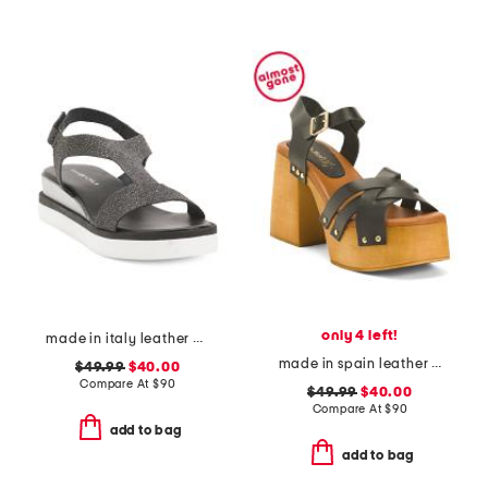
only 4 left!
made in italy leather comfort sandals
made in spain leather platform heel cross band sandals
$49.99
$40.00
Compare At
$
90
$49.99
$40.00
Compare At
$
90
add to bag
add to bag