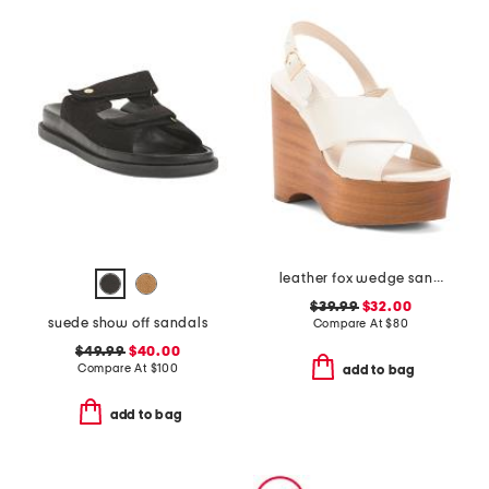
leather fox wedge sandals
$39.99
$32.00
suede show off sandals
Compare At
$
80
$49.99
$40.00
Compare At
$
100
add to bag
add to bag