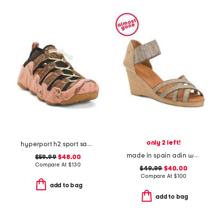
only 2 left!
hyperport h2 sport sandals
made in spain adin wedges
$59.99
$48.00
Compare At
$
130
$49.99
$40.00
Compare At
$
100
add to bag
add to bag