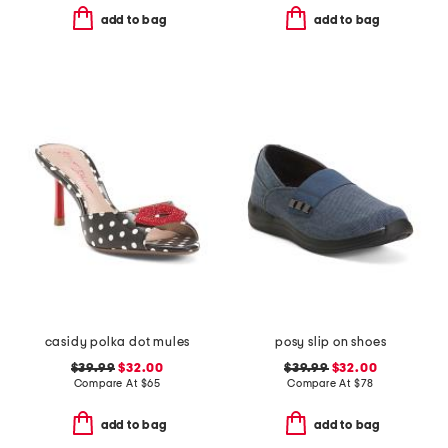
add to bag
add to bag
casidy polka dot mules
posy slip on shoes
$39.99
$32.00
$39.99
$32.00
Compare At
$
65
Compare At
$
78
add to bag
add to bag