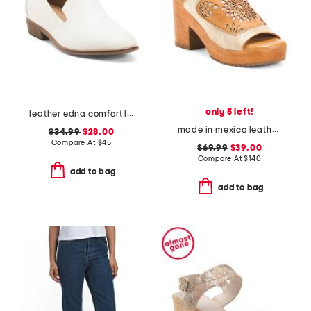
only 5 left!
leather edna comfort loafers
made in mexico leather jinkie heels
$34.99
$28.00
Compare At
$
45
$69.99
$39.00
Compare At
$
140
add to bag
add to bag