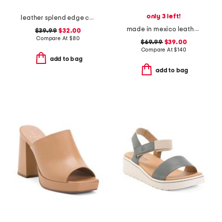
only 3 left!
leather splend edge comfort loafers
made in mexico leather chick sandals
$39.99
$32.00
Compare At
$
80
$69.99
$39.00
Compare At
$
140
add to bag
add to bag