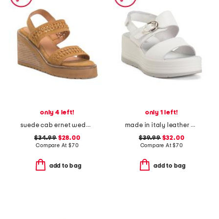
only 4 left!
only 1 left!
suede cab ernet wedge sandals
made in italy leather wedge sandals
$34.99
$28.00
$39.99
$32.00
Compare At
$
70
Compare At
$
70
add to bag
add to bag