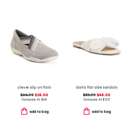
clever slip on flats
darla flat side sandals
$34.99
$28.00
$59.99
$48.00
Compare At
$
68
Compare At
$
120
add to bag
add to bag