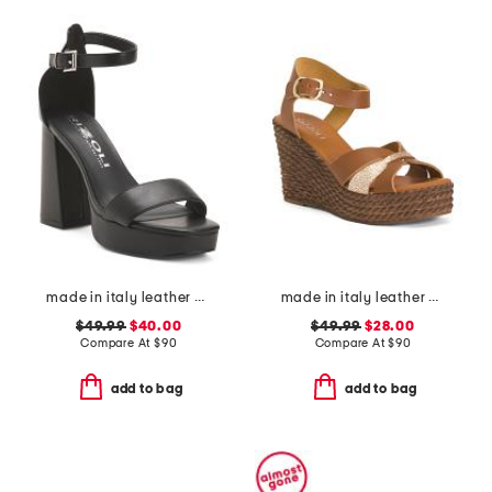
made in italy leather heeled sandals
made in italy leather wedge sandals
$49.99
$40.00
$49.99
$28.00
Compare At
$
90
Compare At
$
90
add to bag
add to bag