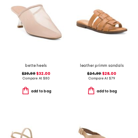
bette heels
leather primm sandals
$39.99
$32.00
$34.99
$28.00
Compare At
$
80
Compare At
$
79
add to bag
add to bag