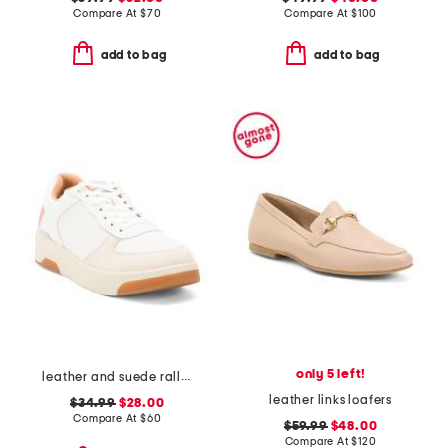
Compare At
$
70
Compare At
$
100
add to bag
add to bag
only 5 left!
leather and suede rally evo sneakers
leather links loafers
$34.99
$28.00
Compare At
$
60
$59.99
$48.00
Compare At
$
120