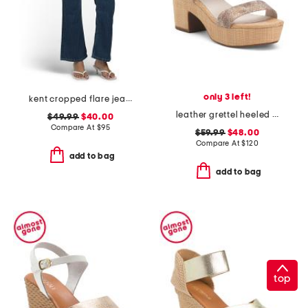
only 3 left!
kent cropped flare jeans
leather grettel heeled sandals
$49.99
$40.00
Compare At
$
95
$59.99
$48.00
Compare At
$
120
add to bag
add to bag
top