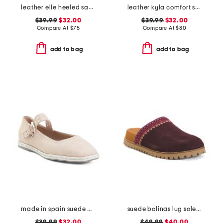
leather elle heeled sandals
leather kyla comfort sandals
$39.99
$32.00
$39.99
$32.00
Compare At
$
75
Compare At
$
80
add to bag
add to bag
made in spain suede mary jane flats
suede bolinas lug sole clogs
$39.99
$32.00
$49.99
$40.00