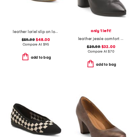
only 1 left!
leather loriel slip on loafers
leather jessie comfort heeled mules
$59.99
$48.00
Compare At
$
95
$39.99
$32.00
Compare At
$
70
add to bag
add to bag