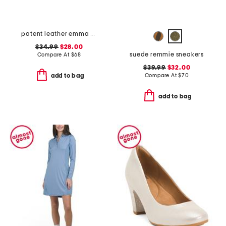
patent leather emma slingback ballet flats
$34.99
$28.00
suede remmie sneakers
Compare At
$
68
$39.99
$32.00
Compare At
$
70
add to bag
add to bag