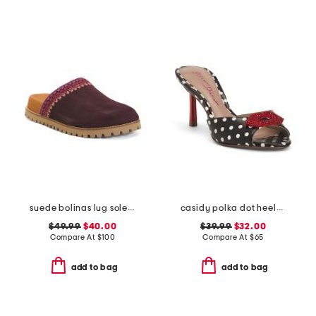
suede bolinas lug sole clogs
casidy polka dot heeled mules
$49.99
$40.00
$39.99
$32.00
Compare At
$
100
Compare At
$
65
add to bag
add to bag