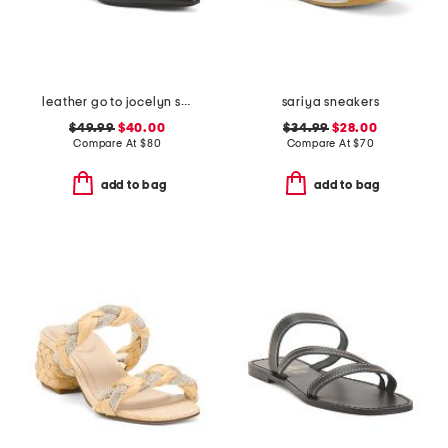
leather go to jocelyn slingback comfort pumps
sariya sneakers
$49.99
$40.00
$34.99
$28.00
Compare At
$
80
Compare At
$
70
add to bag
add to bag