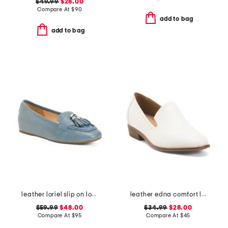
$49.99
$28.00
Compare At
$
90
add to bag
add to bag
leather loriel slip on loafers
leather edna comfort loafers
$59.99
$48.00
$34.99
$28.00
Compare At
$
95
Compare At
$
45