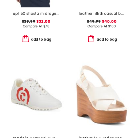
upf 50 shasta midlayer half zip jacket
leather lillith casual boat shoes
$39.99
$32.00
$49.99
$40.00
Compare At
$
78
Compare At
$
100
add to bag
add to bag