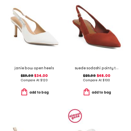
janie bow open heels
suede sodashi pointy toe slingback heels
$59.99
$34.00
$59.99
$48.00
Compare At
$
120
Compare At
$
100
add to bag
add to bag