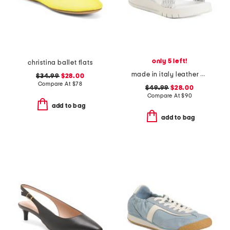
only 5 left!
christina ballet flats
made in italy leather platform sandals
$34.99
$28.00
Compare At
$
78
$49.99
$28.00
Compare At
$
90
add to bag
add to bag