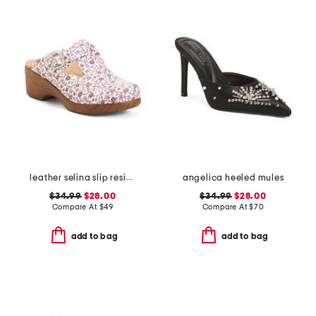
leather selina slip resistant comfort clogs
angelica heeled mules
$34.99
$28.00
$34.99
$28.00
Compare At
$
49
Compare At
$
70
add to bag
add to bag