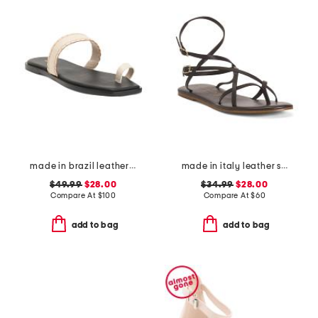
made in brazil leather pirita toe ring sandals with stitching details
made in italy leather strappy thong toe sandals
$49.99
$28.00
$34.99
$28.00
Compare At
$
100
Compare At
$
60
add to bag
add to bag