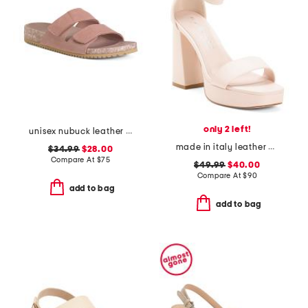
only 2 left!
unisex nubuck leather riviera recycled sandals
made in italy leather heeled sandals
$34.99
$28.00
Compare At
$
75
$49.99
$40.00
Compare At
$
90
add to bag
add to bag