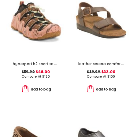
hyperport h2 sport sandals
leather serena comfort wedge sandals with antimicrobial lining
$59.99
$48.00
$39.99
$32.00
Compare At
$
130
Compare At
$
100
add to bag
add to bag