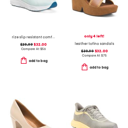
only 4 left!
rize slip resistant comfort sneakers
leather tofino sandals
$39.99
$32.00
Compare At
$
56
$39.99
$32.00
Compare At
$
75
add to bag
add to bag