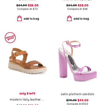
$34.99
$28.00
$34.99
$28.00
Compare At
$
70
Compare At
$
68
add to bag
add to bag
only 5 left!
satin platform sandals
made in italy leather platform sandals
$79.99
$49.00
Compare At
$
120