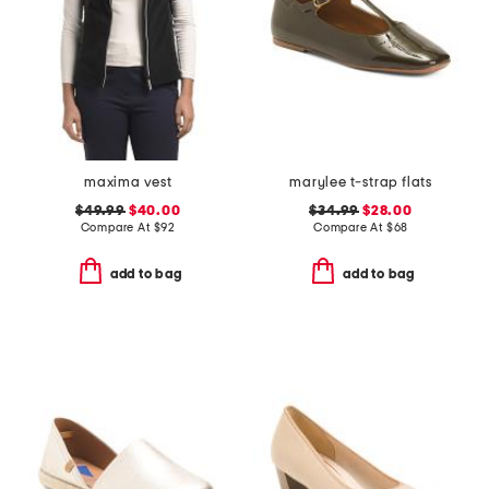
maxima vest
marylee t-strap flats
$49.99
$40.00
$34.99
$28.00
Compare At
$
92
Compare At
$
68
add to bag
add to bag