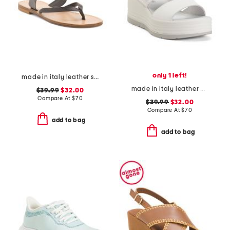
only 1 left!
made in italy leather slide sandals
made in italy leather wedge sandals
$39.99
$32.00
Compare At
$
70
$39.99
$32.00
Compare At
$
70
add to bag
add to bag