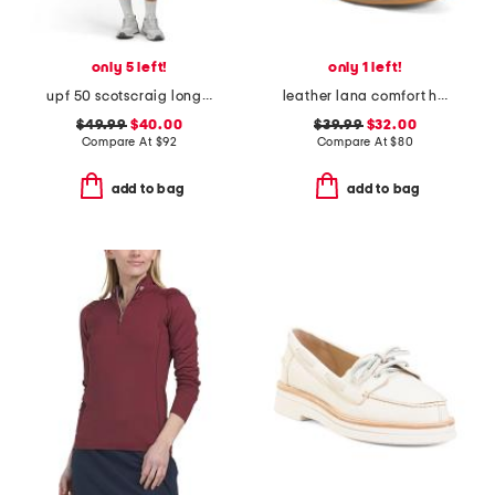
only 5 left!
only 1 left!
upf 50 scotscraig long sleeve mini dress
leather lana comfort heels
$49.99
$40.00
$39.99
$32.00
Compare At
$
92
Compare At
$
80
add to bag
add to bag