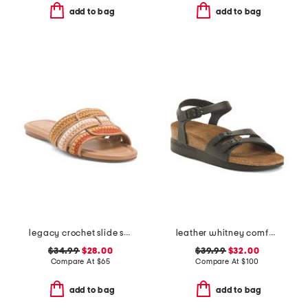
add to bag
add to bag
legacy crochet slide sandals
leather whitney comfort wedge sandals with antimicrobial lining
$34.99
$28.00
$39.99
$32.00
Compare At
$
65
Compare At
$
100
add to bag
add to bag