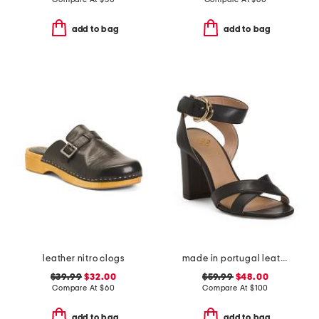
add to bag
add to bag
leather nitro clogs
made in portugal leather heeled sandals
$39.99
$32.00
$59.99
$48.00
Compare At
$
60
Compare At
$
100
add to bag
add to bag