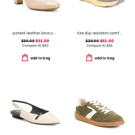
patent leather lana comfort heels
rize slip resistant comfort sneakers
$39.99
$32.00
$39.99
$32.00
Compare At
$
80
Compare At
$
56
add to bag
add to bag