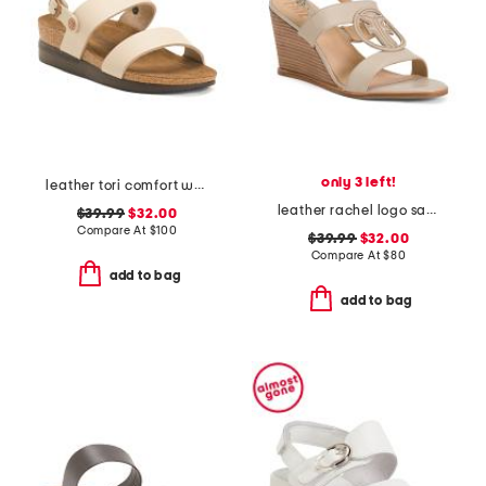
only 3 left!
leather tori comfort wedge sandals with antimicrobial lining
leather rachel logo sandals
$39.99
$32.00
Compare At
$
100
$39.99
$32.00
Compare At
$
80
add to bag
add to bag