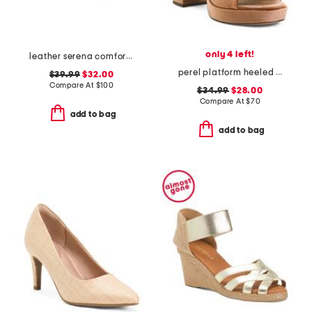
only 4 left!
leather serena comfort wedge sandals with antimicrobial lining
perel platform heeled sandals
$39.99
$32.00
Compare At
$
100
$34.99
$28.00
Compare At
$
70
add to bag
add to bag