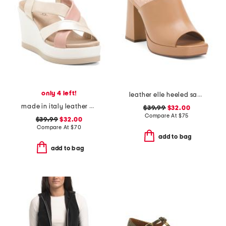
only 4 left!
leather elle heeled sandals
made in italy leather wedge sandals
$39.99
$32.00
Compare At
$
75
$39.99
$32.00
Compare At
$
70
add to bag
add to bag