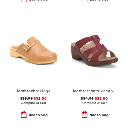
leather nitro clogs
leather shantal comfort heeled sandals
$39.99
$32.00
$34.99
$28.00
Compare At
$
60
Compare At
$
69
add to bag
add to bag