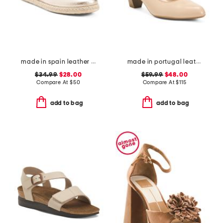
made in spain leather espadrille flats
made in portugal leather kelly comfort pumps
$34.99
$28.00
$59.99
$48.00
Compare At
$
50
Compare At
$
115
add to bag
add to bag