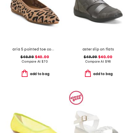
aria 5 pointed toe comfort ballet flats
aster slip on flats
$49.99
$40.00
$49.99
$40.00
Compare At
$
70
Compare At
$
98
add to bag
add to bag