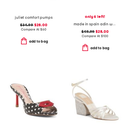
only 6 left!
juliet comfort pumps
made in spain adin wedges
$34.99
$28.00
Compare At
$
60
$49.99
$28.00
Compare At
$
100
add to bag
add to bag