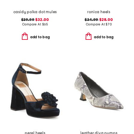
casidy polka dot mules
ronica heels
$39.99
$32.00
$34.99
$28.00
Compare At
$
65
Compare At
$
70
add to bag
add to bag
perel heels
leather diva pumps