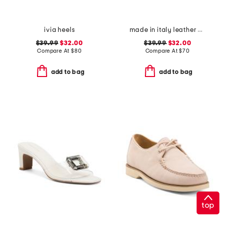
ivia heels
made in italy leather asymmetric three band slide sandals
$39.99
$32.00
$39.99
$32.00
Compare At
$
80
Compare At
$
70
add to bag
add to bag
top