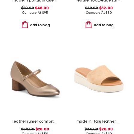
made in portugal queenscup low profile golf sneakers
leather fox wedge sandals
$59.99
$48.00
$39.99
$32.00
Compare At
$
95
Compare At
$
80
add to bag
add to bag
leather rumer comfort mary jane pumps
made in italy leather wedge sandals
$34.99
$28.00
$34.99
$28.00
Compare At
$
50
Compare At
$
60