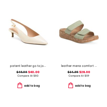
patent leather go to jocelyn slingback comfort pumps
leather mena comfort sandals
$49.99
$40.00
$34.99
$28.00
Compare At
$
80
Compare At
$
59
add to bag
add to bag