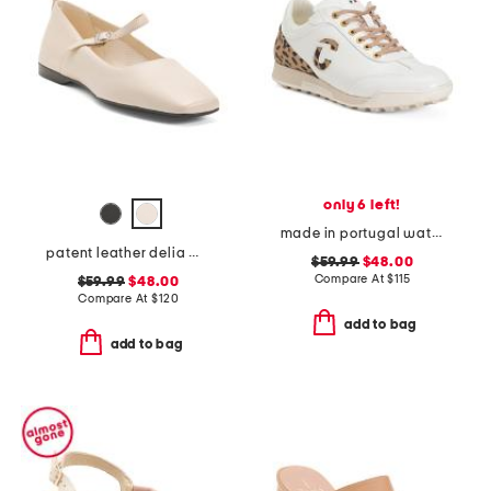
only 6 left!
made in portugal waterproof king cheetah golf sneakers
patent leather delia mary jane flats
$59.99
$48.00
Compare At
$
115
$59.99
$48.00
Compare At
$
120
add to bag
add to bag