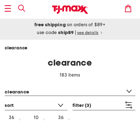
free shipping
on orders of $89+
use code
ship89
|
see details
clearance
clearance
183 items
category filter
clearance
sort
filter
(3)
36
10
36